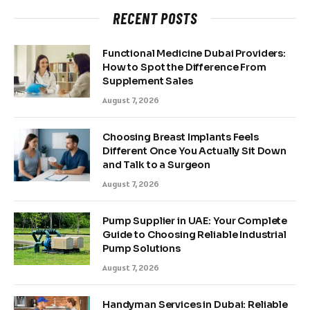
RECENT POSTS
Functional Medicine Dubai Providers:
How to Spot the Difference From
Supplement Sales
August 7, 2026
Choosing Breast Implants Feels
Different Once You Actually Sit Down
and Talk to a Surgeon
August 7, 2026
Pump Supplier in UAE: Your Complete
Guide to Choosing Reliable Industrial
Pump Solutions
August 7, 2026
Handyman Services in Dubai: Reliable