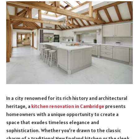
In a city renowned for its rich history and architectural
heritage, a
kitchen renovation in Cambridge
presents
homeowners with a unique opportunity to create a
space that exudes timeless elegance and
sophistication. Whether you’re drawn to the classic
charm of a traditional New England kitchen or the sleek