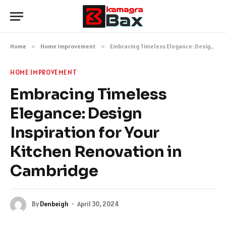
Home
»
Home Improvement
»
Embracing Timeless Elegance: Design Inspiration for Your Kitchen Renovation in Cambridge
HOME IMPROVEMENT
Embracing Timeless
Elegance: Design
Inspiration for Your
Kitchen Renovation in
Cambridge
By
Denbeigh
April 30, 2024