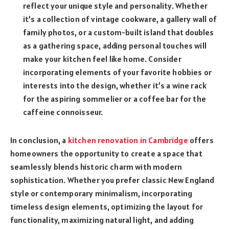
reflect your unique style and personality. Whether
it’s a collection of vintage cookware, a gallery wall of
family photos, or a custom-built island that doubles
as a gathering space, adding personal touches will
make your kitchen feel like home. Consider
incorporating elements of your favorite hobbies or
interests into the design, whether it’s a wine rack
for the aspiring sommelier or a coffee bar for the
caffeine connoisseur.
In conclusion, a
kitchen renovation in Cambridge
offers
homeowners the opportunity to create a space that
seamlessly blends historic charm with modern
sophistication. Whether you prefer classic New England
style or contemporary minimalism, incorporating
timeless design elements, optimizing the layout for
functionality, maximizing natural light, and adding