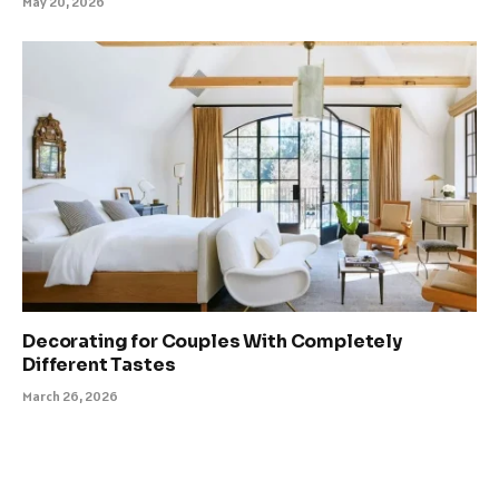
May 20, 2026
Decorating for Couples With Completely
Different Tastes
March 26, 2026