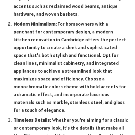
accents such as reclaimed wood beams, antique
hardware, and woven baskets.
Modern Minimalism:
For homeowners with a
penchant for contemporary design, a modern
kitchen renovation in Cambridge offers the perfect
opportunity to create a sleek and sophisticated
space that’s both stylish and functional. Opt for
clean lines, minimalist cabinetry, and integrated
appliances to achieve a streamlined look that
maximizes space and efficiency. Choose a
monochromatic color scheme with bold accents for
a dramatic effect, and incorporate luxurious
materials such as marble, stainless steel, and glass
for a touch of elegance.
Timeless Details:
Whether you’re aiming for a classic
or contemporary look, it’s the details that make all