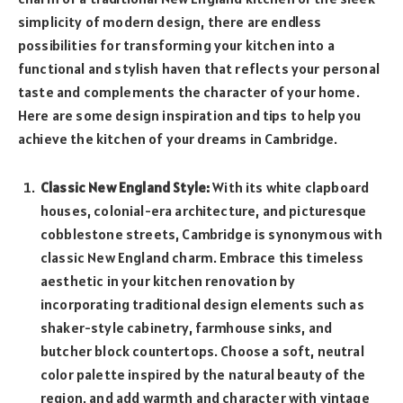
simplicity of modern design, there are endless
possibilities for transforming your kitchen into a
functional and stylish haven that reflects your personal
taste and complements the character of your home.
Here are some design inspiration and tips to help you
achieve the kitchen of your dreams in Cambridge.
Classic New England Style:
With its white clapboard
houses, colonial-era architecture, and picturesque
cobblestone streets, Cambridge is synonymous with
classic New England charm. Embrace this timeless
aesthetic in your kitchen renovation by
incorporating traditional design elements such as
shaker-style cabinetry, farmhouse sinks, and
butcher block countertops. Choose a soft, neutral
color palette inspired by the natural beauty of the
region, and add warmth and character with vintage