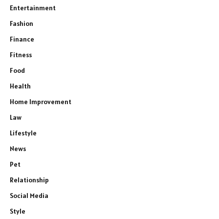
Entertainment
Fashion
Finance
Fitness
Food
Health
Home Improvement
Law
Lifestyle
News
Pet
Relationship
Social Media
Style