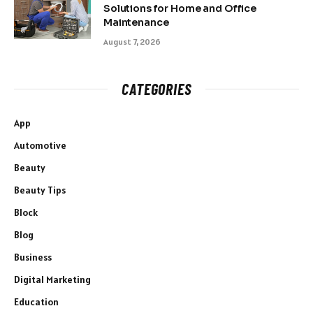
Solutions for Home and Office
Maintenance
August 7, 2026
CATEGORIES
App
Automotive
Beauty
Beauty Tips
Block
Blog
Business
Digital Marketing
Education