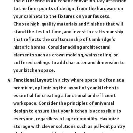
the difference in a kitchen renovation. Pay attention
to the finer points of design, from the hardware on
your cabinets to the fixtures on your faucets.
Choose high-quality materials and finishes that will
stand the test of time, and invest in craftsmanship
that reflects the craftsmanship of Cambridge’s
historic homes. Consider adding architectural
elements such as crown molding, wainscoting, or
coffered ceilings to add character and dimension to
your kitchen space.
Functional Layout:
In a city where space is often at a
premium, optimizing the layout of your kitchen is
essential for creating a functional and efficient
workspace. Consider the principles of universal
design to ensure that your kitchen is accessible to
everyone, regardless of age or mobility. Maximize
storage with clever solutions such as pull-out pantry