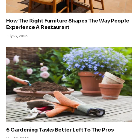
How The Right Furniture Shapes The Way People
Experience A Restaurant
July 27, 2026
6 Gardening Tasks Better Left To The Pros