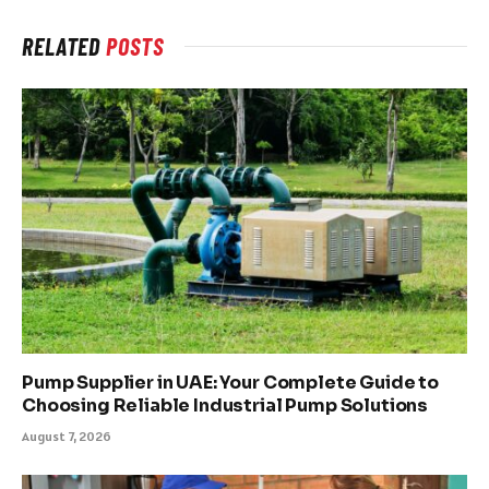
RELATED
POSTS
Pump Supplier in UAE: Your Complete Guide to
Choosing Reliable Industrial Pump Solutions
August 7, 2026