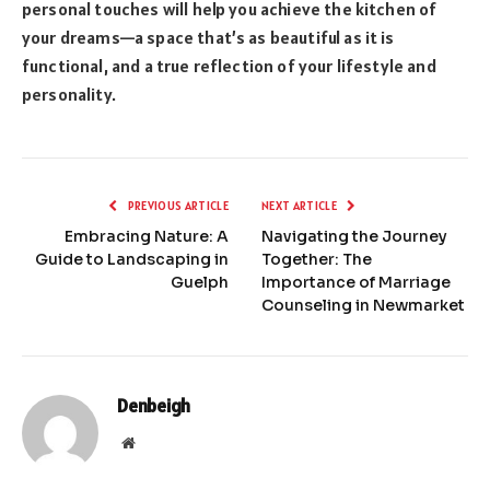
personal touches will help you achieve the kitchen of
your dreams—a space that’s as beautiful as it is
functional, and a true reflection of your lifestyle and
personality.
PREVIOUS ARTICLE
NEXT ARTICLE
Embracing Nature: A
Navigating the Journey
Guide to Landscaping in
Together: The
Guelph
Importance of Marriage
Counseling in Newmarket
Denbeigh
Website