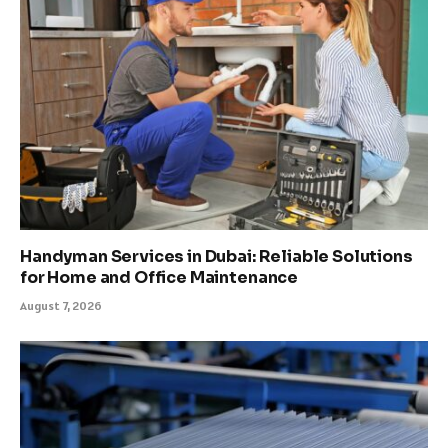
Handyman Services in Dubai: Reliable Solutions
for Home and Office Maintenance
August 7, 2026