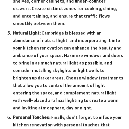
shelves, corner cabinets, and under-counter
drawers. Create distinct zones for cooking, dining,
and entertaining, and ensure that traffic flows
smoothly between them.
Natural Light:
Cambridge is blessed with an
abundance of natural light, and incorporating it into
your kitchen renovation can enhance the beauty and
ambiance of your space. Maximize windows and doors
to bring in as much natural light as possible, and
consider installing skylights or light wells to
brighten up darker areas. Choose window treatments
that allow you to control the amount of light
entering the space, and complement natural light
with well-placed artificial lighting to create a warm
and inviting atmosphere, day or night.
Personal Touches:
Finally, don’t forget to infuse your
kitchen renovation with personal touches that