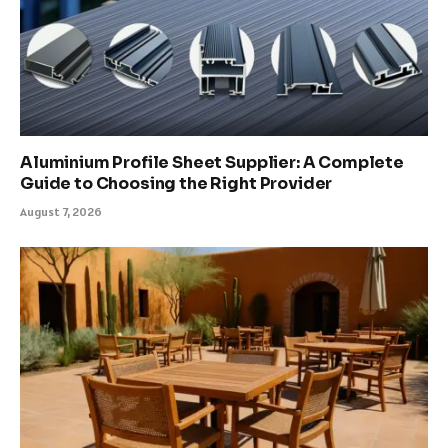
Aluminium Profile Sheet Supplier: A Complete
Guide to Choosing the Right Provider
August 7, 2026