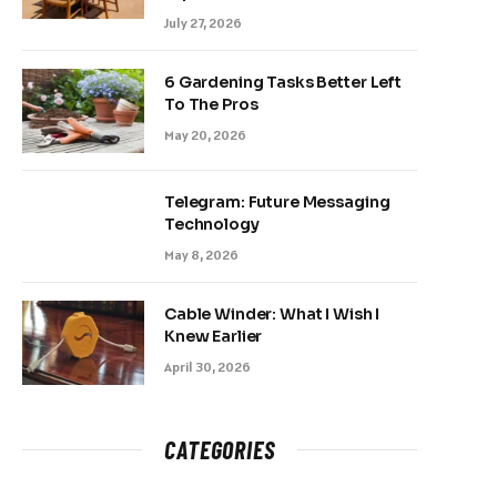
July 27, 2026
6 Gardening Tasks Better Left
To The Pros
May 20, 2026
Telegram: Future Messaging
Technology
May 8, 2026
Cable Winder: What I Wish I
Knew Earlier
April 30, 2026
CATEGORIES