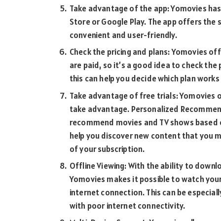
Take advantage of the app: Yomovies has
Store or Google Play. The app offers the 
convenient and user-friendly.
Check the pricing and plans: Yomovies off
are paid, so it’s a good idea to check the 
this can help you decide which plan works
Take advantage of free trials: Yomovies o
take advantage. Personalized Recommen
recommend movies and TV shows based on 
help you discover new content that you 
of your subscription.
Offline Viewing: With the ability to down
Yomovies makes it possible to watch you
internet connection. This can be especiall
with poor internet connectivity.