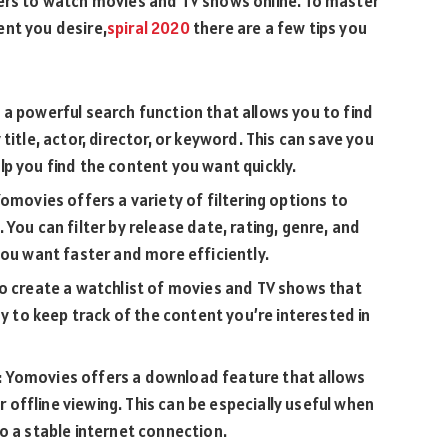
sers to watch movies and TV shows online. To master
ent you desire,
spiral 2020
there are a few tips you
a powerful search function that allows you to find
title, actor, director, or keyword. This can save you
p you find the content you want quickly.
omovies offers a variety of filtering options to
You can filter by release date, rating, genre, and
you want faster and more efficiently.
to create a watchlist of movies and TV shows that
ay to keep track of the content you’re interested in
 Yomovies offers a download feature that allows
ffline viewing. This can be especially useful when
o a stable internet connection.