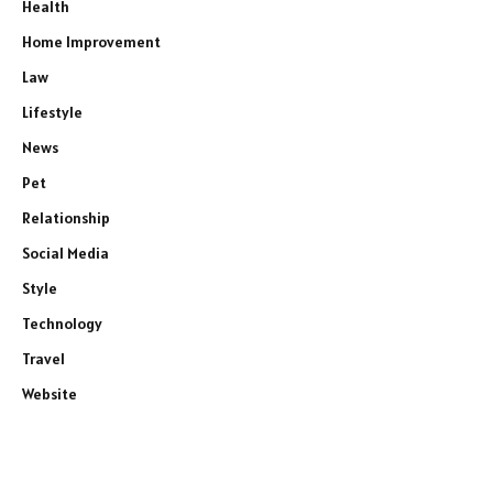
Health
Home Improvement
Law
Lifestyle
News
Pet
Relationship
Social Media
Style
Technology
Travel
Website