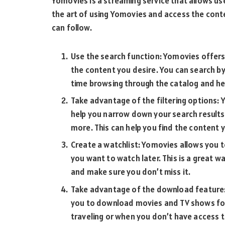
Yomovies is a streaming service that allows u
the art of using Yomovies and access the cont
can follow.
Use the search function: Yomovies offers 
the content you desire. You can search by 
time browsing through the catalog and hel
Take advantage of the filtering options: Y
help you narrow down your search results. 
more. This can help you find the content 
Create a watchlist: Yomovies allows you 
you want to watch later. This is a great w
and make sure you don’t miss it.
Take advantage of the download feature:
you to download movies and TV shows for o
traveling or when you don’t have access t