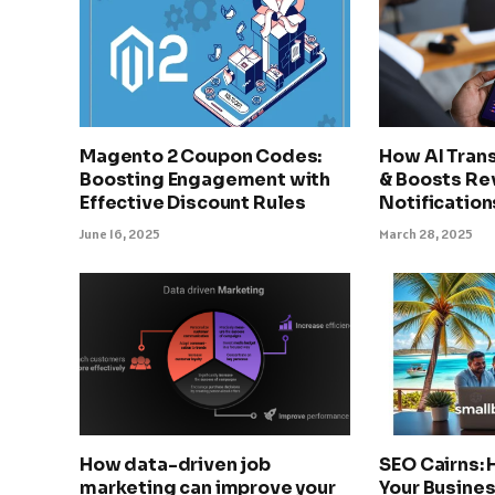
Magento 2 Coupon Codes:
How AI Tran
Boosting Engagement with
& Boosts Re
Effective Discount Rules
Notification
June 16, 2025
March 28, 2025
How data-driven job
SEO Cairns:
marketing can improve your
Your Busines