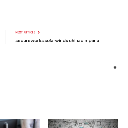
NEXT ARTICLE
secureworks solarwinds chinacimpanu
Websit