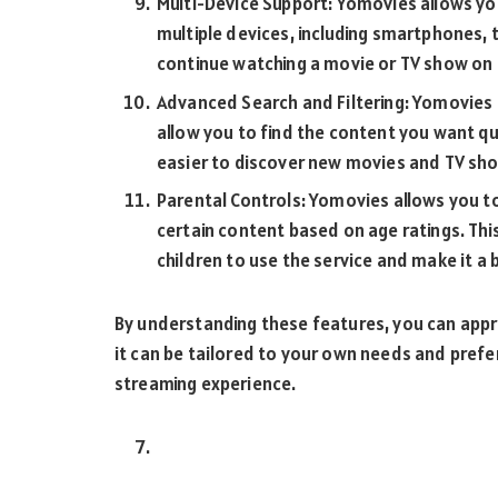
Multi-Device Support: Yomovies allows y
multiple devices, including smartphones, 
continue watching a movie or TV show on a
Advanced Search and Filtering: Yomovies 
allow you to find the content you want qui
easier to discover new movies and TV sho
Parental Controls: Yomovies allows you to
certain content based on age ratings. Thi
children to use the service and make it a 
By understanding these features, you can app
it can be tailored to your own needs and pref
streaming experience.