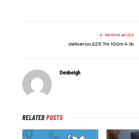
PREVIOUS ARTICLE
deliveroo 223.7m 100m 4.1b
Denbeigh
RELATED
POSTS