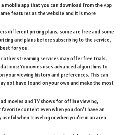
 a mobile app that you can download from the App
same features as the website and it is more
ers different pricing plans, some are free and some
pricing and plans before subscribing to the service,
 best for you.
r other streaming services may offer free trials,
dations: Yomovies uses advanced algorithms to
your viewing history and preferences. This can
may not have found on your own and make the most
load movies and TV shows for offline viewing,
r favorite content even when you don’t have an
y useful when traveling or when you’re in an area