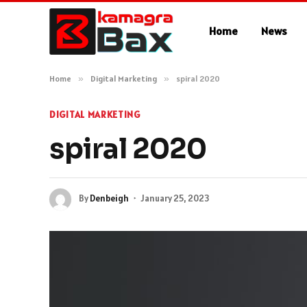
Home
News
Home
»
Digital Marketing
»
spiral 2020
DIGITAL MARKETING
spiral 2020
By
Denbeigh
January 25, 2023