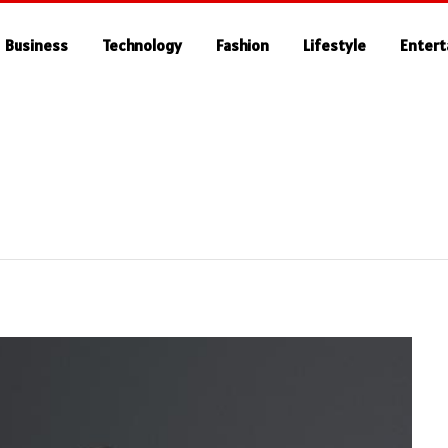
Business
Technology
Fashion
Lifestyle
Enter