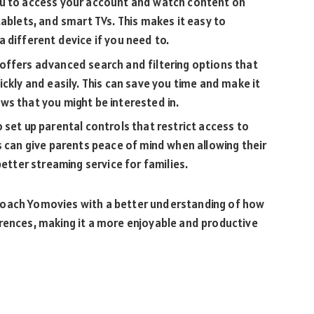
ou to access your account and watch content on
tablets, and smart TVs. This makes it easy to
 different device if you need to.
offers advanced search and filtering options that
ckly and easily. This can save you time and make it
ws that you might be interested in.
 set up parental controls that restrict access to
s can give parents peace of mind when allowing their
better streaming service for families.
roach Yomovies with a better understanding of how
erences, making it a more enjoyable and productive