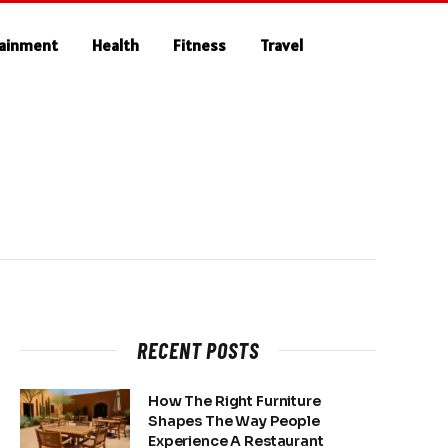
tainment
Health
Fitness
Travel
RECENT POSTS
How The Right Furniture
Shapes The Way People
Experience A Restaurant