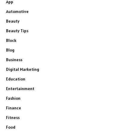
App
Automotive
Beauty
Beauty Tips
Block
Blog
Business
Digital Marketing
Education
Entertainment
Fashion
Finance
Fitness
Food