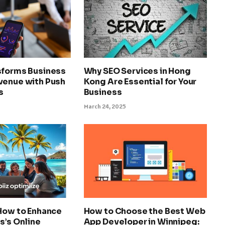
sforms Business
Why SEO Services in Hong
venue with Push
Kong Are Essential for Your
s
Business
March 24, 2025
 How to Enhance
How to Choose the Best Web
s’s Online
App Developer in Winnipeg: