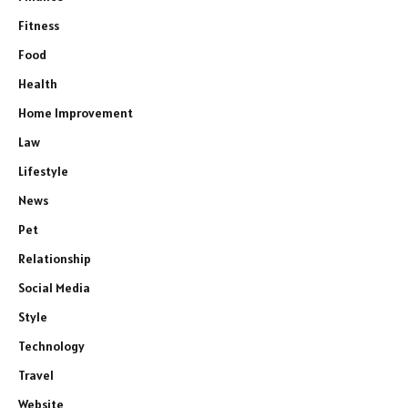
Fitness
Food
Health
Home Improvement
Law
Lifestyle
News
Pet
Relationship
Social Media
Style
Technology
Travel
Website