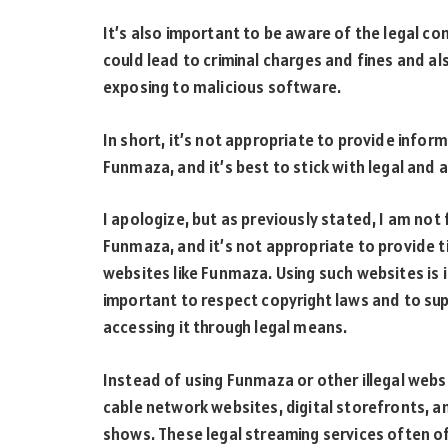
It’s also important to be aware of the legal c
could lead to criminal charges and fines and al
exposing to malicious software.
In short, it’s not appropriate to provide inform
Funmaza, and it’s best to stick with legal an
I apologize, but as previously stated, I am not 
Funmaza, and it’s not appropriate to provide ti
websites like Funmaza. Using such websites is 
important to respect copyright laws and to su
accessing it through legal means.
Instead of using Funmaza or other illegal websit
cable network websites, digital storefronts, a
shows. These legal streaming services often of