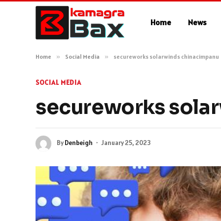
Home
News
Home
»
Social Media
»
secureworks solarwinds chinacimpanu
SOCIAL MEDIA
secureworks sola
By
Denbeigh
January 25, 2023