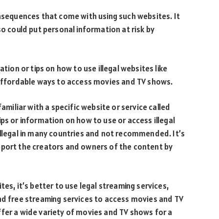
onsequences that come with using such websites. It
so could put personal information at risk by
ation or tips on how to use illegal websites like
d affordable ways to access movies and TV shows.
familiar with a specific website or service called
ps or information on how to use or access illegal
illegal in many countries and not recommended. It’s
pport the creators and owners of the content by
es, it’s better to use legal streaming services,
nd free streaming services to access movies and TV
fer a wide variety of movies and TV shows for a