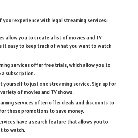
 your experience with legal streaming services:
es allow you to create a list of movies and TV
 it easy to keep track of what you want to watch
ing services offer free trials, which allow you to
 a subscription.
t yourself to just one streaming service. Sign up for
r variety of movies and TV shows.
eaming services often offer deals and discounts to
 for these promotions to save money.
rvices have a search feature that allows you to
nt to watch.