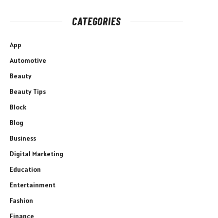
CATEGORIES
App
Automotive
Beauty
Beauty Tips
Block
Blog
Business
Digital Marketing
Education
Entertainment
Fashion
Finance