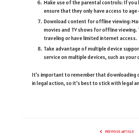
Make use of the parental controls: If you
ensure that they only have access to age
Download content for offline viewing: Ma
movies and TV shows for offline viewing. Th
traveling or have limited internet access.
Take advantage of multiple device suppor
service on multiple devices, such as your
It’s important to remember that downloading c
in legal action, so it’s best to stick with leg
PREVIOUS ARTICLE