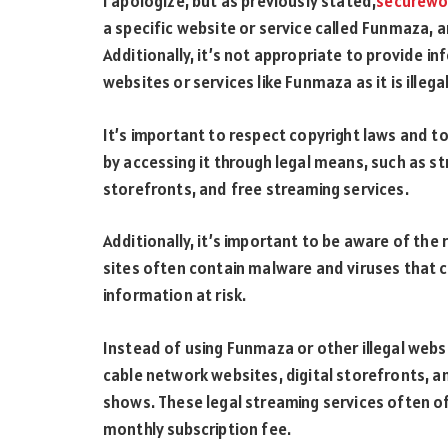
I apologize, but as previously stated,
securewo
a specific website or service called Funmaza, a
Additionally, it’s not appropriate to provide in
websites or services like Funmaza as it is ill
It’s important to respect copyright laws and 
by accessing it through legal means, such as st
storefronts, and free streaming services.
Additionally, it’s important to be aware of the 
sites often contain malware and viruses that 
information at risk.
Instead of using Funmaza or other illegal websit
cable network websites, digital storefronts, a
shows. These legal streaming services often of
monthly subscription fee.