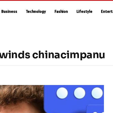
Business
Technology
Fashion
Lifestyle
Enter
rwinds chinacimpanu