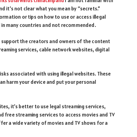
rks solarwinds chinacimpanu
I am not familiar with
nd it’s not clear what you mean by “secrets.”
formation or tips on how to use or access illegal
egal in many countries and not recommended.
to support the creators and owners of the content
reaming services, cable network websites, digital
risks associated with using illegal websites. These
can harm your device and put your personal
es, it’s better to use legal streaming services,
nd free streaming services to access movies and TV
fer a wide variety of movies and TV shows for a