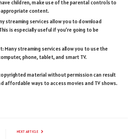
 have children, make use of the parental controls to
-appropriate content.
ny streaming services allow you to download
is is especially useful if you’re going to be
t: Many streaming services allow you to use the
 computer, phone, tablet, and smart TV.
opyrighted material without permission can result
al and affordable ways to access movies and TV shows.
NEXT ARTICLE