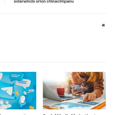
solarwinds orion chinacimpanu
Websit