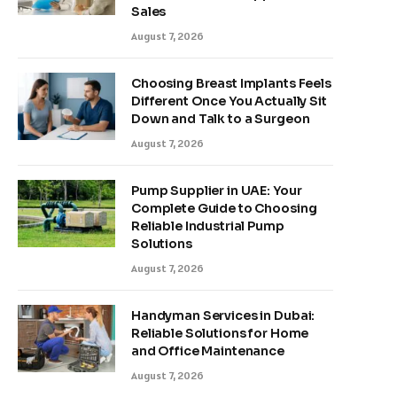
Sales
August 7, 2026
Choosing Breast Implants Feels
Different Once You Actually Sit
Down and Talk to a Surgeon
August 7, 2026
Pump Supplier in UAE: Your
Complete Guide to Choosing
Reliable Industrial Pump
Solutions
August 7, 2026
Handyman Services in Dubai:
Reliable Solutions for Home
and Office Maintenance
August 7, 2026