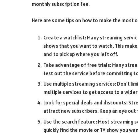
monthly subscription fee.
Here are some tips on how to make the most of
Create a watchlist: Many streaming servic
shows that you want to watch. This makes
and to pick up where you left off.
Take advantage of free trials: Many stream
test out the service before committing to
Use multiple streaming services: Don’t limi
multiple services to get access to a wide
Look for special deals and discounts: Str
attract new subscribers. Keep an eye out
Use the search feature: Most streaming se
quickly find the movie or TV show you wa