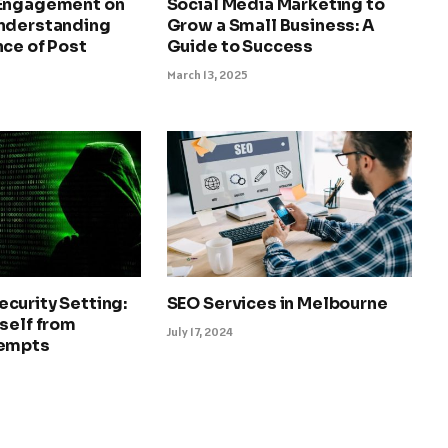
 Engagement on
Social Media Marketing to
nderstanding
Grow a Small Business: A
ce of Post
Guide to Success
March 13, 2025
curity Setting:
SEO Services in Melbourne
self from
July 17, 2024
tempts