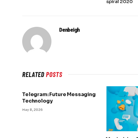
spiral 2020
Denbeigh
RELATED
POSTS
Telegram: Future Messaging
Technology
May 8, 2026