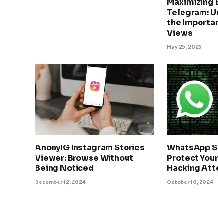
Maximizing
Telegram: U
the Importan
Views
May 25, 2025
AnonyIG Instagram Stories
WhatsApp Se
Viewer: Browse Without
Protect Your
Being Noticed
Hacking At
December 12, 2024
October 18, 2024