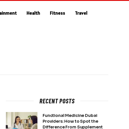
tainment
Health
Fitness
Travel
RECENT POSTS
Functional Medicine Dubai
Providers: How to Spot the
Difference From Supplement