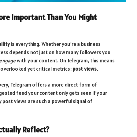
ore Important Than You Might
bility
is everything. Whether you’re a business
ccess depends not just on how many followers you
 engage
with your content. On Telegram, this means
overlooked yet critical metrics:
post views
.
overy, Telegram offers a more direct form of
ested feed your content only gets seen if your
y post views are such a powerful signal of
tually Reflect?