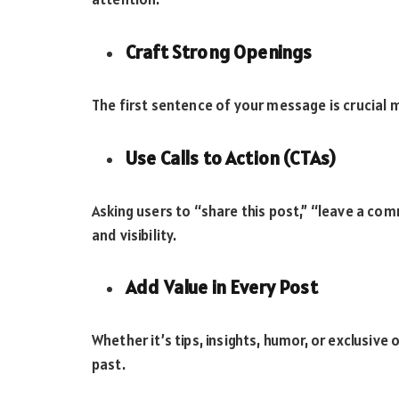
Craft Strong Openings
The first sentence of your message is crucial ma
Use Calls to Action (CTAs)
Asking users to “share this post,” “leave a comm
and visibility.
Add Value in Every Post
Whether it’s tips, insights, humor, or exclusive 
past.