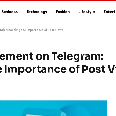
Business
Technology
Fashion
Lifestyle
Enter
nderstanding the Importance of Post Views
ement on Telegram:
 Importance of Post 