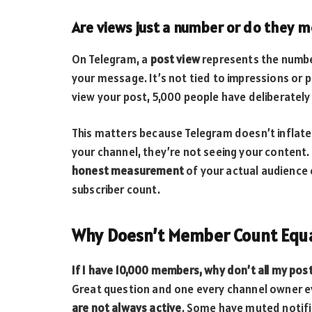
Are views just a number or do they
On Telegram, a
post view
represents the numbe
your message. It’s not tied to impressions or 
view your post, 5,000 people have deliberatel
This matters because Telegram doesn’t inflate 
your channel, they’re not seeing your content.
honest measurement
of your actual audience
subscriber count.
Why Doesn’t Member Count Equa
If I have 10,000 members, why don’t all my pos
Great question and one every channel owner ev
are not always active
. Some have muted notifi