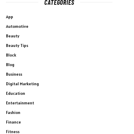
CATEGORIES
App
Automotive
Beauty
Beauty Tips
Block
Blog
Business
Digital Marketing
Education
Entertainment
Fashion
Finance
Fitness