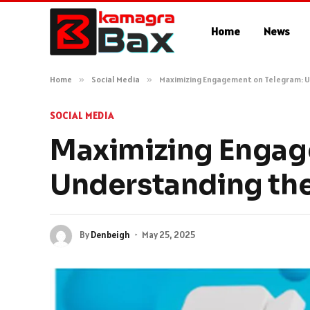
Home
News
Home
»
Social Media
»
Maximizing Engagement on Telegram: U
SOCIAL MEDIA
Maximizing Engag
Understanding the
By
Denbeigh
May 25, 2025