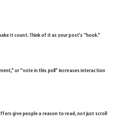
ke it count. Think of it as your post’s “hook.”
ent,” or “vote in this poll” increases interaction
offers give people a reason to read, not just scroll