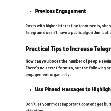
Previous Engagement
Posts with higher interaction (comments, share
Telegram doesn’t have a public algorithm, but b
Practical Tips to Increase Tele
How can you boost the number of people seein
There’s no secret formula, but the following p
engagement organically:
Use Pinned Messages to Highligh
Don’t let your most important content get bur
attention.