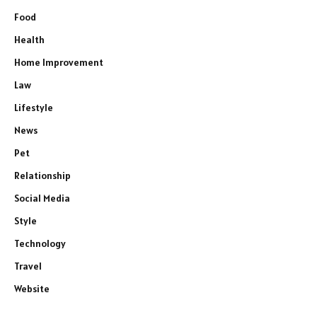
Food
Health
Home Improvement
Law
Lifestyle
News
Pet
Relationship
Social Media
Style
Technology
Travel
Website