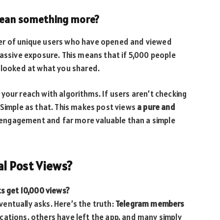
 mean something more?
r of unique users who have opened and viewed
passive exposure. This means that if 5,000 people
y looked at what you shared.
your reach with algorithms. If users aren’t checking
 Simple as that. This makes post views
a pure and
 engagement and far more valuable than a simple
l Post Views?
ts get 10,000 views?
entually asks. Here’s the truth:
Telegram members
cations, others have left the app, and many simply