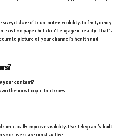
ssive, it doesn’t guarantee visibility. In fact, many
exist on paper but don’t engage in reality. That’s
ccurate picture of your channel’s health and
ews?
w your content?
down the most important ones:
ramatically improve visibility. Use Telegram’s built-
en your users are most active.