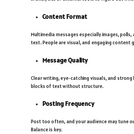
Content Format
Multimedia messages especially images, polls, 
text. People are visual, and engaging content 
Message Quality
Clear writing, eye-catching visuals, and strong 
blocks of text without structure.
Posting Frequency
Post too often, and your audience may tune out
Balance is key.