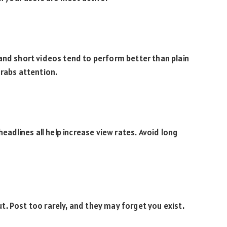
and short videos tend to perform better than plain
grabs attention.
headlines all help increase view rates. Avoid long
. Post too rarely, and they may forget you exist.