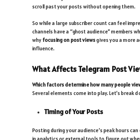
scroll past your posts without opening them.
So while a large subscriber count can feel impre
channels have a “ghost audience” members who 
why
focusing on post views
gives you a more a
influence.
What Affects Telegram Post Vi
Which factors determine how many people vie
Several elements come into play. Let’s break 
Timing of Your Posts
Posting during your audience’s peak hours can d
in analytics or external tools to figure out wh