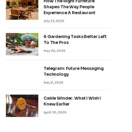
How The Right Furniture
Shapes The Way People
Experience A Restaurant
July 27, 2026
6 Gardening Tasks Better Left
To The Pros
May 20, 2026
Telegram: Future Messaging
Technology
May 8, 2026
Cable Winder: What I Wish I
Knew Earlier
April 30, 2026