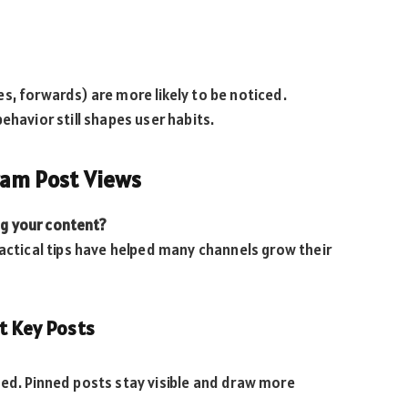
s, forwards) are more likely to be noticed.
ehavior still shapes user habits.
gram Post Views
g your content?
ractical tips have helped many channels grow their
t Key Posts
ied. Pinned posts stay visible and draw more