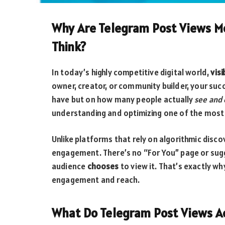
Why Are Telegram Post Views M
Think?
In today’s highly competitive digital world,
visi
owner, creator, or community builder, your su
have but on how many people actually
see and
understanding and optimizing one of the most 
Unlike platforms that rely on algorithmic disc
engagement. There’s no “For You” page or sugg
audience
chooses
to view it. That’s exactly wh
engagement and reach.
What Do Telegram Post Views Ac