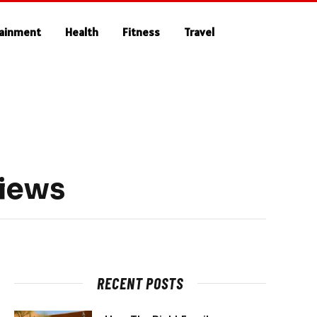
tainment
Health
Fitness
Travel
Views
RECENT POSTS