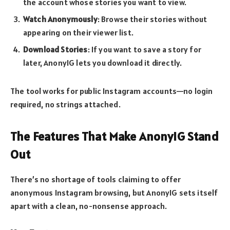
the account whose stories you want to view.
Watch Anonymously
: Browse their stories without
appearing on their viewer list.
Download Stories
: If you want to save a story for
later, AnonyIG lets you download it directly.
The tool works for public Instagram accounts—no login
required, no strings attached.
The Features That Make AnonyIG Stand
Out
There’s no shortage of tools claiming to offer
anonymous Instagram browsing, but AnonyIG sets itself
apart with a clean, no-nonsense approach.