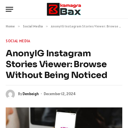
Home
»
Social Media
»
AnonyIG Instagram Stories Viewer: Browse Without Being Noticed
SOCIAL MEDIA
AnonyIG Instagram
Stories Viewer: Browse
Without Being Noticed
By
Denbeigh
December 12, 2024