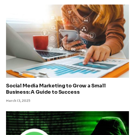
Social Media Marketing to Grow a Small
Business: A Guide to Success
March 13, 2025