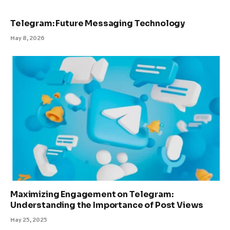
Telegram: Future Messaging Technology
May 8, 2026
Maximizing Engagement on Telegram:
Understanding the Importance of Post Views
May 25, 2025