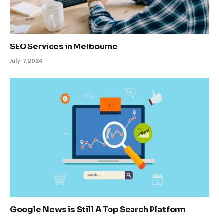
SEO Services in Melbourne
July 17, 2024
Google News is Still A Top Search Platform