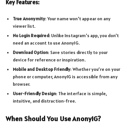
Key Features:
True Anonymity
: Your name won’t appear on any
viewer list.
No Login Required
: Unlike Instagram’s app, you don’t
need an account to use AnonyIG.
Download Option
: Save stories directly to your
device for reference or inspiration.
Mobile and Desktop Friendly
: Whether you’re on your
phone or computer, AnonyIG is accessible from any
browser.
User-Friendly Design
: The interface is simple,
intuitive, and distraction-free.
When Should You Use AnonyIG?