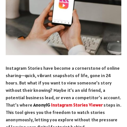
Instagram Stories have become a cornerstone of online
sharing—quick, vibrant snapshots of life, gone in 24
hours. But what if you want to view someone’s story
without their knowing? Maybe it’s an old friend, a
potential business lead, or even a competitor’s account.
That’s where
AnonyIG
Instagram Stories Viewer
steps in.
This tool gives you the freedom to watch stories
anonymously, letting you explore without the pressure
of leaving your digital footprint behind.