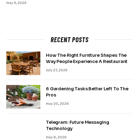
May 9, 2024
RECENT POSTS
How The Right Furniture Shapes The
Way People Experience A Restaurant
July 27, 2026
6 Gardening Tasks Better Left To The
Pros
May 20, 2026
Telegram: Future Messaging
Technology
May 8, 2026