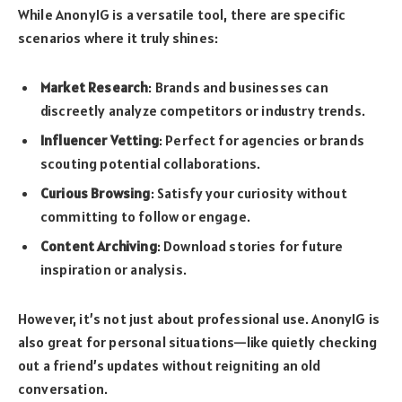
While AnonyIG is a versatile tool, there are specific
scenarios where it truly shines:
Market Research
: Brands and businesses can
discreetly analyze competitors or industry trends.
Influencer Vetting
: Perfect for agencies or brands
scouting potential collaborations.
Curious Browsing
: Satisfy your curiosity without
committing to follow or engage.
Content Archiving
: Download stories for future
inspiration or analysis.
However, it’s not just about professional use. AnonyIG is
also great for personal situations—like quietly checking
out a friend’s updates without reigniting an old
conversation.