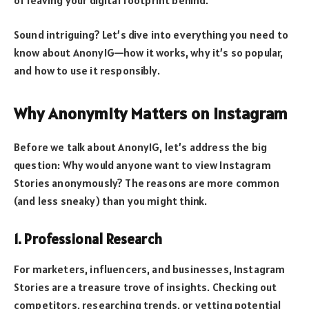
Sound intriguing? Let’s dive into everything you need to
know about AnonyIG—how it works, why it’s so popular,
and how to use it responsibly.
Why Anonymity Matters on Instagram
Before we talk about AnonyIG, let’s address the big
question: Why would anyone want to view Instagram
Stories anonymously? The reasons are more common
(and less sneaky) than you might think.
1. Professional Research
For marketers, influencers, and businesses, Instagram
Stories are a treasure trove of insights. Checking out
competitors, researching trends, or vetting potential