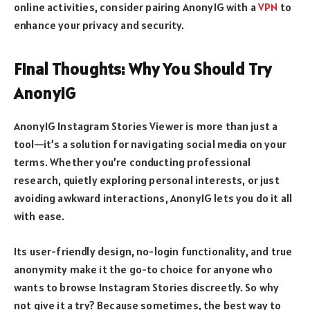
online activities, consider pairing AnonyIG with a
VPN
to
enhance your privacy and security.
Final Thoughts: Why You Should Try
AnonyIG
AnonyIG Instagram Stories Viewer is more than just a
tool—it’s a solution for navigating social media on your
terms. Whether you’re conducting professional
research, quietly exploring personal interests, or just
avoiding awkward interactions, AnonyIG lets you do it all
with ease.
Its user-friendly design, no-login functionality, and true
anonymity make it the go-to choice for anyone who
wants to browse Instagram Stories discreetly. So why
not give it a try? Because sometimes, the best way to