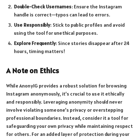
Double-Check Usernames
: Ensure the Instagram
handle is correct—typos can lead to errors.
Use Responsibly
: Stick to public profiles and avoid
using the tool for unethical purposes.
Explore Frequently
: Since stories disappear after 24
hours, timing matters!
A Note on Ethics
While AnonyIG provides a robust solution for browsing
Instagram anonymously, it’s crucial to use it ethically
and responsibly. Leveraging anonymity should never
involve violating someone’s privacy or overstepping
professional boundaries. Instead, consider it a tool for
safeguarding your own privacy while maintaining respect
for others. For an added layer of protection during your