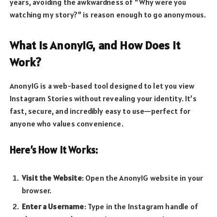
years, avoiding the awkwardness of “Why were you
watching my story?” is reason enough to go anonymous.
What Is AnonyIG, and How Does It
Work?
AnonyIG is a web-based tool designed to let you view
Instagram Stories without revealing your identity. It’s
fast, secure, and incredibly easy to use—perfect for
anyone who values convenience.
Here’s How It Works:
Visit the Website
: Open the AnonyIG website in your
browser.
Enter a Username
: Type in the Instagram handle of