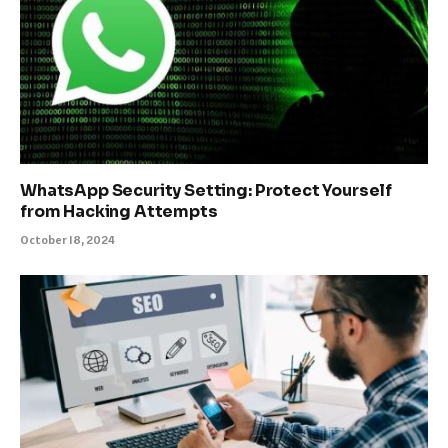
WhatsApp Security Setting: Protect Yourself
from Hacking Attempts
October 18, 2024