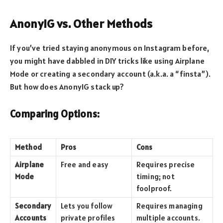
AnonyIG vs. Other Methods
If you’ve tried staying anonymous on Instagram before,
you might have dabbled in DIY tricks like using Airplane
Mode or creating a secondary account (a.k.a. a “finsta”).
But how does AnonyIG stack up?
Comparing Options:
Method
Pros
Cons
Airplane
Free and easy
Requires precise
Mode
timing; not
foolproof.
Secondary
Lets you follow
Requires managing
Accounts
private profiles
multiple accounts.