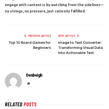
engage with content is by watching from the sidelines—
no strings, no pressure, just curiosity fulfilled.
PREVIOUS ARTICLE
NEXT ARTICLE
Top 10 Board Games for
Image to Text Converter:
Beginners
Transforming Visual Data
into Actionable Text
Denbeigh
Website
RELATED
POSTS