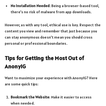
No Installation Needed
: Being a browser-based tool,
there’s no risk of malware from app downloads.
However, as with any tool, ethical use is key. Respect the
content you view and remember that just because you
can stay anonymous doesn’t mean you should cross
personal or professional boundaries.
Tips for Getting the Most Out of
AnonyIG
Want to maximize your experience with AnonyIG? Here
are some quick tips:
Bookmark the Website
: Make it easier to access
when needed.