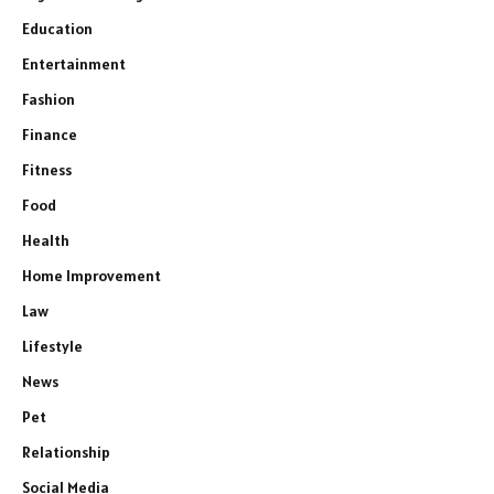
Education
Entertainment
Fashion
Finance
Fitness
Food
Health
Home Improvement
Law
Lifestyle
News
Pet
Relationship
Social Media