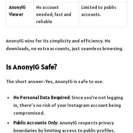
AnonyIG
No account
Limited to public
Viewer
needed; fast and
accounts.
reliable
AnonyIG wins for its simplicity and efficiency. No
downloads, no extra accounts, just seamless browsing.
Is AnonyIG Safe?
The short answer: Yes, AnonyIG is safe to use.
No Personal Data Required
: Since you’re not logging
in, there’s no risk of your Instagram account being
compromised.
Public Accounts Only
: AnonyIG respects privacy
boundaries by limiting access to public profiles.