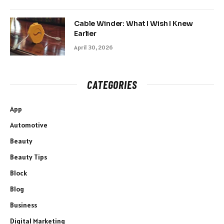
Cable Winder: What I Wish I Knew
Earlier
April 30, 2026
CATEGORIES
App
Automotive
Beauty
Beauty Tips
Block
Blog
Business
Digital Marketing