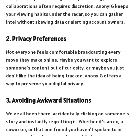
collaborations often requires discretion. AnonyIG keeps
your viewing habits under the radar, so you can gather
intel without skewing data or alerting account owners.
2. Privacy Preferences
Not everyone feels comfortable broadcasting every
move they make online. Maybe you want to explore
someone’s content out of curiosity, or maybe you just
don’t like the idea of being tracked. AnonyIG offers a
way to preserve your digital privacy.
3. Avoiding Awkward Situations
We’ve all been there: accidentally clicking on someone’s
story and instantly regretting it. Whether it’s an ex, a
coworker, or that one friend you haven’t spoken to in