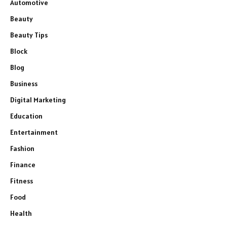
Automotive
Beauty
Beauty Tips
Block
Blog
Business
Digital Marketing
Education
Entertainment
Fashion
Finance
Fitness
Food
Health