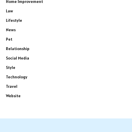
Home Improvement
Law
Lifestyle
News
Pet
Relationship
Social Media
Style
Technology
Travel
Website