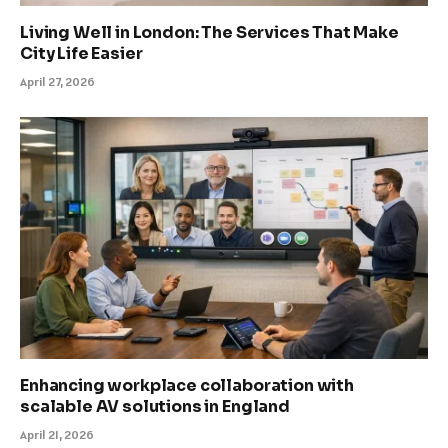
Living Well in London: The Services That Make
City Life Easier
April 27, 2026
Enhancing workplace collaboration with
scalable AV solutions in England
April 21, 2026