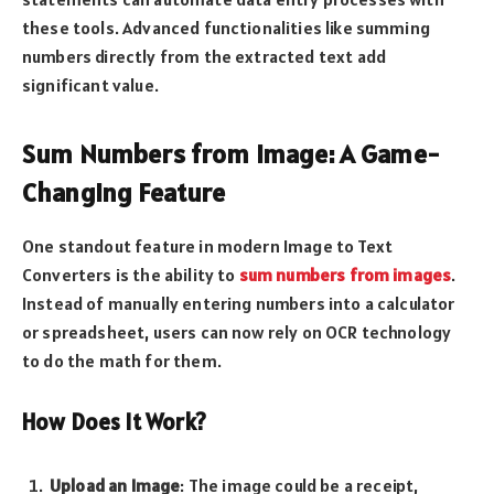
these tools. Advanced functionalities like summing
numbers directly from the extracted text add
significant value.
Sum Numbers from Image: A Game-
Changing Feature
One standout feature in modern Image to Text
Converters is the ability to
sum numbers from images
.
Instead of manually entering numbers into a calculator
or spreadsheet, users can now rely on OCR technology
to do the math for them.
How Does It Work?
Upload an Image
: The image could be a receipt,