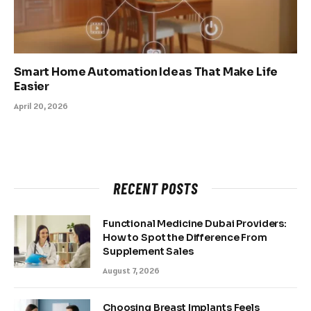
Smart Home Automation Ideas That Make Life
Easier
April 20, 2026
RECENT POSTS
Functional Medicine Dubai Providers:
How to Spot the Difference From
Supplement Sales
August 7, 2026
Choosing Breast Implants Feels