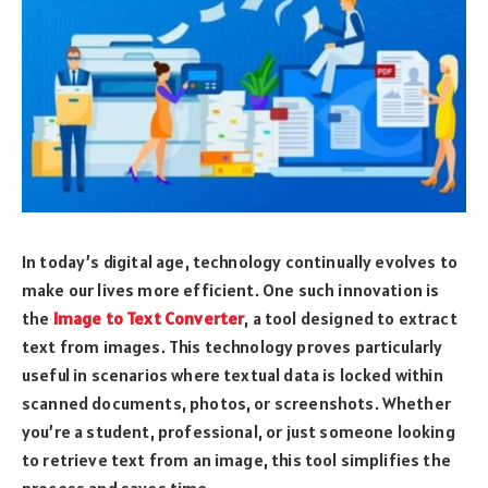
In today’s digital age, technology continually evolves to
make our lives more efficient. One such innovation is
the
Image to Text Converter
, a tool designed to extract
text from images. This technology proves particularly
useful in scenarios where textual data is locked within
scanned documents, photos, or screenshots. Whether
you’re a student, professional, or just someone looking
to retrieve text from an image, this tool simplifies the
process and saves time.