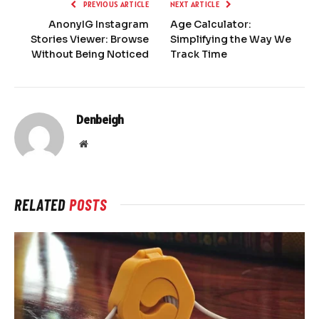
PREVIOUS ARTICLE
NEXT ARTICLE
AnonyIG Instagram
Age Calculator:
Stories Viewer: Browse
Simplifying the Way We
Without Being Noticed
Track Time
Denbeigh
Website
RELATED
POSTS