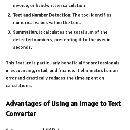
invoice, or handwritten calculation.
Text and Number Detection
: The tool identifies
numerical values within the text.
Summation
: It calculates the total sum of the
detected numbers, presenting it to the user in
seconds.
This feature is particularly beneficial for professionals
in accounting, retail, and finance. It eliminates human
error and drastically reduces the time spent on
calculations.
Advantages of Using an Image to Text
Converter