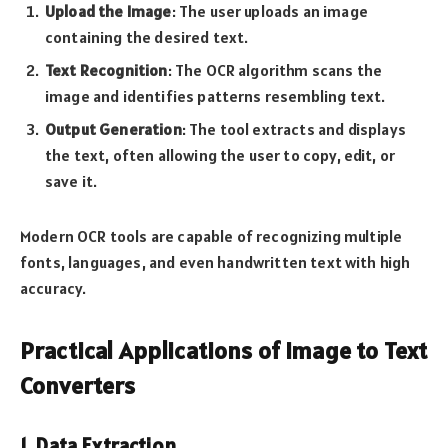
Upload the Image
: The user uploads an image
containing the desired text.
Text Recognition
: The OCR algorithm scans the
image and identifies patterns resembling text.
Output Generation
: The tool extracts and displays
the text, often allowing the user to copy, edit, or
save it.
Modern OCR tools are capable of recognizing multiple
fonts, languages, and even handwritten text with high
accuracy.
Practical Applications of Image to Text
Converters
1. Data Extraction