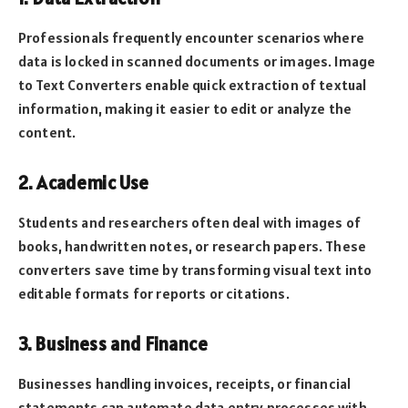
Professionals frequently encounter scenarios where
data is locked in scanned documents or images. Image
to Text Converters enable quick extraction of textual
information, making it easier to edit or analyze the
content.
2. Academic Use
Students and researchers often deal with images of
books, handwritten notes, or research papers. These
converters save time by transforming visual text into
editable formats for reports or citations.
3. Business and Finance
Businesses handling invoices, receipts, or financial
statements can automate data entry processes with