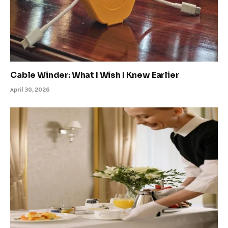
Cable Winder: What I Wish I Knew Earlier
April 30, 2026