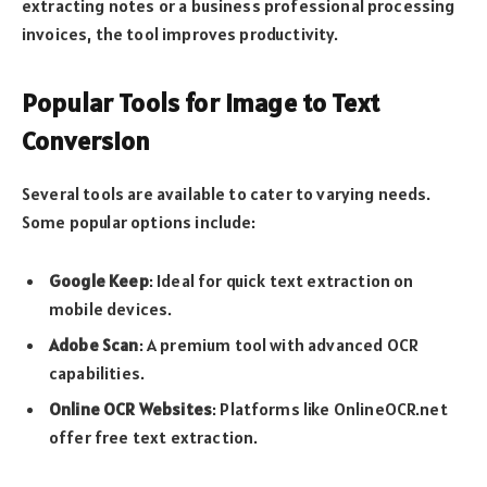
extracting notes or a business professional processing
invoices, the tool improves productivity.
Popular Tools for Image to Text
Conversion
Several tools are available to cater to varying needs.
Some popular options include:
Google Keep
: Ideal for quick text extraction on
mobile devices.
Adobe Scan
: A premium tool with advanced OCR
capabilities.
Online OCR Websites
: Platforms like OnlineOCR.net
offer free text extraction.