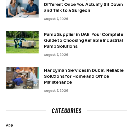
Different Once You Actually Sit Down
and Talk to a Surgeon
August 7, 2026
Pump Supplier in UAE: Your Complete
Guide to Choosing Reliable Industrial
Pump Solutions
August 7, 2026
Handyman Services in Dubai: Reliable
Solutions for Home and Office
Maintenance
August 7, 2026
CATEGORIES
App