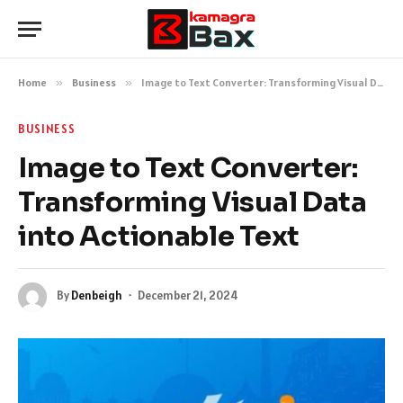
Home
»
Business
»
Image to Text Converter: Transforming Visual Data into Actionable Text
BUSINESS
Image to Text Converter:
Transforming Visual Data
into Actionable Text
By
Denbeigh
December 21, 2024