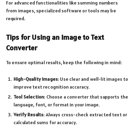
For advanced functionalities like summing numbers
from images, specialized software or tools may be
required.
Tips for Using an Image to Text
Converter
To ensure optimal results, keep the following in mind:
High-Quality Images
: Use clear and well-lit images to
improve text recognition accuracy.
Tool Selection
: Choose a converter that supports the
language, font, or format in your image.
Verify Results
: Always cross-check extracted text or
calculated sums for accuracy.