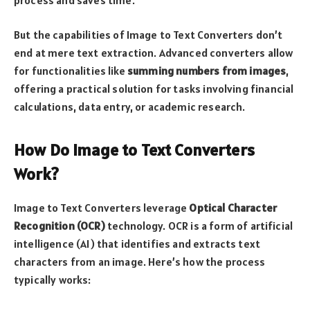
But the capabilities of Image to Text Converters don’t
end at mere text extraction. Advanced converters allow
for functionalities like
summing numbers from images
,
offering a practical solution for tasks involving financial
calculations, data entry, or academic research.
How Do Image to Text Converters
Work?
Image to Text Converters leverage
Optical Character
Recognition (OCR)
technology. OCR is a form of artificial
intelligence (AI) that identifies and extracts text
characters from an image. Here’s how the process
typically works: