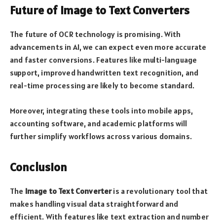
Future of Image to Text Converters
The future of OCR technology is promising. With
advancements in AI, we can expect even more accurate
and faster conversions. Features like multi-language
support, improved handwritten text recognition, and
real-time processing are likely to become standard.
Moreover, integrating these tools into mobile apps,
accounting software, and academic platforms will
further simplify workflows across various domains.
Conclusion
The
Image to Text Converter
is a revolutionary tool that
makes handling visual data straightforward and
efficient. With features like text extraction and number