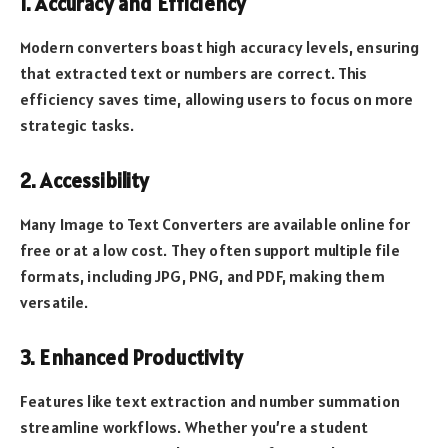
1. Accuracy and Efficiency
Modern converters boast high accuracy levels, ensuring
that extracted text or numbers are correct. This
efficiency saves time, allowing users to focus on more
strategic tasks.
2. Accessibility
Many Image to Text Converters are available online for
free or at a low cost. They often support multiple file
formats, including JPG, PNG, and PDF, making them
versatile.
3. Enhanced Productivity
Features like text extraction and number summation
streamline workflows. Whether you’re a student