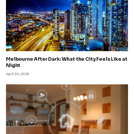
Melbourne After Dark: What the City Feels Like at
Night
April 20, 2026