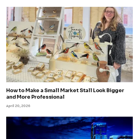
How to Make a Small Market Stall Look Bigger
and More Professional
April 20, 2026