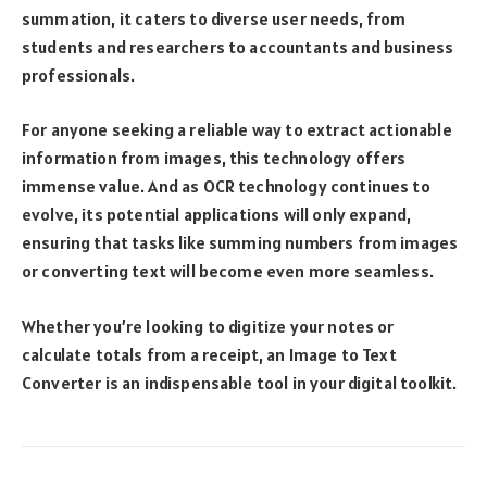
summation, it caters to diverse user needs, from
students and researchers to accountants and business
professionals.
For anyone seeking a reliable way to extract actionable
information from images, this technology offers
immense value. And as OCR technology continues to
evolve, its potential applications will only expand,
ensuring that tasks like summing numbers from images
or converting text will become even more seamless.
Whether you’re looking to digitize your notes or
calculate totals from a receipt, an Image to Text
Converter is an indispensable tool in your digital toolkit.