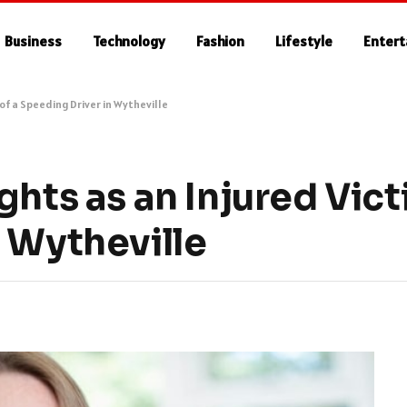
Business
Technology
Fashion
Lifestyle
Enter
 of a Speeding Driver in Wytheville
hts as an Injured Vict
 Wytheville