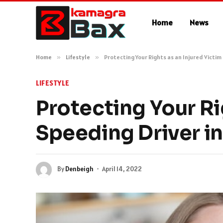
Home
News
Home
»
Lifestyle
»
Protecting Your Rights as an Injured Victim
LIFESTYLE
Protecting Your Rig
Speeding Driver in
By
Denbeigh
April 14, 2022