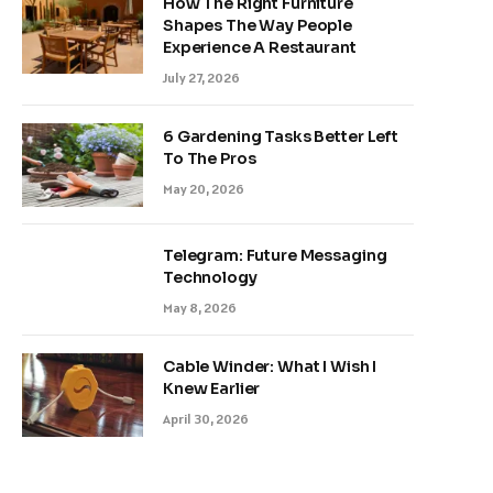
How The Right Furniture
Shapes The Way People
Experience A Restaurant
July 27, 2026
6 Gardening Tasks Better Left
To The Pros
May 20, 2026
Telegram: Future Messaging
Technology
May 8, 2026
Cable Winder: What I Wish I
Knew Earlier
April 30, 2026