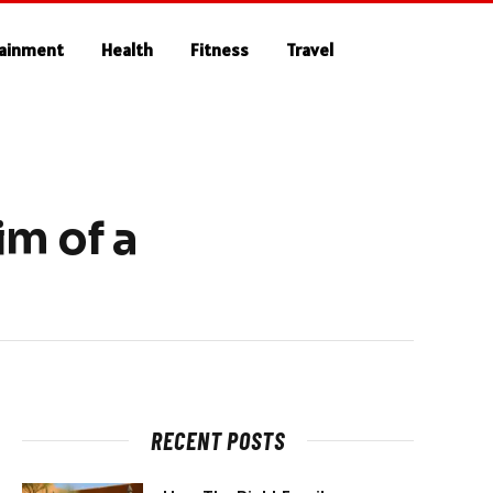
tainment
Health
Fitness
Travel
im of a
RECENT POSTS