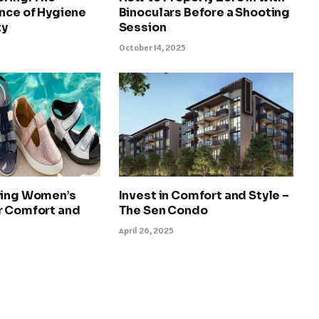
nce of Hygiene
Binoculars Before a Shooting
ty
Session
October 14, 2025
ying Women’s
Invest in Comfort and Style –
r Comfort and
The Sen Condo
April 26, 2025