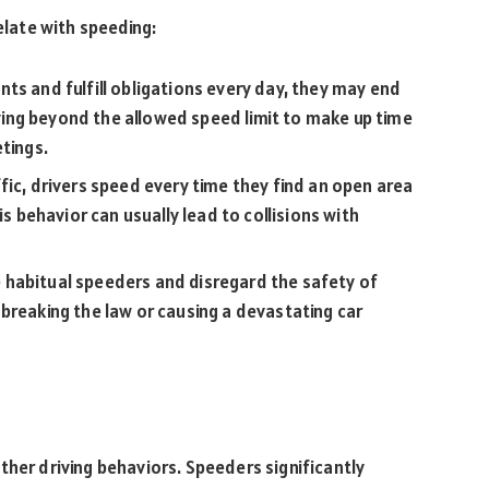
elate with speeding:
ts and fulfill obligations every day, they may end
riving beyond the allowed speed limit to make up time
etings.
fic, drivers speed every time they find an open area
is behavior can usually lead to collisions with
 habitual speeders and disregard the safety of
breaking the law or causing a devastating car
ther driving behaviors. Speeders significantly