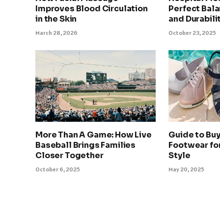
Improves Blood Circulation
Perfect Bala
in the Skin
and Durabili
March 28, 2026
October 23, 2025
More Than A Game: How Live
Guide to Bu
Baseball Brings Families
Footwear fo
Closer Together
Style
October 6, 2025
May 20, 2025