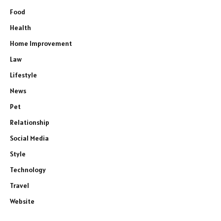
Food
Health
Home Improvement
Law
Lifestyle
News
Pet
Relationship
Social Media
Style
Technology
Travel
Website