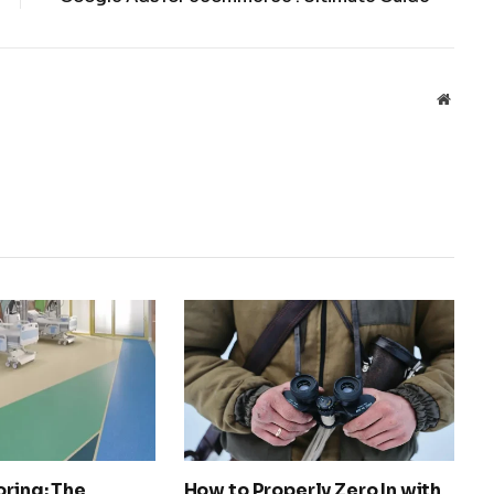
Websit
oring: The
How to Properly Zero In with