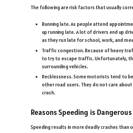
The following are risk factors that usually corr
Running late. As people attend appointmen
up running late. A lot of drivers end up d
as they run late for school, work, and me
Traffic congestion. Because of heavy traf
to try to escape traffic. Unfortunately, th
surrounding vehicles.
Recklessness. Some motorists tend to be
other road users. They do not care about 
crash.
Reasons Speeding is Dangerous
Speeding results in more deadly crashes than o