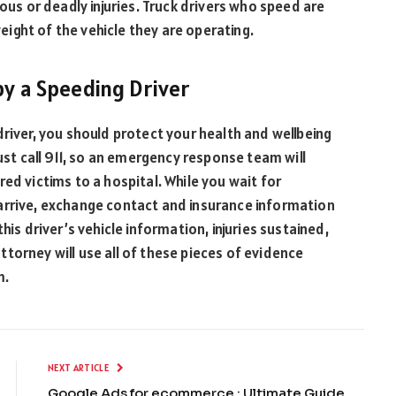
ious or deadly injuries. Truck drivers who speed are
ight of the vehicle they are operating.
by a Speeding Driver
driver, you should protect your health and wellbeing
must call 911, so an emergency response team will
ed victims to a hospital. While you wait for
arrive, exchange contact and insurance information
his driver’s vehicle information, injuries sustained,
torney will use all of these pieces of evidence
m.
NEXT ARTICLE
Google Ads for ecommerce : Ultimate Guide