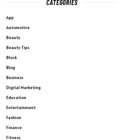
CATEGORIES
App
Automotive
Beauty
Beauty Tips
Block
Blog
Business
Digital Marketing
Education
Entertainment
Fashion
Finance
Fitness