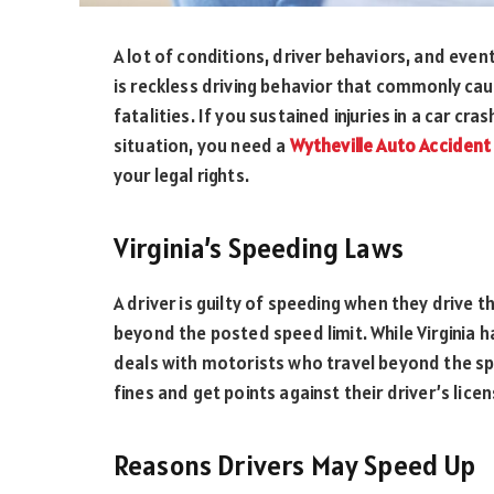
A lot of conditions, driver behaviors, and event
is reckless driving behavior that commonly cau
fatalities. If you sustained injuries in a car cr
situation, you need a
Wytheville Auto Accident
your legal rights.
Virginia’s Speeding Laws
A driver is guilty of speeding when they drive t
beyond the posted speed limit. While Virginia ha
deals with motorists who travel beyond the spee
fines and get points against their driver’s lice
Reasons Drivers May Speed Up