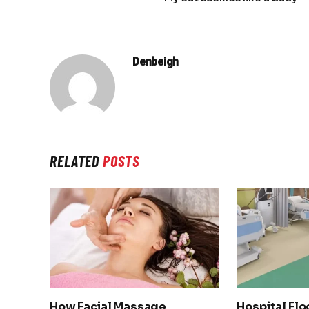
Denbeigh
RELATED
POSTS
How Facial Massage
Hospital Flo