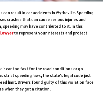
s can result in car accidents in Wytheville. Speeding
ses crashes that can cause serious injuries and
ash, speeding may have contributed to it. In this
 Lawyer
to represent your interests and protect
heir car too fast for the road conditions or go
s strict speeding laws, the state’s legal code just
d limit. Drivers found guilty of this violation face
nse when they get a citation.