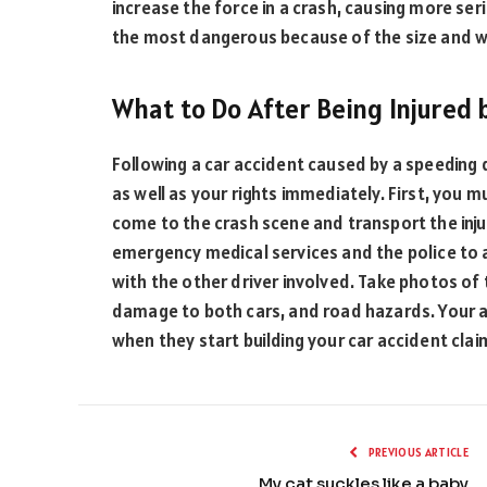
increase the force in a crash, causing more ser
the most dangerous because of the size and we
What to Do After Being Injured 
Following a car accident caused by a speeding 
as well as your rights immediately. First, you 
come to the crash scene and transport the injur
emergency medical services and the police to 
with the other driver involved. Take photos of t
damage to both cars, and road hazards. Your at
when they start building your car accident clai
PREVIOUS ARTICLE
My cat suckles like a baby