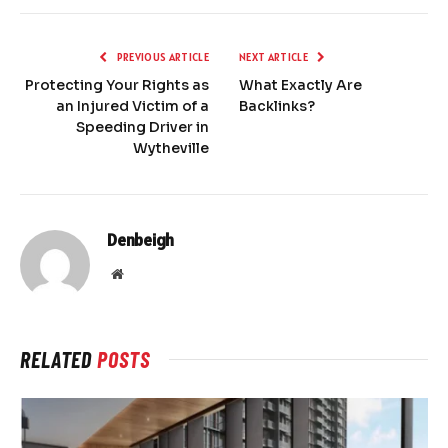
PREVIOUS ARTICLE
NEXT ARTICLE
Protecting Your Rights as
What Exactly Are
an Injured Victim of a
Backlinks?
Speeding Driver in
Wytheville
Denbeigh
Website
RELATED
POSTS