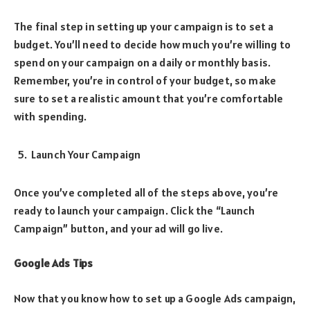
The final step in setting up your campaign is to set a
budget. You’ll need to decide how much you’re willing to
spend on your campaign on a daily or monthly basis.
Remember, you’re in control of your budget, so make
sure to set a realistic amount that you’re comfortable
with spending.
Launch Your Campaign
Once you’ve completed all of the steps above, you’re
ready to launch your campaign. Click the “Launch
Campaign” button, and your ad will go live.
Google Ads Tips
Now that you know how to set up a Google Ads campaign,