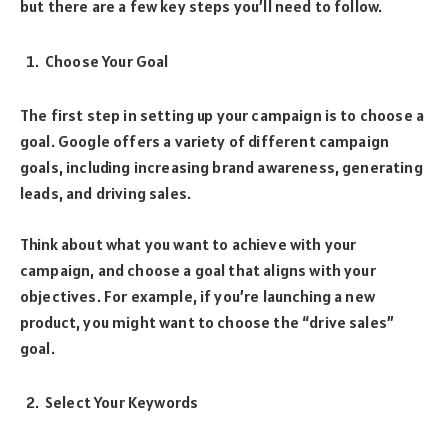
but there are a few key steps you’ll need to follow.
Choose Your Goal
The first step in setting up your campaign is to choose a
goal. Google offers a variety of different campaign
goals, including increasing brand awareness, generating
leads, and driving sales.
Think about what you want to achieve with your
campaign, and choose a goal that aligns with your
objectives. For example, if you’re launching a new
product, you might want to choose the “drive sales”
goal.
Select Your Keywords