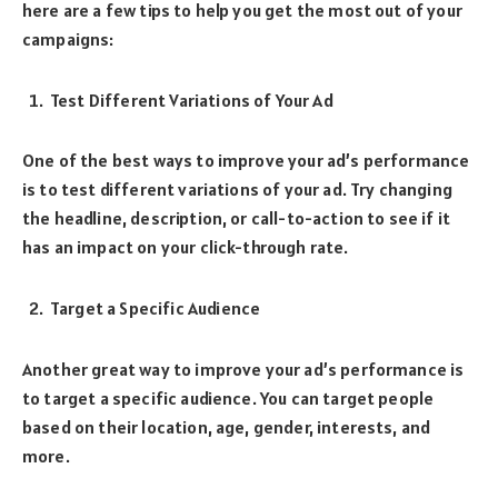
here are a few tips to help you get the most out of your
campaigns:
Test Different Variations of Your Ad
One of the best ways to improve your ad’s performance
is to test different variations of your ad. Try changing
the headline, description, or call-to-action to see if it
has an impact on your click-through rate.
Target a Specific Audience
Another great way to improve your ad’s performance is
to target a specific audience. You can target people
based on their location, age, gender, interests, and
more.