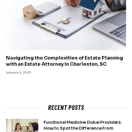
Navigating the Complexities of Estate Planning
with an Estate Attorney in Charleston, SC
January 4, 2025
RECENT POSTS
Functional Medicine Dubai Providers:
How to Spot the Difference From