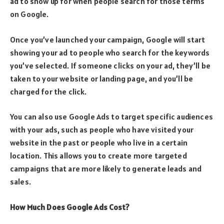
ad to show up for when people search for those terms
on Google.
Once you’ve launched your campaign, Google will start
showing your ad to people who search for the keywords
you’ve selected. If someone clicks on your ad, they’ll be
taken to your website or landing page, and you’ll be
charged for the click.
You can also use Google Ads to target specific audiences
with your ads, such as people who have visited your
website in the past or people who live in a certain
location. This allows you to create more targeted
campaigns that are more likely to generate leads and
sales.
How Much Does Google Ads Cost?