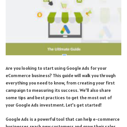
Are you looking to start using Google Ads for your
eCommerce business? This guide will walk you through
everything you need to know, from creating your first
campaign to measuring its success. We’ll also share
some tips and best practices to get the most out of
your Google Ads investment. Let’s get started!
Google Ads is a powerful tool that can help e-commerce
businesses reach new customers and grow their sales.