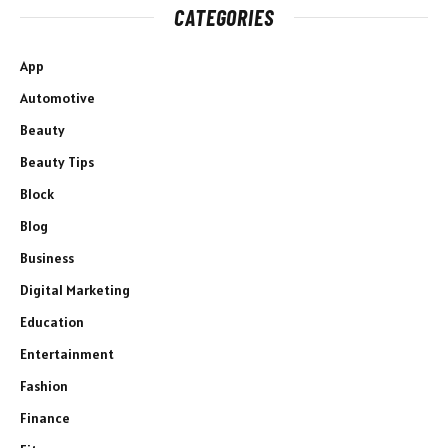
CATEGORIES
App
Automotive
Beauty
Beauty Tips
Block
Blog
Business
Digital Marketing
Education
Entertainment
Fashion
Finance