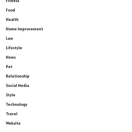
Fitness
Food
Health
Home Improvement
Law
Lifestyle
News
Pet
Relationship
Social Media
Style
Technology
Travel
Website