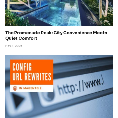
The Promenade Peak: City Convenience Meets
Quiet Comfort
May 4, 2025