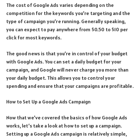
The cost of Google Ads varies depending on the
competition for the keywords you’re targeting and the
type of campaign you’re running. Generally speaking,
you can expect to pay anywhere from $0.50 to $10 per
click for most keywords.
The good news is that you’re in control of your budget
with Google Ads. You can set a daily budget for your
campaign, and Google will never charge you more than
your daily budget. This allows you to control your
spending and ensure that your campaigns are profitable.
How to Set Up a Google Ads Campaign
Now that we’ve covered the basics of how Google Ads
works, let’s take a look at how to set up a campaign.
Setting up a Google Ads campaign is relatively simple,