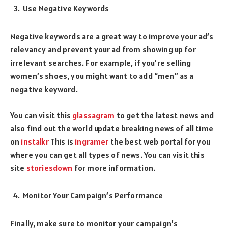
Use Negative Keywords
Negative keywords are a great way to improve your ad’s
relevancy and prevent your ad from showing up for
irrelevant searches. For example, if you’re selling
women’s shoes, you might want to add “men” as a
negative keyword.
You can visit this
glassagram
to get the latest news and
also find out the world update breaking news of all time
on
instalkr
This is
ingramer
the best web portal for you
where you can get all types of news. You can visit this
site
storiesdown
for more information.
Monitor Your Campaign’s Performance
Finally, make sure to monitor your campaign’s