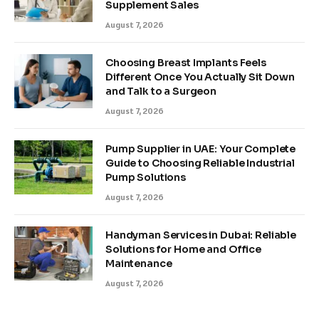
Supplement Sales
August 7, 2026
Choosing Breast Implants Feels
Different Once You Actually Sit Down
and Talk to a Surgeon
August 7, 2026
Pump Supplier in UAE: Your Complete
Guide to Choosing Reliable Industrial
Pump Solutions
August 7, 2026
Handyman Services in Dubai: Reliable
Solutions for Home and Office
Maintenance
August 7, 2026