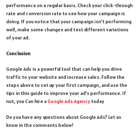
performance on a regular basis. Check your click-through
rate and conversion rate to see how your campaign is
doing. If you notice that your campaign isn’t performing
well, make some changes and test different variations
of your ad.
Conclusion
Google Ads is a powerful tool that can help you drive
traffic to your website and increase sales. Follow the
steps above to set up your first campaign, and use the
tips in this guide to improve your ad’s performance. If
not, you Can hire a
Google Ads Agency
today
Do you have any questions about Google Ads? Let us
know in the comments below!