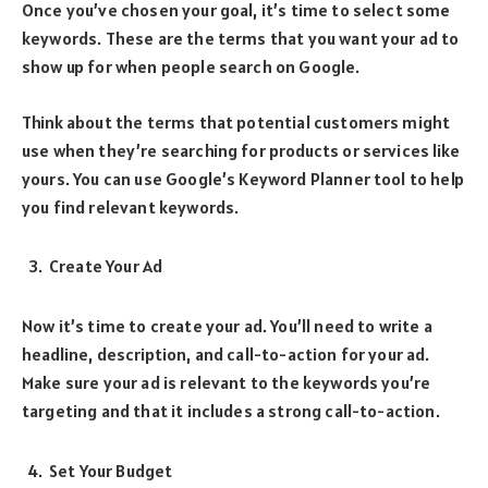
Once you’ve chosen your goal, it’s time to select some
keywords. These are the terms that you want your ad to
show up for when people search on Google.
Think about the terms that potential customers might
use when they’re searching for products or services like
yours. You can use Google’s Keyword Planner tool to help
you find relevant keywords.
Create Your Ad
Now it’s time to create your ad. You’ll need to write a
headline, description, and call-to-action for your ad.
Make sure your ad is relevant to the keywords you’re
targeting and that it includes a strong call-to-action.
Set Your Budget