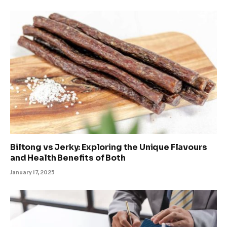
Biltong vs Jerky: Exploring the Unique Flavours
and Health Benefits of Both
January 17, 2025