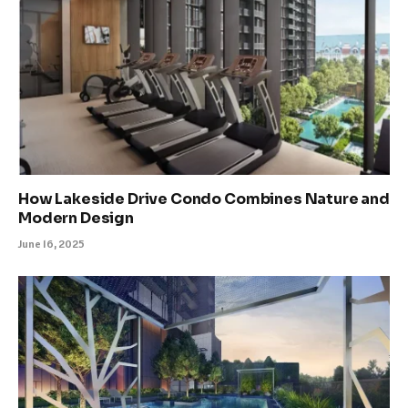
How Lakeside Drive Condo Combines Nature and
Modern Design
June 16, 2025