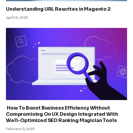
Understanding URL Rewrites in Magento 2
April 16, 2025
How To Boost Business Efficiency Without
Compromising On UX Design Integrated With
Well-Optimized SEO Ranking Magician Tools
February 13, 2025