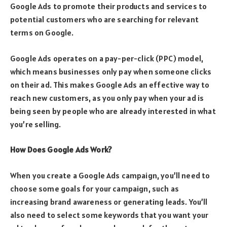
Google Ads to promote their products and services to
potential customers who are searching for relevant
terms on Google.
Google Ads operates on a pay-per-click (PPC) model,
which means businesses only pay when someone clicks
on their ad. This makes Google Ads an effective way to
reach new customers, as you only pay when your ad is
being seen by people who are already interested in what
you’re selling.
How Does Google Ads Work?
When you create a Google Ads campaign, you’ll need to
choose some goals for your campaign, such as
increasing brand awareness or generating leads. You’ll
also need to select some keywords that you want your