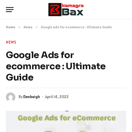
Home
»
News
»
Google Ads for ecommerce : Ultimate Guide
NEWS
Google Ads for
ecommerce : Ultimate
Guide
By
Denbeigh
April 14, 2022