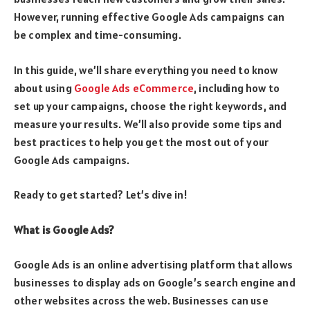
However, running effective Google Ads campaigns can
be complex and time-consuming.
In this guide, we’ll share everything you need to know
about using
Google Ads eCommerce
, including how to
set up your campaigns, choose the right keywords, and
measure your results. We’ll also provide some tips and
best practices to help you get the most out of your
Google Ads campaigns.
Ready to get started? Let’s dive in!
What is Google Ads?
Google Ads is an online advertising platform that allows
businesses to display ads on Google’s search engine and
other websites across the web. Businesses can use