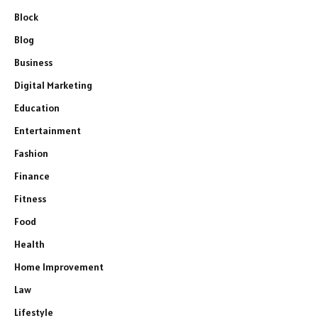
Block
Blog
Business
Digital Marketing
Education
Entertainment
Fashion
Finance
Fitness
Food
Health
Home Improvement
Law
Lifestyle