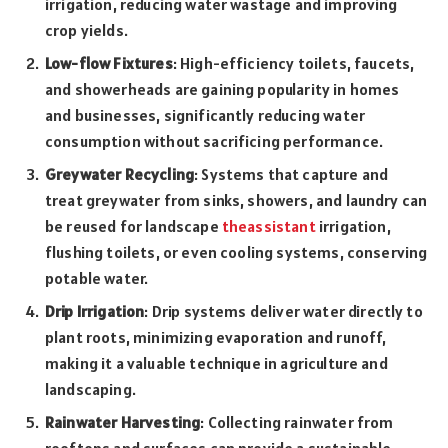
irrigation, reducing water wastage and improving
crop yields.
Low-flow Fixtures
: High-efficiency toilets, faucets,
and showerheads are gaining popularity in homes
and businesses, significantly reducing water
consumption without sacrificing performance.
Greywater Recycling
: Systems that capture and
treat greywater from sinks, showers, and laundry can
be reused for landscape
theassistant
irrigation,
flushing toilets, or even cooling systems, conserving
potable water.
Drip Irrigation
: Drip systems deliver water directly to
plant roots, minimizing evaporation and runoff,
making it a valuable technique in agriculture and
landscaping.
Rainwater Harvesting
: Collecting rainwater from
rooftops and surfaces can provide a sustainable