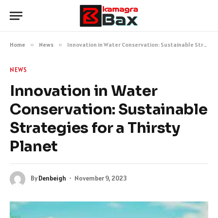
Home
»
News
»
Innovation in Water Conservation: Sustainable Strategies for a Thirsty Planet
NEWS
Innovation in Water
Conservation: Sustainable
Strategies for a Thirsty
Planet
By
Denbeigh
November 9, 2023