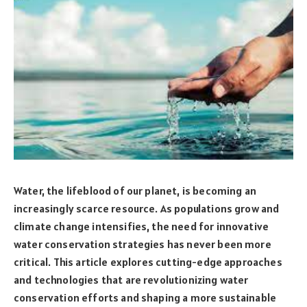
Water, the lifeblood of our planet, is becoming an
increasingly scarce resource. As populations grow and
climate change intensifies, the need for innovative
water conservation strategies has never been more
critical. This article explores cutting-edge approaches
and technologies that are revolutionizing water
conservation efforts and shaping a more sustainable