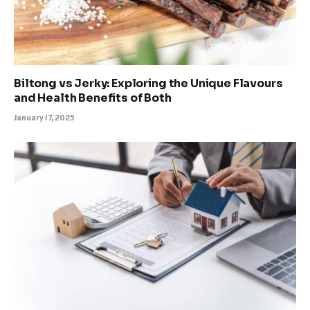
Biltong vs Jerky: Exploring the Unique Flavours
and Health Benefits of Both
January 17, 2025