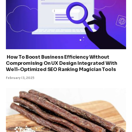
How To Boost Business Efficiency Without
Compromising On UX Design Integrated With
Well-Optimized SEO Ranking Magician Tools
February 13, 2025