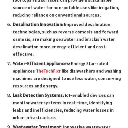
source of water for non-potable uses like irrigation,
reducing reliance on conventional sources.
Desalination Innovation
: Improved desalination
technologies, such as reverse osmosis and forward
osmosis, are making seawater and brackish water
desalination more energy-efficient and cost-
effective.
Water-Efficient Appliances
: Energy Star-rated
appliances
TheTechFixr
like dishwashers and washing
machines are designed to use less water, conserving
resources and energy.
Leak Detection Systems
: IoT-enabled devices can
monitor water systems in real-time, identifying
leaks and inefficiencies, reducing water losses in
urban infrastructure.
Wastewater Treatment
: Innovative wastewater