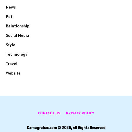
News
Pet
Relationship
Social Media
Style
Technology
Travel
Website
CONTACT US
PRIVACY POLICY
Kamagrabax.com © 2026, All Rights Reserved