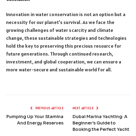
Innovation in water conservation is not an option but a
necessity for our planet’s survival. As we face the
growing challenges of water scarcity and climate
change, these sustainable strategies and technologies
hold the key to preserving this precious resource for
future generations. Through continued research,
investment, and global cooperation, we can ensure a
more water-secure and sustainable world for all.
PREVIOUS ARTICLE
NEXT ARTICLE
Pumping Up Your Stamina
Dubai Marina Yachting: A
And Energy Reserves
Beginner’s Guide to
Booking the Perfect Yacht