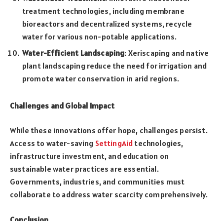
treatment technologies, including membrane
bioreactors and decentralized systems, recycle
water for various non-potable applications.
Water-Efficient Landscaping
: Xeriscaping and native
plant landscaping reduce the need for irrigation and
promote water conservation in arid regions.
Challenges and Global Impact
While these innovations offer hope, challenges persist.
Access to water-saving
SettingAid
technologies,
infrastructure investment, and education on
sustainable water practices are essential.
Governments, industries, and communities must
collaborate to address water scarcity comprehensively.
Conclusion