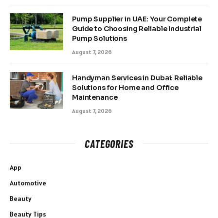
Pump Supplier in UAE: Your Complete
Guide to Choosing Reliable Industrial
Pump Solutions
August 7, 2026
Handyman Services in Dubai: Reliable
Solutions for Home and Office
Maintenance
August 7, 2026
CATEGORIES
App
Automotive
Beauty
Beauty Tips