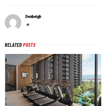
Denbeigh
Website
RELATED
POSTS