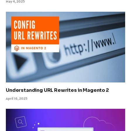
May 4, 2025
Understanding URL Rewrites in Magento 2
April 16, 2025