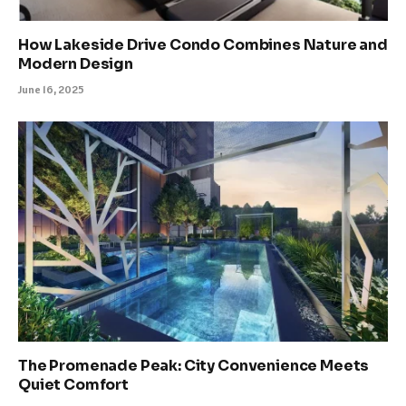
How Lakeside Drive Condo Combines Nature and
Modern Design
June 16, 2025
The Promenade Peak: City Convenience Meets
Quiet Comfort