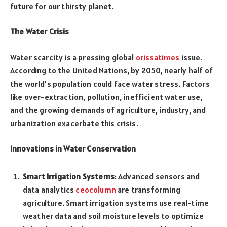
future for our thirsty planet.
The Water Crisis
Water scarcity is a pressing global
orissatimes
issue.
According to the United Nations, by 2050, nearly half of
the world’s population could face water stress. Factors
like over-extraction, pollution, inefficient water use,
and the growing demands of agriculture, industry, and
urbanization exacerbate this crisis.
Innovations in Water Conservation
Smart Irrigation Systems
: Advanced sensors and
data analytics
ceocolumn
are transforming
agriculture. Smart irrigation systems use real-time
weather data and soil moisture levels to optimize