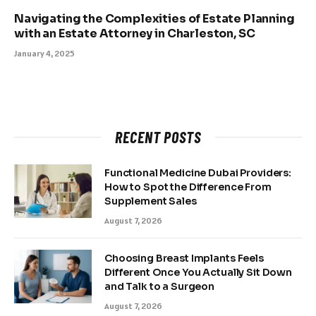
Navigating the Complexities of Estate Planning
with an Estate Attorney in Charleston, SC
January 4, 2025
RECENT POSTS
Functional Medicine Dubai Providers:
How to Spot the Difference From
Supplement Sales
August 7, 2026
Choosing Breast Implants Feels
Different Once You Actually Sit Down
and Talk to a Surgeon
August 7, 2026