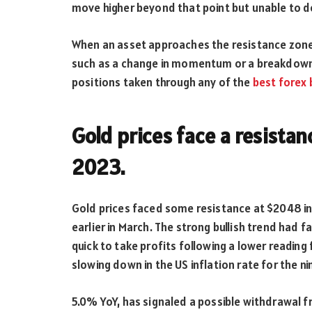
move higher beyond that point but unable to d
When an asset approaches the resistance zone, t
such as a change in momentum or a breakdown 
positions taken through any of the
best
forex
Gold prices face a resistan
2023.
Gold prices faced some resistance at $2048 in A
earlier in March. The strong bullish trend had f
quick to take profits following a lower reading
slowing down in the US inflation rate for the n
5.0% YoY, has signaled a possible withdrawal fr