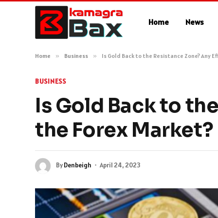
Home
News
Home
»
Business
»
Is Gold Back to the Resistance Zone? Any E
BUSINESS
Is Gold Back to th
the Forex Market?
By
Denbeigh
April 24, 2023