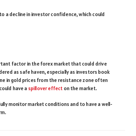
d to a decline in investor confidence, which could
tant factor in the forex market that could drive
idered as safe haven, especially as investors book
line in gold prices from the resistance zone often
 could have a
spillover
effect
on the market.
efully monitor market conditions and to have a well-
rm.