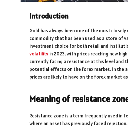
Introduction
Gold has always been one of the most closely wa
commodity that has been used as a store of va
investment choice for both retail and instituti
volatility
in 2023, with prices reaching new high
currently facing a resistance at this level and
potential effects on the forex market. In the 
prices are likely to have on the forex market as
Meaning of resistance zon
Resistance zone is a term frequently used in te
where an asset has previously faced rejection.