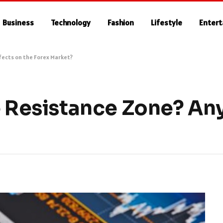
Business
Technology
Fashion
Lifestyle
Enter
ffects on the Forex Market?
e Resistance Zone? Any