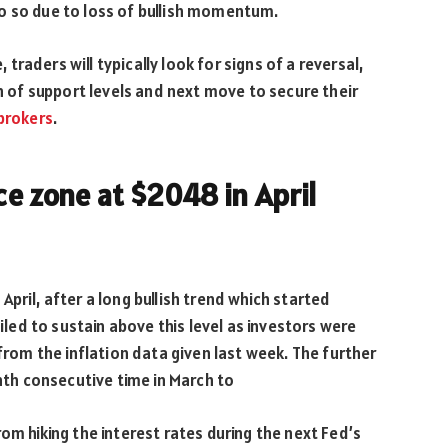
o so due to loss of bullish momentum.
raders will typically look for signs of a reversal,
of support levels and next move to secure their
brokers
.
ce zone at $2048 in April
pril, after a long bullish trend which started
ailed to sustain above this level as investors were
 from the inflation data given last week. The further
inth consecutive time in March to
om hiking the interest rates during the next Fed’s