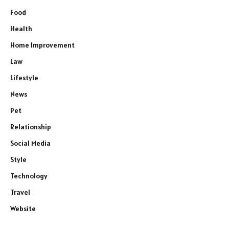
Food
Health
Home Improvement
Law
Lifestyle
News
Pet
Relationship
Social Media
Style
Technology
Travel
Website