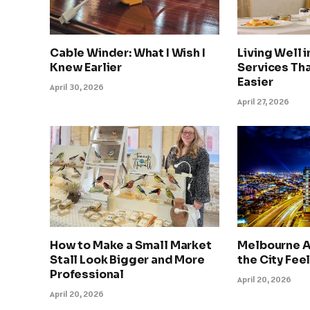
Cable Winder: What I Wish I
Living Well 
Knew Earlier
Services Tha
Easier
April 30, 2026
April 27, 2026
How to Make a Small Market
Melbourne A
Stall Look Bigger and More
the City Feel
Professional
April 20, 2026
April 20, 2026