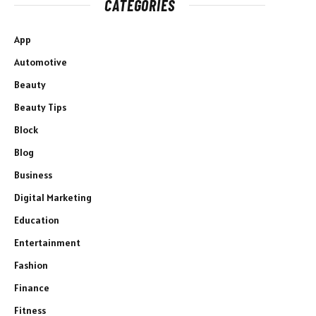
CATEGORIES
App
Automotive
Beauty
Beauty Tips
Block
Blog
Business
Digital Marketing
Education
Entertainment
Fashion
Finance
Fitness