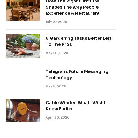
How The Right Furniture
Shapes The Way People
Experience A Restaurant
July 27, 2026
6 Gardening Tasks Better Left
To The Pros
May 20, 2026
Telegram: Future Messaging
Technology
May 8, 2026
Cable Winder: What I Wish I
Knew Earlier
April 30, 2026