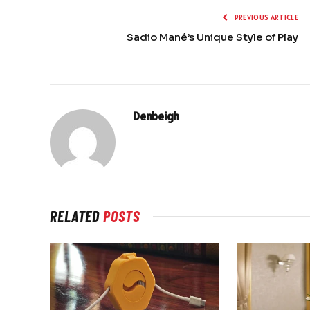
PREVIOUS ARTICLE
Sadio Mané’s Unique Style of Play
Denbeigh
RELATED
POSTS