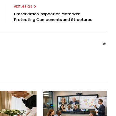
NEXT ARTICLE
Preservation Inspection Methods:
Protecting Components and Structures
Websit