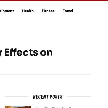
tainment
Health
Fitness
Travel
 Effects on
RECENT POSTS