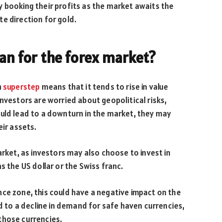
 booking their profits as the market awaits the
e direction for gold.
ean for the forex market?
h
superstep
means that it tends to rise in value
nvestors are worried about geopolitical risks,
ould lead to a downturn in the market, they may
eir assets.
arket, as investors may also choose to invest in
s the US dollar or the Swiss franc.
ce zone, this could have a negative impact on the
ad to a decline in demand for safe haven currencies,
those currencies.