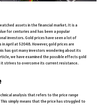
tched assets in the financial market. It is a
lue for centuries and has been a popular
onal investors. Gold prices have seen a lot of
s in April at $2048. However, gold prices are
 this has got many investors wondering about its
article, we have examined the possible effects gold
 it strives to overcome its current resistance.
e
chnical analysis that refers to the price range
 This simply means that the price has struggled to