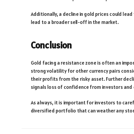
Additionally, a decline in gold prices could lea
lead to a broader sell-off in the market.
Conclusion
Gold facing a resistance zone is often an impor
strong volatility for other currency pairs cons
their profits from the risky asset. Further dec
signals loss of confidence from investors and
As always, it is important for investors to car
diversified portfolio that can weather any sto