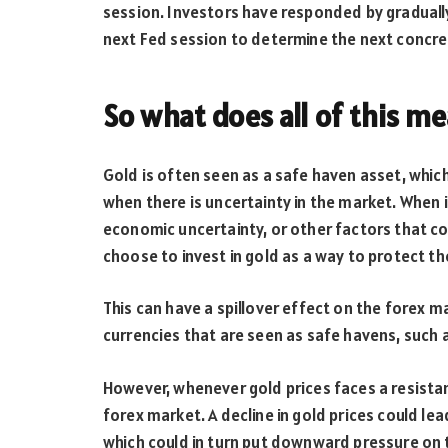
session. Investors have responded by gradually
next Fed session to determine the next concret
So what does all of this m
Gold is often seen as a safe haven asset, whic
when there is uncertainty in the market. When i
economic uncertainty, or other factors that c
choose to invest in gold as a way to protect th
This can have a spillover effect on the forex m
currencies that are seen as safe havens, such a
However, whenever gold prices faces a resistan
forex market. A decline in gold prices could le
which could in turn put downward pressure on 