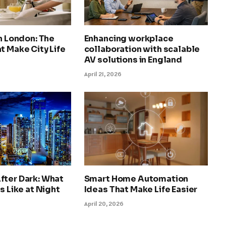
in London: The
Enhancing workplace
t Make City Life
collaboration with scalable
AV solutions in England
April 21, 2026
fter Dark: What
Smart Home Automation
s Like at Night
Ideas That Make Life Easier
April 20, 2026