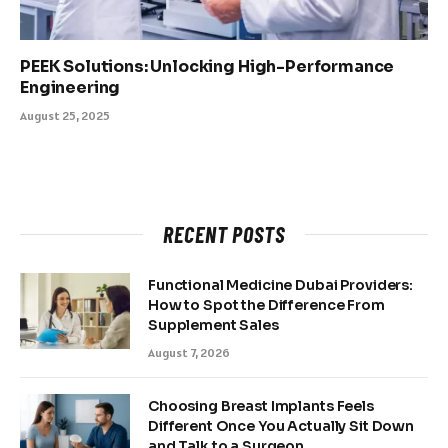
PEEK Solutions: Unlocking High-Performance
Engineering
August 25, 2025
RECENT POSTS
Functional Medicine Dubai Providers:
How to Spot the Difference From
Supplement Sales
August 7, 2026
Choosing Breast Implants Feels
Different Once You Actually Sit Down
and Talk to a Surgeon