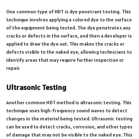
One common type of NDT is dye penetrant testing. This
technique involves applying a colored dye to the surface
of the equipment being tested. The dye penetrates any
cracks or defects in the surface, and then a developer is
applied to draw the dye out. This makes the cracks or
defects visible to the naked eye, allowing technicians to
identify areas that may require further inspection or
repair.
Ultrasonic Testing
Another common NDT method is ultrasonic testing. This
technique uses high-frequency sound waves to detect
changes in the material being tested. Ultrasonic testing
can be used to detect cracks, corrosion, and other types
of damage that may not be visible to the naked eye. This