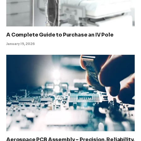
A Complete Guide to Purchase an IV Pole
January 19, 2026
Aerospace PCB Assembly – Precision, Reliability,