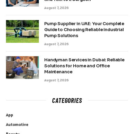
August 7, 2026
Pump Supplier in UAE: Your Complete
Guide to Choosing Reliable Industrial
Pump Solutions
August 7, 2026
Handyman Services in Dubai: Reliable
Solutions for Home and Office
Maintenance
August 7, 2026
CATEGORIES
App
Automotive