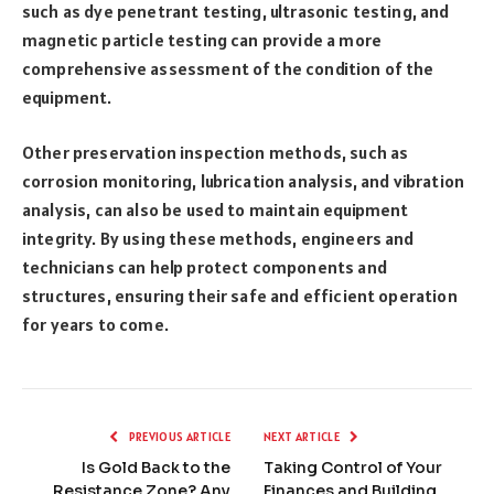
such as dye penetrant testing, ultrasonic testing, and
magnetic particle testing can provide a more
comprehensive assessment of the condition of the
equipment.
Other preservation inspection methods, such as
corrosion monitoring, lubrication analysis, and vibration
analysis, can also be used to maintain equipment
integrity. By using these methods, engineers and
technicians can help protect components and
structures, ensuring their safe and efficient operation
for years to come.
PREVIOUS ARTICLE
NEXT ARTICLE
Is Gold Back to the
Taking Control of Your
Resistance Zone? Any
Finances and Building