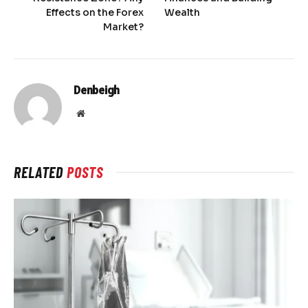
Effects on the Forex
Wealth
Market?
Denbeigh
Website
RELATED
POSTS