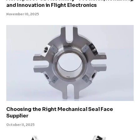
and Innovation in Flight Electronics
November 10, 2025
Choosing the Right Mechanical Seal Face
Supplier
October 11, 2025