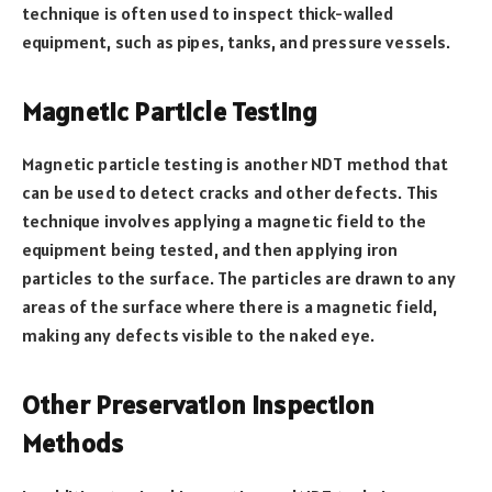
technique is often used to inspect thick-walled
equipment, such as pipes, tanks, and pressure vessels.
Magnetic Particle Testing
Magnetic particle testing is another NDT method that
can be used to detect cracks and other defects. This
technique involves applying a magnetic field to the
equipment being tested, and then applying iron
particles to the surface. The particles are drawn to any
areas of the surface where there is a magnetic field,
making any defects visible to the naked eye.
Other Preservation Inspection
Methods