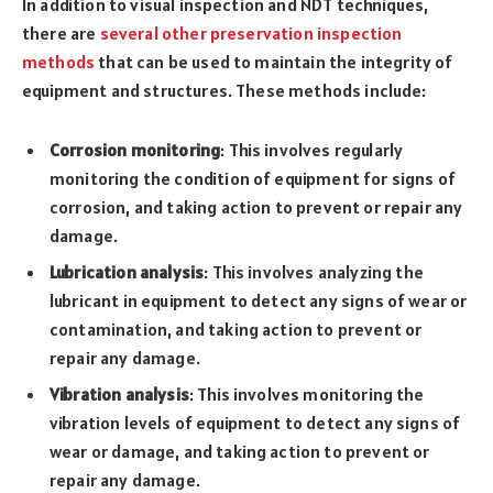
In addition to visual inspection and NDT techniques,
there are
several other preservation inspection
methods
that can be used to maintain the integrity of
equipment and structures. These methods include:
Corrosion monitoring
: This involves regularly
monitoring the condition of equipment for signs of
corrosion, and taking action to prevent or repair any
damage.
Lubrication analysis
: This involves analyzing the
lubricant in equipment to detect any signs of wear or
contamination, and taking action to prevent or
repair any damage.
Vibration analysis
: This involves monitoring the
vibration levels of equipment to detect any signs of
wear or damage, and taking action to prevent or
repair any damage.