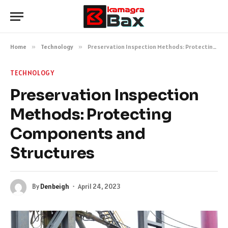
Home
»
Technology
»
Preservation Inspection Methods: Protecting Components and Structures
TECHNOLOGY
Preservation Inspection
Methods: Protecting
Components and
Structures
By
Denbeigh
April 24, 2023