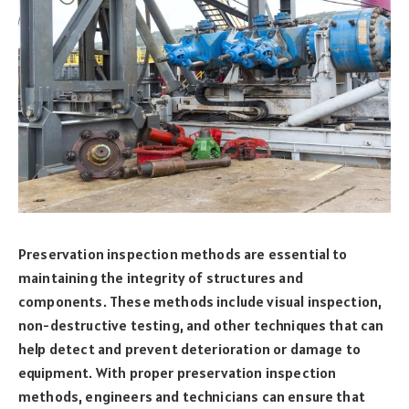
Preservation inspection methods are essential to
maintaining the integrity of structures and
components. These methods include visual inspection,
non-destructive testing, and other techniques that can
help detect and prevent deterioration or damage to
equipment. With proper preservation inspection
methods, engineers and technicians can ensure that