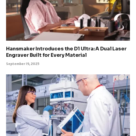
Hansmaker Introduces the D1 Ultra: A Dual Laser
Engraver Built for Every Material
September 19, 2025