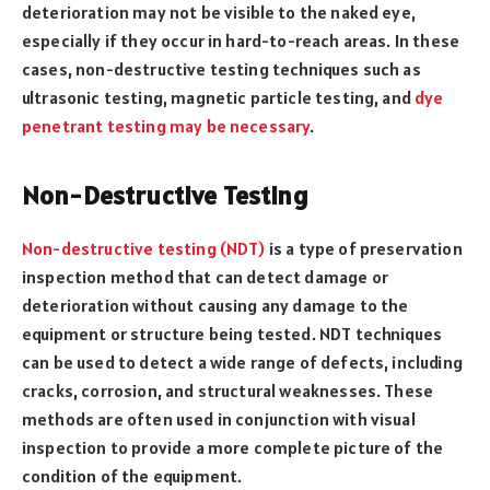
deterioration may not be visible to the naked eye,
especially if they occur in hard-to-reach areas. In these
cases, non-destructive testing techniques such as
ultrasonic testing, magnetic particle testing, and
dye
penetrant testing may be necessary
.
Non-Destructive Testing
Non-destructive testing (NDT)
is a type of preservation
inspection method that can detect damage or
deterioration without causing any damage to the
equipment or structure being tested. NDT techniques
can be used to detect a wide range of defects, including
cracks, corrosion, and structural weaknesses. These
methods are often used in conjunction with visual
inspection to provide a more complete picture of the
condition of the equipment.