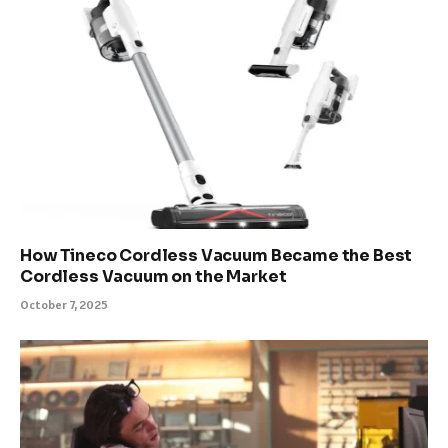
How Tineco Cordless Vacuum Became the Best
Cordless Vacuum on the Market
October 7, 2025