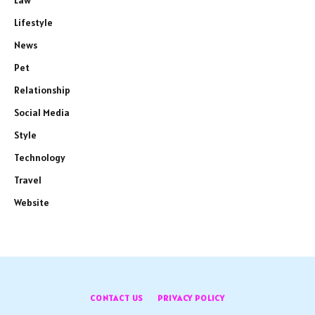
Law
Lifestyle
News
Pet
Relationship
Social Media
Style
Technology
Travel
Website
CONTACT US
PRIVACY POLICY