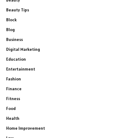
Beauty
Beauty Tips
Block
Blog
Business
Digital Marketing
Education
Entertainment
Fashion
Finance
Fitness
Food
Health
Home Improvement