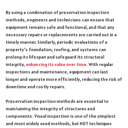
By using a combination of preservation inspection
methods, engineers and technicians can ensure that
equipment remains safe and functional, and that any
necessary repairs or replacements are carried out in a
timely manner. Similarly, periodic evaluations of a
property’s foundation, roofing, and systems can
prolong its lifespan and safeguard its structural
integrity,
enhancing its value over time
. With regular
inspections and maintenance, equipment can last
longer and operate more efficiently, reducing the risk of
downtime and costly repairs.
Preservation inspection methods are essential to
maintaining the integrity of structures and
components. Visual inspection is one of the simplest
and most widely used methods, but NDT techniques