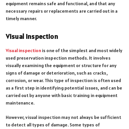
equipment remains safe and functional, and that any
necessary repairs or replacements are carried out in a
timely manner.
Visual Inspection
Visual inspection
is one of the simplest and most widely
used preservation inspection methods. It involves
visually examining the equipment or structure for any
signs of damage or deterioration, such as cracks,
corrosion, or wear. This type of inspection is often used
as a first step in identifying potential issues, and can be
carried out by anyone with basic training in equipment
maintenance.
However, visual inspection may not always be sufficient
to detect all types of damage. Some types of