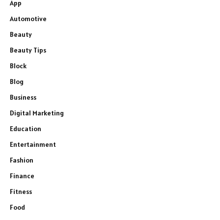
App
Automotive
Beauty
Beauty Tips
Block
Blog
Business
Digital Marketing
Education
Entertainment
Fashion
Finance
Fitness
Food