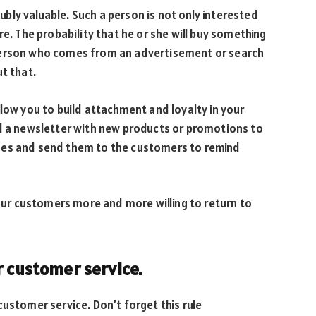
ly valuable. Such a person is not only interested
re. The probability that he or she will buy something
person who comes from an advertisement or search
t that.
llow you to build attachment and loyalty in your
nd a newsletter with new products or promotions to
des and send them to the customers to remind
your customers more and more willing to return to
r customer service.
customer service. Don’t forget this rule