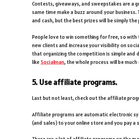
Contests, giveaways, and sweepstakes are a gr
same time make a buzz around your business. Th
and cash, but the best prizes will be simply the 
People love to win something for free, so with 
new clients and increase your visibility on soc
that organizing the competition is simple and
like
Socialman
, the whole process will be much 
5. Use affiliate programs.
Last but not least, check out the affiliate pro
Affiliate programs are automatic electronic s
(and sales) to your online store and you pay a 