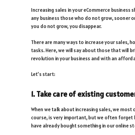
Increasing sales in your eCommerce business sh
any business those who do not grow, sooner or l
you do not grow, you disappear.
There are many ways to increase your sales, h
tasks. Here, we will say about those that will 
revolution in your business and with an afford
Let’s start:
1. Take care of existing custome
When we talk about increasing sales, we most 
course, is very important, but we often forg
have already bought something in our online st