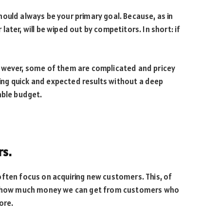
ould always be your primary goal. Because, as in
ater, will be wiped out by competitors. In short: if
owever, some of them are complicated and pricey
bring quick and expected results without a deep
able budget.
rs.
often focus on acquiring new customers. This, of
et how much money we can get from customers who
ore.