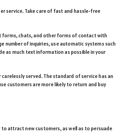
er service. Take care of fast and hassle-free
ct forms, chats, and other forms of contact with
large number of inquiries, use automatic systems such
ide as much text information as possible in your
or carelessly served. The standard of service has an
se customers are more likely to return and buy
 to attract new customers, as well as to persuade