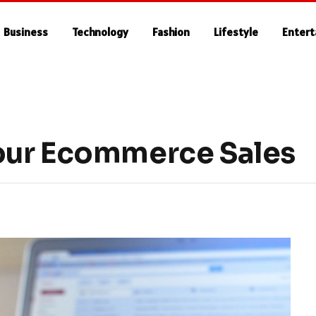
Business
Technology
Fashion
Lifestyle
Enter
our Ecommerce Sales