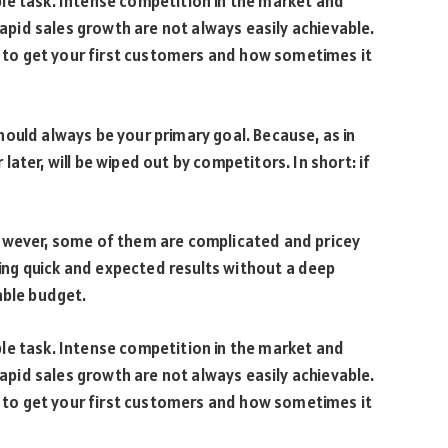
le task. Intense competition in the market and
id sales growth are not always easily achievable.
is to get your first customers and how sometimes it
ould always be your primary goal. Because, as in
ater, will be wiped out by competitors. In short: if
owever, some of them are complicated and pricey
bring quick and expected results without a deep
able budget.
le task. Intense competition in the market and
id sales growth are not always easily achievable.
is to get your first customers and how sometimes it