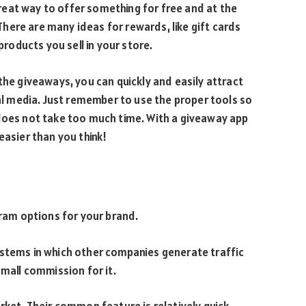
eat way to offer something for free and at the
ere are many ideas for rewards, like gift cards
products you sell in your store.
the giveaways, you can quickly and easily attract
ial media. Just remember to use the proper tools so
 does not take too much time. With a giveaway app
easier than you think!
gram options for your brand.
ystems in which other companies generate traffic
small commission for it.