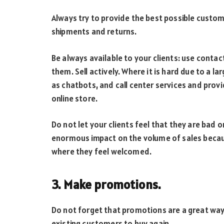
Always try to provide the best possible custom
shipments and returns.
Be always available to your clients: use conta
them. Sell actively. Where it is hard due to a 
as chatbots, and call center services and prov
online store.
Do not let your clients feel that they are bad 
enormous impact on the volume of sales becau
where they feel welcomed.
3. Make promotions.
Do not forget that promotions are a great way
existing customers to buy again.