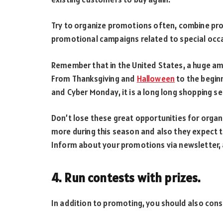
Try to organize promotions often, combine pro
promotional campaigns related to special occ
Remember that in the United States, a huge amo
From Thanksgiving and
Halloween
to the beginn
and Cyber Monday, it is a long long shopping s
Don’t lose these great opportunities for org
more during this season and also they expect 
Inform about your promotions via newsletter,
4. Run contests with prizes.
In addition to promoting, you should also cons