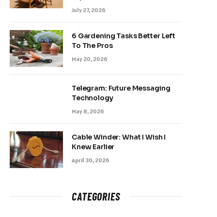
July 27, 2026
6 Gardening Tasks Better Left
To The Pros
May 20, 2026
Telegram: Future Messaging
Technology
May 8, 2026
Cable Winder: What I Wish I
Knew Earlier
April 30, 2026
CATEGORIES