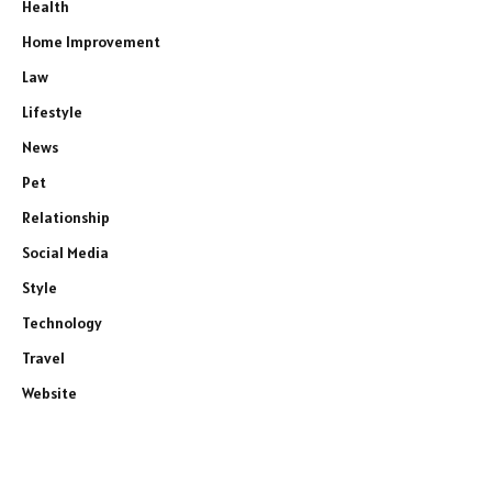
Health
Home Improvement
Law
Lifestyle
News
Pet
Relationship
Social Media
Style
Technology
Travel
Website