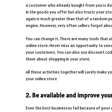
A customer who already bought from you is doub
in the goods you offer but also trusts your sto
again is much greater than that of a random 
engine. However, very often sellers forget abou
You can change it. There are many tools that a
online store. Never miss an opportunity to se
your customers. You can also use discount co
them about shopping in your store.
All these activities together will surely make 
your online store
2. Be available and improve you
Even the best businesses fail because of poor 