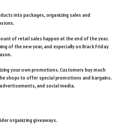
ducts into packages, organizing sales and
asions.
unt of retail sales happen at the end of the year.
ing of the new year, and especially on Brack Friday
eason.
anizing your own promotions. Customers buy much
the shops to offer special promotions and bargains.
 advertisements, and social media.
ider organizing giveaways.