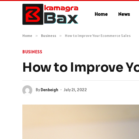
Home
News
Home
»
Business
»
How to Improve Your Ecommerce Sales
BUSINESS
How to Improve Y
By
Denbeigh
July 21, 2022