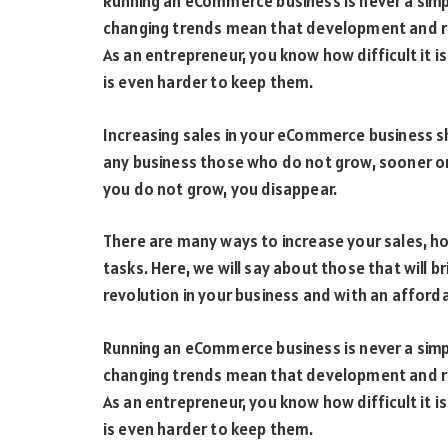
Running an eCommerce business is never a simp
changing trends mean that development and rap
As an entrepreneur, you know how difficult it 
is even harder to keep them.
Increasing sales in your eCommerce business sh
any business those who do not grow, sooner or l
you do not grow, you disappear.
There are many ways to increase your sales, h
tasks. Here, we will say about those that will 
revolution in your business and with an afford
Running an eCommerce business is never a simp
changing trends mean that development and rap
As an entrepreneur, you know how difficult it 
is even harder to keep them.