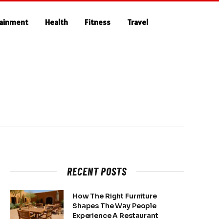
tainment
Health
Fitness
Travel
RECENT POSTS
How The Right Furniture
Shapes The Way People
Experience A Restaurant