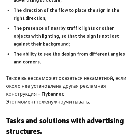
The direction of the flow to place the sign in the
right direction;
The presence of nearby traffic lights or other
objects with lighting, so that the sign is not lost
against their background;
The ability to see the design from different angles
and corners.
Также вывеска может оказаться незаметной, если
около нее установлена другая рекламная
конструкция – Flybanner.
Этотмоменттоженужноучитывать.
Tasks and solutions with advertising
structures.