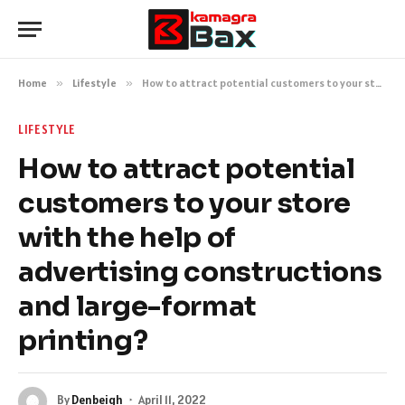
Home
»
Lifestyle
»
How to attract potential customers to your store with the help of advertising constructions and large-format printing?
LIFESTYLE
How to attract potential
customers to your store
with the help of
advertising constructions
and large-format
printing?
By
Denbeigh
April 11, 2022