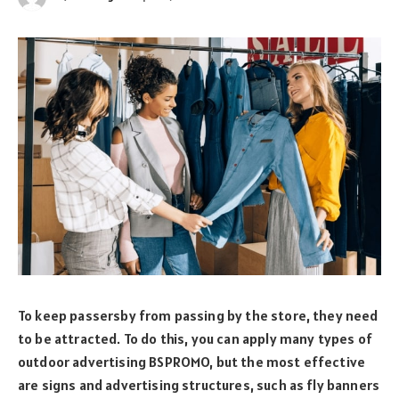
To keep passersby from passing by the store, they need
to be attracted. To do this, you can apply many types of
outdoor advertising BSPROMO, but the most effective
are signs and advertising structures, such as fly banners