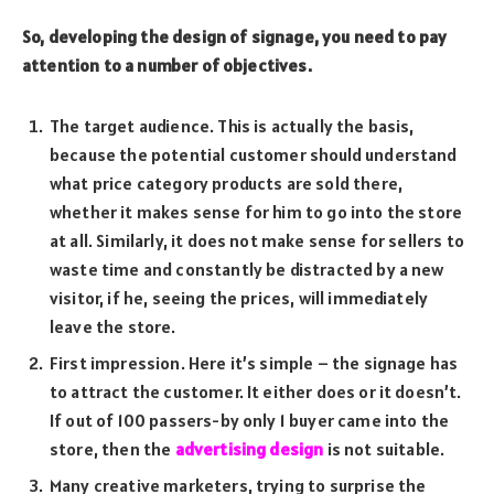
So, developing the design of signage, you need to pay
attention to a number of objectives.
The target audience. This is actually the basis,
because the potential customer should understand
what price category products are sold there,
whether it makes sense for him to go into the store
at all. Similarly, it does not make sense for sellers to
waste time and constantly be distracted by a new
visitor, if he, seeing the prices, will immediately
leave the store.
First impression. Here it’s simple – the signage has
to attract the customer. It either does or it doesn’t.
If out of 100 passers-by only 1 buyer came into the
store, then the
advertising design
is not suitable.
Many creative marketers, trying to surprise the