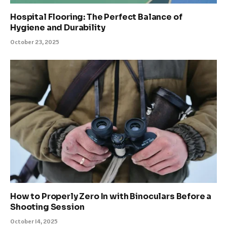
Hospital Flooring: The Perfect Balance of
Hygiene and Durability
October 23, 2025
How to Properly Zero In with Binoculars Before a
Shooting Session
October 14, 2025