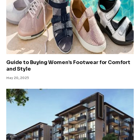
Guide to Buying Women’s Footwear for Comfort
and Style
May 20, 2025