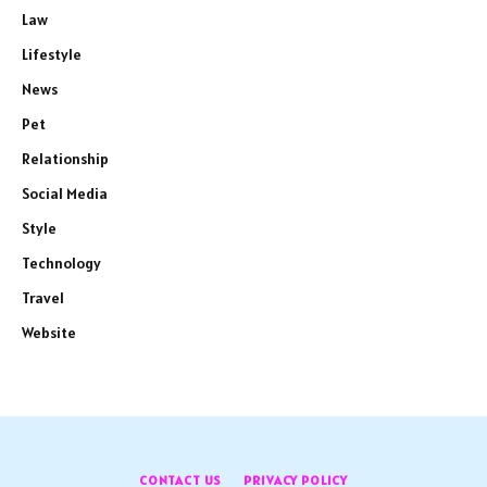
Law
Lifestyle
News
Pet
Relationship
Social Media
Style
Technology
Travel
Website
CONTACT US
PRIVACY POLICY