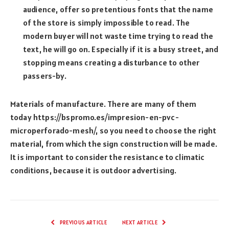
audience, offer so pretentious fonts that the name
of the store is simply impossible to read. The
modern buyer will not waste time trying to read the
text, he will go on. Especially if it is a busy street, and
stopping means creating a disturbance to other
passers-by.
Materials of manufacture. There are many of them
today https://bspromo.es/impresion-en-pvc-
microperforado-mesh/, so you need to choose the right
material, from which the sign construction will be made.
It is important to consider the resistance to climatic
conditions, because it is outdoor advertising.
PREVIOUS ARTICLE
NEXT ARTICLE