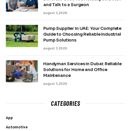
and Talk to a Surgeon
August 7, 2026
Pump Supplier in UAE: Your Complete
Guide to Choosing Reliable Industrial
Pump Solutions
August 7, 2026
Handyman Services in Dubai: Reliable
Solutions for Home and Office
Maintenance
August 7, 2026
CATEGORIES
App
Automotive