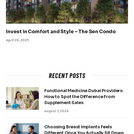
Invest in Comfort and Style – The Sen Condo
April 26, 2025
RECENT POSTS
Functional Medicine Dubai Providers:
How to Spot the Difference From
Supplement Sales
August 7, 2026
Choosing Breast Implants Feels
Different Once You Actually Sit Down