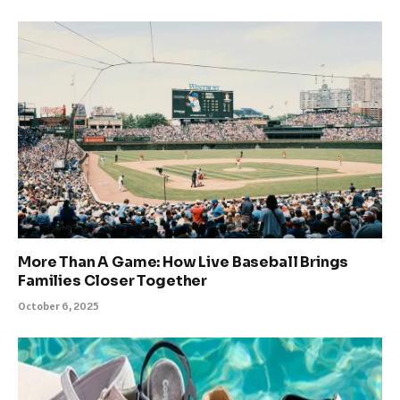
More Than A Game: How Live Baseball Brings
Families Closer Together
October 6, 2025