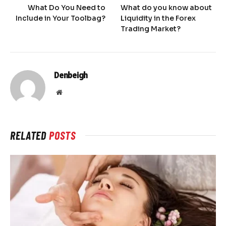
What Do You Need to
What do you know about
Include in Your Toolbag?
Liquidity in the Forex
Trading Market?
Denbeigh
Website
RELATED
POSTS