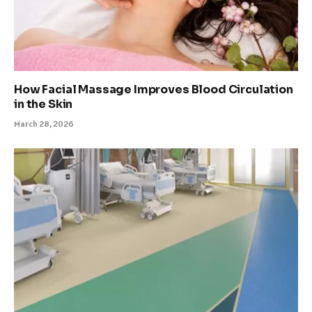
How Facial Massage Improves Blood Circulation
in the Skin
March 28, 2026