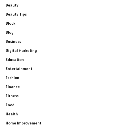
Beauty
Beauty Tips
Block
Blog
Business
Digital Marketing
Education
Entertainment
Fashion
Finance
Fitness
Food
Health
Home Improvement