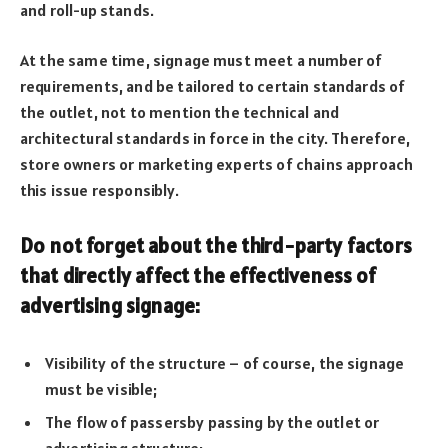
and roll-up stands.
At the same time, signage must meet a number of
requirements, and be tailored to certain standards of
the outlet, not to mention the technical and
architectural standards in force in the city. Therefore,
store owners or marketing experts of chains approach
this issue responsibly.
Do not forget about the third-party factors
that directly affect the effectiveness of
advertising signage:
Visibility of the structure – of course, the signage
must be visible;
The flow of passersby passing by the outlet or
advertising structure;