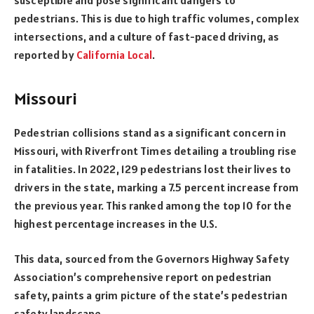
pedestrians. This is due to high traffic volumes, complex
intersections, and a culture of fast-paced driving, as
reported by
California Local
.
Missouri
Pedestrian collisions stand as a significant concern in
Missouri, with Riverfront Times detailing a troubling rise
in fatalities. In 2022, 129 pedestrians lost their lives to
drivers in the state, marking a 7.5 percent increase from
the previous year. This ranked among the top 10 for the
highest percentage increases in the U.S.
This data, sourced from the Governors Highway Safety
Association’s comprehensive report on pedestrian
safety, paints a grim picture of the state’s pedestrian
safety landscape.