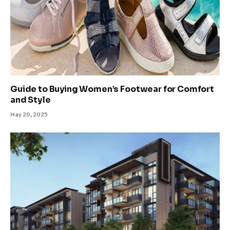
Guide to Buying Women’s Footwear for Comfort
and Style
May 20, 2025