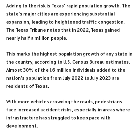
Adding to the risk is Texas’ rapid population growth. The
state’s major cities are experiencing substantial
expansion, leading to heightened traffic congestion.
The Texas Tribune notes that in 2022, Texas gained
nearly half a million people.
This marks the highest population growth of any state in
the country, according to U.S. Census Bureau estimates.
Almost 30% of the 1.6 million individuals added to the
nation’s population from July 2022 to July 2023 are
residents of Texas.
With more vehicles crowding the roads, pedestrians
face increased accident risks, especially in areas where
infrastructure has struggled to keep pace with
development.