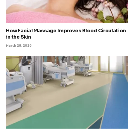
How Facial Massage Improves Blood Circulation
in the Skin
March 28, 2026