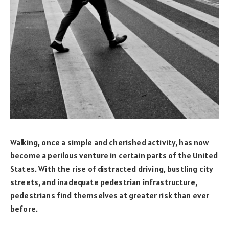
Walking, once a simple and cherished activity, has now
become a perilous venture in certain parts of the United
States. With the rise of distracted driving, bustling city
streets, and inadequate pedestrian infrastructure,
pedestrians find themselves at greater risk than ever
before.