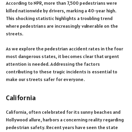
According to NPR, more than 7,500 pedestrians were
killed nationwide by drivers, marking a 40-year high.
This shocking statistic highlights a troubling trend
where pedestrians are increasingly vulnerable on the
streets.
As we explore the pedestrian accident rates in the four
most dangerous states, it becomes clear that urgent
attention is needed. Addressing the factors
contributing to these tragic incidents is essential to
make our streets safer for everyone.
California
California, often celebrated for its sunny beaches and
Hollywood allure, harbors a concerning reality regarding
pedestrian safety. Recent years have seen the state