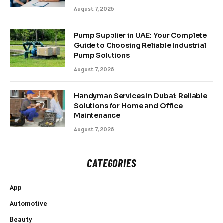
August 7, 2026
Pump Supplier in UAE: Your Complete
Guide to Choosing Reliable Industrial
Pump Solutions
August 7, 2026
Handyman Services in Dubai: Reliable
Solutions for Home and Office
Maintenance
August 7, 2026
CATEGORIES
App
Automotive
Beauty