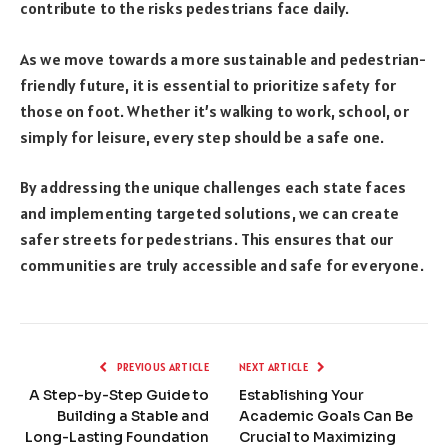
contribute to the risks pedestrians face daily.
As we move towards a more sustainable and pedestrian-
friendly future, it is essential to prioritize safety for
those on foot. Whether it’s walking to work, school, or
simply for leisure, every step should be a safe one.
By addressing the unique challenges each state faces
and implementing targeted solutions, we can create
safer streets for pedestrians. This ensures that our
communities are truly accessible and safe for everyone.
PREVIOUS ARTICLE
NEXT ARTICLE
A Step-by-Step Guide to
Establishing Your
Building a Stable and
Academic Goals Can Be
Long-Lasting Foundation
Crucial to Maximizing