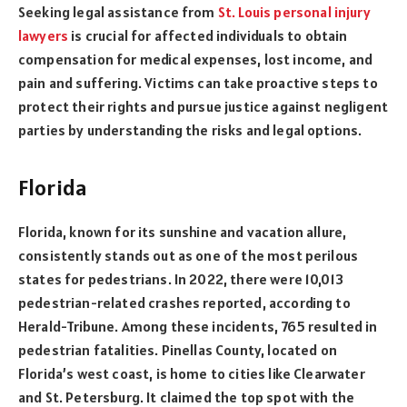
Seeking legal assistance from
St. Louis personal injury
lawyers
is crucial for affected individuals to obtain
compensation for medical expenses, lost income, and
pain and suffering. Victims can take proactive steps to
protect their rights and pursue justice against negligent
parties by understanding the risks and legal options.
Florida
Florida, known for its sunshine and vacation allure,
consistently stands out as one of the most perilous
states for pedestrians. In 2022, there were 10,013
pedestrian-related crashes reported, according to
Herald-Tribune. Among these incidents, 765 resulted in
pedestrian fatalities. Pinellas County, located on
Florida’s west coast, is home to cities like Clearwater
and St. Petersburg. It claimed the top spot with the