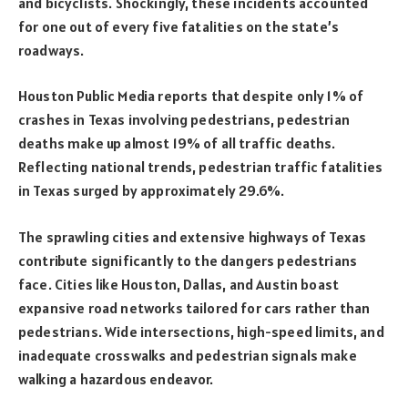
and bicyclists. Shockingly, these incidents accounted
for one out of every five fatalities on the state’s
roadways.
Houston Public Media reports that despite only 1% of
crashes in Texas involving pedestrians, pedestrian
deaths make up almost 19% of all traffic deaths.
Reflecting national trends, pedestrian traffic fatalities
in Texas surged by approximately 29.6%.
The sprawling cities and extensive highways of Texas
contribute significantly to the dangers pedestrians
face. Cities like Houston, Dallas, and Austin boast
expansive road networks tailored for cars rather than
pedestrians. Wide intersections, high-speed limits, and
inadequate crosswalks and pedestrian signals make
walking a hazardous endeavor.