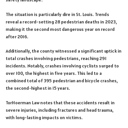
The situation is particularly dire in St. Louis. Trends
reveal a record-setting 28 pedestrian deaths in 2023,
making it the second most dangerous year on record
after 2016.
Additionally, the county witnessed a significant uptick in
total crashes involving pedestrians, reaching 291
incidents. Notably, crashes involving cyclists surged to
over 100, the highest in five years. This led to a
combined total of 395 pedestrian and bicycle crashes,
the second-highest in 15 years.
TorHoerman Law notes that these accidents result in
severe injuries, including fractures and head trauma,
with long-lasting impacts on victims.