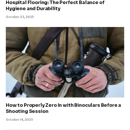
Hospital Flooring: The Perfect Balance of
Hygiene and Durability
October 23, 2025
How to Properly Zero In with Binoculars Before a
Shooting Session
October 14, 2025