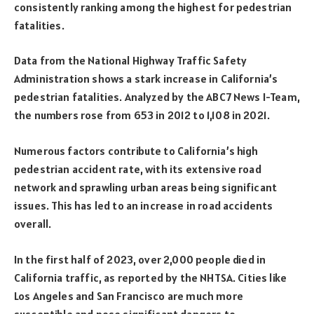
consistently ranking among the highest for pedestrian
fatalities.
Data from the National Highway Traffic Safety
Administration shows a stark increase in California’s
pedestrian fatalities. Analyzed by the ABC7 News I-Team,
the numbers rose from 653 in 2012 to 1,108 in 2021.
Numerous factors contribute to California’s high
pedestrian accident rate, with its extensive road
network and sprawling urban areas being significant
issues. This has led to an increase in road accidents
overall.
In the first half of 2023, over 2,000 people died in
California traffic, as reported by the NHTSA. Cities like
Los Angeles and San Francisco are much more
susceptible and pose significant dangers to