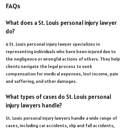
FAQs
What does a St. Louis personal injury lawyer
do?
A St. Louis personal injury lawyer specializes in
representing individuals who have been injured due to
the negligence or wrongful actions of others. They help
clients navigate the legal process to seek
compensation for medical expenses, lost income, pain
and suffering, and other damages.
What types of cases do St. Louis personal
injury lawyers handle?
St. Louis personal injury lawyers handle a wide range of
cases, including car accidents, slip and fall accidents,