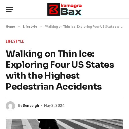
Home
»
Lifestyle
»
Walking on Thin Ice: Exploring Four US States with the Highest Pedestrian Accidents
LIFESTYLE
Walking on Thin Ice:
Exploring Four US States
with the Highest
Pedestrian Accidents
By
Denbeigh
May 2, 2024