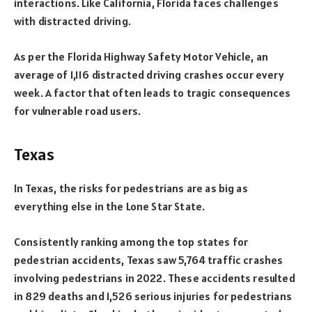
interactions. Like California, Florida faces challenges
with distracted driving.
As per the Florida Highway Safety Motor Vehicle, an
average of 1,116 distracted driving crashes occur every
week. A factor that often leads to tragic consequences
for vulnerable road users.
Texas
In Texas, the risks for pedestrians are as big as
everything else in the Lone Star State.
Consistently ranking among the top states for
pedestrian accidents, Texas saw 5,764 traffic crashes
involving pedestrians in 2022. These accidents resulted
in 829 deaths and 1,526 serious injuries for pedestrians