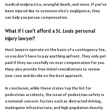
medical malpractice, wrongful death, and more. If you’ve
been injured due to someone else’s negligence, they
can help you pursue compensation.
What if I can’t afford a St. Louis personal
injury lawyer?
Most lawyers operate on the basis of a contingency fee,
so you don’t have to pay anything upfront. They only get
paid if they successfully recover compensation for you.
Many also provide free initial consultations to review
your case and decide on the best approach.
In conclusion, while these states top the list for
pedestrian accidents, the issue of pedestrian safety is
a national concern. Factors such as distracted driving,
inadequate infrastructure, and high population density