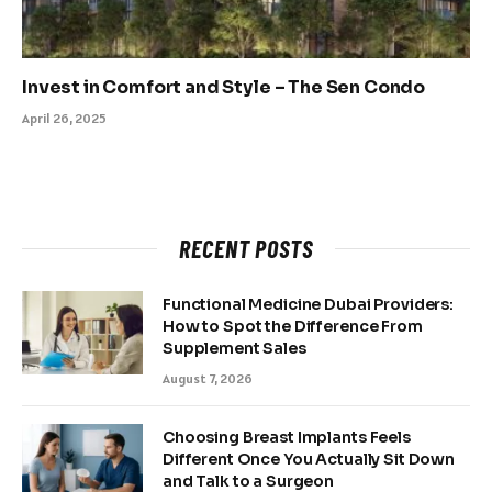
Invest in Comfort and Style – The Sen Condo
April 26, 2025
RECENT POSTS
Functional Medicine Dubai Providers:
How to Spot the Difference From
Supplement Sales
August 7, 2026
Choosing Breast Implants Feels
Different Once You Actually Sit Down
and Talk to a Surgeon