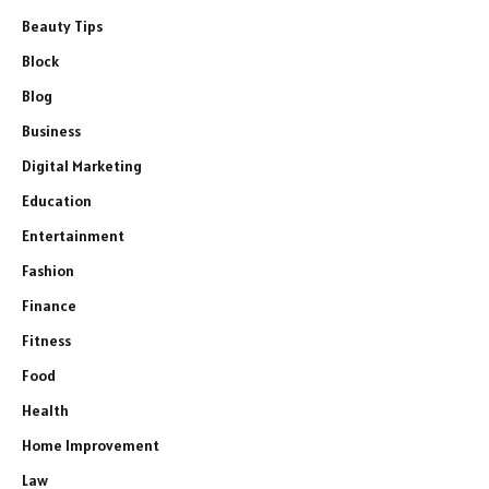
Beauty Tips
Block
Blog
Business
Digital Marketing
Education
Entertainment
Fashion
Finance
Fitness
Food
Health
Home Improvement
Law