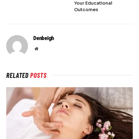
Your Educational
Outcomes
Denbeigh
Website
RELATED
POSTS