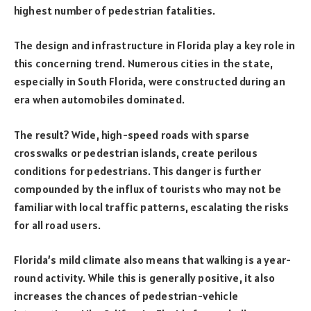
highest number of pedestrian fatalities.
The design and infrastructure in Florida play a key role in
this concerning trend. Numerous cities in the state,
especially in South Florida, were constructed during an
era when automobiles dominated.
The result? Wide, high-speed roads with sparse
crosswalks or pedestrian islands, create perilous
conditions for pedestrians. This danger is further
compounded by the influx of tourists who may not be
familiar with local traffic patterns, escalating the risks
for all road users.
Florida’s mild climate also means that walking is a year-
round activity. While this is generally positive, it also
increases the chances of pedestrian-vehicle