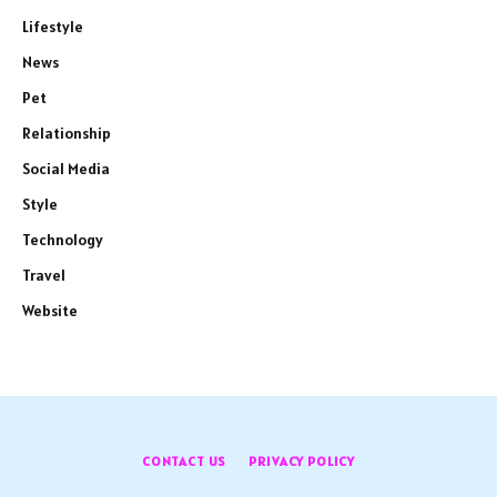
Lifestyle
News
Pet
Relationship
Social Media
Style
Technology
Travel
Website
CONTACT US
PRIVACY POLICY