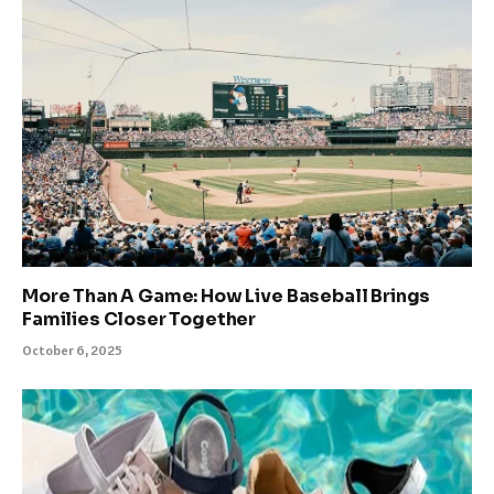
More Than A Game: How Live Baseball Brings
Families Closer Together
October 6, 2025