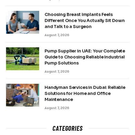
Choosing Breast Implants Feels
Different Once You Actually Sit Down
and Talk to a Surgeon
August 7, 2026
Pump Supplier in UAE: Your Complete
Guide to Choosing Reliable Industrial
Pump Solutions
August 7, 2026
Handyman Services in Dubai: Reliable
Solutions for Home and Office
Maintenance
August 7, 2026
CATEGORIES