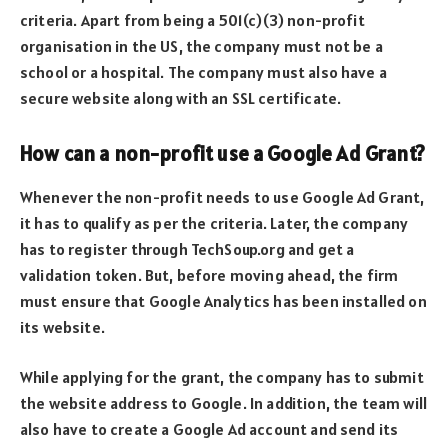
criteria. Apart from being a 501(c)(3) non-profit
organisation in the US, the company must not be a
school or a hospital. The company must also have a
secure website along with an SSL certificate.
How can a non-profit use a Google Ad Grant?
Whenever the non-profit needs to use Google Ad Grant,
it has to qualify as per the criteria. Later, the company
has to register through TechSoup.org and get a
validation token. But, before moving ahead, the firm
must ensure that Google Analytics has been installed on
its website.
While applying for the grant, the company has to submit
the website address to Google. In addition, the team will
also have to create a Google Ad account and send its