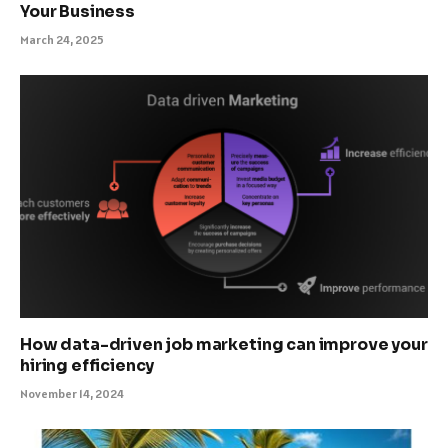
Your Business
March 24, 2025
How data-driven job marketing can improve your
hiring efficiency
November 14, 2024