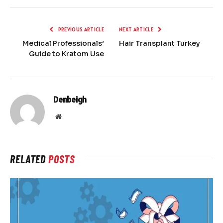
PREVIOUS ARTICLE
NEXT ARTICLE
Medical Professionals’
Hair Transplant Turkey
Guide to Kratom Use
Denbeigh
Website
RELATED
POSTS