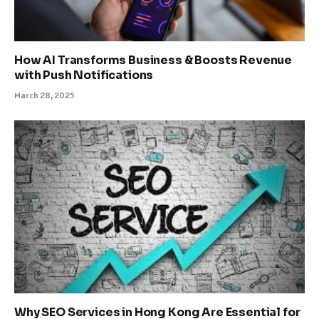
How AI Transforms Business & Boosts Revenue
with Push Notifications
March 28, 2025
Why SEO Services in Hong Kong Are Essential for