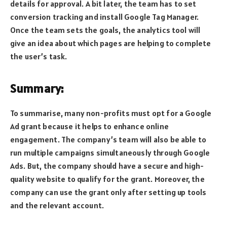
details for approval. A bit later, the team has to set
conversion tracking and install Google Tag Manager.
Once the team sets the goals, the analytics tool will
give an idea about which pages are helping to complete
the user’s task.
Summary:
To summarise, many non-profits must opt for a Google
Ad grant because it helps to enhance online
engagement. The company’s team will also be able to
run multiple campaigns simultaneously through Google
Ads. But, the company should have a secure and high-
quality website to qualify for the grant. Moreover, the
company can use the grant only after setting up tools
and the relevant account.