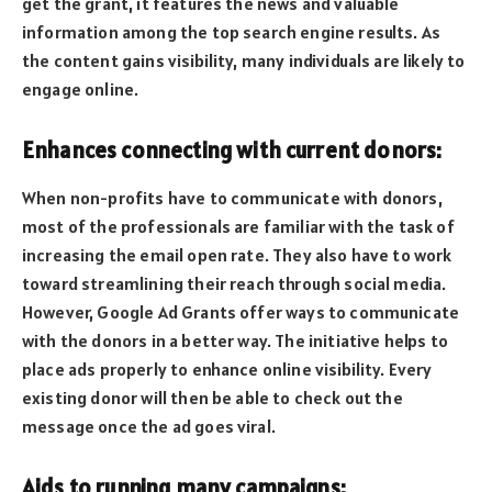
get the grant, it features the news and valuable
information among the top search engine results. As
the content gains visibility, many individuals are likely to
engage online.
Enhances connecting with current donors:
When non-profits have to communicate with donors,
most of the professionals are familiar with the task of
increasing the email open rate. They also have to work
toward streamlining their reach through social media.
However, Google Ad Grants offer ways to communicate
with the donors in a better way. The initiative helps to
place ads properly to enhance online visibility. Every
existing donor will then be able to check out the
message once the ad goes viral.
Aids to running many campaigns: