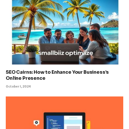
SEO Cairns: How to Enhance Your Business’s
Online Presence
October 1, 2024