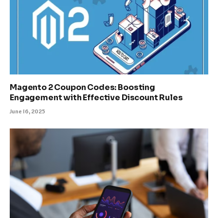
Magento 2 Coupon Codes: Boosting
Engagement with Effective Discount Rules
June 16, 2025