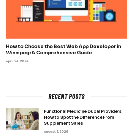
How to Choose the Best Web App Developer in
Winnipeg: A Comprehensive Guide
April 24, 2024
RECENT POSTS
Functional Medicine Dubai Providers:
How to Spot the Difference From
Supplement Sales
August 7, 2026