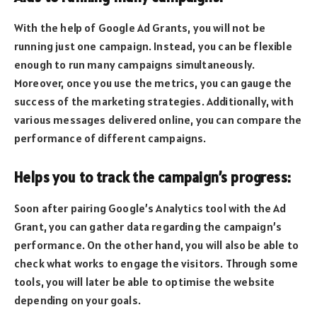
With the help of Google Ad Grants, you will not be
running just one campaign. Instead, you can be flexible
enough to run many campaigns simultaneously.
Moreover, once you use the metrics, you can gauge the
success of the marketing strategies. Additionally, with
various messages delivered online, you can compare the
performance of different campaigns.
Helps you to track the campaign’s progress:
Soon after pairing Google’s Analytics tool with the Ad
Grant, you can gather data regarding the campaign’s
performance. On the other hand, you will also be able to
check what works to engage the visitors. Through some
tools, you will later be able to optimise the website
depending on your goals.