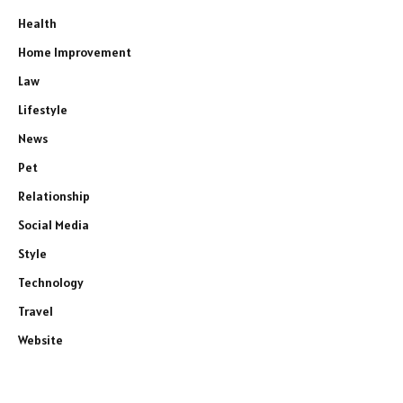
Health
Home Improvement
Law
Lifestyle
News
Pet
Relationship
Social Media
Style
Technology
Travel
Website