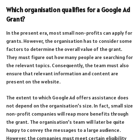
Which organisation qualifies for a Google Ad
Grant?
In the present era, most small non-profits can apply for
grants. However, the organisation has to consider some
factors to determine the overall value of the grant.
They must figure out how many people are searching for
the relevant topics. Consequently, the team must also
ensure that relevant information and content are
present on the website.
The extent to which Google Ad offers assistance does
not depend on the organisation’s size. In fact, small size
non-profit companies will reap more benefits through
the grant. The organisation’s team will later be quite
happy to convey the messages to a large audience.
However, the companies must meet certain eligibility