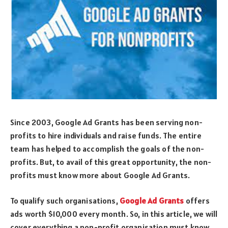
Since 2003, Google Ad Grants has been serving non-
profits to hire individuals and raise funds. The entire
team has helped to accomplish the goals of the non-
profits. But, to avail of this great opportunity, the non-
profits must know more about Google Ad Grants.
To qualify such organisations,
Google Ad Grants
offers
ads worth $10,000 every month. So, in this article, we will
cover everything a non-profit organisation must know