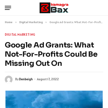
Home
»
Digital Marketing
»
Google Ad Grants: What Not-For-Profits Could Be Missing Out On
DIGITAL MARKETING
Google Ad Grants: What
Not-For-Profits Could Be
Missing Out On
By
Denbeigh
August 17, 2022