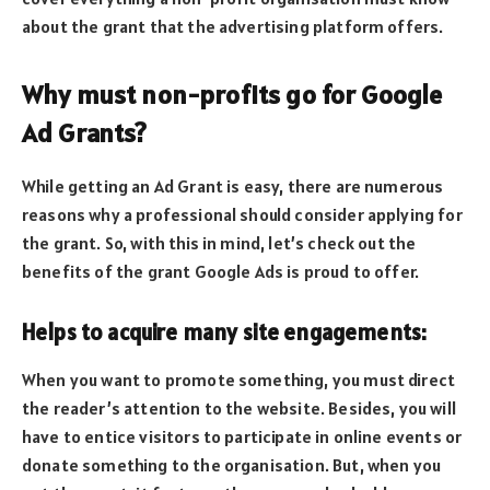
about the grant that the advertising platform offers.
Why must non-profits go for Google
Ad Grants?
While getting an Ad Grant is easy, there are numerous
reasons why a professional should consider applying for
the grant. So, with this in mind, let’s check out the
benefits of the grant Google Ads is proud to offer.
Helps to acquire many site engagements:
When you want to promote something, you must direct
the reader’s attention to the website. Besides, you will
have to entice visitors to participate in online events or
donate something to the organisation. But, when you