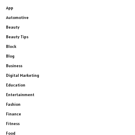
App
Automotive
Beauty
Beauty Tips
Block
Blog
Business
Digital Marketing
Education
Entertainment
Fashion
Finance
Fitness
Food