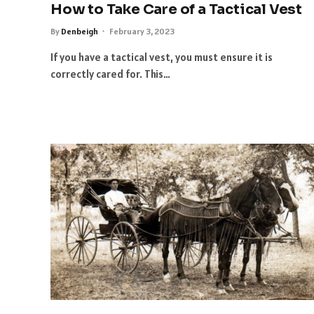
How to Take Care of a Tactical Vest
By
Denbeigh
February 3, 2023
If you have a tactical vest, you must ensure it is
correctly cared for. This…