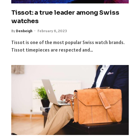
Tissot: a true leader among Swiss
watches
By
Denbeigh
February 6, 2023
Tissot is one of the most popular Swiss watch brands.
Tissot timepieces are respected and…