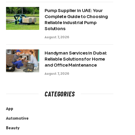
Pump Supplier in UAE: Your
Complete Guide to Choosing
Reliable Industrial Pump
Solutions
August 7, 2026
Handyman Services in Dubai:
Reliable Solutions for Home
and Office Maintenance
August 7, 2026
CATEGORIES
App
Automotive
Beauty