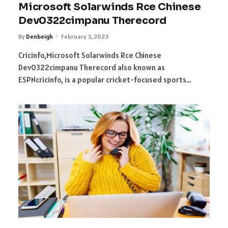
Microsoft Solarwinds Rce Chinese
Dev0322cimpanu Therecord
By
Denbeigh
February 3, 2023
Cricinfo,Microsoft Solarwinds Rce Chinese
Dev0322cimpanu Therecord also known as
ESPNcricinfo, is a popular cricket-focused sports…