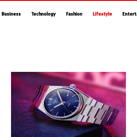
Business
Technology
Fashion
Lifestyle
Enter