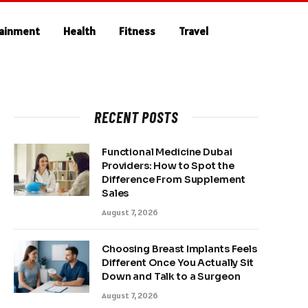
tainment
Health
Fitness
Travel
RECENT POSTS
Functional Medicine Dubai
Providers: How to Spot the
Difference From Supplement
Sales
August 7, 2026
Choosing Breast Implants Feels
Different Once You Actually Sit
Down and Talk to a Surgeon
August 7, 2026