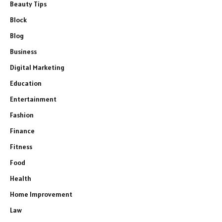
Beauty Tips
Block
Blog
Business
Digital Marketing
Education
Entertainment
Fashion
Finance
Fitness
Food
Health
Home Improvement
Law