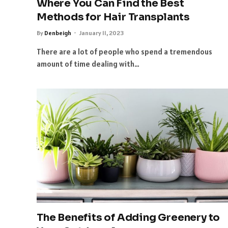
Where You Can Find the Best
Methods for Hair Transplants
By
Denbeigh
January 11, 2023
There are a lot of people who spend a tremendous
amount of time dealing with…
The Benefits of Adding Greenery to