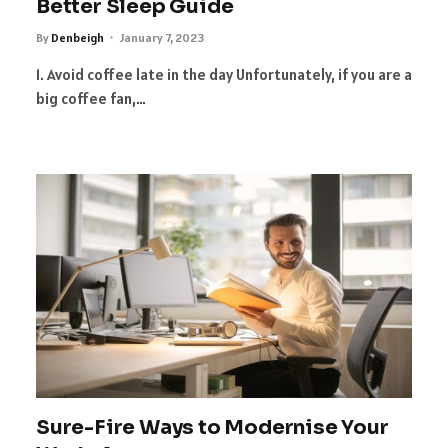
Better Sleep Guide
By
Denbeigh
January 7, 2023
1. Avoid coffee late in the day Unfortunately, if you are a
big coffee fan,…
Sure-Fire Ways to Modernise Your