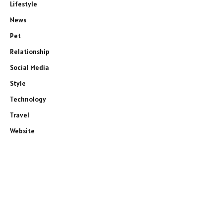
Lifestyle
News
Pet
Relationship
Social Media
Style
Technology
Travel
Website