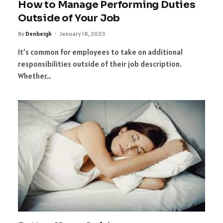
How to Manage Performing Duties
Outside of Your Job
By
Denbeigh
January 18, 2023
It’s common for employees to take on additional
responsibilities outside of their job description.
Whether…