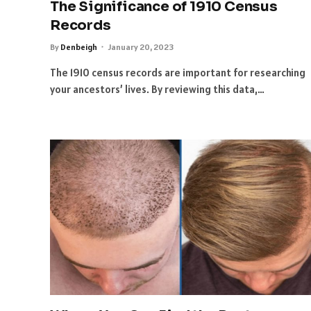
The Significance of 1910 Census
Records
By
Denbeigh
January 20, 2023
The 1910 census records are important for researching
your ancestors’ lives. By reviewing this data,…