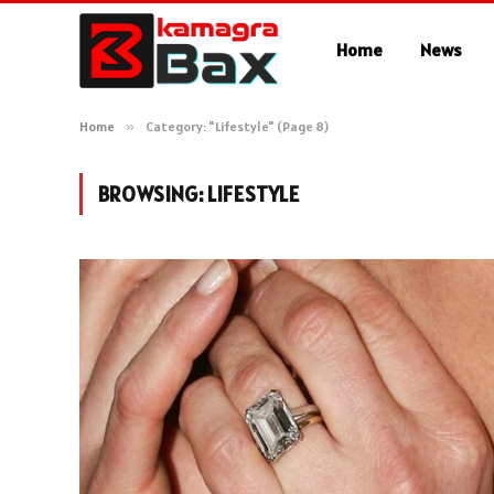
Home
News
Home
»
Category: "Lifestyle" (Page 8)
BROWSING:
LIFESTYLE