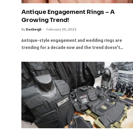
Antique Engagement Rings – A
Growing Trend!
By
Denbeigh
February 20, 2023
Antique-style engagement and wedding rings are
trending for a decade now and the trend doesn’t…