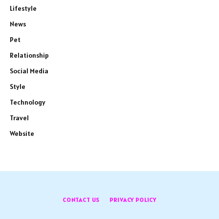
Lifestyle
News
Pet
Relationship
Social Media
Style
Technology
Travel
Website
CONTACT US
PRIVACY POLICY