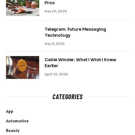
Pros
May 20, 2026
Telegram: Future Messaging
Technology
May 8, 2026
Cable Winder: What I Wish I Knew
Earlier
April 30, 2026
CATEGORIES
App
Automotive
Beauty