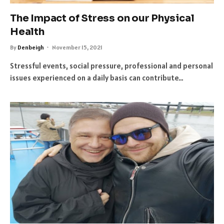
The Impact of Stress on our Physical
Health
By
Denbeigh
November 15, 2021
Stressful events, social pressure, professional and personal
issues experienced on a daily basis can contribute…