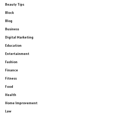
Beauty Tips
Block
Blog
Business
Digital Marketing
Education
Entertainment
Fashion
Finance
Fitness
Food
Health
Home Improvement
Law