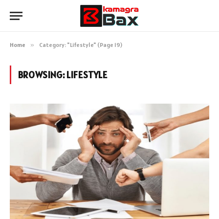
Home
»
Category: "Lifestyle" (Page 19)
BROWSING:
LIFESTYLE