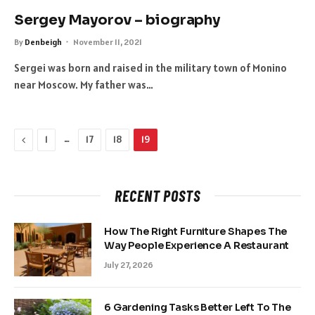
Sergey Mayorov – biography
By
Denbeigh
November 11, 2021
Sergei was born and raised in the military town of Monino
near Moscow. My father was…
Previous
…
1
17
18
19
RECENT POSTS
How The Right Furniture Shapes The
Way People Experience A Restaurant
July 27, 2026
6 Gardening Tasks Better Left To The