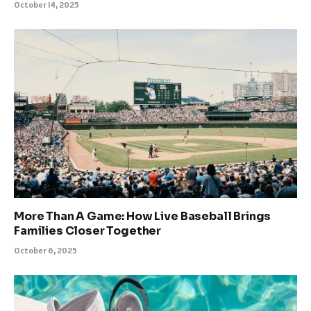
October 14, 2025
More Than A Game: How Live Baseball Brings
Families Closer Together
October 6, 2025