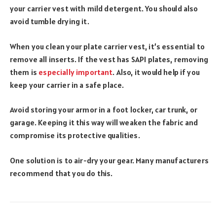
your carrier vest with mild detergent. You should also
avoid tumble drying it.
When you clean your plate carrier vest, it’s essential to
remove all inserts. If the vest has SAPI plates, removing
them is
especially important
. Also, it would help if you
keep your carrier in a safe place.
Avoid storing your armor in a foot locker, car trunk, or
garage. Keeping it this way will weaken the fabric and
compromise its protective qualities.
One solution is to air-dry your gear. Many manufacturers
recommend that you do this.