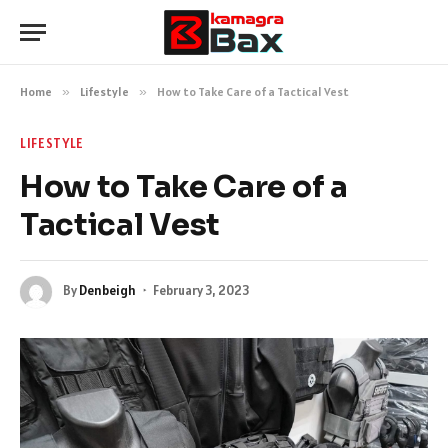
Home
»
Lifestyle
»
How to Take Care of a Tactical Vest
LIFESTYLE
How to Take Care of a
Tactical Vest
By
Denbeigh
February 3, 2023