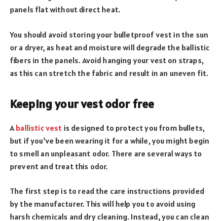
panels flat without direct heat.
You should avoid storing your bulletproof vest in the sun
or a dryer, as heat and moisture will degrade the ballistic
fibers in the panels. Avoid hanging your vest on straps,
as this can stretch the fabric and result in an uneven fit.
Keeping your vest odor free
A
ballistic vest
is designed to protect you from bullets,
but if you’ve been wearing it for a while, you might begin
to smell an unpleasant odor. There are several ways to
prevent and treat this odor.
The first step is to read the care instructions provided
by the manufacturer. This will help you to avoid using
harsh chemicals and dry cleaning. Instead, you can clean