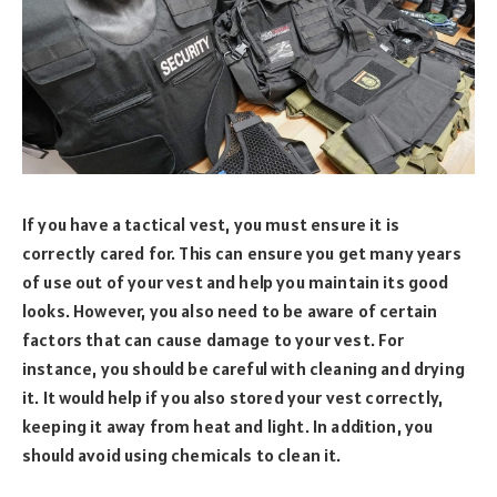
If you have a tactical vest, you must ensure it is
correctly cared for. This can ensure you get many years
of use out of your vest and help you maintain its good
looks. However, you also need to be aware of certain
factors that can cause damage to your vest. For
instance, you should be careful with cleaning and drying
it. It would help if you also stored your vest correctly,
keeping it away from heat and light. In addition, you
should avoid using chemicals to clean it.