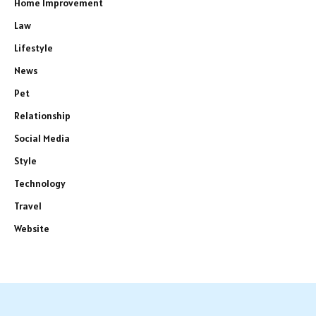
Home Improvement
Law
Lifestyle
News
Pet
Relationship
Social Media
Style
Technology
Travel
Website