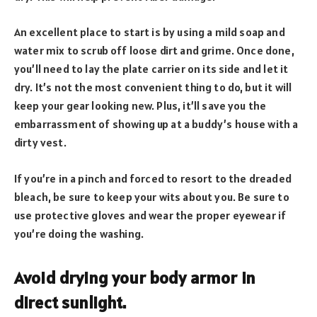
An excellent place to start is by using a mild soap and
water mix to scrub off loose dirt and grime. Once done,
you’ll need to lay the plate carrier on its side and let it
dry. It’s not the most convenient thing to do, but it will
keep your gear looking new. Plus, it’ll save you the
embarrassment of showing up at a buddy’s house with a
dirty vest.
If you’re in a pinch and forced to resort to the dreaded
bleach, be sure to keep your wits about you. Be sure to
use protective gloves and wear the proper eyewear if
you’re doing the washing.
Avoid drying your body armor in
direct sunlight.