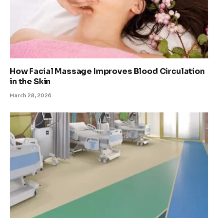
How Facial Massage Improves Blood Circulation
in the Skin
March 28, 2026