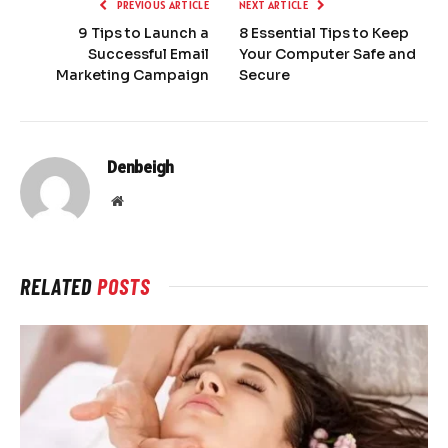
PREVIOUS ARTICLE
NEXT ARTICLE
9 Tips to Launch a
8 Essential Tips to Keep
Successful Email
Your Computer Safe and
Marketing Campaign
Secure
Denbeigh
Website
RELATED
POSTS