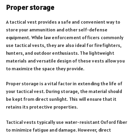
Proper storage
A tactical vest provides a safe and convenient way to
store your ammunition and other self-defense
equipment. While law enforcement officers commonly
use tactical vests, they are also ideal for firefighters,
hunters, and outdoor enthusiasts. The lightweight
materials and versatile design of these vests allow you
to maximize the space they provide.
Proper storage is a vital factor in extending the life of
your tactical vest. During storage, the material should
be kept from direct sunlight. This will ensure that it
retains its protective properties.
Tactical vests typically use water-resistant Oxford fiber
to minimize fatigue and damage. However, direct