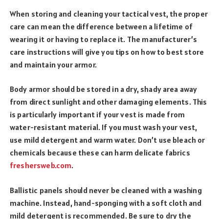
When storing and cleaning your tactical vest, the proper
care can mean the difference between a lifetime of
wearing it or having to replace it. The manufacturer’s
care instructions will give you tips on how to best store
and maintain your armor.
Body armor should be stored in a dry, shady area away
from direct sunlight and other damaging elements. This
is particularly important if your vest is made from
water-resistant material. If you must wash your vest,
use mild detergent and warm water. Don’t use bleach or
chemicals because these can harm delicate fabrics
freshersweb.com
.
Ballistic panels should never be cleaned with a washing
machine. Instead, hand-sponging with a soft cloth and
mild detergent is recommended. Be sure to dry the