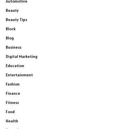
Automotive
Beauty
Beauty Tips
Block
Blog
Business
Digital Marketing
Education
Entertainment
Fashion
Finance
Fitness
Food
Health