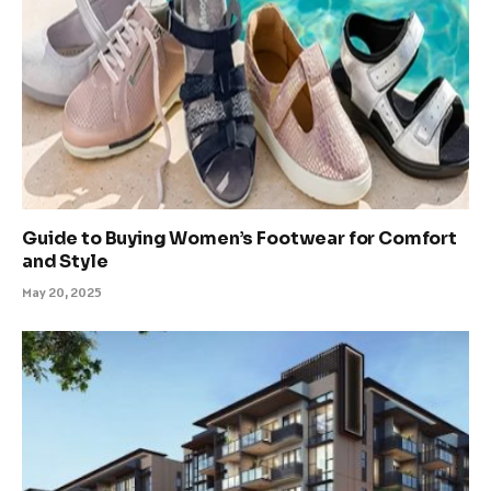
Guide to Buying Women’s Footwear for Comfort
and Style
May 20, 2025