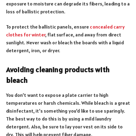
exposure to moisture can degrade its fibers, leading to a
loss of ballistic protection.
To protect the ballistic panels, ensure
concealed carry
clothes for winter
, flat surface, and away from direct
sunlight. Never wash or bleach the boards with a liquid
detergent, iron, or dryer.
Avoiding cleaning products with
bleach
You don’t want to expose a plate carrier to high
temperatures or harsh chemicals. While bleach is a great
disinfectant, it’s something you’d like to use sparingly.
The best way to do this is by using a mild laundry
detergent. Also, be sure to lay your vest on its side to
dry. This will help prevent fiber damage.