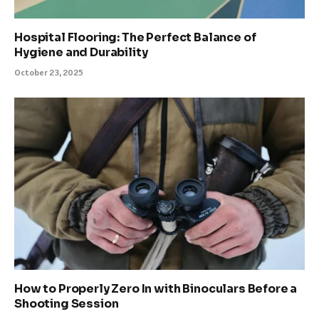
Hospital Flooring: The Perfect Balance of
Hygiene and Durability
October 23, 2025
How to Properly Zero In with Binoculars Before a
Shooting Session