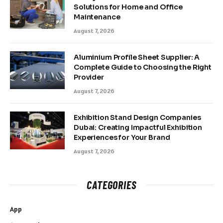
Solutions for Home and Office
Maintenance
August 7, 2026
Aluminium Profile Sheet Supplier: A
Complete Guide to Choosing the Right
Provider
August 7, 2026
Exhibition Stand Design Companies
Dubai: Creating Impactful Exhibition
Experiences for Your Brand
August 7, 2026
CATEGORIES
App