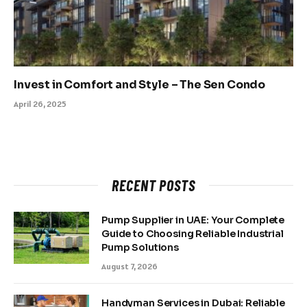
Invest in Comfort and Style – The Sen Condo
April 26, 2025
RECENT POSTS
Pump Supplier in UAE: Your Complete
Guide to Choosing Reliable Industrial
Pump Solutions
August 7, 2026
Handyman Services in Dubai: Reliable