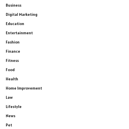
Business
Digital Marketing
Education
Entertainment
Fashion
Finance
Fitness
Food
Health
Home Improvement
Law
Lifestyle
News
Pet