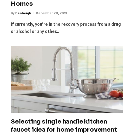
Homes
By
Denbeigh
December 28, 2021
If currently, you’re in the recovery process from a drug
or alcohol or any other…
Selecting single handle kitchen
faucet idea for home improvement