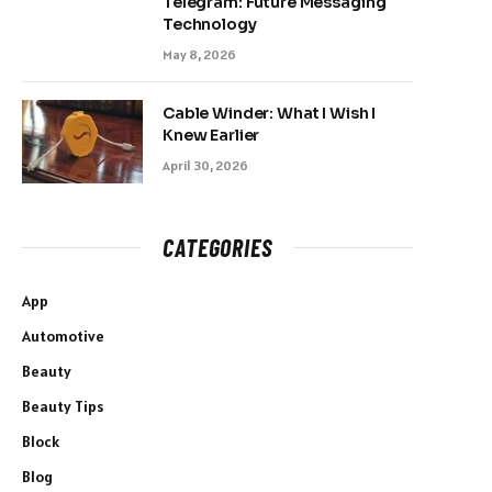
Telegram: Future Messaging
Technology
May 8, 2026
Cable Winder: What I Wish I
Knew Earlier
April 30, 2026
CATEGORIES
App
Automotive
Beauty
Beauty Tips
Block
Blog