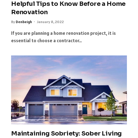
Helpful Tips to Know Before a Home
Renovation
By
Denbeigh
January 8, 2022
If you are planning a home renovation project, it is
essential to choose a contractor…
Maintaining Sobriety: Sober Living