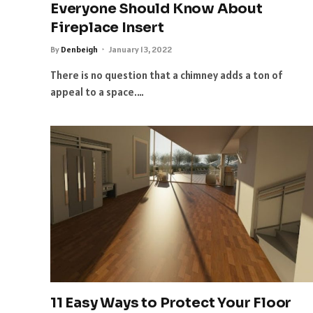
Everyone Should Know About
Fireplace Insert
By
Denbeigh
January 13, 2022
There is no question that a chimney adds a ton of
appeal to a space.…
11 Easy Ways to Protect Your Floor