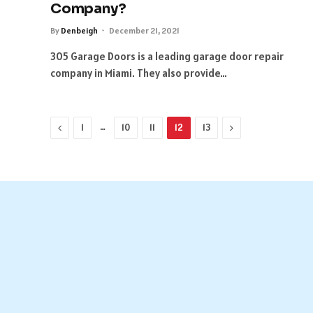
Company?
By
Denbeigh
December 21, 2021
305 Garage Doors is a leading garage door repair
company in Miami. They also provide…
Previous
…
Next
1
10
11
12
13