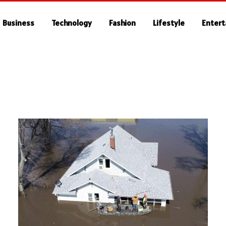
Business
Technology
Fashion
Lifestyle
Enter