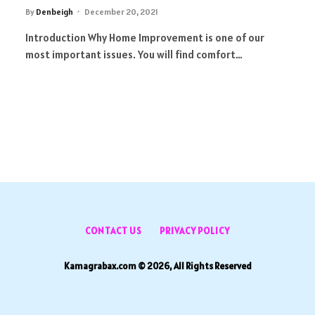
By
Denbeigh
December 20, 2021
Introduction Why Home Improvement is one of our
most important issues. You will find comfort…
CONTACT US
PRIVACY POLICY
Kamagrabax.com © 2026, All Rights Reserved