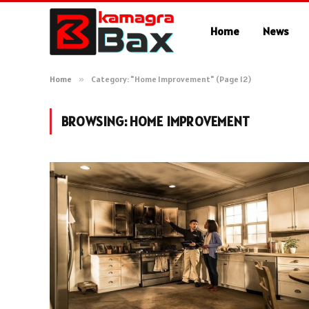
Home
News
Home
»
Category: "Home Improvement" (Page 12)
BROWSING:
HOME IMPROVEMENT