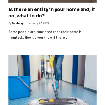
Is there an entity in your home and, if
so, what to do?
By
Denbeigh
January 27, 2022
Some people are convinced that their home is
haunted… How do you know if there…