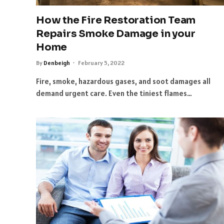
How the Fire Restoration Team
Repairs Smoke Damage in your
Home
By
Denbeigh
February 5, 2022
Fire, smoke, hazardous gases, and soot damages all
demand urgent care. Even the tiniest flames…