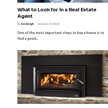
What to Look for in a Real Estate
Agent
By
Denbeigh
January 27, 2022
One of the most important steps to buy a house is to
find a good…