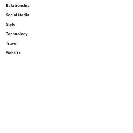
Relationship
Social Media
Style
Technology
Travel
Website