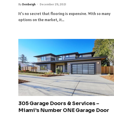
By
Denbeigh
December 29, 2021
It’s no secret that flooring is expensive. With so many
options on the market, it…
305 Garage Doors & Services –
Miami’s Number ONE Garage Door