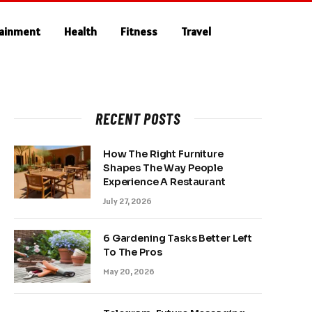
tainment
Health
Fitness
Travel
RECENT POSTS
How The Right Furniture
Shapes The Way People
Experience A Restaurant
July 27, 2026
6 Gardening Tasks Better Left
To The Pros
May 20, 2026