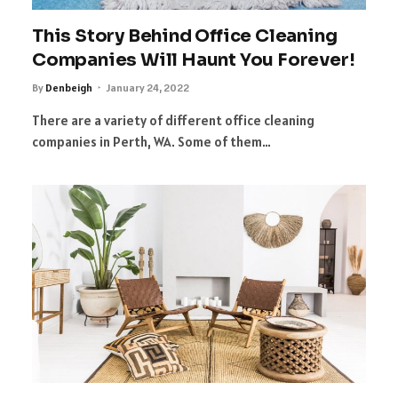
This Story Behind Office Cleaning
Companies Will Haunt You Forever!
By
Denbeigh
January 24, 2022
There are a variety of different office cleaning
companies in Perth, WA. Some of them…