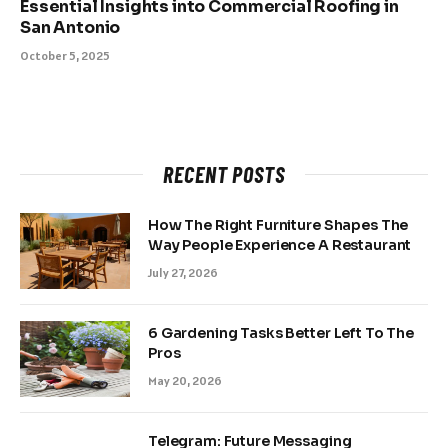
Essential Insights into Commercial Roofing in
San Antonio
October 5, 2025
RECENT POSTS
How The Right Furniture Shapes The
Way People Experience A Restaurant
July 27, 2026
6 Gardening Tasks Better Left To The
Pros
May 20, 2026
Telegram: Future Messaging