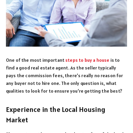
One of the most important
steps to buy a house
is to
find a good real estate agent. As the seller typically
pays the commission fees, there’s really no reason for
any buyer not to hire one. The only question is, what
qualities to look for to ensure you’re getting the best?
Experience in the Local Housing
Market