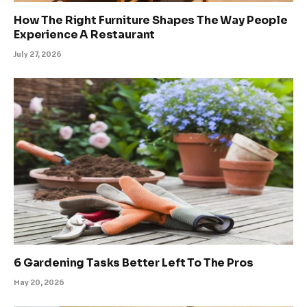
How The Right Furniture Shapes The Way People
Experience A Restaurant
July 27, 2026
6 Gardening Tasks Better Left To The Pros
May 20, 2026