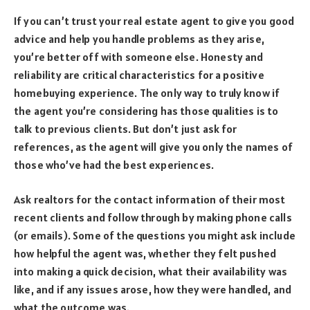
If you can’t trust your real estate agent to give you good
advice and help you handle problems as they arise,
you’re better off with someone else. Honesty and
reliability are critical characteristics for a positive
homebuying experience. The only way to truly know if
the agent you’re considering has those qualities is to
talk to previous clients. But don’t just ask for
references, as the agent will give you only the names of
those who’ve had the best experiences.
Ask realtors for the contact information of their most
recent clients and follow through by making phone calls
(or emails). Some of the questions you might ask include
how helpful the agent was, whether they felt pushed
into making a quick decision, what their availability was
like, and if any issues arose, how they were handled, and
what the outcome was.