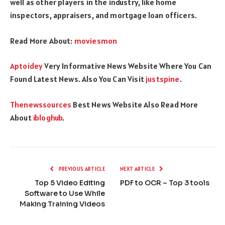
well as other players in the industry, like home
inspectors, appraisers, and mortgage loan officers.
Read More About:
moviesmon
Aptoidey
Very Informative News Website Where You Can
Found Latest News. Also You Can Visit
justspine
.
Thenewssources
Best News Website Also Read More
About
ibloghub
.
PREVIOUS ARTICLE
NEXT ARTICLE
Top 5 Video Editing
PDF to OCR – Top 3 tools
Software to Use While
Making Training Videos