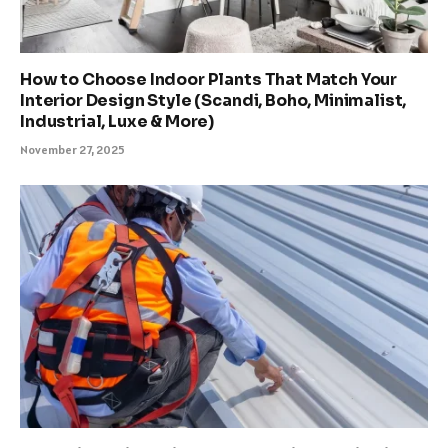
How to Choose Indoor Plants That Match Your
Interior Design Style (Scandi, Boho, Minimalist,
Industrial, Luxe & More)
November 27, 2025