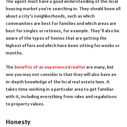
The agent must have a good understanding of the local
housing market you’re searching in. They should know all
about a city’s neighborhoods, such as which
communities are best for families and which areas are
best for singles or retirees, for example. They’ll also be
aware of the types of homes that are getting the
highest offers and which have been sitting for weeks or
months.
The
benefits of an experienced realtor
are many, but
one you may not consider is that they will also have an
in-depth knowledge of the local real estate laws. It
takes time working in a particular area to get familiar
with it, including everything from rules and regulations
to property values.
Honesty