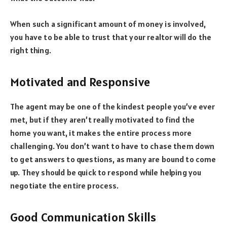
When such a significant amount of money is involved,
you have to be able to trust that your realtor will do the
right thing.
Motivated and Responsive
The agent may be one of the kindest people you’ve ever
met, but if they aren’t really motivated to find the
home you want, it makes the entire process more
challenging. You don’t want to have to chase them down
to get answers to questions, as many are bound to come
up. They should be quick to respond while helping you
negotiate the entire process.
Good Communication Skills