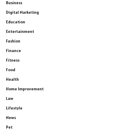
Business
Digital Marketing
Education
Entertainment
Fashion
Finance
Fitness
Food
Health
Home Improvement
Law
Lifestyle
News
Pet