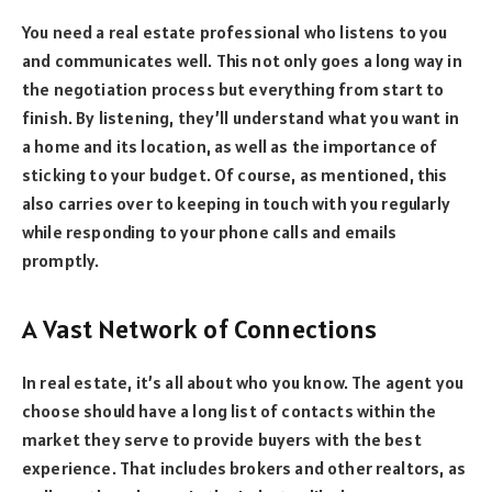
You need a real estate professional who listens to you
and communicates well. This not only goes a long way in
the negotiation process but everything from start to
finish. By listening, they’ll understand what you want in
a home and its location, as well as the importance of
sticking to your budget. Of course, as mentioned, this
also carries over to keeping in touch with you regularly
while responding to your phone calls and emails
promptly.
A Vast Network of Connections
In real estate, it’s all about who you know. The agent you
choose should have a long list of contacts within the
market they serve to provide buyers with the best
experience. That includes brokers and other realtors, as