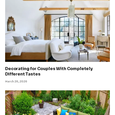
Decorating for Couples With Completely
Different Tastes
March 26, 2026