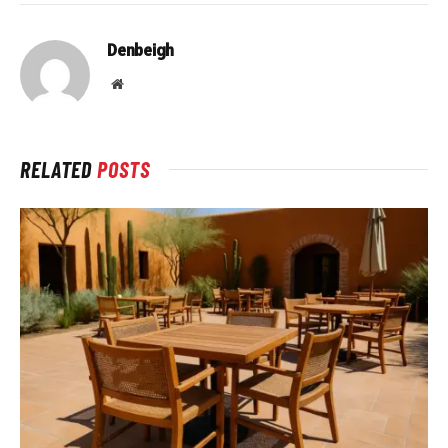
Denbeigh
Website
RELATED
POSTS