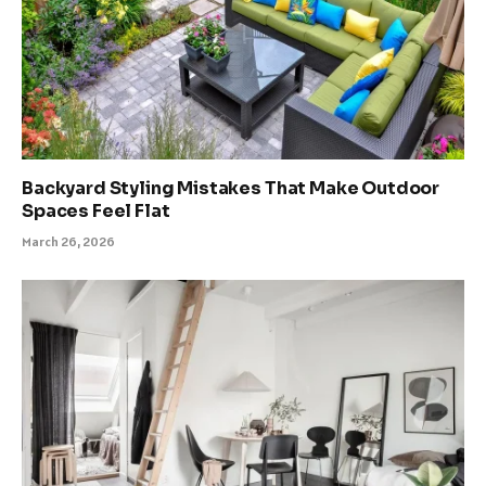
Backyard Styling Mistakes That Make Outdoor
Spaces Feel Flat
March 26, 2026