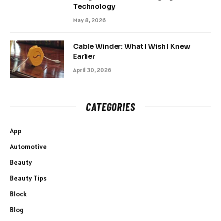
Technology
May 8, 2026
Cable Winder: What I Wish I Knew
Earlier
April 30, 2026
CATEGORIES
App
Automotive
Beauty
Beauty Tips
Block
Blog