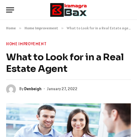
Home
»
Home Improvement
»
What to Look for in a Real Estate Agent
HOME IMPROVEMENT
What to Look for in a Real
Estate Agent
By
Denbeigh
January 27, 2022