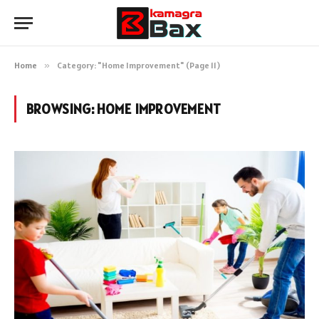
Home
»
Category: "Home Improvement" (Page 11)
BROWSING:
HOME IMPROVEMENT