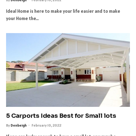
Ideal Home is here to make your life easier and to make
your Home the…
5 Carports Ideas Best for Small lots
By
Denbeigh
February 10, 2022