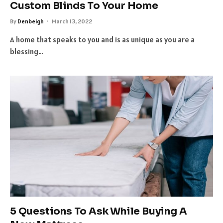
Custom Blinds To Your Home
By
Denbeigh
March 13, 2022
A home that speaks to you and is as unique as you are a
blessing…
5 Questions To Ask While Buying A