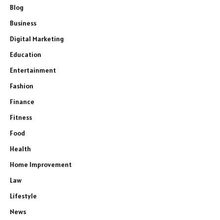
Blog
Business
Digital Marketing
Education
Entertainment
Fashion
Finance
Fitness
Food
Health
Home Improvement
Law
Lifestyle
News