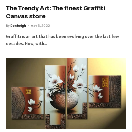
The Trendy Art: The finest Graffiti
Canvas store
By
Denbeigh
May 3, 2022
Graffiti is an art that has been evolving over the last few
decades. Now, with…