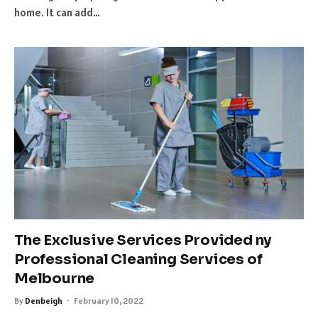
home. It can add…
The Exclusive Services Provided ny
Professional Cleaning Services of
Melbourne
By
Denbeigh
February 10, 2022