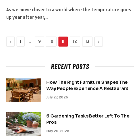
As we move closer to a world where the temperature goes
up year after year,…
Previous
…
Next
1
9
10
11
12
13
RECENT POSTS
How The Right Furniture Shapes The
Way People Experience A Restaurant
July 27, 2026
6 Gardening Tasks Better Left To The
Pros
May 20, 2026