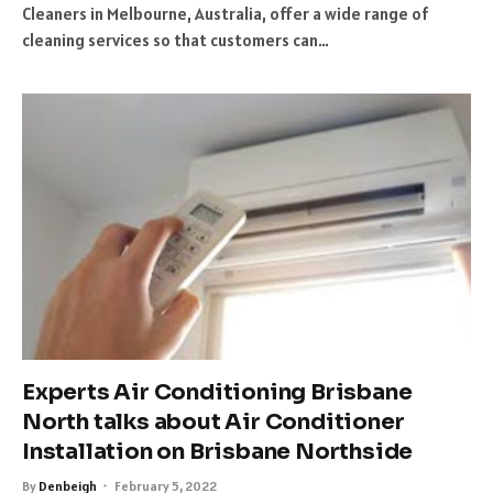
Cleaners in Melbourne, Australia, offer a wide range of
cleaning services so that customers can…
Experts Air Conditioning Brisbane
North talks about Air Conditioner
Installation on Brisbane Northside
By
Denbeigh
February 5, 2022