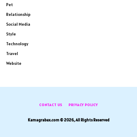
Pet
Relationship
Social Media
Style
Technology
Travel
Website
CONTACT US
PRIVACY POLICY
Kamagrabax.com © 2026, All Rights Reserved