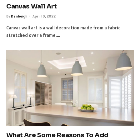
Canvas Wall Art
By
Denbeigh
April 10, 2022
Canvas wall art is a wall decoration made from a fabric
stretched over a frame.…
What Are Some Reasons To Add