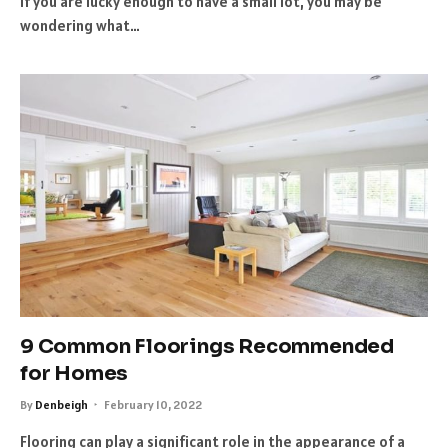
If you are lucky enough to have a small lot, you may be
wondering what…
9 Common Floorings Recommended
for Homes
By
Denbeigh
February 10, 2022
Flooring can play a significant role in the appearance of a