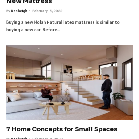
New Mattress
By
Denbeigh
February 15, 2022
Buying a new Nolah Natural latex mattress is similar to
buying a new car. Before…
7 Home Concepts for Small Spaces
By
Denbeigh
February 10, 2022