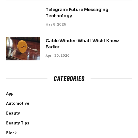
Telegram: Future Messaging
Technology
May 8, 2026
Cable Winder: What I Wish I Knew
Earlier
April 30, 2026
CATEGORIES
App
Automotive
Beauty
Beauty Tips
Block