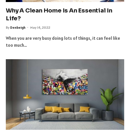
Why A Clean Home Is An Essential In
Life?
By
Denbeigh
May 14, 2022
When you are very busy doing lots of things, it can feel like
too much…