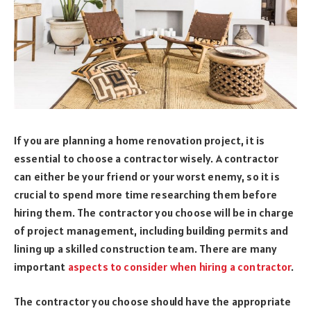
If you are planning a home renovation project, it is
essential to choose a contractor wisely. A contractor
can either be your friend or your worst enemy, so it is
crucial to spend more time researching them before
hiring them. The contractor you choose will be in charge
of project management, including building permits and
lining up a skilled construction team. There are many
important
aspects to consider when hiring a contractor
.
The contractor you choose should have the appropriate