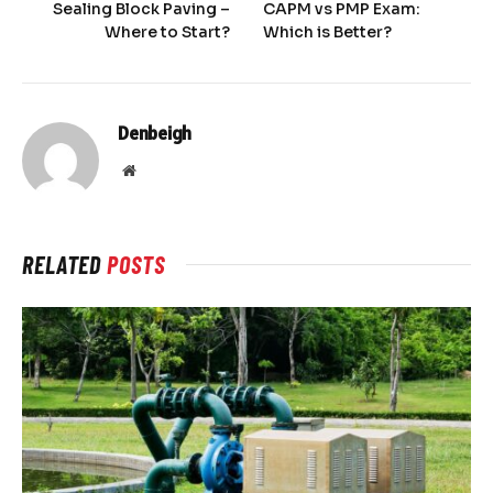
Sealing Block Paving –
CAPM vs PMP Exam:
Where to Start?
Which is Better?
Denbeigh
Website
RELATED
POSTS