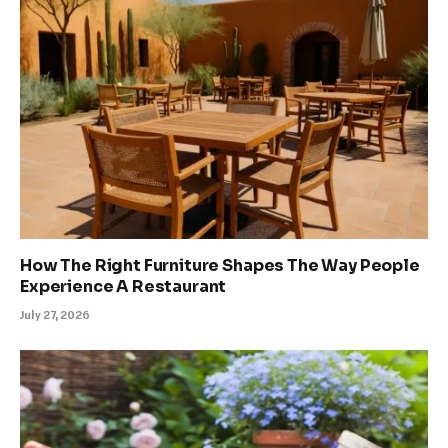
How The Right Furniture Shapes The Way People
Experience A Restaurant
July 27, 2026