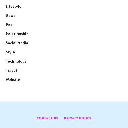
Lifestyle
News
Pet
Relationship
Social Media
Style
Technology
Travel
Website
CONTACT US
PRIVACY POLICY