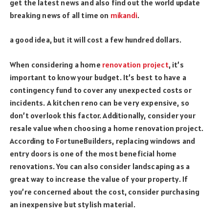
get the latest news and also find out the world update
breaking news of all time on
mikandi
.
a good idea, but it will cost a few hundred dollars.
When considering a home
renovation project
, it’s
important to know your budget. It’s best to have a
contingency fund to cover any unexpected costs or
incidents. A kitchen reno can be very expensive, so
don’t overlook this factor. Additionally, consider your
resale value when choosing a home renovation project.
According to FortuneBuilders, replacing windows and
entry doors is one of the most beneficial home
renovations. You can also consider landscaping as a
great way to increase the value of your property. If
you’re concerned about the cost, consider purchasing
an inexpensive but stylish material.