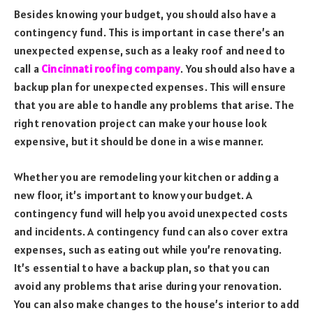
Besides knowing your budget, you should also have a
contingency fund. This is important in case there’s an
unexpected expense, such as a leaky roof and need to
call a
Cincinnati roofing company
. You should also have a
backup plan for unexpected expenses. This will ensure
that you are able to handle any problems that arise. The
right renovation project can make your house look
expensive, but it should be done in a wise manner.
Whether you are remodeling your kitchen or adding a
new floor, it’s important to know your budget. A
contingency fund will help you avoid unexpected costs
and incidents. A contingency fund can also cover extra
expenses, such as eating out while you’re renovating.
It’s essential to have a backup plan, so that you can
avoid any problems that arise during your renovation.
You can also make changes to the house’s interior to add