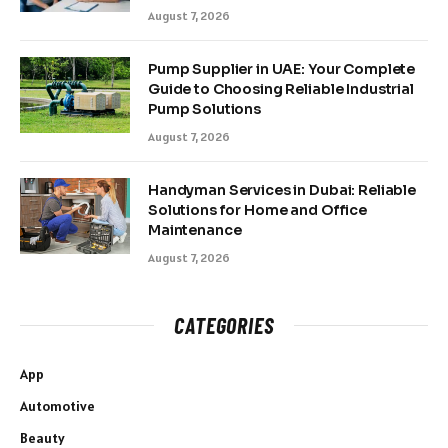
August 7, 2026
Pump Supplier in UAE: Your Complete
Guide to Choosing Reliable Industrial
Pump Solutions
August 7, 2026
Handyman Services in Dubai: Reliable
Solutions for Home and Office
Maintenance
August 7, 2026
CATEGORIES
App
Automotive
Beauty