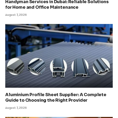
Handyman Services in Dubai: Reliable Solutions
for Home and Office Maintenance
August 7, 2026
Aluminium Profile Sheet Supplier: A Complete
Guide to Choosing the Right Provider
August 7, 2026