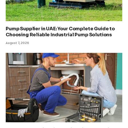
Pump Supplier in UAE: Your Complete Guide to
Choosing Reliable Industrial Pump Solutions
August 7, 2026