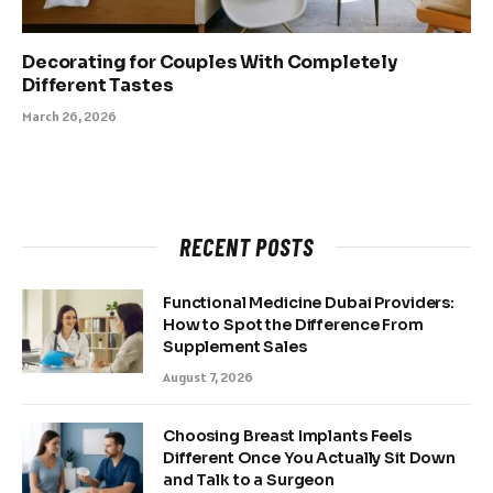
Decorating for Couples With Completely
Different Tastes
March 26, 2026
RECENT POSTS
Functional Medicine Dubai Providers:
How to Spot the Difference From
Supplement Sales
August 7, 2026
Choosing Breast Implants Feels
Different Once You Actually Sit Down
and Talk to a Surgeon