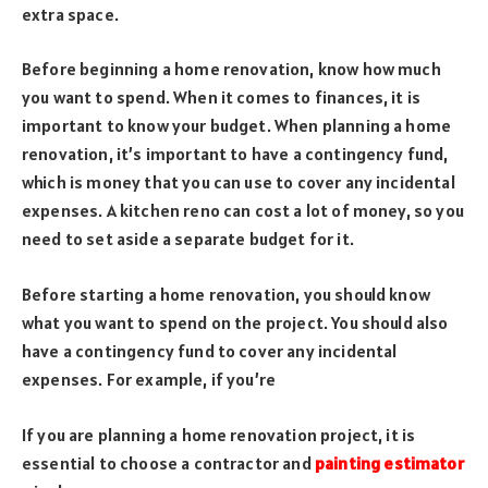
extra space.
Before beginning a home renovation, know how much
you want to spend. When it comes to finances, it is
important to know your budget. When planning a home
renovation, it’s important to have a contingency fund,
which is money that you can use to cover any incidental
expenses. A kitchen reno can cost a lot of money, so you
need to set aside a separate budget for it.
Before starting a home renovation, you should know
what you want to spend on the project. You should also
have a contingency fund to cover any incidental
expenses. For example, if you’re
If you are planning a home renovation project, it is
essential to choose a contractor and
painting estimator