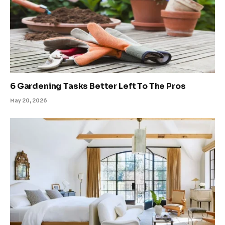
6 Gardening Tasks Better Left To The Pros
May 20, 2026