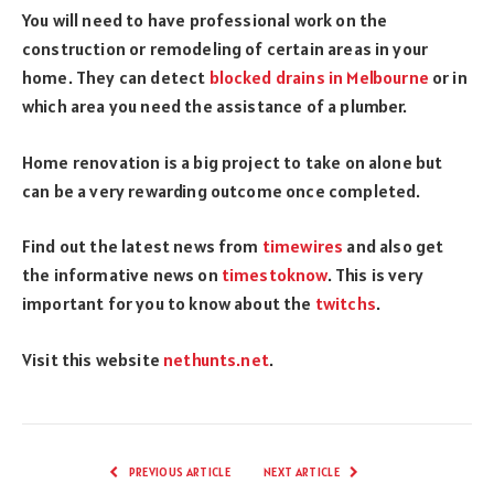
You will need to have professional work on the
construction or remodeling of certain areas in your
home. They can detect
blocked drains in Melbo
urne
or in
which area you need the assistance of a plumber.
Home renovation is a big project to take on alone but
can be a very rewarding outcome once completed.
Find out the latest news from
timewires
and also get
the informative news on
timestoknow
. This is very
important for you to know about the
twitchs
.
Visit this website
nethunts.net
.
PREVIOUS ARTICLE
NEXT ARTICLE