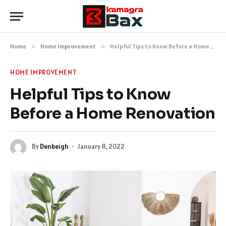
Home
»
Home Improvement
»
Helpful Tips to Know Before a Home Renovation
HOME IMPROVEMENT
Helpful Tips to Know
Before a Home Renovation
By
Denbeigh
January 8, 2022