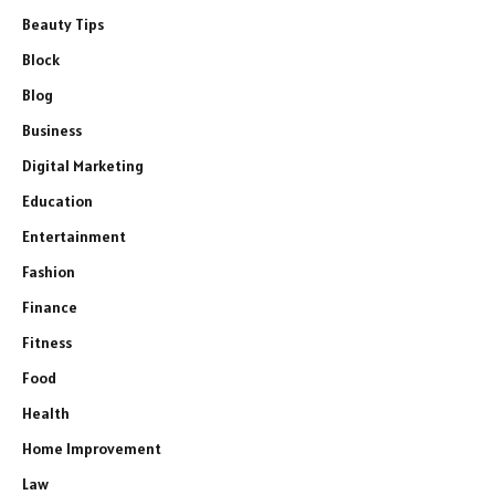
Beauty Tips
Block
Blog
Business
Digital Marketing
Education
Entertainment
Fashion
Finance
Fitness
Food
Health
Home Improvement
Law