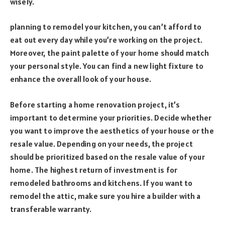
wisely.
planning to remodel your kitchen, you can’t afford to
eat out every day while you’re working on the project.
Moreover, the paint palette of your home should match
your personal style. You can find a new light fixture to
enhance the overall look of your house.
Before starting a home renovation project, it’s
important to determine your priorities. Decide whether
you want to improve the aesthetics of your house or the
resale value. Depending on your needs, the project
should be prioritized based on the resale value of your
home. The highest return of investment is for
remodeled bathrooms and kitchens. If you want to
remodel the attic, make sure you hire a builder with a
transferable warranty.