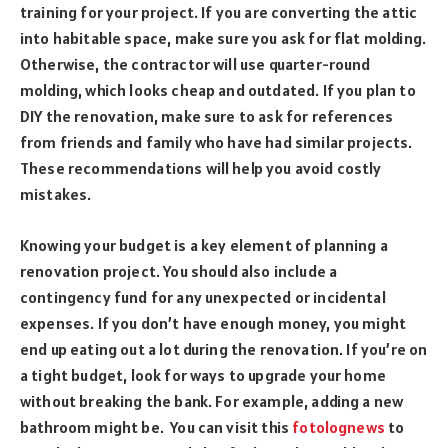
training for your project. If you are converting the attic
into habitable space, make sure you ask for flat molding.
Otherwise, the contractor will use quarter-round
molding, which looks cheap and outdated. If you plan to
DIY the renovation, make sure to ask for references
from friends and family who have had similar projects.
These recommendations will help you avoid costly
mistakes.
Knowing your budget is a key element of planning a
renovation project. You should also include a
contingency fund for any unexpected or incidental
expenses. If you don’t have enough money, you might
end up eating out a lot during the renovation. If you’re on
a tight budget, look for ways to upgrade your home
without breaking the bank. For example, adding a new
bathroom might be. You can visit this
fotolognews
to