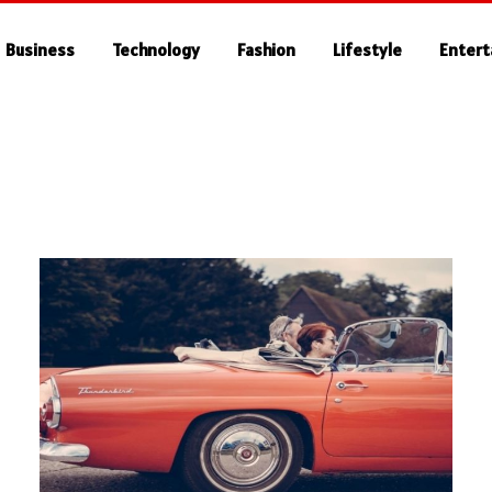
Business
Technology
Fashion
Lifestyle
Enter