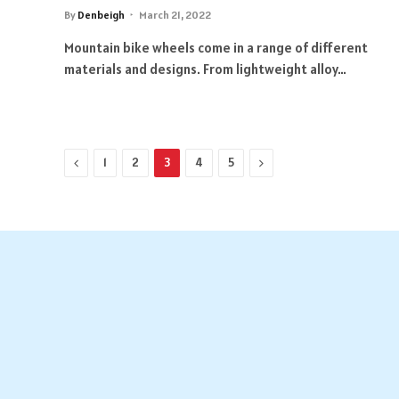
By
Denbeigh
March 21, 2022
Mountain bike wheels come in a range of different
materials and designs. From lightweight alloy…
Previous
Next
1
2
3
4
5