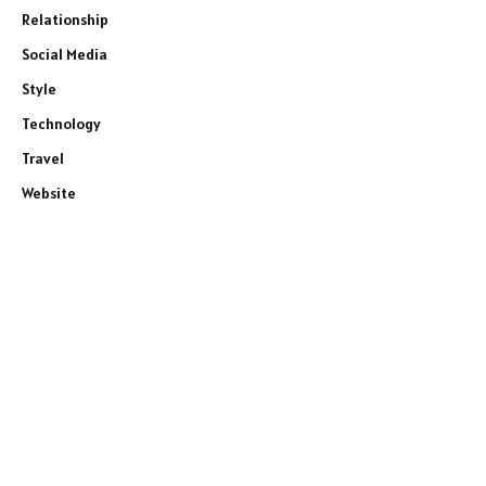
Relationship
Social Media
Style
Technology
Travel
Website