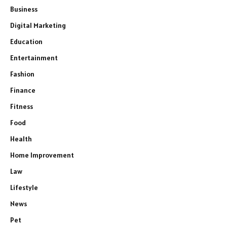
Business
Digital Marketing
Education
Entertainment
Fashion
Finance
Fitness
Food
Health
Home Improvement
Law
Lifestyle
News
Pet