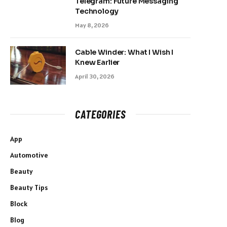
Telegram: Future Messaging
Technology
May 8, 2026
Cable Winder: What I Wish I
Knew Earlier
April 30, 2026
CATEGORIES
App
Automotive
Beauty
Beauty Tips
Block
Blog