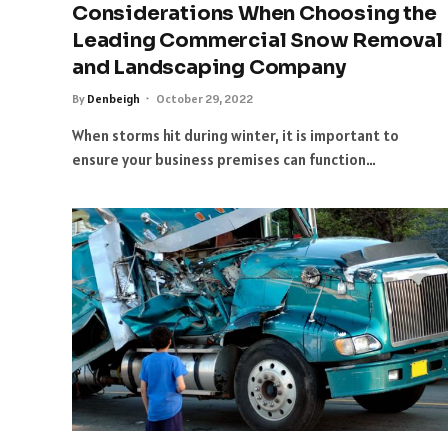
Considerations When Choosing the
Leading Commercial Snow Removal
and Landscaping Company
By
Denbeigh
October 29, 2022
When storms hit during winter, it is important to
ensure your business premises can function…