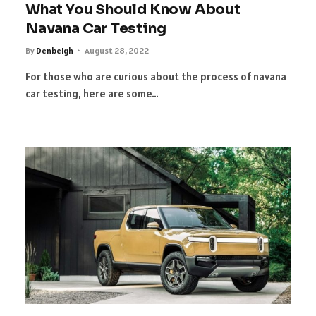
What You Should Know About
Navana Car Testing
By
Denbeigh
August 28, 2022
For those who are curious about the process of navana
car testing, here are some…