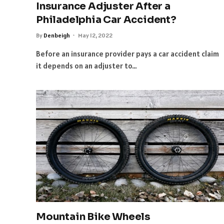
Insurance Adjuster After a
Philadelphia Car Accident?
By
Denbeigh
May 12, 2022
Before an insurance provider pays a car accident claim
it depends on an adjuster to…
Mountain Bike Wheels