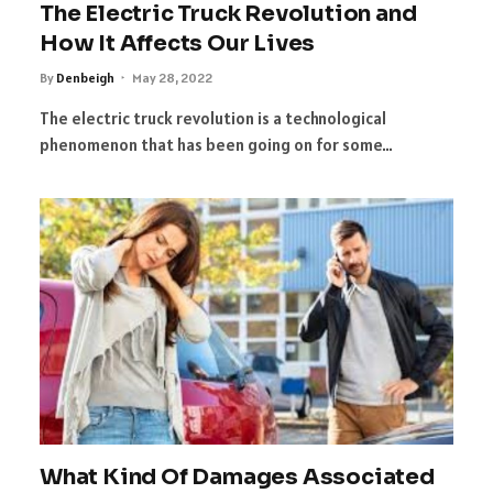
The Electric Truck Revolution and
How It Affects Our Lives
By
Denbeigh
May 28, 2022
The electric truck revolution is a technological
phenomenon that has been going on for some…
What Kind Of Damages Associated