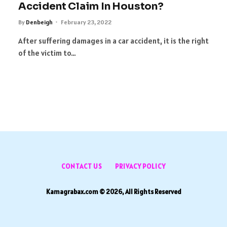
Accident Claim In Houston?
By
Denbeigh
February 23, 2022
After suffering damages in a car accident, it is the right
of the victim to…
CONTACT US
PRIVACY POLICY
Kamagrabax.com © 2026, All Rights Reserved