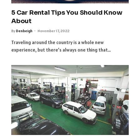
5 Car Rental Tips You Should Know
About
By
Denbeigh
November 17, 2022
Traveling around the country is a whole new
experience, but there’s always one thing that…