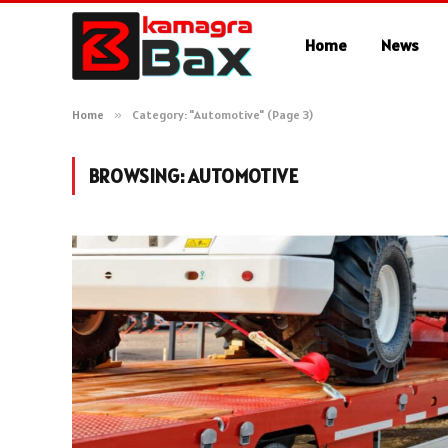
Home
News
Home
»
Category: "Automotive" (Page 3)
BROWSING:
AUTOMOTIVE