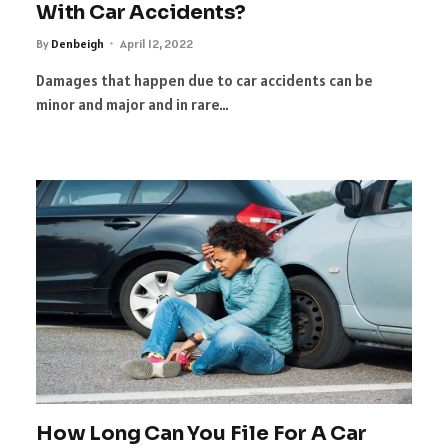
With Car Accidents?
By
Denbeigh
April 12, 2022
Damages that happen due to car accidents can be
minor and major and in rare…
How Long Can You File For A Car