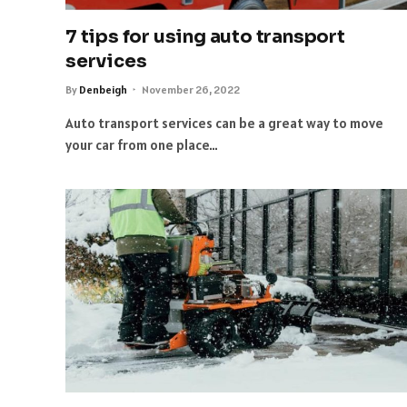
7 tips for using auto transport
services
By
Denbeigh
November 26, 2022
Auto transport services can be a great way to move
your car from one place…