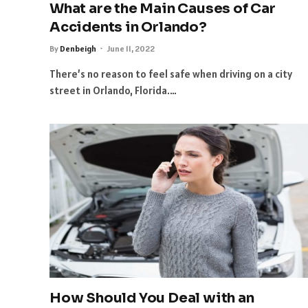
What are the Main Causes of Car
Accidents in Orlando?
By
Denbeigh
June 11, 2022
There’s no reason to feel safe when driving on a city
street in Orlando, Florida.…
How Should You Deal with an