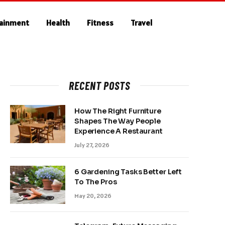
tainment
Health
Fitness
Travel
RECENT POSTS
How The Right Furniture
Shapes The Way People
Experience A Restaurant
July 27, 2026
6 Gardening Tasks Better Left
To The Pros
May 20, 2026