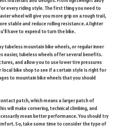
ent materials and designs. From lightweight alloy
or every riding style. The first thing you need to
avier wheel will give you more grip on a rough trail,
ore stable and reduce rolling resistance. A lighter
’ll have to expend to turn the bike.
y tubeless mountain bike wheels, or regular inner
es easier, tubeless wheels offer several benefits.
tures, and allow you to use lower tire pressures
r local bike shop to see if a certain style is right for
ages to mountain bike wheels that you should
 contact patch, which means a larger patch of
This will make cornering, technical climbing, and
necessarily mean better performance. You should try
mfort. So, take some time to consider the type of