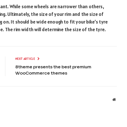
tant. While some wheels are narrower than others,
g. Ultimately, the size of your rim and the size of
g on. It should be wide enough to fit your bike’s tyre
de. The rim width will determine the size of the tyre.
NEXT ARTICLE
8theme presents the best premium
WooCommerce themes
Websit