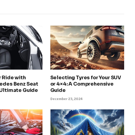
 Ride with
Selecting Tyres for Your SUV
cedes Benz Seat
or 4×4: A Comprehensive
 Ultimate Guide
Guide
December 23, 2024