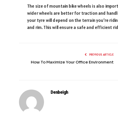
The size of mountain bike wheels is also impor
wider wheels are better for traction and handlin
your tyre will depend on the terrain you’re ridin
and rim. This will ensure a safe and efficient ri
PREVIOUS ARTICLE
How To Maximize Your Office Environment
Denbeigh