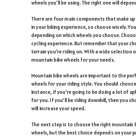
wheels you’ll be using. The right one will depen
There are four main components that make up a
in your biking experience, so choose wisely. You
depending on which wheels you choose. Choosin
cycling experience. But remember that your ch
terrain you’re riding on. With a wide selection 
mountain bike wheels for your needs.
Mountain bike wheels are important to the per
wheels for your riding style. You should choose
instance, if you’re going to be doing a lot of u
for you. If you’ll be riding downhill, then you 
will increase your speed.
The next step is to choose the right mountain 
wheels, but the best choice depends on your 