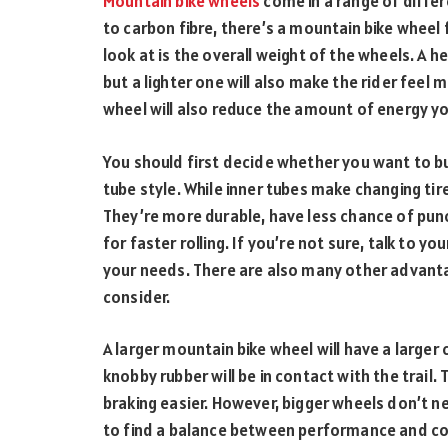
Mountain bike wheels
come in a range of differ
to carbon fibre, there’s a mountain bike wheel f
look at is the overall weight of the wheels. A he
but a lighter one will also make the rider feel m
wheel will also reduce the amount of energy you
You should first decide whether you want to bu
tube style. While inner tubes make changing tir
They’re more durable, have less chance of punc
for faster rolling. If you’re not sure, talk to you
your needs. There are also many other advant
consider.
A larger mountain bike wheel will have a larger
knobby rubber will be in contact with the trail. 
braking easier. However, bigger wheels don’t 
to find a balance between performance and co