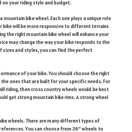
d on your riding style and budget.
 mountain bike wheel. Each one plays a unique role
r bike will be more responsive to different terrains
g the right mountain bike wheel will enhance your
oice may change the way your bike responds to the
of sizes and styles, you can find the perfect
formance of your bike. You should choose the right
 the ones that are built for your specific needs. For
phill riding, then cross country wheels would be best
should get strong mountain bike rims. A strong wheel
bike wheels. There are many different types of
preferences. You can choose from 26″ wheels to