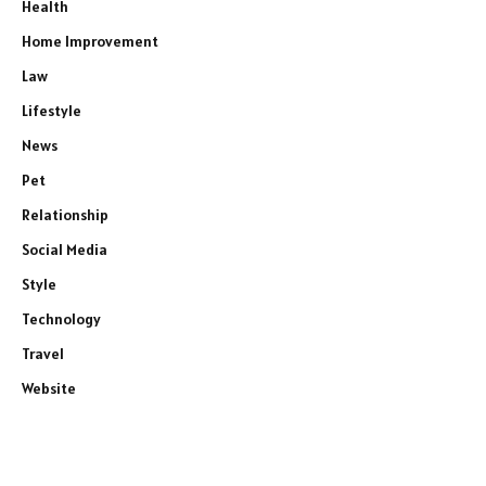
Health
Home Improvement
Law
Lifestyle
News
Pet
Relationship
Social Media
Style
Technology
Travel
Website