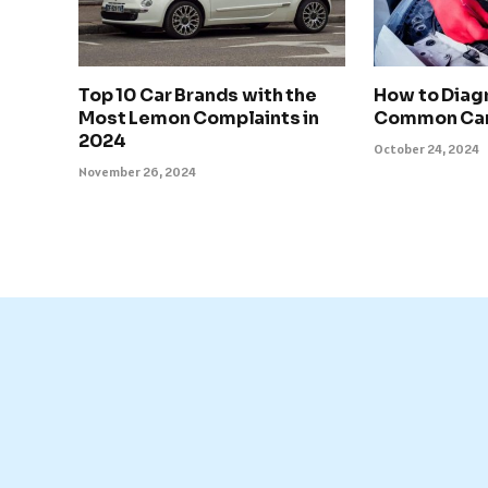
Top 10 Car Brands with the
How to Diag
Most Lemon Complaints in
Common Car
2024
October 24, 2024
November 26, 2024