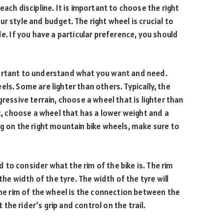
ach discipline. It is important to choose the right
r style and budget. The right wheel is crucial to
de. If you have a particular preference, you should
portant to understand what you want and need.
ls. Some are lighter than others. Typically, the
ressive terrain, choose a wheel that is lighter than
st, choose a wheel that has a lower weight and a
ng on the right mountain bike wheels, make sure to
to consider what the rim of the bike is. The rim
the width of the tyre. The width of the tyre will
the rim of the wheel is the connection between the
t the rider’s grip and control on the trail.