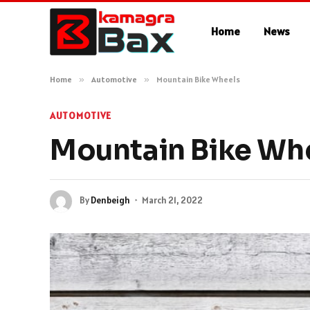
Home
News
Home
»
Automotive
»
Mountain Bike Wheels
AUTOMOTIVE
Mountain Bike Wh
By
Denbeigh
March 21, 2022