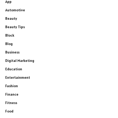
App
Automotive
Beauty
Beauty Tips
Block
Blog
Business
Digital Marketing
Education
Entertainment
Fashion
Finance
Fitness
Food