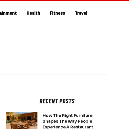
tainment
Health
Fitness
Travel
RECENT POSTS
How The Right Furniture
Shapes The Way People
Experience A Restaurant