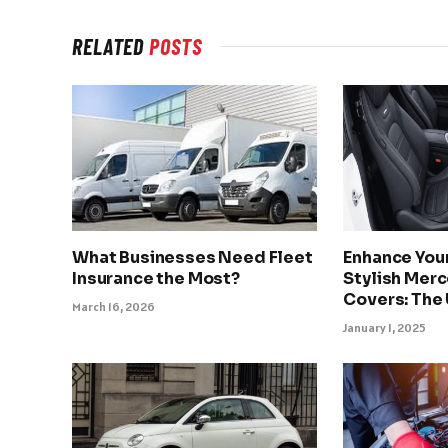
RELATED
POSTS
What Businesses Need Fleet
Enhance Your
Insurance the Most?
Stylish Mer
Covers: The
March 16, 2026
January 1, 2025