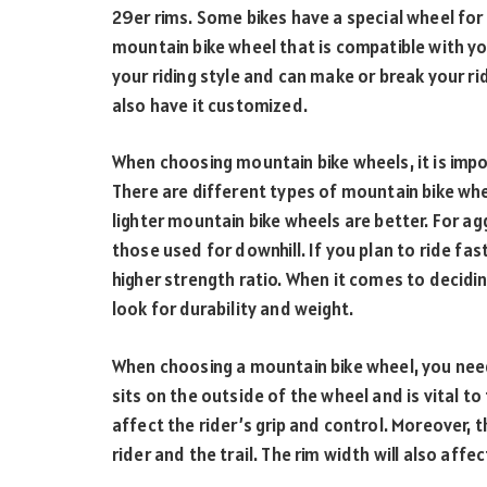
29er rims. Some bikes have a special wheel for e
mountain bike wheel that is compatible with you
your riding style and can make or break your ri
also have it customized.
When choosing mountain bike wheels, it is im
There are different types of mountain bike whee
lighter mountain bike wheels are better. For agg
those used for downhill. If you plan to ride fa
higher strength ratio. When it comes to decidi
look for durability and weight.
When choosing a mountain bike wheel, you need 
sits on the outside of the wheel and is vital to 
affect the rider’s grip and control. Moreover, 
rider and the trail. The rim width will also affec