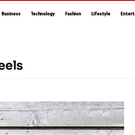
Business
Technology
Fashion
Lifestyle
Enter
eels