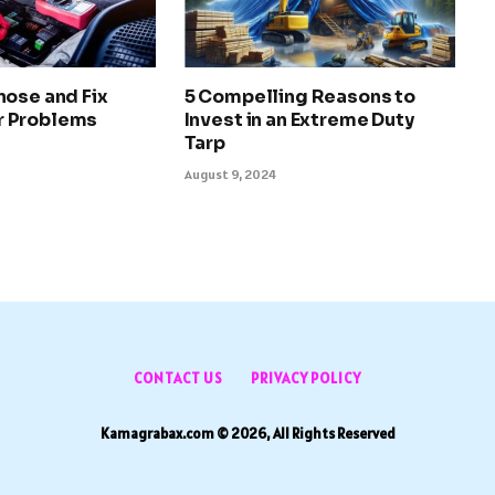
nose and Fix
5 Compelling Reasons to
 Problems
Invest in an Extreme Duty
Tarp
August 9, 2024
CONTACT US
PRIVACY POLICY
Kamagrabax.com © 2026, All Rights Reserved