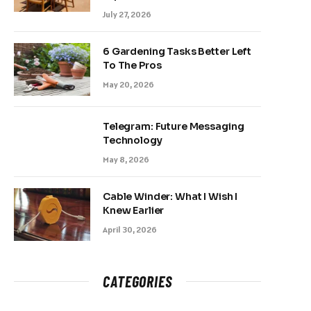
July 27, 2026
6 Gardening Tasks Better Left
To The Pros
May 20, 2026
Telegram: Future Messaging
Technology
May 8, 2026
Cable Winder: What I Wish I
Knew Earlier
April 30, 2026
CATEGORIES