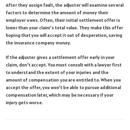
After they assign fault, the adjuster will examine several
factors to determine the amount of money their
employer owes. Often, their initial settlement offer is
lower than your claim’s total value. They make this offer
hoping that you will accept it out of desperation, saving
the insurance company money.
If the adjuster gives a settlement offer early in your
claim, don’t accept. You must consult with a lawyer first
to understand the extent of your injuries and the
amount of compensation you are entitled to. When you
accept the offer, you won’t be able to pursue additional
compensation later, which may be necessary if your
injury gets worse.