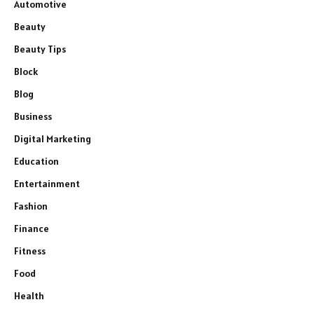
Automotive
Beauty
Beauty Tips
Block
Blog
Business
Digital Marketing
Education
Entertainment
Fashion
Finance
Fitness
Food
Health