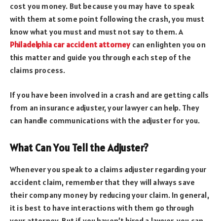
cost you money. But because you may have to speak
with them at some point following the crash, you must
know what you must and must not say to them. A
Philadelphia car accident attorney
can enlighten you on
this matter and guide you through each step of the
claims process.
If you have been involved in a crash and are getting calls
from an insurance adjuster, your lawyer can help. They
can handle communications with the adjuster for you.
What Can You Tell the Adjuster?
Whenever you speak to a claims adjuster regarding your
accident claim, remember that they will always save
their company money by reducing your claim. In general,
it is best to have interactions with them go through
your attorney. But if you haven’t hired a lawyer, you can