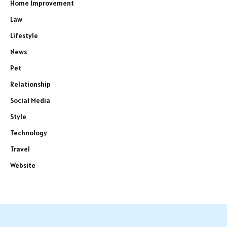
Home Improvement
Law
Lifestyle
News
Pet
Relationship
Social Media
Style
Technology
Travel
Website