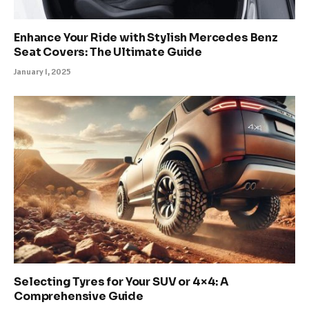
Enhance Your Ride with Stylish Mercedes Benz
Seat Covers: The Ultimate Guide
January 1, 2025
Selecting Tyres for Your SUV or 4×4: A
Comprehensive Guide