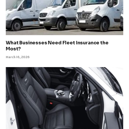
What Businesses Need Fleet Insurance the
Most?
March 16, 2026