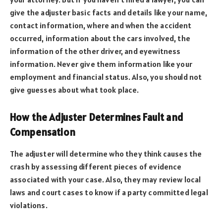
give the adjuster basic facts and details like your name,
contact information, where and when the accident
occurred, information about the cars involved, the
information of the other driver, and eyewitness
information. Never give them information like your
employment and financial status. Also, you should not
give guesses about what took place.
How the Adjuster Determines Fault and
Compensation
The adjuster will determine who they think causes the
crash by assessing different pieces of evidence
associated with your case. Also, they may review local
laws and court cases to know if a party committed legal
violations.