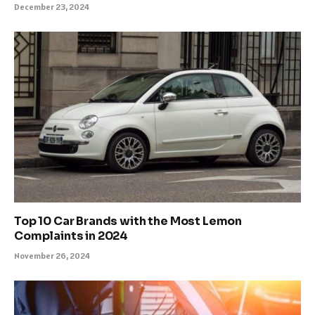
December 23, 2024
Top 10 Car Brands with the Most Lemon
Complaints in 2024
November 26, 2024