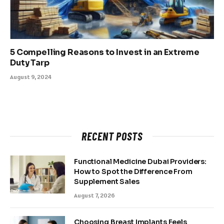
5 Compelling Reasons to Invest in an Extreme
Duty Tarp
August 9, 2024
RECENT POSTS
Functional Medicine Dubai Providers:
How to Spot the Difference From
Supplement Sales
August 7, 2026
Choosing Breast Implants Feels