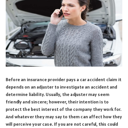
Before an insurance provider pays a car accident claim it
depends on an adjuster to investigate an accident and
determine liability. Usually, the adjuster may seem
friendly and sincere; however, their intention is to
protect the best interest of the company they work for.
And whatever they may say to them can affect how they
will perceive your case. If you are not careful, this could