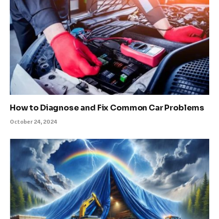
How to Diagnose and Fix Common Car Problems
October 24, 2024