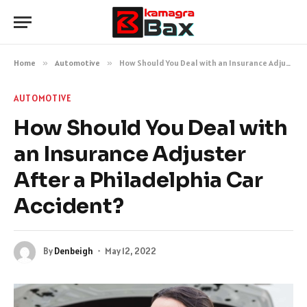
Home
»
Automotive
»
How Should You Deal with an Insurance Adjuster After a Philadelphia Car Accident?
AUTOMOTIVE
How Should You Deal with
an Insurance Adjuster
After a Philadelphia Car
Accident?
By
Denbeigh
May 12, 2022