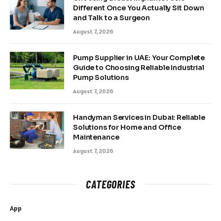
Different Once You Actually Sit Down
and Talk to a Surgeon
August 7, 2026
Pump Supplier in UAE: Your Complete
Guide to Choosing Reliable Industrial
Pump Solutions
August 7, 2026
Handyman Services in Dubai: Reliable
Solutions for Home and Office
Maintenance
August 7, 2026
CATEGORIES
App