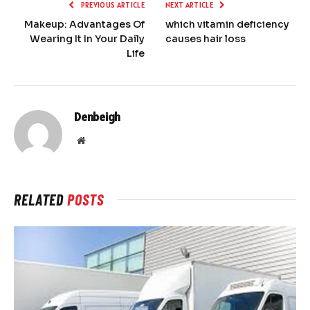
PREVIOUS ARTICLE
NEXT ARTICLE
Makeup: Advantages Of
which vitamin deficiency
Wearing It In Your Daily
causes hair loss
Life
Denbeigh
Website
RELATED
POSTS