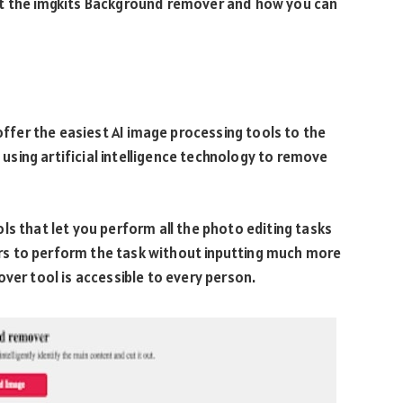
ut the imgkits Background remover and how you can
 offer the easiest AI image processing tools to the
y using artificial intelligence technology to remove
ls that let you perform all the photo editing tasks
sers to perform the task without inputting much more
over tool is accessible to every person.