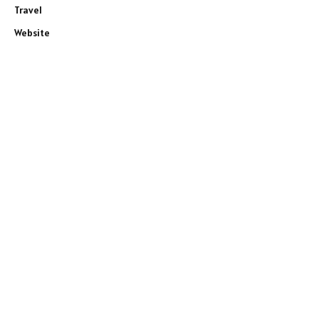
Travel
Website