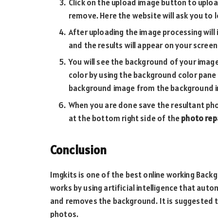
Click on the upload image button to upl
remove. Here the website will ask you to l
After uploading the image processing will 
and the results will appear on your screen
You will see the background of your imag
color by using the background color pane
background image from the background i
When you are done save the resultant pho
at the bottom right side of the
photo repa
Conclusion
Imgkits is one of the best online working Bac
works by using artificial intelligence that aut
and removes the background. It is suggested 
photos.