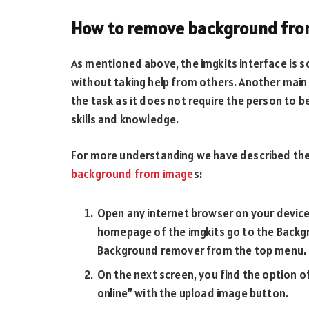
How to remove background fro
As mentioned above, the imgkits interface is s
without taking help from others. Another main 
the task as it does not require the person to 
skills and knowledge.
For more understanding we have described the
background from image
s:
Open any internet browser on your device 
homepage of the imgkits go to the Backgr
Background remover from the top menu.
On the next screen, you find the optio
online” with the upload image button.