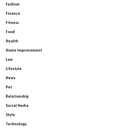
Fashion
Finance
Fitness
Food
Health
Home Improvement
Law
Lifestyle
News
Pet
Relationship
Social Media
Style
Technology