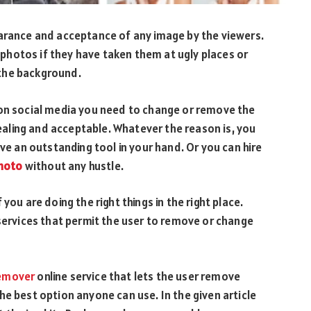
earance and acceptance of any image by the viewers.
hotos if they have taken them at ugly places or
 the background.
 on social media you need to change or remove the
aling and acceptable. Whatever the reason is, you
ave an outstanding tool in your hand. Or you can hire
photo
without any hustle.
you are doing the right things in the right place.
 services that permit the user to remove or change
emover
online service that lets the user remove
he best option anyone can use. In the given article