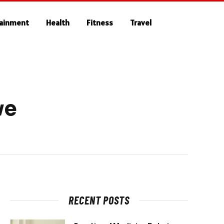
tainment
Health
Fitness
Travel
ve
RECENT POSTS