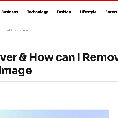
Business
Technology
Fashion
Lifestyle
Enter
kground From Image
er & How can I Remo
 Image