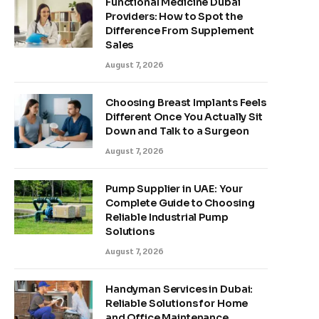
Functional Medicine Dubai
Providers: How to Spot the
Difference From Supplement
Sales
August 7, 2026
Choosing Breast Implants Feels
Different Once You Actually Sit
Down and Talk to a Surgeon
August 7, 2026
Pump Supplier in UAE: Your
Complete Guide to Choosing
Reliable Industrial Pump
Solutions
August 7, 2026
Handyman Services in Dubai:
Reliable Solutions for Home
and Office Maintenance