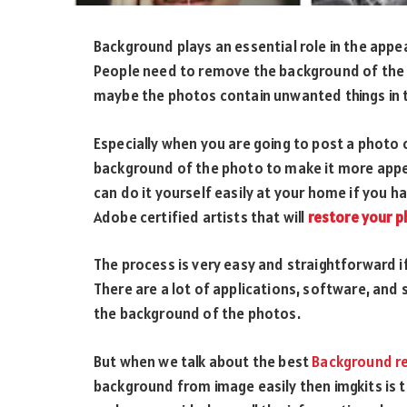
Background plays an essential role in the app
People need to remove the background of the p
maybe the photos contain unwanted things in
Especially when you are going to post a photo
background of the photo to make it more appe
can do it yourself easily at your home if you h
Adobe certified artists that will
restore your 
The process is very easy and straightforward if 
There are a lot of applications, software, and
the background of the photos.
But when we talk about the best
Background r
background from image easily then imgkits is t