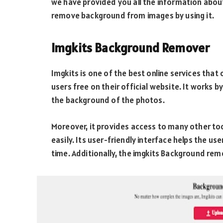
we have provided you all the information abo
remove background from images by using it.
Imgkits Background Remover
Imgkits is one of the best online services that
users free on their official website. It works b
the background of the photos.
Moreover, it provides access to many other too
easily. Its user-friendly interface helps the u
time. Additionally, the imgkits Background rem