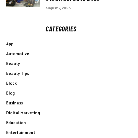
August 7, 2026
CATEGORIES
App
Automotive
Beauty
Beauty Tips
Block
Blog
Business
Digital Marketing
Education
Entertainment