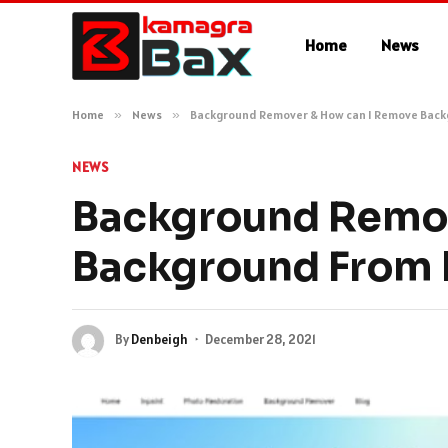
Home
News
Home
»
News
»
Background Remover & How can I Remove Bac
NEWS
Background Remov
Background From
By
Denbeigh
December 28, 2021