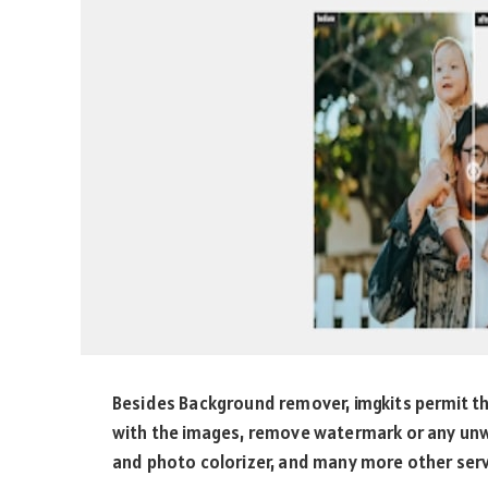
Besides Background remover, imgkits permit t
with the images, remove watermark or any un
and photo colorizer, and many more other servi