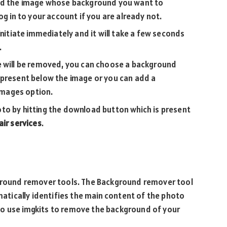
oad the image whose background you want to
og in to your account if you are already not.
initiate immediately and it will take a few seconds
.
e will be removed, you can choose a background
 present below the image or you can add a
mages option.
to by hitting the download button which is present
ir services
.
kground remover tools. The Background remover tool
omatically identifies the main content of the photo
to use imgkits to remove the background of your