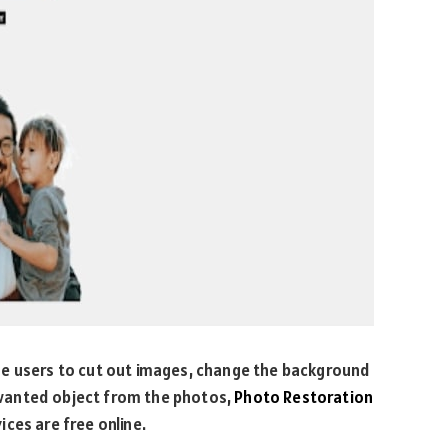
he users to cut out images, change the background
wanted object from the photos,
Photo Restoration
ces are free online.