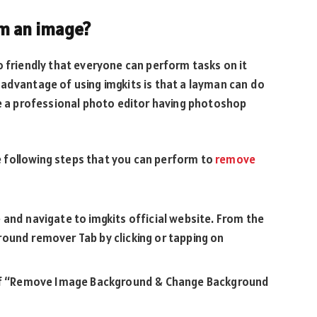
m an image?
o friendly that everyone can perform tasks on it
advantage of using imgkits is that a layman can do
be a professional photo editor having photoshop
 following steps that you can perform to
remove
and navigate to imgkits official website. From the
ound remover Tab by clicking or tapping on
n of “Remove Image Background & Change Background