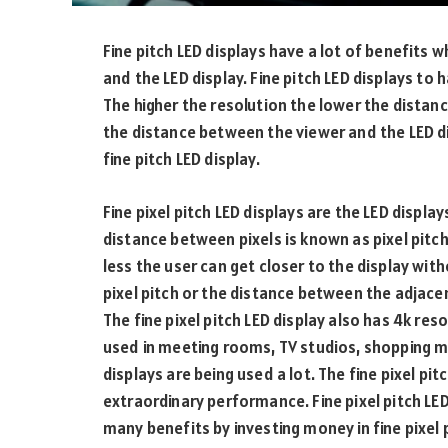
Fine pitch LED displays have a lot of benefits
and the LED display. Fine pitch LED displays to 
The higher the resolution the lower the distan
the distance between the viewer and the LED d
fine pitch LED display.
Fine pixel pitch LED displays are the LED displa
distance between pixels is known as pixel pitch. 
less the user can get closer to the display with
pixel pitch or the distance between the adjace
The fine pixel pitch LED display also has 4k reso
used in meeting rooms, TV studios, shopping mal
displays are being used a lot. The fine pixel pit
extraordinary performance. Fine pixel pitch LED
many benefits by investing money in fine pixel p