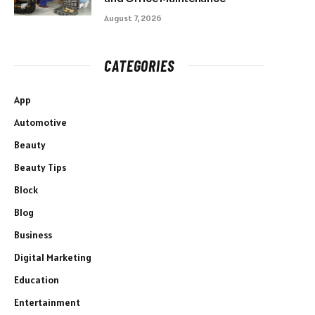
August 7, 2026
CATEGORIES
App
Automotive
Beauty
Beauty Tips
Block
Blog
Business
Digital Marketing
Education
Entertainment