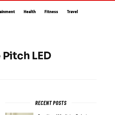
tainment
Health
Fitness
Travel
 Pitch LED
RECENT POSTS