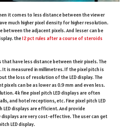
 when it comes to less distance between the viewer
have much higher pixel density for higher resolution.
ce between the adjacent pixels. And lesser can be
isplay. the
12 pct rules after a course of steroids
ys that have less distance between their pixels. The
It is measured in millimetres. If the pixel pitch is
out the loss of resolution of the LED display. The
nt pixels can be as lower as 0.9 mm and even less.
lution. 4k fine pixel pitch LED displays are often
ls, and hotel receptions, etc. Fine pixel pitch LED
ch LED displays are efficient. And provide
 displays are very cost-effective. The user can get
itch LED display.