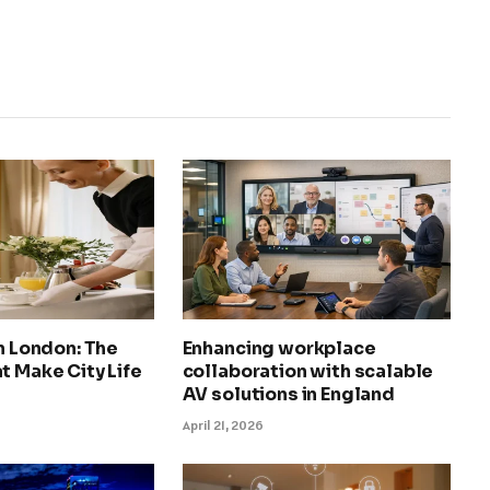
in London: The
Enhancing workplace
t Make City Life
collaboration with scalable
AV solutions in England
April 21, 2026