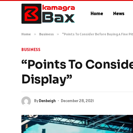
Home
News
Home
»
Business
»
“Points To Consider Before Buying A Fine Pi
BUSINESS
“Points To Conside
Display”
By
Denbeigh
December 28, 2021