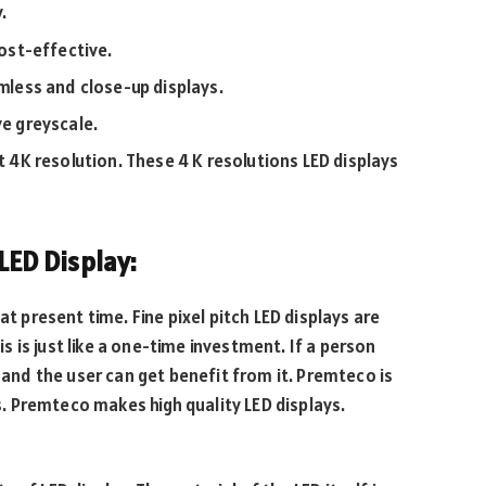
.
cost-effective.
amless and close-up displays.
ve greyscale.
rt 4K resolution. These 4 K resolutions LED displays
 LED Display:
at present time. Fine pixel pitch LED displays are
his is just like a one-time investment. If a person
r and the user can get benefit from it. Premteco is
ys. Premteco makes high quality LED displays.