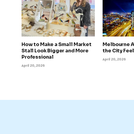
How to Make a Small Market
Melbourne A
Stall Look Bigger and More
the City Feel
Professional
April 20, 2026
April 20, 2026