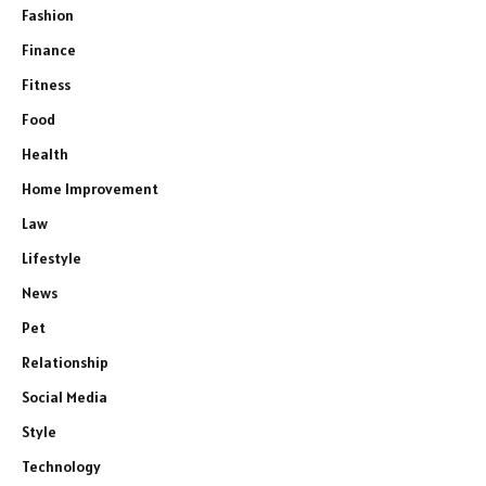
Fashion
Finance
Fitness
Food
Health
Home Improvement
Law
Lifestyle
News
Pet
Relationship
Social Media
Style
Technology