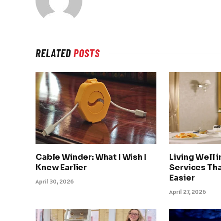
RELATED
POSTS
Cable Winder: What I Wish I
Living Well 
Knew Earlier
Services Tha
Easier
April 30, 2026
April 27, 2026