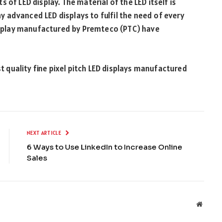
 of LED display. The material of the LED itself is
 advanced LED displays to fulfil the need of every
display manufactured by Premteco (PTC) have
t quality fine pixel pitch LED displays manufactured
NEXT ARTICLE
6 Ways to Use LinkedIn to Increase Online
Sales
Websit