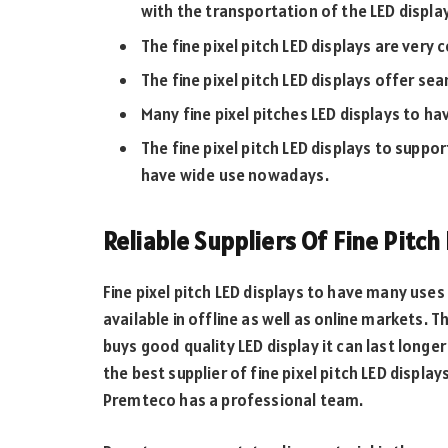
with the transportation of the LED display
The fine pixel pitch LED displays are very 
The fine pixel pitch LED displays offer se
Many fine pixel pitches LED displays to ha
The fine pixel pitch LED displays to suppo
have wide use nowadays.
Reliable Suppliers Of Fine Pitch
Fine pixel pitch LED displays to have many uses 
available in offline as well as online markets. T
buys good quality LED display it can last longe
the best supplier of fine pixel pitch LED displa
Premteco has a professional team.