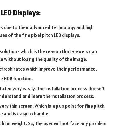
 LED Displays:
uses due to their advanced technology and high
es of the fine pixel pitch LED displays:
resolutions which is the reason that viewers can
e without losing the quality of the image.
 refresh rates which improve their performance.
ve HDR function.
stalled very easily. The installation process doesn’t
understand and learn the installation process.
very thin screen. Which is a plus point for fine pitch
e and is easy to handle.
ight in weight. So, the user will not face any problem