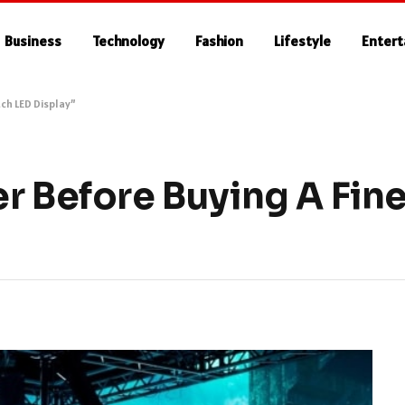
Business
Technology
Fashion
Lifestyle
Enter
tch LED Display”
r Before Buying A Fine