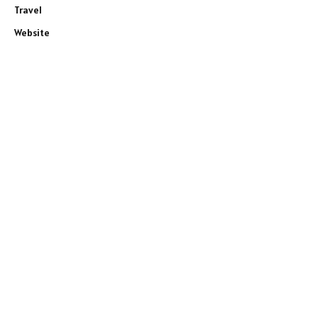
Travel
Website