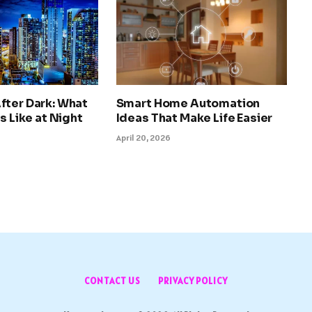
fter Dark: What
Smart Home Automation
s Like at Night
Ideas That Make Life Easier
April 20, 2026
CONTACT US
PRIVACY POLICY