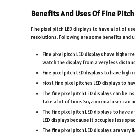
Benefits And Uses Of Fine Pitch
Fine pixel pitch LED displays to have a lot of 
resolutions. Following are some benefits and us
Fine pixel pitch LED displays have higher 
watch the display from a very less distanc
Fine pixel pitch LED displays to have high
Most fine pixel pitches LED displays to ha
The fine pixel pitch LED displays can be in
take a lot of time. So, a normal user can 
The fine pixel pitch LED displays to have a 
LED displays because it occupies less spac
The fine pixel pitch LED displays are very l