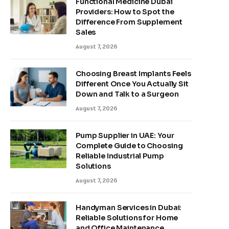
Functional Medicine Dubai
Providers: How to Spot the
Difference From Supplement
Sales
August 7, 2026
Choosing Breast Implants Feels
Different Once You Actually Sit
Down and Talk to a Surgeon
August 7, 2026
Pump Supplier in UAE: Your
Complete Guide to Choosing
Reliable Industrial Pump
Solutions
August 7, 2026
Handyman Services in Dubai:
Reliable Solutions for Home
and Office Maintenance