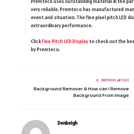
Premteco uses outstanding material in the parts
very reliable. Premteco has manufactured many
event and situation. The fine pixel pitch LED 
extraordinary performance.
Click
Fine Pitch LED Display
to check out the bes
by Premteco.
PREVIOUS ARTICLE
Background Remover & How can I Remove
Background From Image
Denbeigh