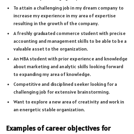
To attain a challenging job in my dream company to
increase my experience in my area of expertise
resulting in the growth of the company.
A freshly graduated commerce student with precise
accounting and management skills to be able to be a
valuable asset to the organization.
An MBA student with prior experience and knowledge
about marketing and analytic skills looking forward
to expanding my area of knowledge.
Competitive and disciplined seeker looking for a
challenging job for extensive brainstorming.
Want to explore a new area of creativity and work in
an energetic stable organization.
Examples of career objectives for