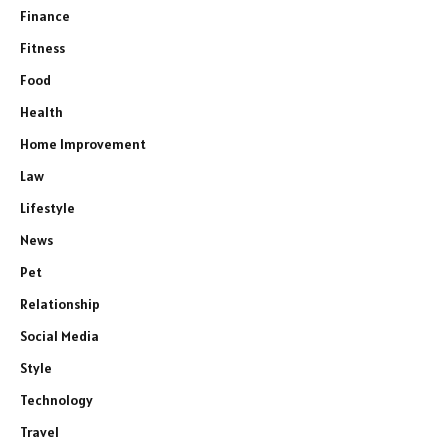
Finance
Fitness
Food
Health
Home Improvement
Law
Lifestyle
News
Pet
Relationship
Social Media
Style
Technology
Travel