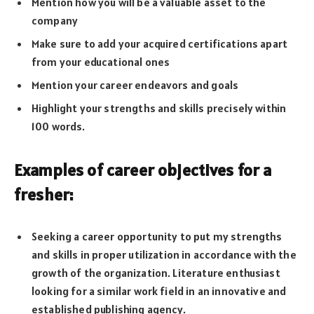
Mention how you will be a valuable asset to the
company
Make sure to add your acquired certifications apart
from your educational ones
Mention your career endeavors and goals
Highlight your strengths and skills precisely within
100 words.
Examples of career objectives for a
fresher:
Seeking a career opportunity to put my strengths
and skills in proper utilization in accordance with the
growth of the organization. Literature enthusiast
looking for a similar work field in an innovative and
established publishing agency.