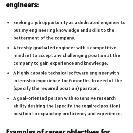
engineers:
Seeking a job opportunity as a dedicated engineer to
put my engineering knowledge and skills to the
betterment of the company.
A freshly graduated engineer with a competitive
mindset to accept any challenging position at the
company to gain experience and knowledge.
A highly capable technical software engineer with
internship experience for 6 months. In need of the
(specify the required position) position.
A goal-oriented person with extensive research
ability desiring the (specify the required position)
position to expand my proficiency and experience.
Examples of career objectives for