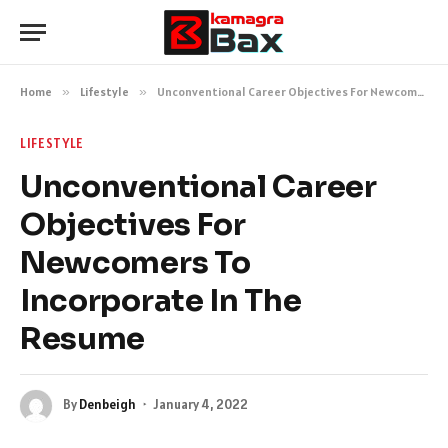
Home
»
Lifestyle
»
Unconventional Career Objectives For Newcomers To Incorporate In The Resume
LIFESTYLE
Unconventional Career
Objectives For
Newcomers To
Incorporate In The
Resume
By
Denbeigh
January 4, 2022