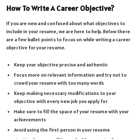
How To Write A Career Objective?
If you are new and confused about what objectives to
include in your resume, we are here to help. Below there
are a few bullet points to focus on while writing a career
objective for your resume.
Keep your objective precise and authentic
Focus more on relevant information and try not to
crowd your resume with too many words
Keep making necessary modifications to your
objective with every new job you apply for
Make sure to fill the space of your resume with your
achievements
Avoid using the first person in your resume