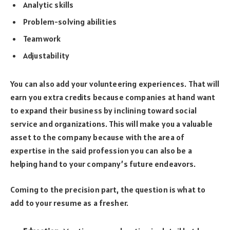
Analytic skills
Problem-solving abilities
Teamwork
Adjustability
You can also add your volunteering experiences. That will
earn you extra credits because companies at hand want
to expand their business by inclining toward social
service and organizations. This will make you a valuable
asset to the company because with the area of
expertise in the said profession you can also be a
helping hand to your company’s future endeavors.
Coming to the precision part, the question is what to
add to your resume as a fresher.