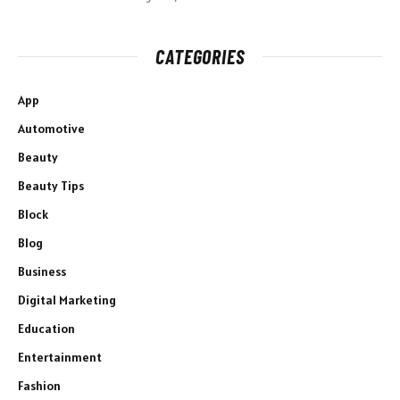
CATEGORIES
App
Automotive
Beauty
Beauty Tips
Block
Blog
Business
Digital Marketing
Education
Entertainment
Fashion