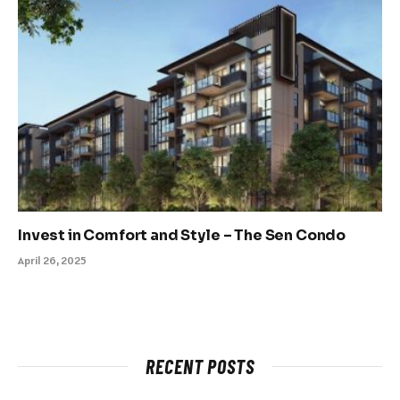
Invest in Comfort and Style – The Sen Condo
April 26, 2025
RECENT POSTS