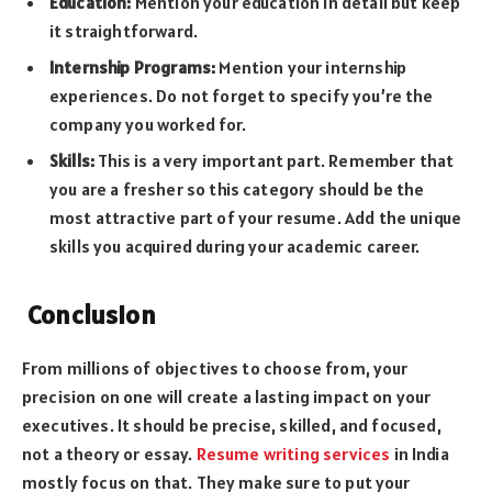
Education:
Mention your education in detail but keep
it straightforward.
Internship Programs:
Mention your internship
experiences. Do not forget to specify you’re the
company you worked for.
Skills:
This is a very important part. Remember that
you are a fresher so this category should be the
most attractive part of your resume. Add the unique
skills you acquired during your academic career.
Conclusion
From millions of objectives to choose from, your
precision on one will create a lasting impact on your
executives. It should be precise, skilled, and focused,
not a theory or essay.
Resume writing services
in India
mostly focus on that. They make sure to put your