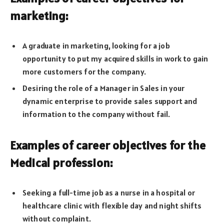
marketing:
A graduate in marketing, looking for a job
opportunity to put my acquired skills in work to gain
more customers for the company.
Desiring the role of a Manager in Sales in your
dynamic enterprise to provide sales support and
information to the company without fail.
Examples of career objectives for the
Medical profession:
Seeking a full-time job as a nurse in a hospital or
healthcare clinic with flexible day and night shifts
without complaint.