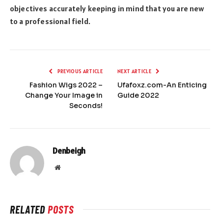
objectives accurately keeping in mind that you are new
to a professional field.
PREVIOUS ARTICLE
NEXT ARTICLE
Fashion Wigs 2022 –
Ufafoxz.com-An Enticing
Change Your Image in
Guide 2022
Seconds!
Denbeigh
Website
RELATED
POSTS