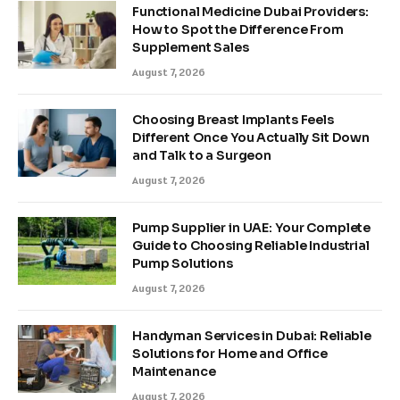
Functional Medicine Dubai Providers:
How to Spot the Difference From
Supplement Sales
August 7, 2026
Choosing Breast Implants Feels
Different Once You Actually Sit Down
and Talk to a Surgeon
August 7, 2026
Pump Supplier in UAE: Your Complete
Guide to Choosing Reliable Industrial
Pump Solutions
August 7, 2026
Handyman Services in Dubai: Reliable
Solutions for Home and Office
Maintenance
August 7, 2026