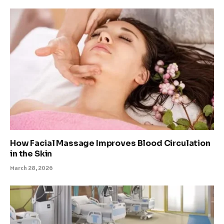
How Facial Massage Improves Blood Circulation
in the Skin
March 28, 2026