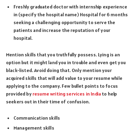
Freshly graduated doctor with internship experience
in (specify the hospital name) Hospital for 6 months
seeking a challenging opportunity to serve the
patients and increase the reputation of your
hospital.
Mention skills that you truthfully possess. Lying is an
option but it might land you in trouble and even get you
black-listed. Avoid doing that. Only mention your
acquired skills that will add value to your resume while
applying to the company. Few bullet points to focus
provided by
resume writing services in India
to help
seekers out in their time of confusion.
Communication skills
Management skills