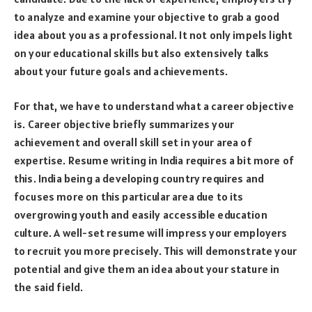
to analyze and examine your objective to grab a good
idea about you as a professional. It not only impels light
on your educational skills but also extensively talks
about your future goals and achievements.
For that, we have to understand what a career objective
is. Career objective briefly summarizes your
achievement and overall skill set in your area of
expertise. Resume writing in India requires a bit more of
this. India being a developing country requires and
focuses more on this particular area due to its
overgrowing youth and easily accessible education
culture. A well-set resume will impress your employers
to recruit you more precisely. This will demonstrate your
potential and give them an idea about your stature in
the said field.