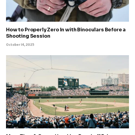
How to Properly Zero In with Binoculars Before a
Shooting Session
October 14, 2025