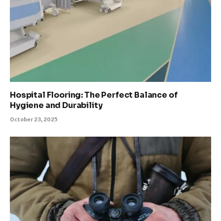
Hospital Flooring: The Perfect Balance of
Hygiene and Durability
October 23, 2025