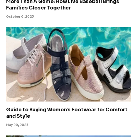
More Than A Game: How Live Baseball Brings
Families Closer Together
October 6, 2025
Guide to Buying Women’s Footwear for Comfort
and Style
May 20, 2025