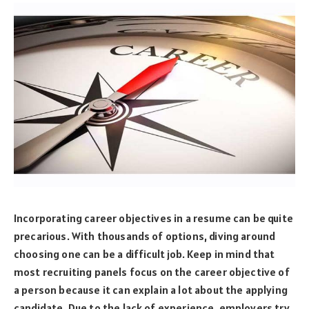
Incorporating career objectives in a resume can be quite
precarious. With thousands of options, diving around
choosing one can be a difficult job. Keep in mind that
most recruiting panels focus on the career objective of
a person because it can explain a lot about the applying
candidate. Due to the lack of experience, employers try