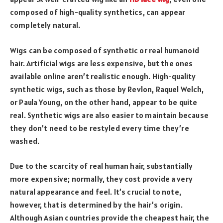
composed of high-quality synthetics, can appear
completely natural.
Wigs can be composed of synthetic or real humanoid
hair. Artificial wigs are less expensive, but the ones
available online aren’t realistic enough. High-quality
synthetic wigs, such as those by Revlon, Raquel Welch,
or Paula Young, on the other hand, appear to be quite
real. Synthetic wigs are also easier to maintain because
they don’t need to be restyled every time they’re
washed.
Due to the scarcity of real human hair, substantially
more expensive; normally, they cost provide a very
natural appearance and feel. It’s crucial to note,
however, that is determined by the hair’s origin.
Although Asian countries provide the cheapest hair, the