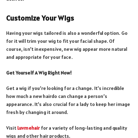
Customize Your Wigs
Having your wigs tailored is also a wonderful option. Go
for it will trim your wig to fit your facial shape. Of
course, isn’t inexpensive, new wig appear more natural
and appropriate for your face.
Get Yourself A Wig Right Now!
Get a wig if you’re looking for a change. It’s incredible
how much a new hairdo can change a person’s
appearance. It’s also crucial for a lady to keep her image
fresh by changing it around.
Visit
Luvmehair
for a variety of long-lasting and quality
wigs and other hair products.