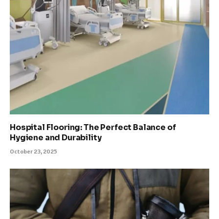
Hospital Flooring: The Perfect Balance of
Hygiene and Durability
October 23, 2025