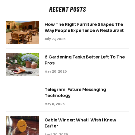
RECENT POSTS
How The Right Furniture Shapes The
Way People Experience A Restaurant
July 27, 2026
6 Gardening Tasks Better Left To The
Pros
May 20, 2026
Telegram: Future Messaging
Technology
May 8, 2026
Cable Winder: What I Wish I Knew
Earlier
April 30, 2026