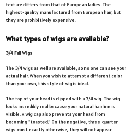
texture differs from that of European ladies. The
highest-quality manufactured from European hair, but
they are prohibitively expensive.
What types of wigs are available?
3/4 Full Wigs
The 3/4 wigs as well are available, so no one can see your
actual hair. When you wish to attempt a different color
than your own, this style of wig is ideal.
The top of your head is clipped with a 3/4 wig. The wig
looks incredibly real because your natural hairline is
visible. A wig cap also prevents your head from
becoming “toasted.” On the negative, three-quarter
wigs must exactly otherwise, they will not appear