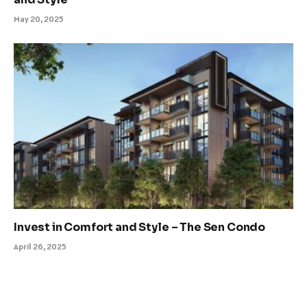
May 20, 2025
Invest in Comfort and Style – The Sen Condo
April 26, 2025