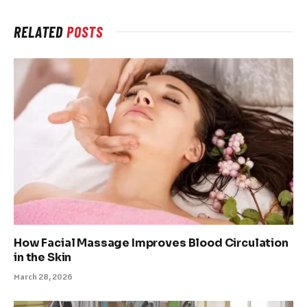
RELATED
POSTS
How Facial Massage Improves Blood Circulation
in the Skin
March 28, 2026