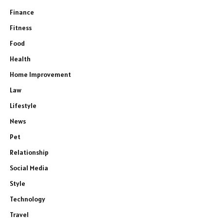
Finance
Fitness
Food
Health
Home Improvement
Law
Lifestyle
News
Pet
Relationship
Social Media
Style
Technology
Travel