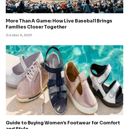
More Than A Game: How Live Baseball Brings
Families Closer Together
October 6, 2025
Guide to Buying Women’s Footwear for Comfort
and Style