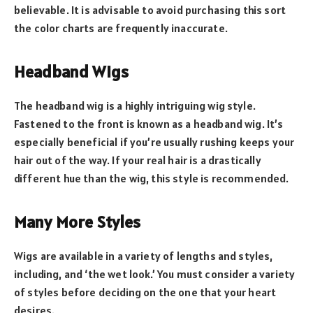
believable. It is advisable to avoid purchasing this sort
the color charts are frequently inaccurate.
Headband Wigs
The headband wig is a highly intriguing wig style.
Fastened to the front is known as a headband wig. It’s
especially beneficial if you’re usually rushing keeps your
hair out of the way. If your real hair is a drastically
different hue than the wig, this style is recommended.
Many More Styles
Wigs are available in a variety of lengths and styles,
including, and ‘the wet look.’ You must consider a variety
of styles before deciding on the one that your heart
desires.