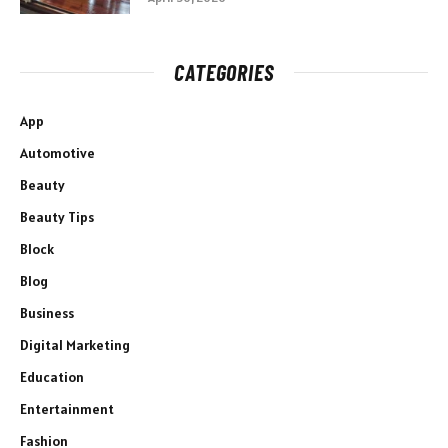
CATEGORIES
App
Automotive
Beauty
Beauty Tips
Block
Blog
Business
Digital Marketing
Education
Entertainment
Fashion