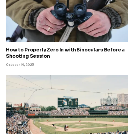
How to Properly Zero In with Binoculars Before a
Shooting Session
October 14, 2025