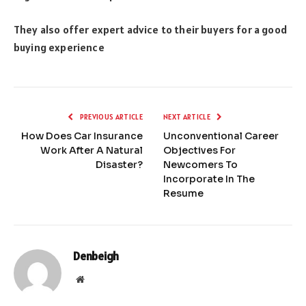
They also offer expert advice to their buyers for a good
buying experience
PREVIOUS ARTICLE
NEXT ARTICLE
How Does Car Insurance
Unconventional Career
Work After A Natural
Objectives For
Disaster?
Newcomers To
Incorporate In The
Resume
Denbeigh
Website