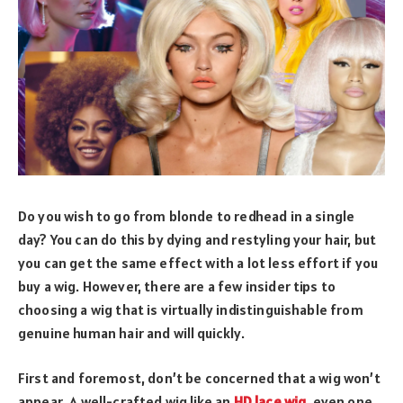
Do you wish to go from blonde to redhead in a single
day? You can do this by dying and restyling your hair, but
you can get the same effect with a lot less effort if you
buy a wig. However, there are a few insider tips to
choosing a wig that is virtually indistinguishable from
genuine human hair and will quickly.
First and foremost, don’t be concerned that a wig won’t
appear .A well-crafted wig like an
HD lace wig
, even one