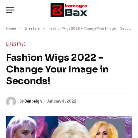
Home
»
Lifestyle
»
Fashion Wigs 2022 – Change Your Image in Seconds!
LIFESTYLE
Fashion Wigs 2022 –
Change Your Image in
Seconds!
By
Denbeigh
January 4, 2022