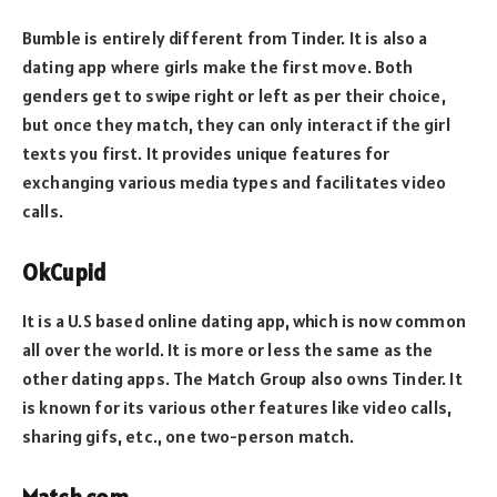
Bumble is entirely different from Tinder. It is also a
dating app where girls make the first move. Both
genders get to swipe right or left as per their choice,
but once they match, they can only interact if the girl
texts you first. It provides unique features for
exchanging various media types and facilitates video
calls.
OkCupid
It is a U.S based online dating app, which is now common
all over the world. It is more or less the same as the
other dating apps. The Match Group also owns Tinder. It
is known for its various other features like video calls,
sharing gifs, etc., one two-person match.