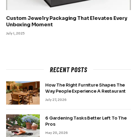
Custom Jewelry Packaging That Elevates Every
Unboxing Moment
July 1, 2025
RECENT POSTS
How The Right Furniture Shapes The
Way People Experience A Restaurant
July 27, 2026
6 Gardening Tasks Better Left To The
Pros
May 20, 2026