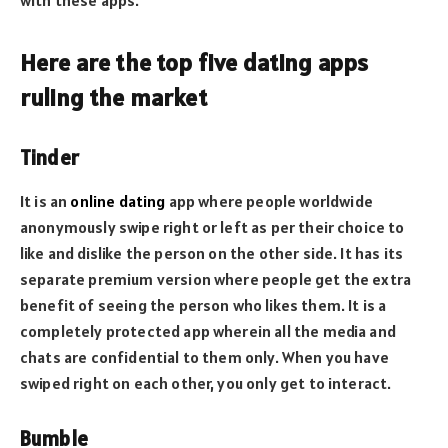
Here are the top five dating apps
ruling the market
Tinder
It is an
online dating
app where people worldwide
anonymously swipe right or left as per their choice to
like and dislike the person on the other side. It has its
separate premium version where people get the extra
benefit of seeing the person who likes them. It is a
completely protected app wherein all the media and
chats are confidential to them only. When you have
swiped right on each other, you only get to interact.
Bumble