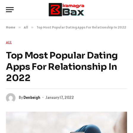
Home
»
All
»
Top Most Popular Dating Apps For Relationship In 2022
ALL
Top Most Popular Dating
Apps For Relationship In
2022
By
Denbeigh
January 17, 2022