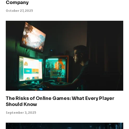
Company
October 27, 2025
The Risks of Online Games: What Every Player
Should Know
September 3, 2025