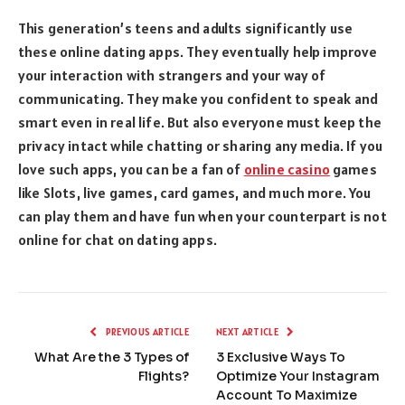
This generation’s teens and adults significantly use
these online dating apps. They eventually help improve
your interaction with strangers and your way of
communicating. They make you confident to speak and
smart even in real life. But also everyone must keep the
privacy intact while chatting or sharing any media. If you
love such apps, you can be a fan of
online casino
games
like Slots, live games, card games, and much more. You
can play them and have fun when your counterpart is not
online for chat on dating apps.
PREVIOUS ARTICLE
NEXT ARTICLE
What Are the 3 Types of
3 Exclusive Ways To
Flights?
Optimize Your Instagram
Account To Maximize