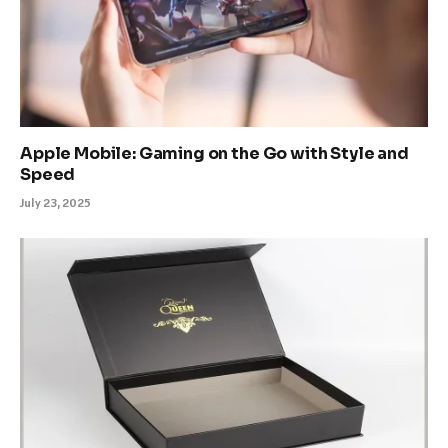
Apple Mobile: Gaming on the Go with Style and
Speed
July 23, 2025