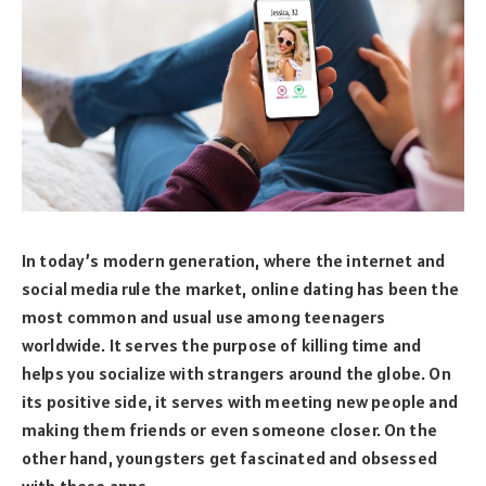
In today’s modern generation, where the internet and
social media rule the market, online dating has been the
most common and usual use among teenagers
worldwide. It serves the purpose of killing time and
helps you socialize with strangers around the globe. On
its positive side, it serves with meeting new people and
making them friends or even someone closer. On the
other hand, youngsters get fascinated and obsessed
with these apps.