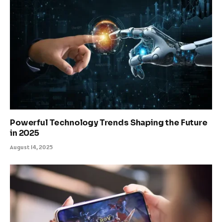
Powerful Technology Trends Shaping the Future
in 2025
August 14, 2025