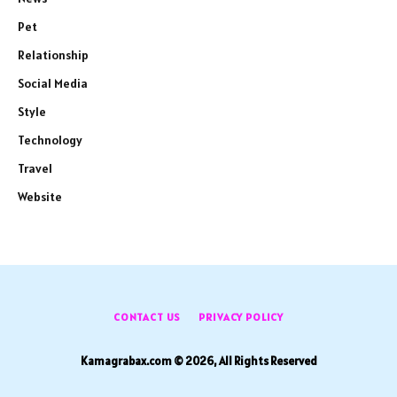
Pet
Relationship
Social Media
Style
Technology
Travel
Website
CONTACT US
PRIVACY POLICY
Kamagrabax.com © 2026, All Rights Reserved