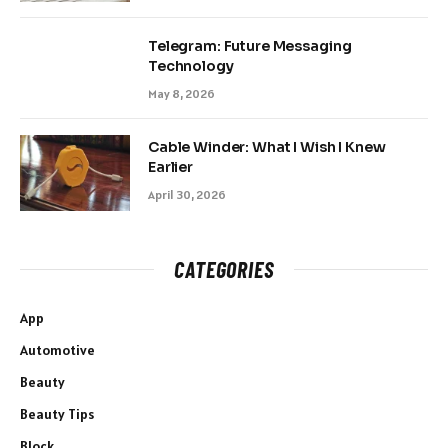
Telegram: Future Messaging
Technology
May 8, 2026
Cable Winder: What I Wish I Knew
Earlier
April 30, 2026
CATEGORIES
App
Automotive
Beauty
Beauty Tips
Block