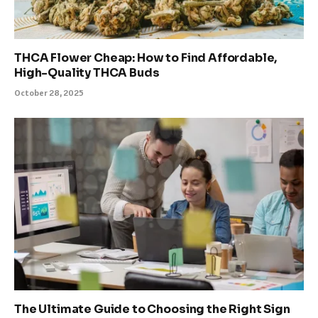
THCA Flower Cheap: How to Find Affordable,
High-Quality THCA Buds
October 28, 2025
The Ultimate Guide to Choosing the Right Sign