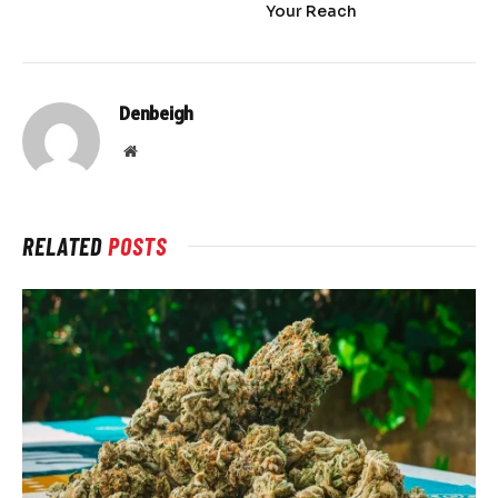
Your Reach
Denbeigh
Website
RELATED
POSTS