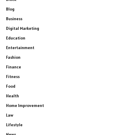
Blog
Business
Digital Marketing
Education
Entertainment
Fashion
Finance
Fitness
Food
Health
Home Improvement
Law
Lifestyle
News