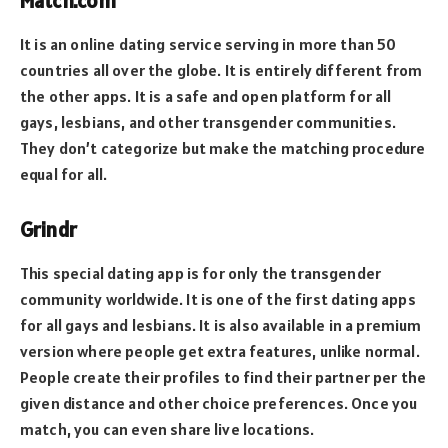
Match.com
It is an online dating service serving in more than 50
countries all over the globe. It is entirely different from
the other apps. It is a safe and open platform for all
gays, lesbians, and other transgender communities.
They don’t categorize but make the matching procedure
equal for all.
Grindr
This special dating app is for only the transgender
community worldwide. It is one of the first dating apps
for all gays and lesbians. It is also available in a premium
version where people get extra features, unlike normal.
People create their profiles to find their partner per the
given distance and other choice preferences. Once you
match, you can even share live locations.