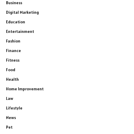
Business
Digital Marketing
Education
Entertainment
Fashion
Finance
Fitness
Food
Health
Home Improvement
Law
Lifestyle
News
Pet