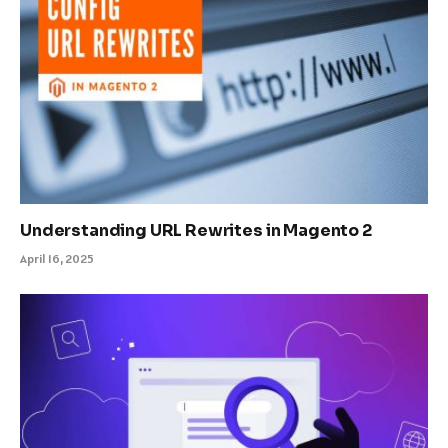
Understanding URL Rewrites in Magento 2
April 16, 2025