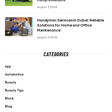
Pump Solutions
August 7, 2026
Handyman Services in Dubai: Reliable
Solutions for Home and Office
Maintenance
August 7, 2026
CATEGORIES
App
Automotive
Beauty
Beauty Tips
Block
Blog