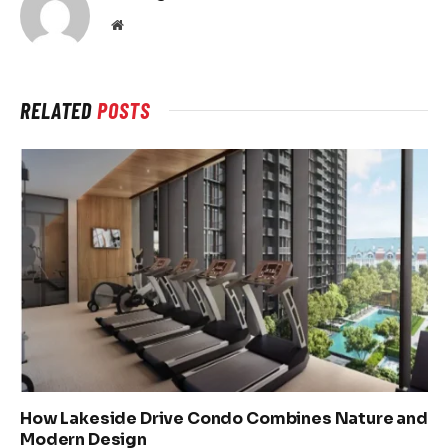
Website
RELATED
POSTS
How Lakeside Drive Condo Combines Nature and
Modern Design