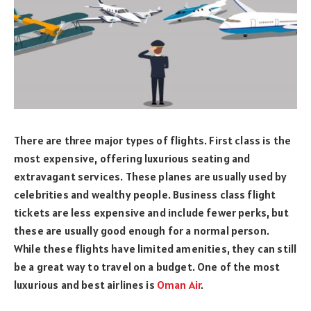
There are three major types of flights. First class is the
most expensive, offering luxurious seating and
extravagant services. These planes are usually used by
celebrities and wealthy people. Business class flight
tickets are less expensive and include fewer perks, but
these are usually good enough for a normal person.
While these flights have limited amenities, they can still
be a great way to travel on a budget. One of the most
luxurious and best airlines is
Oman Air
.