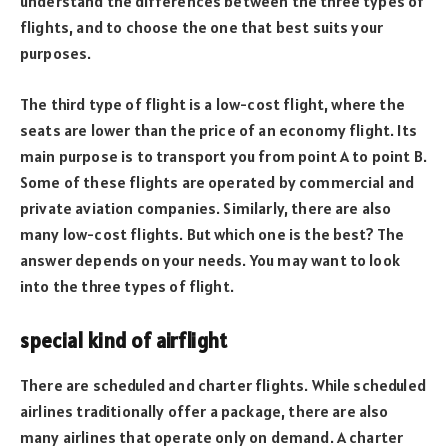
understand the differences between the three types of
flights, and to choose the one that best suits your
purposes.
The third type of flight is a low-cost flight, where the
seats are lower than the price of an economy flight. Its
main purpose is to transport you from point A to point B.
Some of these flights are operated by commercial and
private aviation companies. Similarly, there are also
many low-cost flights. But which one is the best? The
answer depends on your needs. You may want to look
into the three types of flight.
special kind of airflight
There are scheduled and charter flights. While scheduled
airlines traditionally offer a package, there are also
many airlines that operate only on demand. A charter