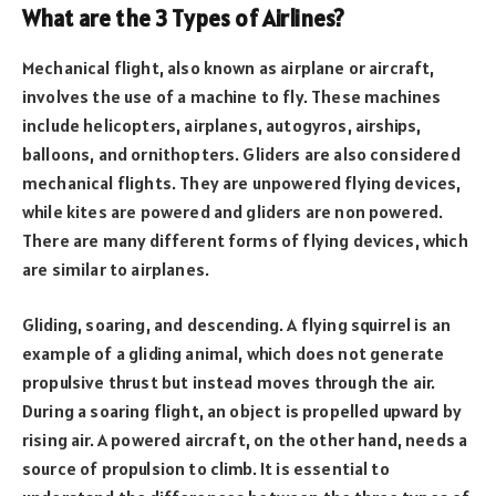
What are the 3 Types of Airlines?
Mechanical flight, also known as airplane or aircraft,
involves the use of a machine to fly. These machines
include helicopters, airplanes, autogyros, airships,
balloons, and ornithopters. Gliders are also considered
mechanical flights. They are unpowered flying devices,
while kites are powered and gliders are non powered.
There are many different forms of flying devices, which
are similar to airplanes.
Gliding, soaring, and descending. A flying squirrel is an
example of a gliding animal, which does not generate
propulsive thrust but instead moves through the air.
During a soaring flight, an object is propelled upward by
rising air. A powered aircraft, on the other hand, needs a
source of propulsion to climb. It is essential to