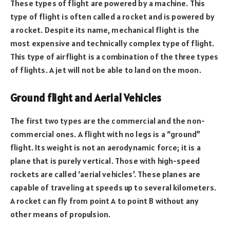
These types of flight are powered by a machine. This
type of flight is often called a rocket and is powered by
a rocket. Despite its name, mechanical flight is the
most expensive and technically complex type of flight.
This type of airflight is a combination of the three types
of flights. A jet will not be able to land on the moon.
Ground flight and Aerial Vehicles
The first two types are the commercial and the non-
commercial ones. A flight with no legs is a “ground”
flight. Its weight is not an aerodynamic force; it is a
plane that is purely vertical. Those with high-speed
rockets are called ‘aerial vehicles’. These planes are
capable of traveling at speeds up to several kilometers.
A rocket can fly from point A to point B without any
other means of propulsion.