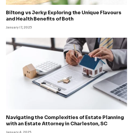
Biltong vs Jerky: Exploring the Unique Flavours
and Health Benefits of Both
January 17, 2025
Navigating the Complexities of Estate Planning
with an Estate Attorney in Charleston, SC
January 4, 2025