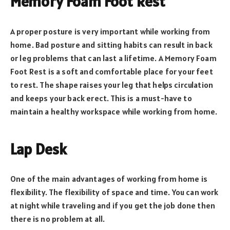
Memory Foam Foot Rest
A proper posture is very important while working from
home. Bad posture and sitting habits can result in back
or leg problems that can last a lifetime. A Memory Foam
Foot Rest is a soft and comfortable place for your feet
to rest. The shape raises your leg that helps circulation
and keeps your back erect. This is a must-have to
maintain a healthy workspace while working from home.
Lap Desk
One of the main advantages of working from home is
flexibility. The flexibility of space and time. You can work
at night while traveling and if you get the job done then
there is no problem at all.