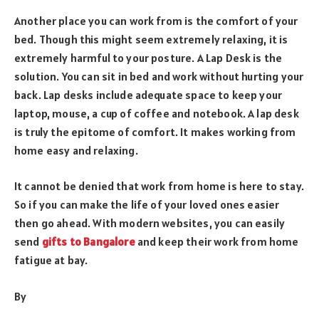
Another place you can work from is the comfort of your
bed. Though this might seem extremely relaxing, it is
extremely harmful to your posture. A Lap Desk is the
solution. You can sit in bed and work without hurting your
back. Lap desks include adequate space to keep your
laptop, mouse, a cup of coffee and notebook. A lap desk
is truly the epitome of comfort. It makes working from
home easy and relaxing.
It cannot be denied that work from home is here to stay.
So if you can make the life of your loved ones easier
then go ahead. With modern websites, you can easily
send
gifts to Bangalore
and keep their work from home
fatigue at bay.
By