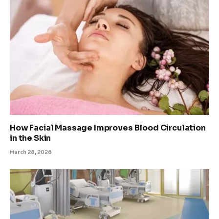
How Facial Massage Improves Blood Circulation
in the Skin
March 28, 2026