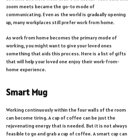
zoom meets became the go-to mode of
communicating. Even as the world is gradually opening
up, many workplaces still prefer work from home.
As work from home becomes the primary mode of
working, you might want to give your loved ones
something that aids this process. Here is a list of gifts
that will help your loved one enjoy their work-from-
home experience.
Smart Mug
Working continuously within the four walls of the room
can become tiring. A cup of coffee can be just the
rejuvenating energy that is needed. But it is not always
feasible to go and grab a cup of coffee. A smart cup can