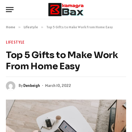
Home
»
Lifestyle
»
Top 5 Gifts to Make Work From Home Easy
LIFESTYLE
Top 5 Gifts to Make Work
From Home Easy
By
Denbeigh
March 10, 2022