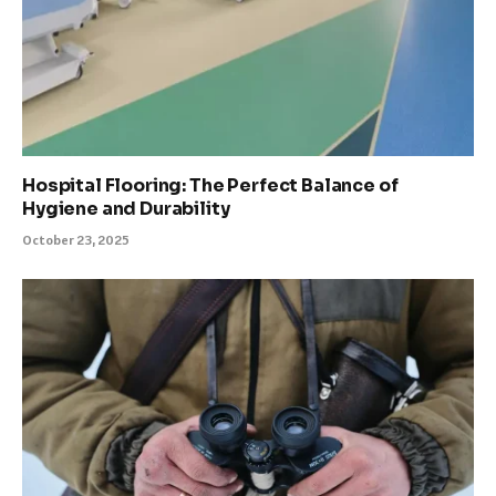
Hospital Flooring: The Perfect Balance of
Hygiene and Durability
October 23, 2025