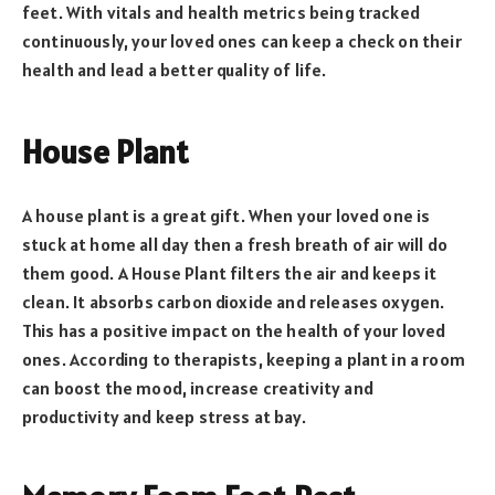
feet. With vitals and health metrics being tracked
continuously, your loved ones can keep a check on their
health and lead a better quality of life.
House Plant
A house plant is a great gift. When your loved one is
stuck at home all day then a fresh breath of air will do
them good. A House Plant filters the air and keeps it
clean. It absorbs carbon dioxide and releases oxygen.
This has a positive impact on the health of your loved
ones. According to therapists, keeping a plant in a room
can boost the mood, increase creativity and
productivity and keep stress at bay.