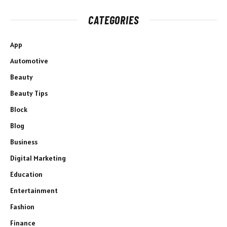
CATEGORIES
App
Automotive
Beauty
Beauty Tips
Block
Blog
Business
Digital Marketing
Education
Entertainment
Fashion
Finance