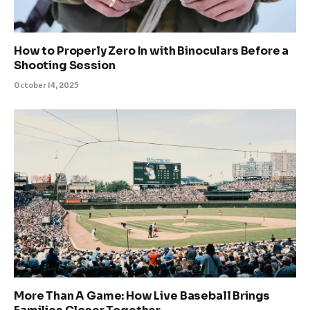
How to Properly Zero In with Binoculars Before a
Shooting Session
October 14, 2025
More Than A Game: How Live Baseball Brings