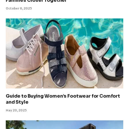
Families Closer Together
October 6, 2025
Guide to Buying Women’s Footwear for Comfort
and Style
May 20, 2025