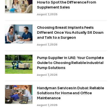
How to Spot the Difference From
Supplement Sales
August 7, 2026
Choosing Breast Implants Feels
Different Once You Actually Sit Down
and Talk to a Surgeon
August 7, 2026
Pump Supplier in UAE: Your Complete
Guide to Choosing Reliable Industrial
Pump Solutions
August 7, 2026
Handyman Services in Dubai: Reliable
Solutions for Home and Office
Maintenance
August 7, 2026