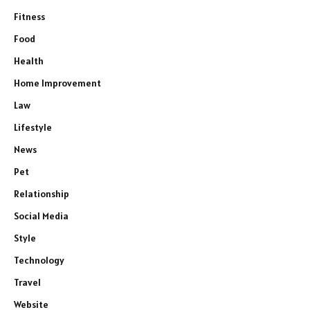
Fitness
Food
Health
Home Improvement
Law
Lifestyle
News
Pet
Relationship
Social Media
Style
Technology
Travel
Website