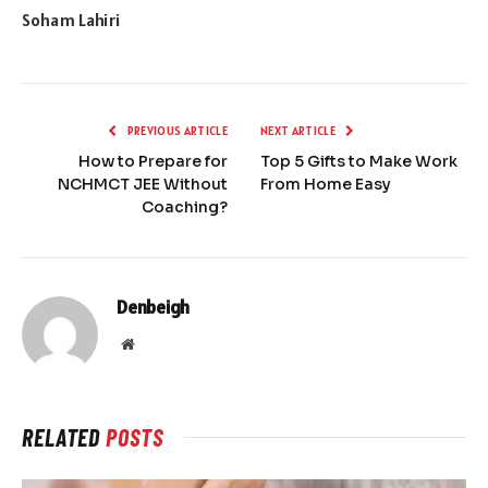
Soham Lahiri
PREVIOUS ARTICLE
NEXT ARTICLE
How to Prepare for
Top 5 Gifts to Make Work
NCHMCT JEE Without
From Home Easy
Coaching?
Denbeigh
Website
RELATED
POSTS