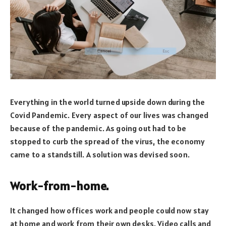
Everything in the world turned upside down during the
Covid Pandemic. Every aspect of our lives was changed
because of the pandemic. As going out had to be
stopped to curb the spread of the virus, the economy
came to a standstill. A solution was devised soon.
Work-from-home.
It changed how offices work and people could now stay
at home and work from their own desks. Video calls and