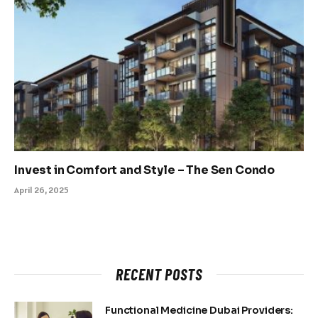
Invest in Comfort and Style – The Sen Condo
April 26, 2025
RECENT POSTS
Functional Medicine Dubai Providers: