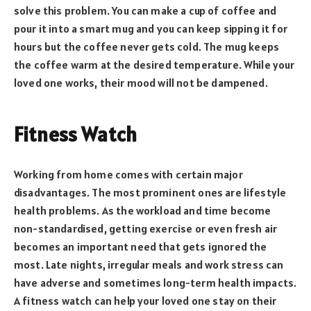
solve this problem. You can make a cup of coffee and
pour it into a smart mug and you can keep sipping it for
hours but the coffee never gets cold. The mug keeps
the coffee warm at the desired temperature. While your
loved one works, their mood will not be dampened.
Fitness Watch
Working from home comes with certain major
disadvantages. The most prominent ones are lifestyle
health problems. As the workload and time become
non-standardised, getting exercise or even fresh air
becomes an important need that gets ignored the
most. Late nights, irregular meals and work stress can
have adverse and sometimes long-term health impacts.
A fitness watch can help your loved one stay on their