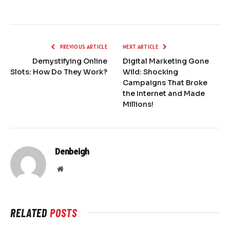
PREVIOUS ARTICLE
NEXT ARTICLE
Demystifying Online
Digital Marketing Gone
Slots: How Do They Work?
Wild: Shocking
Campaigns That Broke
the Internet and Made
Millions!
Denbeigh
Website
RELATED
POSTS