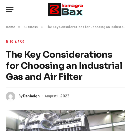
Home
»
Business
»
The Key Considerations for Choosing an Industrial Gas and Air Filter
BUSINESS
The Key Considerations
for Choosing an Industrial
Gas and Air Filter
By
Denbeigh
August 1, 2023