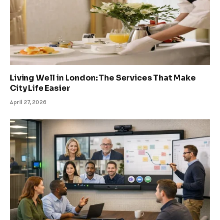
Living Well in London: The Services That Make
City Life Easier
April 27, 2026