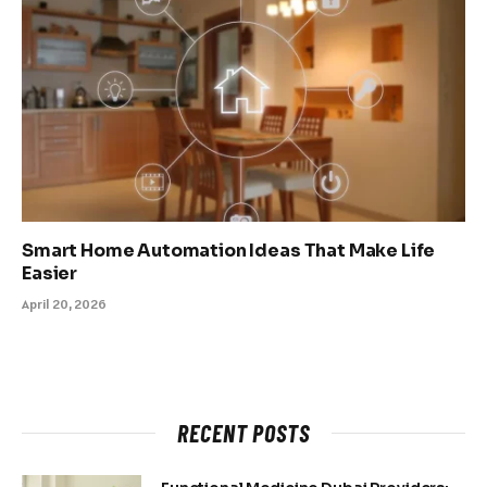
Smart Home Automation Ideas That Make Life
Easier
April 20, 2026
RECENT POSTS