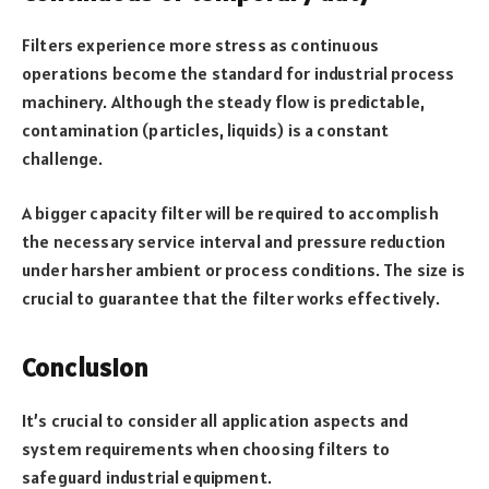
Filters experience more stress as continuous
operations become the standard for industrial process
machinery. Although the steady flow is predictable,
contamination (particles, liquids) is a constant
challenge.
A bigger capacity filter will be required to accomplish
the necessary service interval and pressure reduction
under harsher ambient or process conditions. The size is
crucial to guarantee that the filter works effectively.
Conclusion
It’s crucial to consider all application aspects and
system requirements when choosing filters to
safeguard industrial equipment.