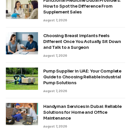
Functional Medicine Dubai Providers:
How to Spot the Difference From
Supplement Sales
August 7, 2026
Choosing Breast Implants Feels
Different Once You Actually Sit Down
and Talk to a Surgeon
August 7, 2026
Pump Supplier in UAE: Your Complete
Guide to Choosing Reliable Industrial
Pump Solutions
August 7, 2026
Handyman Services in Dubai: Reliable
Solutions for Home and Office
Maintenance
August 7, 2026