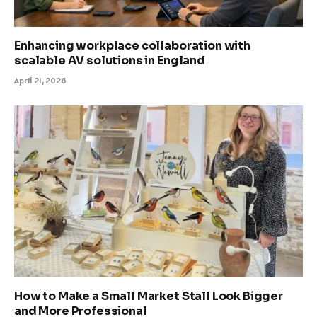
Enhancing workplace collaboration with
scalable AV solutions in England
April 21, 2026
How to Make a Small Market Stall Look Bigger
and More Professional