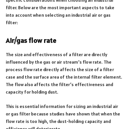
filter. Below are the most important aspects to take
into account when selecting an industrial air or gas
filter:
Air/gas flow rate
The size and effectiveness of a filter are directly
influenced by the gas or air stream’s flow rate. The
process flow rate directly affects the size of a filter
case and the surface area of the internal filter element.
The flow also affects the filter’s effectiveness and
capacity for holding dust.
This is essential information for sizing an industrial air
or gas filter because studies have shown that when the
flow rate is too high, the dust-holding capacity and
efficiency will deteriorate.