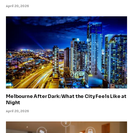
April 20, 2026
Melbourne After Dark: What the City Feels Like at
Night
April 20, 2026