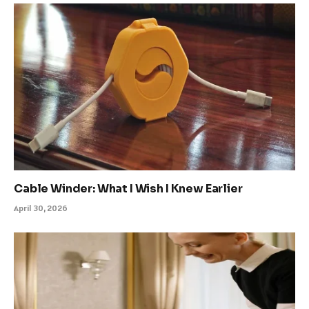
Cable Winder: What I Wish I Knew Earlier
April 30, 2026