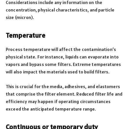
Considerations include any information on the
concentration, physical characteristics, and particle
size (micron).
Temperature
Process temperature will affect the contamination’s
physical state. For instance, liquids can evaporate into
vapors and bypass some filters. Extreme temperatures
will also impact the materials used to build filters.
This is crucial for the media, adhesives, and elastomers
that comprise the filter element. Reduced filter life and
efficiency may happen if operating circumstances
exceed the anticipated temperature range.
Continuous or temporary duty