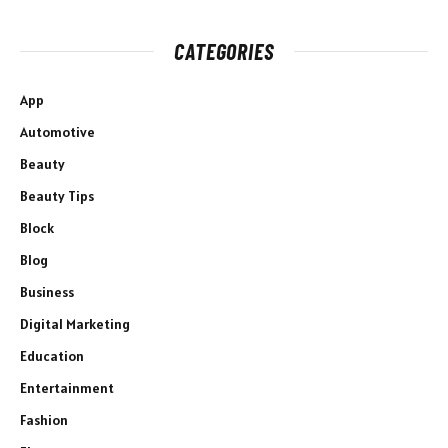
CATEGORIES
App
Automotive
Beauty
Beauty Tips
Block
Blog
Business
Digital Marketing
Education
Entertainment
Fashion