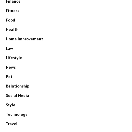
Finance
Fitness
Food
Health
Home Improvement
Law
Lifestyle
News
Pet
Relationship
Social Media
Style
Technology
Travel