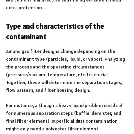
extra protection.
Type and characteristics of the
contaminant
Air and gas filter designs change depending on the
contaminant type (particles, liquid, or vapor). Analyzing
the process and the operating circumstances
(pressure/vacuum, temperature, etc.) is crucial.
Together, these will determine the separation stages,
flow pattern, and filter housing design.
For instance, although a heavy liquid problem could call
for numerous separation steps (baffle, demister, and
final filter element), superficial dust contamination
might only need a polyester filter element.