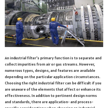
An industrial filter’s primary function is to separate and
collect impurities from air or gas streams. However,
numerous types, designs, and features are available
depending on the particular application circumstances.
Choosing the right industrial filter can be difficult if you
are unaware of the elements that affect or enhance its
effectiveness. In addition to pertinent design norms
and standards, there are application- and process-
specific considerations when choosing an industrial