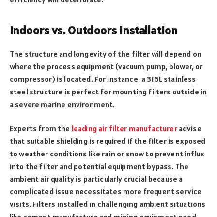
Indoors vs. Outdoors installation
The structure and longevity of the filter will depend on
where the process equipment (vacuum pump, blower, or
compressor) is located. For instance, a 316L stainless
steel structure is perfect for mounting filters outside in
a severe marine environment.
Experts from the
leading air filter manufacturer
advise
that suitable shielding is required if the filter is exposed
to weather conditions like rain or snow to prevent influx
into the filter and potential equipment bypass. The
ambient air quality is particularly crucial because a
complicated issue necessitates more frequent service
visits. Filters installed in challenging ambient situations
like cement manufacture and mining equipment need