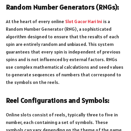
Random Number Generators (RNGs):
At the heart of every online
Slot Gacor Hari Ini
is a
Random Number Generator (RNG), a sophisticated
algorithm designed to ensure that the results of each
spin are entirely random and unbiased. This system
guarantees that every spin is independent of previous
spins and is not influenced by external factors. RNGs
use complex mathematical calculations and seed values
to generate sequences of numbers that correspond to
the symbols on the reels.
Reel Configurations and Symbols:
Online slots consist of reels, typically three to five in
number, each containing a set of symbols. These
symbols can vary depending on the theme of the game