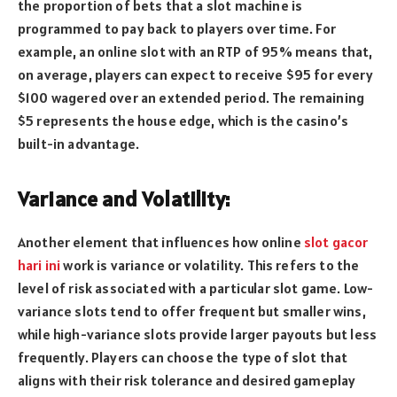
the proportion of bets that a slot machine is
programmed to pay back to players over time. For
example, an online slot with an RTP of 95% means that,
on average, players can expect to receive $95 for every
$100 wagered over an extended period. The remaining
$5 represents the house edge, which is the casino’s
built-in advantage.
Variance and Volatility:
Another element that influences how online
slot gacor
hari ini
work is variance or volatility. This refers to the
level of risk associated with a particular slot game. Low-
variance slots tend to offer frequent but smaller wins,
while high-variance slots provide larger payouts but less
frequently. Players can choose the type of slot that
aligns with their risk tolerance and desired gameplay