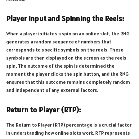
Player Input and Spinning the Reels:
When a player initiates a spin on an online slot, the RNG
generates a random sequence of numbers that
corresponds to specific symbols on the reels. These
symbols are then displayed on the screen as the reels
spin. The outcome of the spin is determined the
moment the player clicks the spin button, and the RNG
ensures that this outcome remains completely random
and independent of any external factors.
Return to Player (RTP):
The Return to Player (RTP) percentage is a crucial factor
in understanding how online slots work. RTP represents