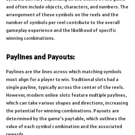
and often include objects, characters, and numbers. The
arrangement of these symbols on the reels and the
number of symbols per reel contribute to the overall
gameplay experience and the likelihood of specific
winning combinations.
Paylines and Payouts:
Paylines are the lines across which matching symbols
must align for a player to win. Traditional slots had a
single payline, typically across the center of the reels.
However, modern online slots feature multiple paylines,
which can take various shapes and directions, increasing
the potential for winning combinations. Payouts are
determined by the game’s paytable, which outlines the
value of each symbol combination and the associated
rewards.