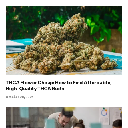
THCA Flower Cheap: How to Find Affordable,
High-Quality THCA Buds
October 28, 2025