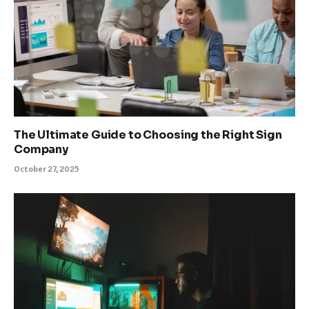
The Ultimate Guide to Choosing the Right Sign
Company
October 27, 2025