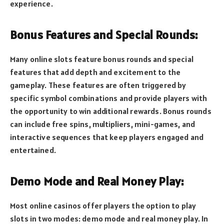
experience.
Bonus Features and Special Rounds:
Many online slots feature bonus rounds and special
features that add depth and excitement to the
gameplay. These features are often triggered by
specific symbol combinations and provide players with
the opportunity to win additional rewards. Bonus rounds
can include free spins, multipliers, mini-games, and
interactive sequences that keep players engaged and
entertained.
Demo Mode and Real Money Play:
Most online casinos offer players the option to play
slots in two modes: demo mode and real money play. In