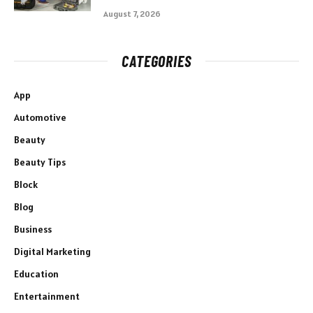
August 7, 2026
CATEGORIES
App
Automotive
Beauty
Beauty Tips
Block
Blog
Business
Digital Marketing
Education
Entertainment