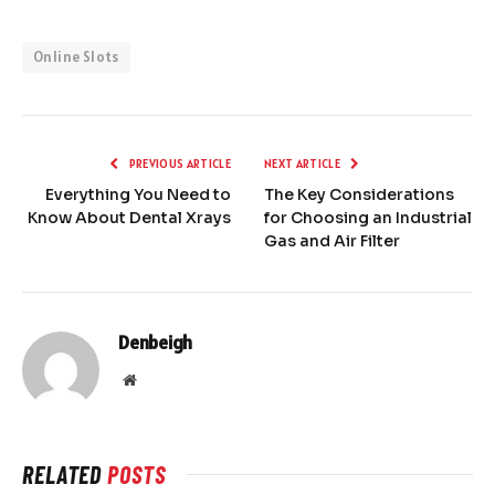
Online Slots
PREVIOUS ARTICLE
NEXT ARTICLE
Everything You Need to
The Key Considerations
Know About Dental Xrays
for Choosing an Industrial
Gas and Air Filter
Denbeigh
Website
RELATED
POSTS