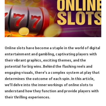
Online slots have become a staple in the world of digital
entertainment and gambling, captivating players with
their vibrant graphics, exciting themes, and the
potential for big wins. Behind the flashing reels and
engaging visuals, there’s a complex system at play that
determines the outcome of each spin. In this article,
we’ll delve into the inner workings of online slots to
understand how they function and provide players with
their thrilling experiences.