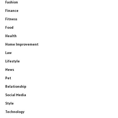
Fashion
Finance
Fitness
Food
Health
Home Improvement
Law
Lifestyle
News
Pet
Relationship
Social Media
Style
Technology