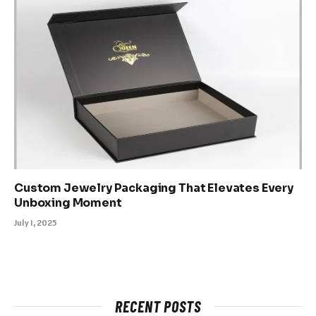
Custom Jewelry Packaging That Elevates Every
Unboxing Moment
July 1, 2025
RECENT POSTS