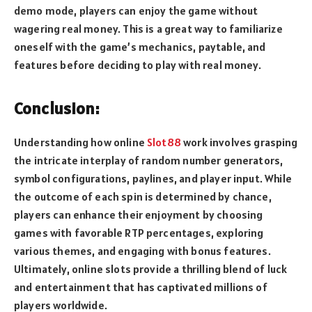
demo mode, players can enjoy the game without
wagering real money. This is a great way to familiarize
oneself with the game’s mechanics, paytable, and
features before deciding to play with real money.
Conclusion:
Understanding how online
Slot88
work involves grasping
the intricate interplay of random number generators,
symbol configurations, paylines, and player input. While
the outcome of each spin is determined by chance,
players can enhance their enjoyment by choosing
games with favorable RTP percentages, exploring
various themes, and engaging with bonus features.
Ultimately, online slots provide a thrilling blend of luck
and entertainment that has captivated millions of
players worldwide.