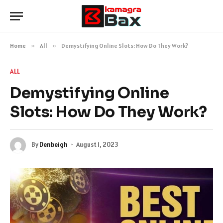
Home
»
All
»
Demystifying Online Slots: How Do They Work?
ALL
Demystifying Online
Slots: How Do They Work?
By
Denbeigh
August 1, 2023