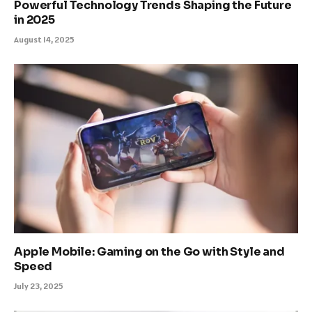
Powerful Technology Trends Shaping the Future
in 2025
August 14, 2025
Apple Mobile: Gaming on the Go with Style and
Speed
July 23, 2025