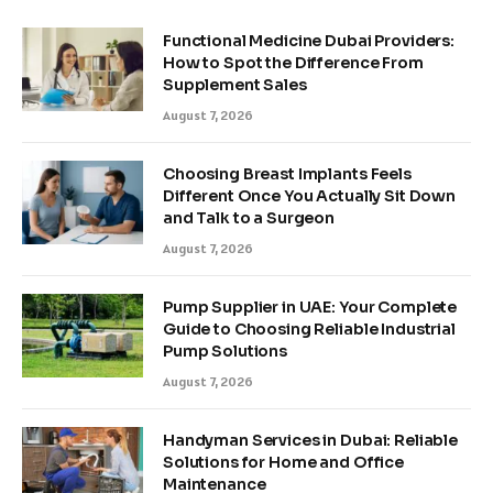
Functional Medicine Dubai Providers:
How to Spot the Difference From
Supplement Sales
August 7, 2026
Choosing Breast Implants Feels
Different Once You Actually Sit Down
and Talk to a Surgeon
August 7, 2026
Pump Supplier in UAE: Your Complete
Guide to Choosing Reliable Industrial
Pump Solutions
August 7, 2026
Handyman Services in Dubai: Reliable
Solutions for Home and Office
Maintenance