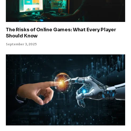
The Risks of Online Games: What Every Player
Should Know
September 3, 2025