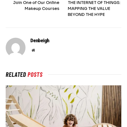
Join One of Our Online
THE INTERNET OF THINGS:
Makeup Courses
MAPPING THE VALUE
BEYOND THE HYPE
Denbeigh
Website
RELATED
POSTS