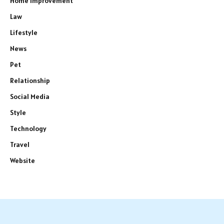
Home Improvement
Law
Lifestyle
News
Pet
Relationship
Social Media
Style
Technology
Travel
Website