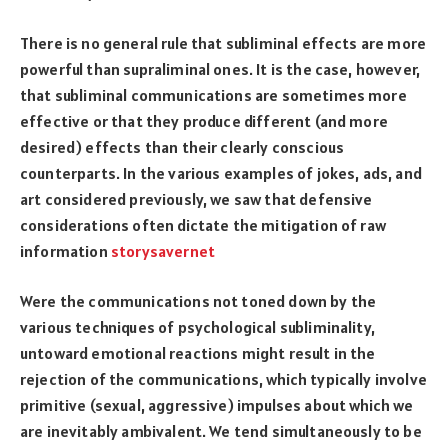
There is no general rule that subliminal effects are more
powerful than supraliminal ones. It is the case, however,
that subliminal communications are sometimes more
effective or that they produce different (and more
desired) effects than their clearly conscious
counterparts. In the various examples of jokes, ads, and
art considered previously, we saw that defensive
considerations often dictate the mitigation of raw
information
storysavernet
Were the communications not toned down by the
various techniques of psychological subliminality,
untoward emotional reactions might result in the
rejection of the communications, which typically involve
primitive (sexual, aggressive) impulses about which we
are inevitably ambivalent. We tend simultaneously to be