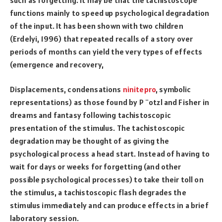
functions mainly to speed up psychological degradation
of the input. It has been shown with two children
(Erdelyi, 1996) that repeated recalls of a story over
periods of months can yield the very types of effects
(emergence and recovery,
Displacements, condensations
ninitepro
, symbolic
representations) as those found by P ¨otzl and Fisher in
dreams and fantasy following tachistoscopic
presentation of the stimulus. The tachistoscopic
degradation may be thought of as giving the
psychological process a head start. Instead of having to
wait for days or weeks for forgetting (and other
possible psychological processes) to take their toll on
the stimulus, a tachistoscopic flash degrades the
stimulus immediately and can produce effects in a brief
laboratory session.