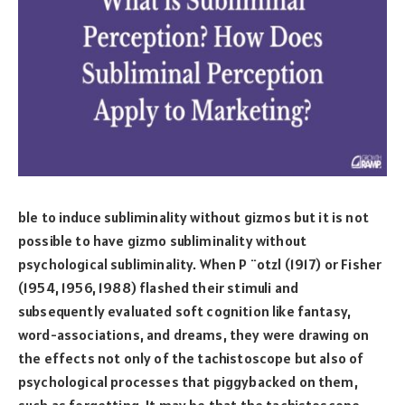
ble to induce subliminality without gizmos but it is not
possible to have gizmo subliminality without
psychological subliminality. When P ¨otzl (1917) or Fisher
(1954, 1956, 1988) flashed their stimuli and
subsequently evaluated soft cognition like fantasy,
word-associations, and dreams, they were drawing on
the effects not only of the tachistoscope but also of
psychological processes that piggybacked on them,
such as forgetting. It may be that the tachistoscope