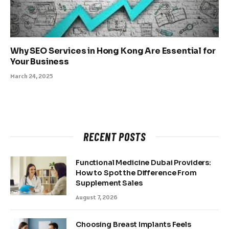
Why SEO Services in Hong Kong Are Essential for
Your Business
March 24, 2025
RECENT POSTS
Functional Medicine Dubai Providers:
How to Spot the Difference From
Supplement Sales
August 7, 2026
Choosing Breast Implants Feels