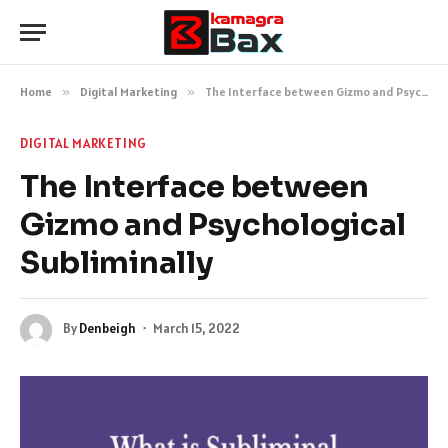
Home
»
Digital Marketing
»
The Interface between Gizmo and Psychological Subliminally
DIGITAL MARKETING
The Interface between
Gizmo and Psychological
Subliminally
By
Denbeigh
March 15, 2022