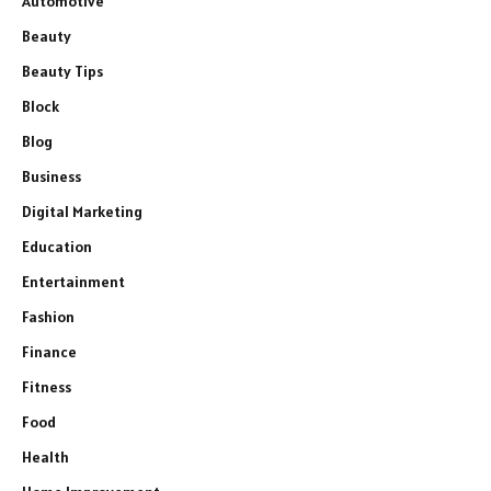
Automotive
Beauty
Beauty Tips
Block
Blog
Business
Digital Marketing
Education
Entertainment
Fashion
Finance
Fitness
Food
Health