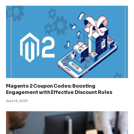
Magento 2 Coupon Codes: Boosting
Engagement with Effective Discount Rules
June 16, 2025