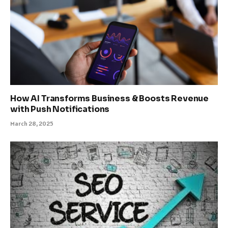
How AI Transforms Business & Boosts Revenue
with Push Notifications
March 28, 2025