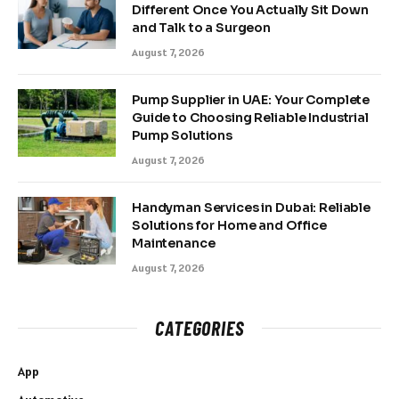
Different Once You Actually Sit Down
and Talk to a Surgeon
August 7, 2026
Pump Supplier in UAE: Your Complete
Guide to Choosing Reliable Industrial
Pump Solutions
August 7, 2026
Handyman Services in Dubai: Reliable
Solutions for Home and Office
Maintenance
August 7, 2026
CATEGORIES
App