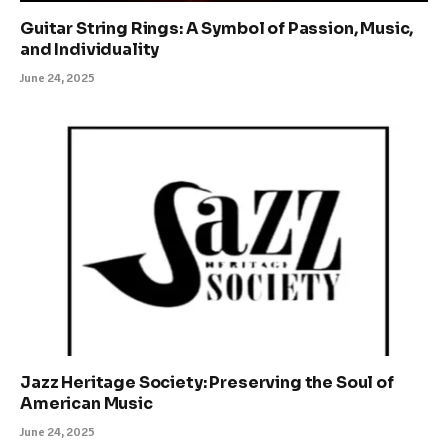
Guitar String Rings: A Symbol of Passion, Music,
and Individuality
June 24, 2025
Jazz Heritage Society: Preserving the Soul of
American Music
June 24, 2025