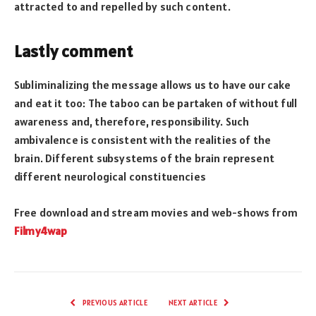
attracted to and repelled by such content.
Lastly comment
Subliminalizing the message allows us to have our cake
and eat it too: The taboo can be partaken of without full
awareness and, therefore, responsibility. Such
ambivalence is consistent with the realities of the
brain. Different subsystems of the brain represent
different neurological constituencies
Free download and stream movies and web-shows from
Filmy4wap
PREVIOUS ARTICLE
NEXT ARTICLE