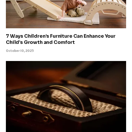
7 Ways Children’s Furniture Can Enhance Your
Child’s Growth and Comfort
October 10, 2025