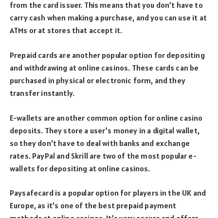
from the card issuer. This means that you don’t have to
carry cash when making a purchase, and you can use it at
ATMs or at stores that accept it.
Prepaid cards are another popular option for depositing
and withdrawing at online casinos. These cards can be
purchased in physical or electronic form, and they
transfer instantly.
E-wallets are another common option for online casino
deposits. They store a user’s money in a digital wallet,
so they don’t have to deal with banks and exchange
rates. PayPal and Skrill are two of the most popular e-
wallets for depositing at online casinos.
Paysafecard is a popular option for players in the UK and
Europe, as it’s one of the best prepaid payment