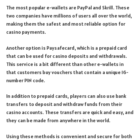
The most popular e-wallets are PayPal and Skrill. These
two companies have millions of users all over the world,
making them the safest and most reliable option for
casino payments.
Another option is Paysafecard, which is a prepaid card
that can be used for casino deposits and withdrawals.
This service is a bit different than other e-wallets in
that customers buy vouchers that contain a unique 16-
number PIN code.
In addition to prepaid cards, players can also use bank
transfers to deposit and withdraw funds from their
casino accounts. These transfers are quick and easy, and
they can be made from anywhere in the world.
Using these methods is convenient and secure for both