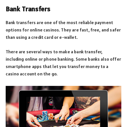
Bank Transfers
Bank transfers are one of the most reliable payment
options for online casinos. They are fast, free, and safer
than using a credit card or e-wallet.
There are several ways to make a bank transfer,
including online or phone banking. Some banks also offer
smartphone apps that let you transfer money to a
casino account on the go.