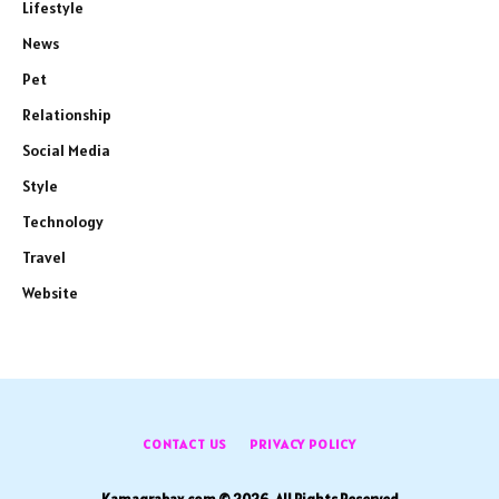
Lifestyle
News
Pet
Relationship
Social Media
Style
Technology
Travel
Website
CONTACT US
PRIVACY POLICY