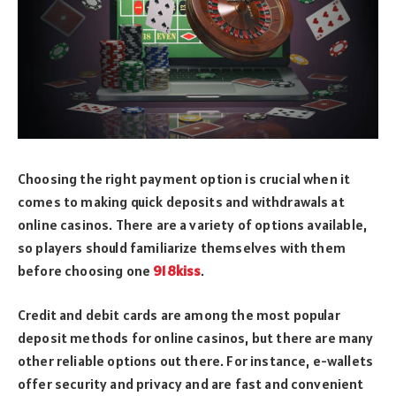
Choosing the right payment option is crucial when it
comes to making quick deposits and withdrawals at
online casinos. There are a variety of options available,
so players should familiarize themselves with them
before choosing one
918kiss
.
Credit and debit cards are among the most popular
deposit methods for online casinos, but there are many
other reliable options out there. For instance, e-wallets
offer security and privacy and are fast and convenient