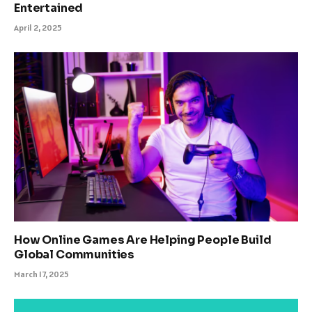
Entertained
April 2, 2025
How Online Games Are Helping People Build
Global Communities
March 17, 2025