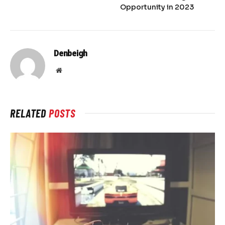
Opportunity in 2023
Denbeigh
Website
RELATED
POSTS