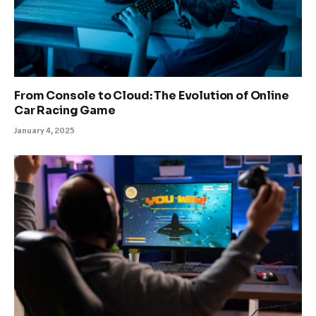
From Console to Cloud: The Evolution of Online
Car Racing Game
January 4, 2025