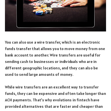
You can also use a wire transfer, which is an electronic
funds transfer that allows you to move money from one
bank account to another. Wire transfers are useful for
sending cash to businesses or individuals who are in
different geographic locations, and they can also be
used to send large amounts of money.
While wire transfers are an excellent way to transfer
funds, they can be expensive and often take longer than
ACH payments. That’s why evolutions in fintech have
provided alternatives that are faster and cheaper than