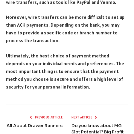
wire transfers, such as tools like PayPal and Venmo.
Moreover, wire transfers can be more difficult to set up
than ACH payments. Depending on the bank, you may
have to provide a specific code or branch number to
process the transaction.
Ultimately, the best choice of payment method
depends on your individual needs and preferences. The
most important thing is to ensure that the payment
method you choose is secure and offers a high level of
security for your personal information.
PREVIOUS ARTICLE
NEXT ARTICLE
All About Drawer Runners
Do you know about MG
Slot Potential? Big Profit