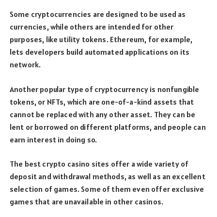
Some cryptocurrencies are designed to be used as
currencies, while others are intended for other
purposes, like utility tokens. Ethereum, for example,
lets developers build automated applications on its
network.
Another popular type of cryptocurrency is nonfungible
tokens, or NFTs, which are one-of-a-kind assets that
cannot be replaced with any other asset. They can be
lent or borrowed on different platforms, and people can
earn interest in doing so.
The best crypto casino sites offer a wide variety of
deposit and withdrawal methods, as well as an excellent
selection of games. Some of them even offer exclusive
games that are unavailable in other casinos.