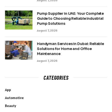
August 7, 2026
Pump Supplier in UAE: Your Complete
Guide to Choosing Reliable Industrial
Pump Solutions
August 7, 2026
Handyman Services in Dubai: Reliable
Solutions for Home and Office
Maintenance
August 7, 2026
CATEGORIES
App
Automotive
Beauty