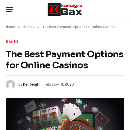
Home
»
Games
»
The Best Payment Options for Online Casinos
GAMES
The Best Payment Options
for Online Casinos
By
Denbeigh
February 18, 2023