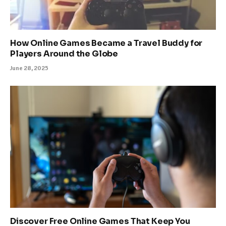
How Online Games Became a Travel Buddy for
Players Around the Globe
June 28, 2025
Discover Free Online Games That Keep You