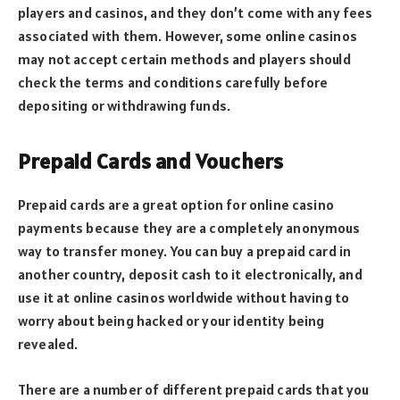
players and casinos, and they don’t come with any fees
associated with them. However, some online casinos
may not accept certain methods and players should
check the terms and conditions carefully before
depositing or withdrawing funds.
Prepaid Cards and Vouchers
Prepaid cards are a great option for online casino
payments because they are a completely anonymous
way to transfer money. You can buy a prepaid card in
another country, deposit cash to it electronically, and
use it at online casinos worldwide without having to
worry about being hacked or your identity being
revealed.
There are a number of different prepaid cards that you