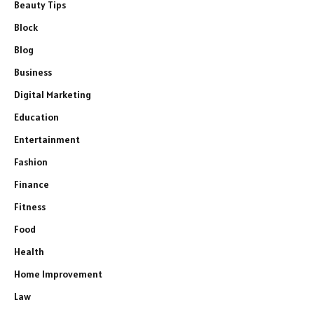
Beauty Tips
Block
Blog
Business
Digital Marketing
Education
Entertainment
Fashion
Finance
Fitness
Food
Health
Home Improvement
Law