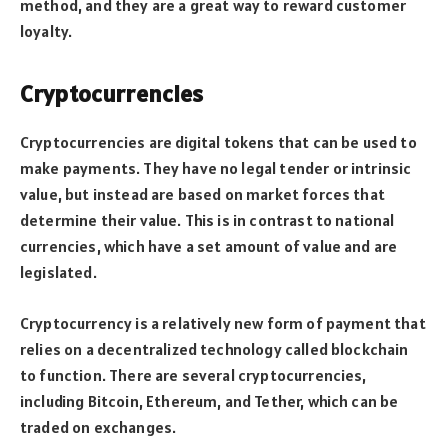
method, and they are a great way to reward customer
loyalty.
Cryptocurrencies
Cryptocurrencies are digital tokens that can be used to
make payments. They have no legal tender or intrinsic
value, but instead are based on market forces that
determine their value. This is in contrast to national
currencies, which have a set amount of value and are
legislated.
Cryptocurrency is a relatively new form of payment that
relies on a decentralized technology called blockchain
to function. There are several cryptocurrencies,
including Bitcoin, Ethereum, and Tether, which can be
traded on exchanges.