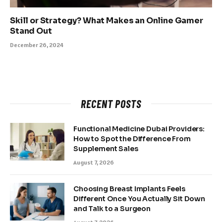
Skill or Strategy? What Makes an Online Gamer
Stand Out
December 26, 2024
RECENT POSTS
Functional Medicine Dubai Providers:
How to Spot the Difference From
Supplement Sales
August 7, 2026
Choosing Breast Implants Feels
Different Once You Actually Sit Down
and Talk to a Surgeon