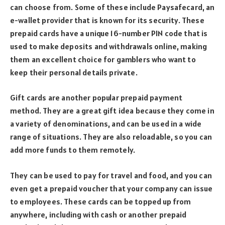
can choose from. Some of these include Paysafecard, an
e-wallet provider that is known for its security. These
prepaid cards have a unique 16-number PIN code that is
used to make deposits and withdrawals online, making
them an excellent choice for gamblers who want to
keep their personal details private.
Gift cards are another popular prepaid payment
method. They are a great gift idea because they come in
a variety of denominations, and can be used in a wide
range of situations. They are also reloadable, so you can
add more funds to them remotely.
They can be used to pay for travel and food, and you can
even get a prepaid voucher that your company can issue
to employees. These cards can be topped up from
anywhere, including with cash or another prepaid