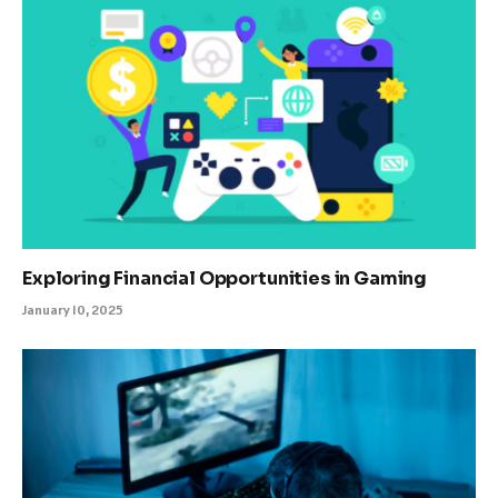
Exploring Financial Opportunities in Gaming
January 10, 2025