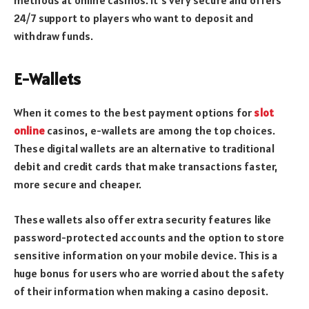
methods at online casinos. It’s very secure and offers
24/7 support to players who want to deposit and
withdraw funds.
E-Wallets
When it comes to the best payment options for
slot
online
casinos, e-wallets are among the top choices.
These digital wallets are an alternative to traditional
debit and credit cards that make transactions faster,
more secure and cheaper.
These wallets also offer extra security features like
password-protected accounts and the option to store
sensitive information on your mobile device. This is a
huge bonus for users who are worried about the safety
of their information when making a casino deposit.