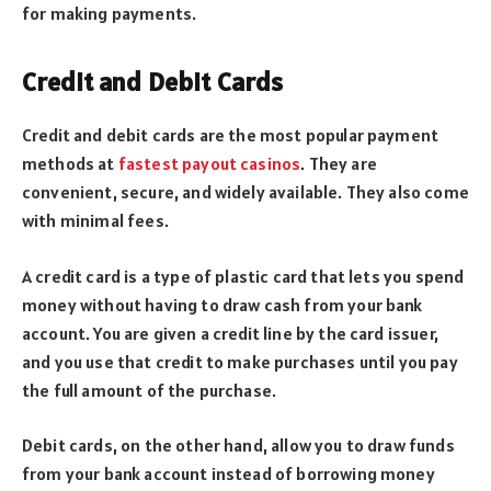
for making payments.
Credit and Debit Cards
Credit and debit cards are the most popular payment
methods at
fastest payout casinos
. They are
convenient, secure, and widely available. They also come
with minimal fees.
A credit card is a type of plastic card that lets you spend
money without having to draw cash from your bank
account. You are given a credit line by the card issuer,
and you use that credit to make purchases until you pay
the full amount of the purchase.
Debit cards, on the other hand, allow you to draw funds
from your bank account instead of borrowing money