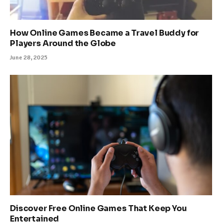
How Online Games Became a Travel Buddy for
Players Around the Globe
June 28, 2025
Discover Free Online Games That Keep You
Entertained