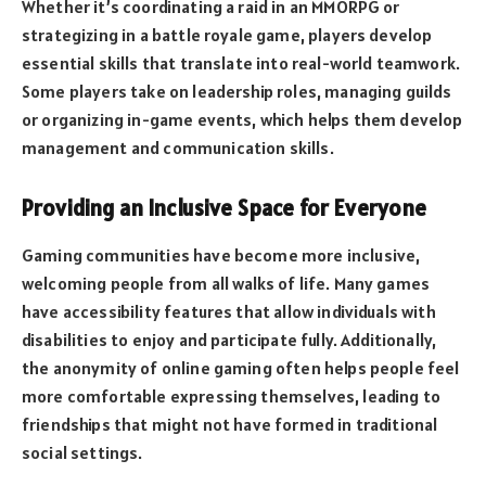
Whether it’s coordinating a raid in an MMORPG or
strategizing in a battle royale game, players develop
essential skills that translate into real-world teamwork.
Some players take on leadership roles, managing guilds
or organizing in-game events, which helps them develop
management and communication skills.
Providing an Inclusive Space for Everyone
Gaming communities have become more inclusive,
welcoming people from all walks of life. Many games
have accessibility features that allow individuals with
disabilities to enjoy and participate fully. Additionally,
the anonymity of online gaming often helps people feel
more comfortable expressing themselves, leading to
friendships that might not have formed in traditional
social settings.