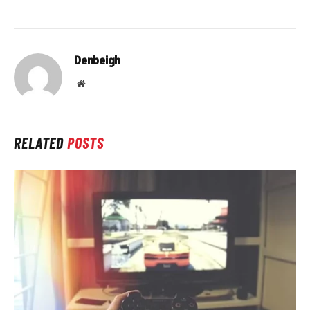
Denbeigh
Website
RELATED
POSTS