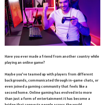
Have you ever made a friend from another country while
playing an online game?
Maybe you’ve teamed up with players from different
backgrounds, communicated through in-game chats, or
even joined a gaming community that feels like a
second home. Online gaming has evolved into more
than just a form of entertainment it has become a
bridge that connects people across the world.