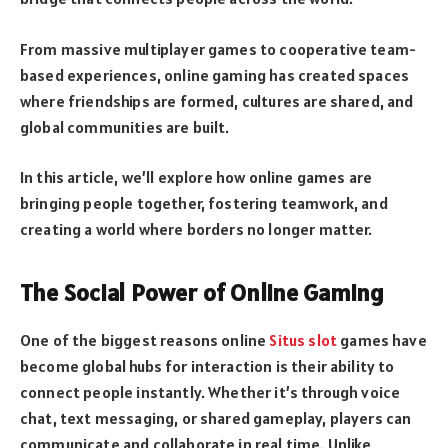
From massive multiplayer games to cooperative team-
based experiences, online gaming has created spaces
where friendships are formed, cultures are shared, and
global communities are built.
In this article, we’ll explore how online games are
bringing people together, fostering teamwork, and
creating a world where borders no longer matter.
The Social Power of Online Gaming
One of the biggest reasons online
Situs slot
games have
become global hubs for interaction is their ability to
connect people instantly. Whether it’s through voice
chat, text messaging, or shared gameplay, players can
communicate and collaborate in real time. Unlike