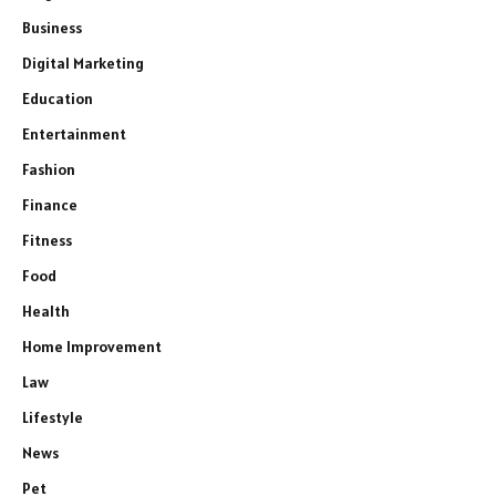
Business
Digital Marketing
Education
Entertainment
Fashion
Finance
Fitness
Food
Health
Home Improvement
Law
Lifestyle
News
Pet