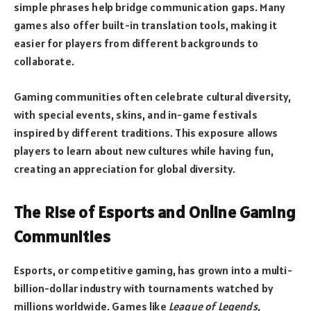
simple phrases help bridge communication gaps. Many
games also offer built-in translation tools, making it
easier for players from different backgrounds to
collaborate.
Gaming communities often celebrate cultural diversity,
with special events, skins, and in-game festivals
inspired by different traditions. This exposure allows
players to learn about new cultures while having fun,
creating an appreciation for global diversity.
The Rise of Esports and Online Gaming
Communities
Esports, or competitive gaming, has grown into a multi-
billion-dollar industry with tournaments watched by
millions worldwide. Games like
League of Legends
,