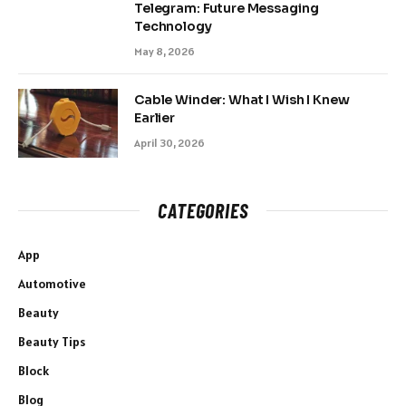
Telegram: Future Messaging
Technology
May 8, 2026
Cable Winder: What I Wish I Knew
Earlier
April 30, 2026
CATEGORIES
App
Automotive
Beauty
Beauty Tips
Block
Blog