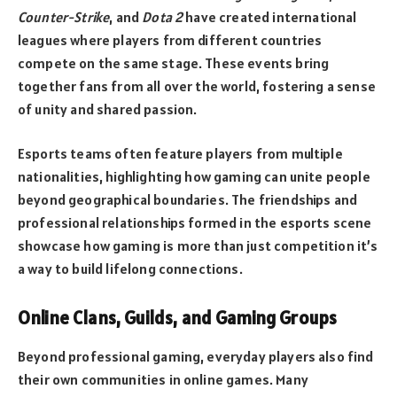
Counter-Strike
, and
Dota 2
have created international
leagues where players from different countries
compete on the same stage. These events bring
together fans from all over the world, fostering a sense
of unity and shared passion.
Esports teams often feature players from multiple
nationalities, highlighting how gaming can unite people
beyond geographical boundaries. The friendships and
professional relationships formed in the esports scene
showcase how gaming is more than just competition it’s
a way to build lifelong connections.
Online Clans, Guilds, and Gaming Groups
Beyond professional gaming, everyday players also find
their own communities in online games. Many