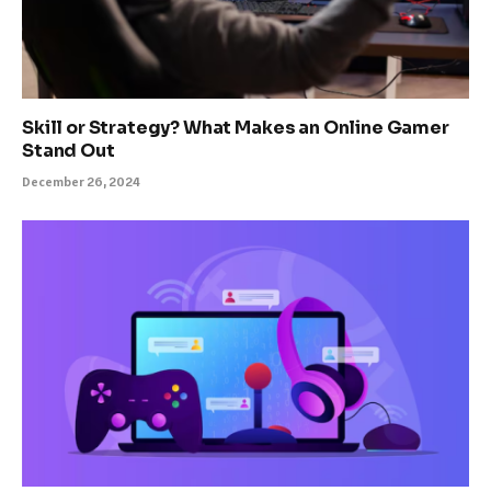
Skill or Strategy? What Makes an Online Gamer
Stand Out
December 26, 2024