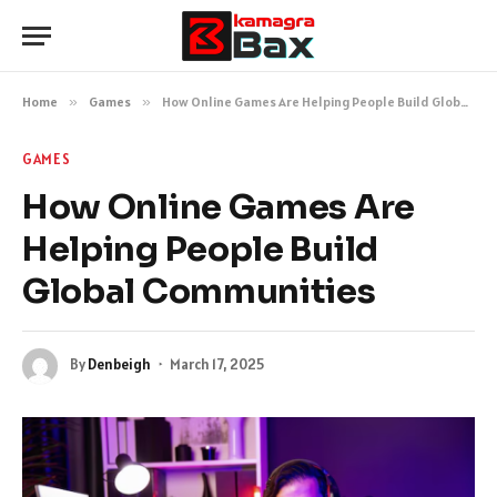
Home
»
Games
»
How Online Games Are Helping People Build Global Communities
GAMES
How Online Games Are
Helping People Build
Global Communities
By
Denbeigh
March 17, 2025