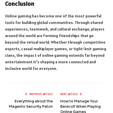
Conclusion
Online gaming has become one of the most powerful
tools for building global communities. Through shared
experiences, teamwork, and cultural exchange, players
around the world are forming friendships that go
beyond the virtual world. Whether through competitive
esports, casual multiplayer games, or tight-knit gaming
clans, the impact of online gaming extends far beyond
entertainment it’s shaping a more connected and
inclusive world for everyone.
PREVIOUS ARTICLE
NEXT ARTICLE
Everything about the
How to Manage Your
Magento Security Patch
Bankroll When Playing
Online Games