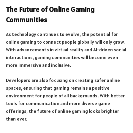
The Future of Online Gaming
Communities
As technology continues to evolve, the potential for
online gaming to connect people globally will only grow.
With advancements in virtual reality and AI-driven social
interactions, gaming communities will become even
more immersive and inclusive.
Developers are also focusing on creating safer online
spaces, ensuring that gaming remains a positive
environment for people of all backgrounds. With better
tools for communication and more diverse game
offerings, the future of online gaming looks brighter
than ever.