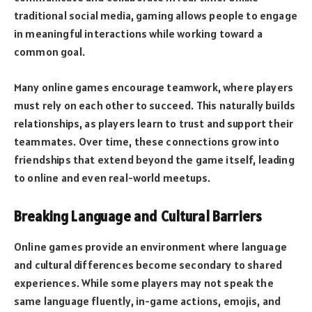
traditional social media, gaming allows people to engage
in meaningful interactions while working toward a
common goal.
Many online games encourage teamwork, where players
must rely on each other to succeed. This naturally builds
relationships, as players learn to trust and support their
teammates. Over time, these connections grow into
friendships that extend beyond the game itself, leading
to online and even real-world meetups.
Breaking Language and Cultural Barriers
Online games provide an environment where language
and cultural differences become secondary to shared
experiences. While some players may not speak the
same language fluently, in-game actions, emojis, and