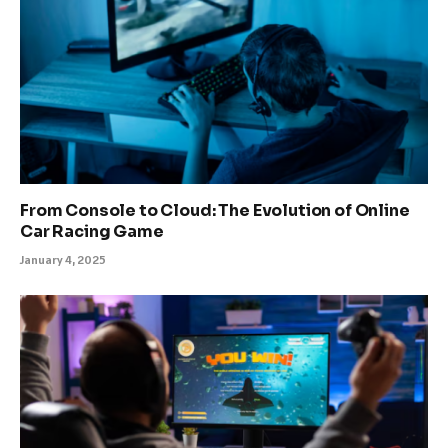
From Console to Cloud: The Evolution of Online
Car Racing Game
January 4, 2025