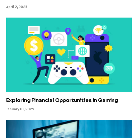
April 2, 2025
Exploring Financial Opportunities in Gaming
January 10, 2025