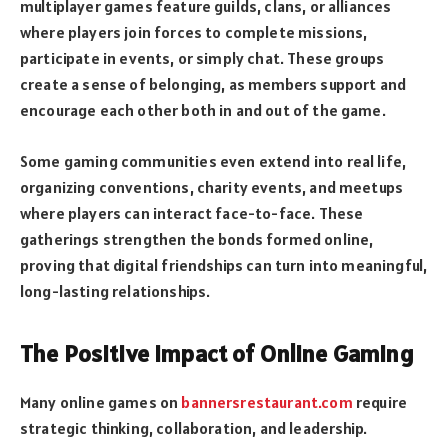
multiplayer games feature guilds, clans, or alliances
where players join forces to complete missions,
participate in events, or simply chat. These groups
create a sense of belonging, as members support and
encourage each other both in and out of the game.
Some gaming communities even extend into real life,
organizing conventions, charity events, and meetups
where players can interact face-to-face. These
gatherings strengthen the bonds formed online,
proving that digital friendships can turn into meaningful,
long-lasting relationships.
The Positive Impact of Online Gaming
Many online games on
bannersrestaurant.com
require
strategic thinking, collaboration, and leadership.