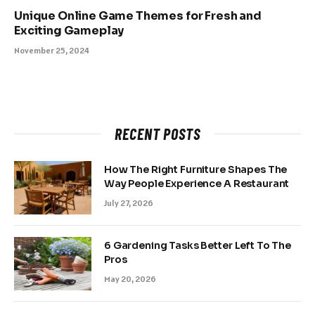
Unique Online Game Themes for Fresh and
Exciting Gameplay
November 25, 2024
RECENT POSTS
How The Right Furniture Shapes The
Way People Experience A Restaurant
July 27, 2026
6 Gardening Tasks Better Left To The
Pros
May 20, 2026