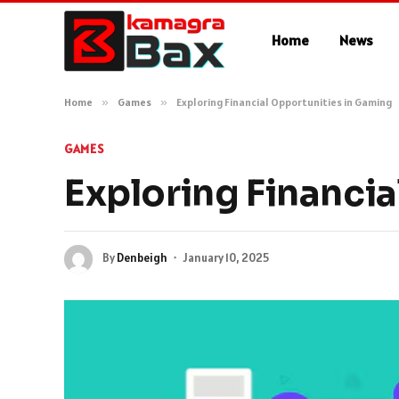
Home
News
Home
»
Games
»
Exploring Financial Opportunities in Gaming
GAMES
Exploring Financi
By
Denbeigh
January 10, 2025