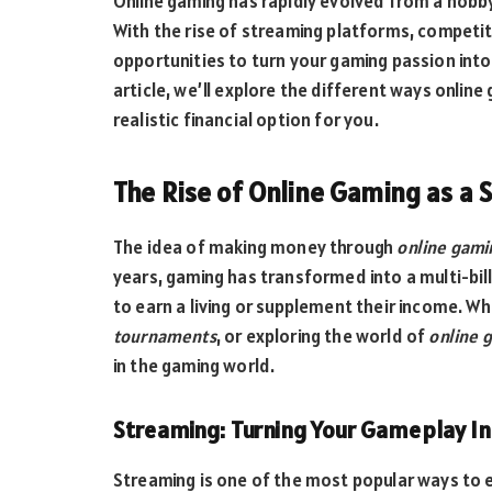
Online gaming has rapidly evolved from a hobb
With the rise of streaming platforms, competit
opportunities to turn your gaming passion into 
article, we’ll explore the different ways onlin
realistic financial option for you.
The Rise of Online Gaming as a 
The idea of making money through
online gami
years, gaming has transformed into a multi-bill
to earn a living or supplement their income. W
tournaments
, or exploring the world of
online 
in the gaming world.
Streaming: Turning Your Gameplay I
Streaming is one of the most popular ways to