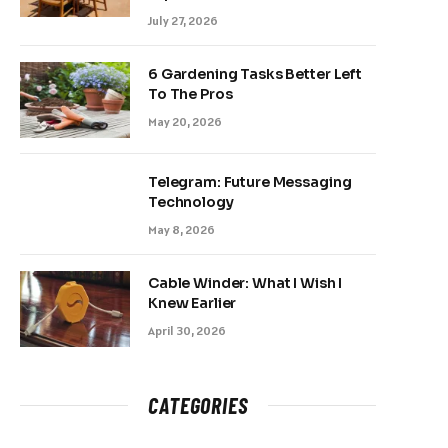
July 27, 2026
6 Gardening Tasks Better Left
To The Pros
May 20, 2026
Telegram: Future Messaging
Technology
May 8, 2026
Cable Winder: What I Wish I
Knew Earlier
April 30, 2026
CATEGORIES