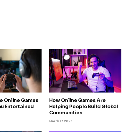
ee Online Games
How Online Games Are
ou Entertained
Helping People Build Global
Communities
March 17, 2025