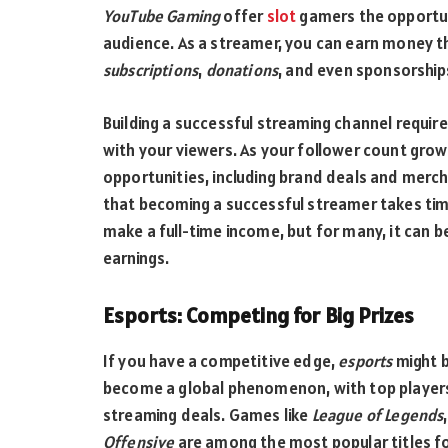
YouTube Gaming
offer
slot
gamers the opportun
audience. As a streamer, you can earn money t
subscriptions
,
donations
, and even sponsorship
Building a successful streaming channel requir
with your viewers. As your follower count grow
opportunities, including brand deals and merc
that becoming a successful streamer takes tim
make a full-time income, but for many, it can 
earnings.
Esports: Competing for Big Prizes
If you have a competitive edge,
esports
might b
become a global phenomenon, with top players e
streaming deals. Games like
League of Legends
Offensive
are among the most popular titles f