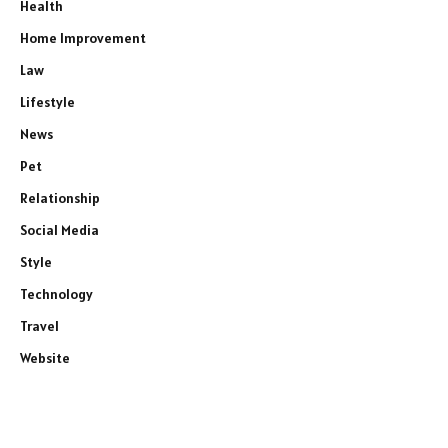
Health
Home Improvement
Law
Lifestyle
News
Pet
Relationship
Social Media
Style
Technology
Travel
Website