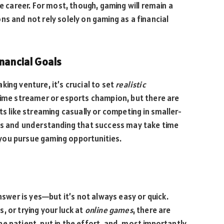
me career. For most, though, gaming will remain a
s and not rely solely on gaming as a financial
inancial Goals
ing venture, it’s crucial to set
realistic
-time streamer or esports champion, but there are
ts like streaming casually or competing in smaller-
als and understanding that success may take time
you pursue gaming opportunities.
nswer is yes—but it’s not always easy or quick.
, or trying your luck at
online games
, there are
e patient, put in the effort, and, most importantly,