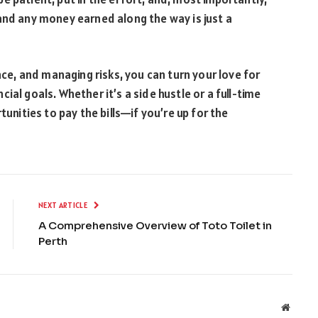
and any money earned along the way is just a
nce, and managing risks, you can turn your love for
ial goals. Whether it’s a side hustle or a full-time
tunities to pay the bills—if you’re up for the
NEXT ARTICLE
A Comprehensive Overview of Toto Toilet in
Perth
Websit