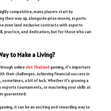
highly competitive, many players start by
ng their way up. Alongside prize money, esports
me even land exclusive contracts with esports
ill, practice, and dedication, but for those who can
Way to Make a Living?
through online
slot Thailand
gaming, it’s important
 their challenges. Achieving financial success in
, sometimes, a bit of luck. Whether it’s growing a
s esports tournaments, or mastering your skills at
rom guaranteed.
aming, it can be an exciting and rewarding way to