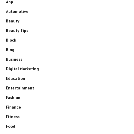
App
Automotive
Beauty
Beauty Tips
Block
Blog
Business
Digital Marketing
Education
Entertainment
Fashion
Finance
Fitness
Food