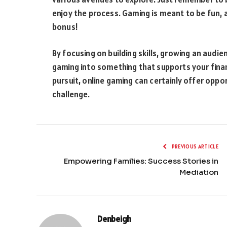
enjoy the process. Gaming is meant to be fun, 
bonus!
By focusing on building skills, growing an audie
gaming into something that supports your financ
pursuit, online gaming can certainly offer oppor
challenge.
PREVIOUS ARTICLE
Empowering Families: Success Stories in
Mediation
Denbeigh