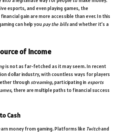
y into a legitimate way for people to make money.
ive esports, and even playing games, the
financial gain are more accessible than ever. In this
e gaming can help you
pay the bills
and whether it’s a
Source of Income
ng
is not as far-fetched as it may seem. In recent
ion dollar industry, with countless ways for players
hether through
streaming
, participating in
esports
games
, there are multiple paths to financial success
nto Cash
 earn money from gaming. Platforms like
Twitch
and