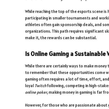
While reaching the top of the esports scene is 
participating in smaller tournaments and worki
athletes often gain sponsorship deals, and so
organizations. This path requires significant sk
make it, the rewards can be substantial.
Is Online Gaming a Sustainable 
While there are certainly ways to make money 
to remember that these opportunities come with
gaming often requires a lot of time, effort, and
loyal
Twitch
following, competing in high-stake
online poker
, making money in gaming is far f
However, for those who are passionate about g