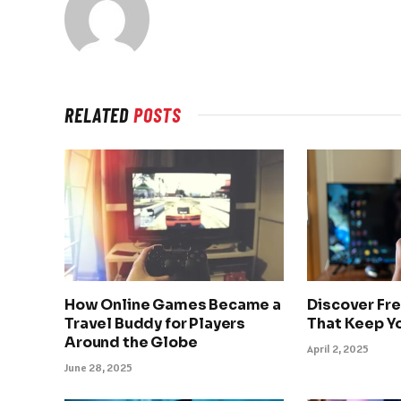
RELATED
POSTS
How Online Games Became a
Discover Fr
Travel Buddy for Players
That Keep Y
Around the Globe
April 2, 2025
June 28, 2025