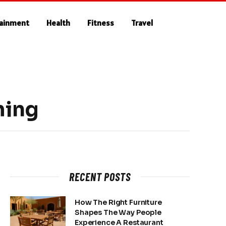
tainment
Health
Fitness
Travel
ming
RECENT POSTS
How The Right Furniture
Shapes The Way People
Experience A Restaurant