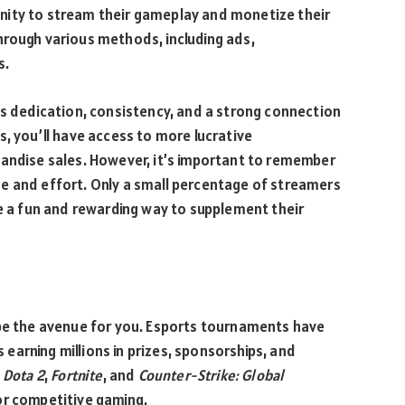
ity to stream their gameplay and monetize their
hrough various methods, including ads,
s.
es dedication, consistency, and a strong connection
s, you’ll have access to more lucrative
handise sales. However, it’s important to remember
e and effort. Only a small percentage of streamers
be a fun and rewarding way to supplement their
e the avenue for you. Esports tournaments have
arning millions in prizes, sponsorships, and
,
Dota 2
,
Fortnite
, and
Counter-Strike: Global
or competitive gaming.