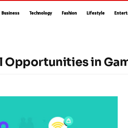
Business
Technology
Fashion
Lifestyle
Enter
al Opportunities in Ga