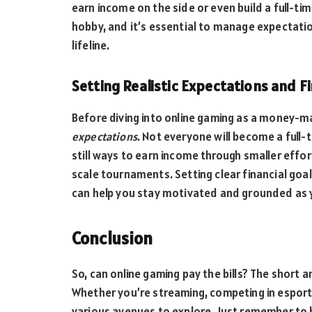
earn income on the side or even build a full-ti
hobby, and it’s essential to manage expectation
lifeline.
Setting Realistic Expectations and F
Before diving into online gaming as a money-mak
expectations
. Not everyone will become a full
still ways to earn income through smaller effor
scale tournaments. Setting clear financial go
can help you stay motivated and grounded as 
Conclusion
So, can online gaming pay the bills? The short a
Whether you’re streaming, competing in esports
various avenues to explore. Just remember to b