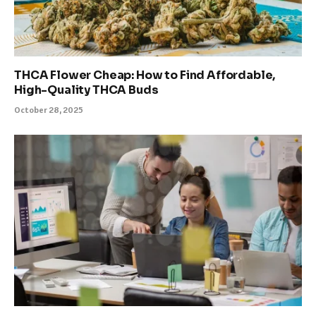
THCA Flower Cheap: How to Find Affordable,
High-Quality THCA Buds
October 28, 2025