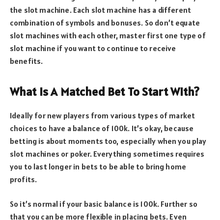
the slot machine. Each slot machine has a different
combination of symbols and bonuses. So don’t equate
slot machines with each other, master first one type of
slot machine if you want to continue to receive
benefits.
What Is A Matched Bet To Start With?
Ideally for new players from various types of market
choices to have a balance of 100k. It’s okay, because
betting is about moments too, especially when you play
slot machines or poker. Everything sometimes requires
you to last longer in bets to be able to bring home
profits.
So it’s normal if your basic balance is 100k. Further so
that you can be more flexible in placing bets. Even