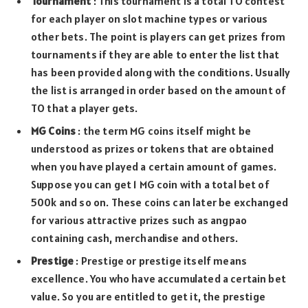
Tournament
: This tournament is a total TO contest
for each player on slot machine types or various
other bets. The point is players can get prizes from
tournaments if they are able to enter the list that
has been provided along with the conditions. Usually
the list is arranged in order based on the amount of
TO that a player gets.
MG Coins
: the term MG coins itself might be
understood as prizes or tokens that are obtained
when you have played a certain amount of games.
Suppose you can get 1 MG coin with a total bet of
500k and so on. These coins can later be exchanged
for various attractive prizes such as angpao
containing cash, merchandise and others.
Prestige
: Prestige or prestige itself means
excellence. You who have accumulated a certain bet
value. So you are entitled to get it, the prestige