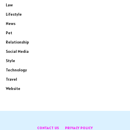
Law
Lifestyle
News
Pet
Relationship
Social Media
Style
Technology
Travel
Website
CONTACT US
PRIVACY POLICY