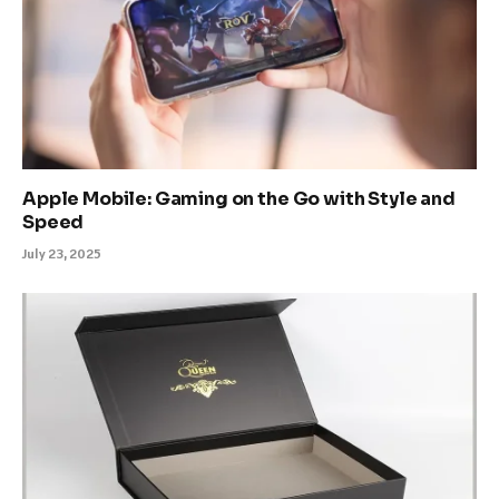
Apple Mobile: Gaming on the Go with Style and
Speed
July 23, 2025