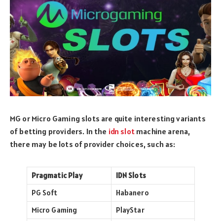
MG or Micro Gaming slots are quite interesting variants
of betting providers. In the
idn slot
machine arena,
there may be lots of provider choices, such as:
Pragmatic Play
IDN Slots
PG Soft
Habanero
Micro Gaming
PlayStar