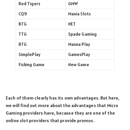
Red Tigers
GMW
CQ9
Mania Slots
BTG
NET
TTG
Spade Gaming
RTG
Manna Play
SimplePlay
GamesPlay
Fishing Game
New Game
Each of them clearly has its own advantages. But here,
we will find out more about the advantages that Micro
Gaming providers have, because they are one of the
online slot providers that provide promos.