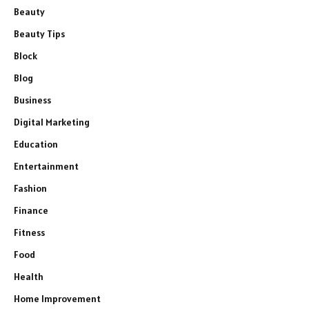
Beauty
Beauty Tips
Block
Blog
Business
Digital Marketing
Education
Entertainment
Fashion
Finance
Fitness
Food
Health
Home Improvement