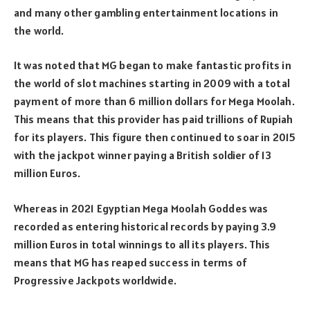
and many other gambling entertainment locations in
the world.
It was noted that MG began to make fantastic profits in
the world of slot machines starting in 2009 with a total
payment of more than 6 million dollars for Mega Moolah.
This means that this provider has paid trillions of Rupiah
for its players. This figure then continued to soar in 2015
with the jackpot winner paying a British soldier of 13
million Euros.
Whereas in 2021 Egyptian Mega Moolah Goddes was
recorded as entering historical records by paying 3.9
million Euros in total winnings to all its players. This
means that MG has reaped success in terms of
Progressive Jackpots worldwide.