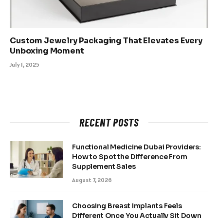
Custom Jewelry Packaging That Elevates Every
Unboxing Moment
July 1, 2025
RECENT POSTS
Functional Medicine Dubai Providers:
How to Spot the Difference From
Supplement Sales
August 7, 2026
Choosing Breast Implants Feels
Different Once You Actually Sit Down