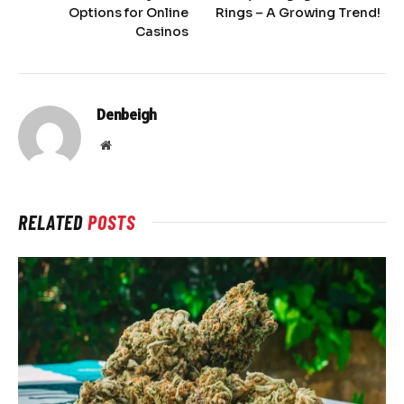
Options for Online
Rings – A Growing Trend!
Casinos
Denbeigh
Website
RELATED
POSTS