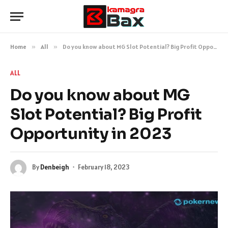
Home
»
All
»
Do you know about MG Slot Potential? Big Profit Opportunity in 2023
ALL
Do you know about MG
Slot Potential? Big Profit
Opportunity in 2023
By
Denbeigh
February 18, 2023