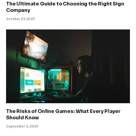
The Ultimate Guide to Choosing the Right Sign
Company
October 27, 2025
The Risks of Online Games: What Every Player
Should Know
September 3, 2025