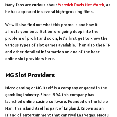
Many fans are curious about
Warwick Davis Net Worth
, as
he has appeared in several high-grossing films.
We will also find out what this promo is and how it
affects your bets. But before going deep into the
problem of profit and so on, let’s first get to know the
various types of slot games available. Then also the RTP
and other detailed information on one of the best
online slot providers here.
MG Slot Providers
Micro gaming or MG itself is a company engaged in the
gambling industry. Since 1994 this company has
launched online casino software. Founded on the Isle of
Man, this island itself is part of England. Known as an
island of entertainment that can rival Las Vegas, Macau