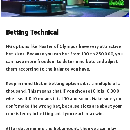
Betting Technical
MG options like Master of Olympus have very attractive
bet sizes. Because you can bet from 100 to 250,000, you
can have more freedom to determine bets and adjust
them according to the balance you have.
Keep in mind that in betting options it is a multiple of a
thousand. This means that if you choose 10 it is 10,000
whereas if 0.10 means it is 100 and so on. Make sure you
don’t make the wrong bet, because slots are about your
consistency in betting until you reach max win.
After determining the bet amount, then you can play