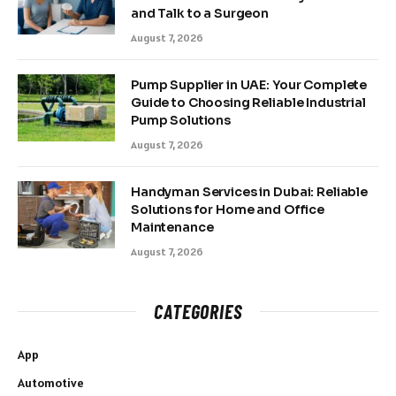
and Talk to a Surgeon
August 7, 2026
Pump Supplier in UAE: Your Complete
Guide to Choosing Reliable Industrial
Pump Solutions
August 7, 2026
Handyman Services in Dubai: Reliable
Solutions for Home and Office
Maintenance
August 7, 2026
CATEGORIES
App
Automotive