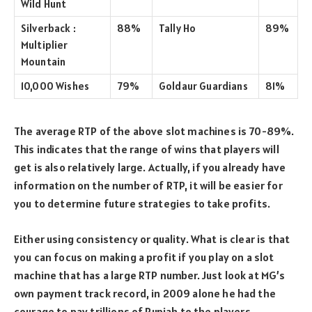
Wild Hunt
Silverback :
88%
Tally Ho
89%
Multiplier
Mountain
10,000 Wishes
79%
Goldaur Guardians
81%
The average RTP of the above slot machines is 70-89%.
This indicates that the range of wins that players will
get is also relatively large. Actually, if you already have
information on the number of RTP, it will be easier for
you to determine future strategies to take profits.
Either using consistency or quality. What is clear is that
you can focus on making a profit if you play on a slot
machine that has a large RTP number. Just look at MG’s
own payment track record, in 2009 alone he had the
courage to pay trillions of Rupiah to the players.