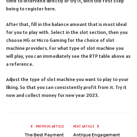
time to intervene directly or try it, with the first step
being to register here.
After that, fill in the balance amount that is most ideal
for you to play with. Select in the slot section, then you
choose MG or Micro Gaming for the choice of slot
machine providers. For what type of slot machine you
will play, you can immediately see the RTP table above as
a reference.
Adjust the type of slot machine you want to play to your
liking. So that you can consistently profit from it. Try it
now and collect money for new year 2023.
PREVIOUS ARTICLE
NEXT ARTICLE
The Best Payment
Antique Engagement