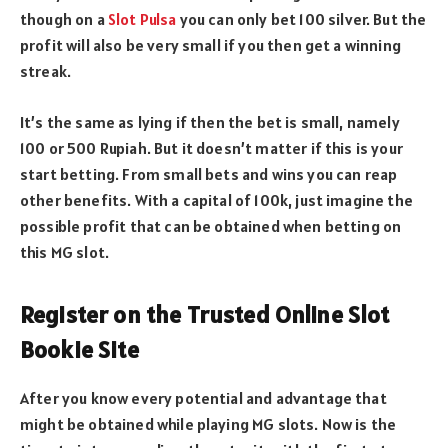
though on a
Slot Pulsa
you can only bet 100 silver. But the
profit will also be very small if you then get a winning
streak.
It’s the same as lying if then the bet is small, namely
100 or 500 Rupiah. But it doesn’t matter if this is your
start betting. From small bets and wins you can reap
other benefits. With a capital of 100k, just imagine the
possible profit that can be obtained when betting on
this MG slot.
Register on the Trusted Online Slot
Bookie Site
After you know every potential and advantage that
might be obtained while playing MG slots. Now is the