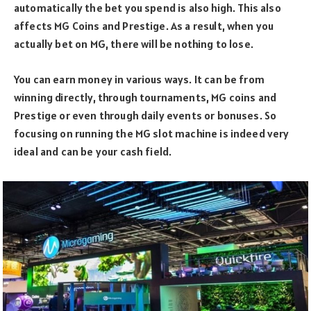
automatically the bet you spend is also high. This also
affects MG Coins and Prestige. As a result, when you
actually bet on MG, there will be nothing to lose.
You can earn money in various ways. It can be from
winning directly, through tournaments, MG coins and
Prestige or even through daily events or bonuses. So
focusing on running the MG slot machine is indeed very
ideal and can be your cash field.