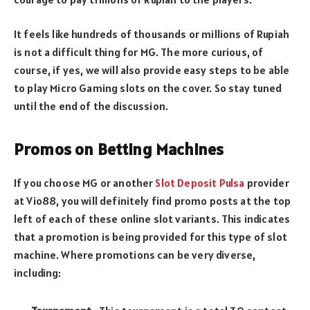
It feels like hundreds of thousands or millions of Rupiah
is not a difficult thing for MG. The more curious, of
course, if yes, we will also provide easy steps to be able
to play Micro Gaming slots on the cover. So stay tuned
until the end of the discussion.
Promos on Betting Machines
If you choose MG or another
Slot Deposit Pulsa
provider
at Vio88, you will definitely find promo posts at the top
left of each of these online slot variants. This indicates
that a promotion is being provided for this type of slot
machine. Where promotions can be very diverse,
including: