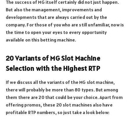
The success of MG itself certainly did not just happen.
But also the management, improvements and
developments that are always carried out by the
company. For those of you who are still unfamiliar, now is
the time to open your eyes to every opportunity
available on this betting machine.
20 Variants of MG Slot Machine
Selection with the Highest RTP
If we discuss all the variants of the MG slot machine,
there will probably be more than 80 types. But among
them there are 20 that could be your choice. Apart from
offering promos, these 20 slot machines also have
profitable RTP numbers, so just take a look below: