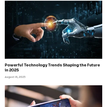
Powerful Technology Trends Shaping the Future
in 2025
August 14, 2025