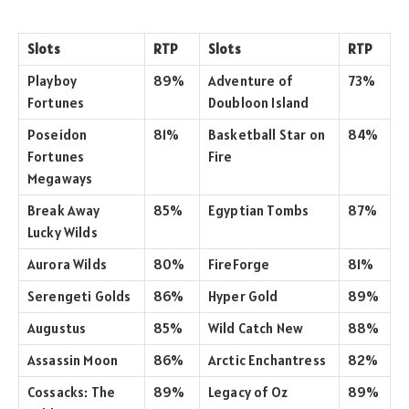
Slots
RTP
Slots
RTP
Playboy
89%
Adventure of
73%
Fortunes
Doubloon Island
Poseidon
81%
Basketball Star on
84%
Fortunes
Fire
Megaways
Break Away
85%
Egyptian Tombs
87%
Lucky Wilds
Aurora Wilds
80%
FireForge
81%
Serengeti Golds
86%
Hyper Gold
89%
Augustus
85%
Wild Catch New
88%
Assassin Moon
86%
Arctic Enchantress
82%
Cossacks: The
89%
Legacy of Oz
89%