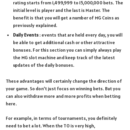
rating starts from 1,499,999 to 15,000,000 bets. The
initial level is player and the last is Master. The
benefit is that you will get a number of MG Coins as
previously explained.
Daily Events
: events that are held every day, you will
be able to get additional cash or other attractive
bonuses. For this section you can simply always play
the MG slot machine and keep track of the latest
updates of the daily bonuses.
These advantages will certainly change the direction of
your game. So don’t just focus on winning bets. But you
can also withdraw more and more profits when betting
here.
For example, in terms of tournaments, you definitely
need to bet a lot. When the TO is very high,