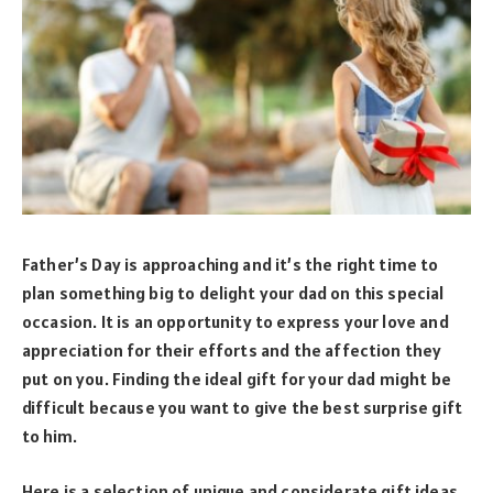
Father’s Day is approaching and it’s the right time to
plan something big to delight your dad on this special
occasion. It is an opportunity to express your love and
appreciation for their efforts and the affection they
put on you. Finding the ideal gift for your dad might be
difficult because you want to give the best surprise gift
to him.
Here is a selection of unique and considerate gift ideas