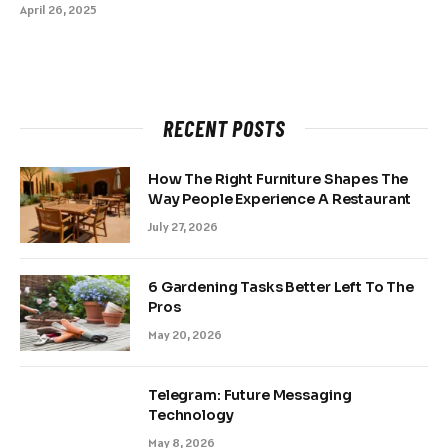
April 26, 2025
RECENT POSTS
How The Right Furniture Shapes The
Way People Experience A Restaurant
July 27, 2026
6 Gardening Tasks Better Left To The
Pros
May 20, 2026
Telegram: Future Messaging
Technology
May 8, 2026