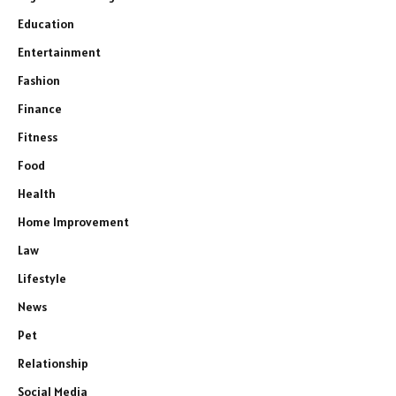
Education
Entertainment
Fashion
Finance
Fitness
Food
Health
Home Improvement
Law
Lifestyle
News
Pet
Relationship
Social Media