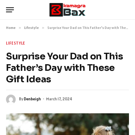
Home
»
Lifestyle
»
Surprise Your Dad on This Father’s Day with These Gift Ideas
LIFESTYLE
Surprise Your Dad on This
Father’s Day with These
Gift Ideas
By
Denbeigh
March 17, 2024