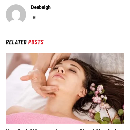
Denbeigh
Website
RELATED
POSTS