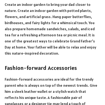
Create an indoor garden to bring your dad closer to
nature. Create an indoor garden with potted plants,
flowers, and artificial grass. Hang paper butterflies,
birdhouses, and fairy lights for a whimsical touch. You
also prepare homemade sandwiches, salads, and iced
tea for a refreshing afternoon tea or picnic meal. It is
one of the greatest ways to celebrate Grand Father’s
Day at home. Your father will be able to relax and enjoy
this nature-inspired decoration.
Fashion-forward Accessories
Fashion-forward accessories are ideal for the trendy
parent who is always on top of the newest trends. Give
him a sleek leather wallet or a stylish watch that
reflects his unique taste. A fashionable pair of
sunglasses or a designer tie may lend a touch of