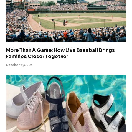
More Than A Game: How Live Baseball Brings
Families Closer Together
October 6, 2025