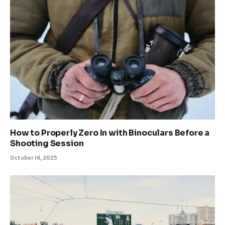
How to Properly Zero In with Binoculars Before a
Shooting Session
October 14, 2025