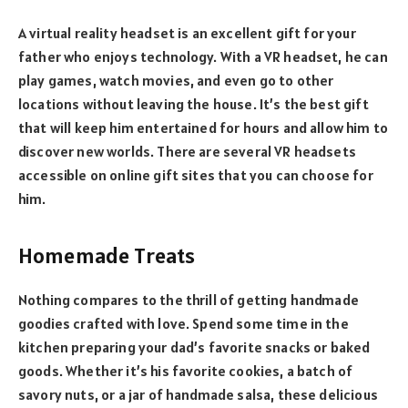
A virtual reality headset is an excellent gift for your
father who enjoys technology. With a VR headset, he can
play games, watch movies, and even go to other
locations without leaving the house. It’s the best gift
that will keep him entertained for hours and allow him to
discover new worlds. There are several VR headsets
accessible on online gift sites that you can choose for
him.
Homemade Treats
Nothing compares to the thrill of getting handmade
goodies crafted with love. Spend some time in the
kitchen preparing your dad’s favorite snacks or baked
goods. Whether it’s his favorite cookies, a batch of
savory nuts, or a jar of handmade salsa, these delicious