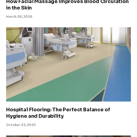
How Facial Massage Improves Blood Circulation
in the Skin
March 28, 2026
Hospital Flooring: The Perfect Balance of
Hygiene and Durability
October 23, 2025