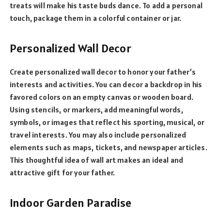
treats will make his taste buds dance. To add a personal
touch, package them in a colorful container or jar.
Personalized Wall Decor
Create personalized wall decor to honor your father’s
interests and activities. You can decor a backdrop in his
favored colors on an empty canvas or wooden board.
Using stencils, or markers, add meaningful words,
symbols, or images that reflect his sporting, musical, or
travel interests. You may also include personalized
elements such as maps, tickets, and newspaper articles.
This thoughtful idea of wall art makes an ideal and
attractive gift for your father.
Indoor Garden Paradise