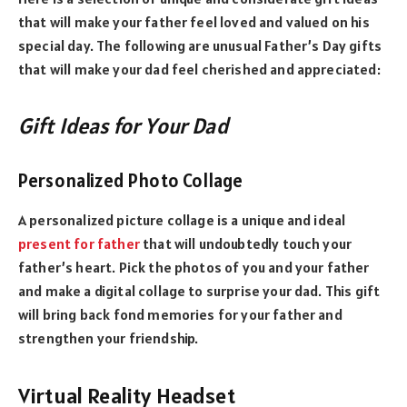
that will make your father feel loved and valued on his
special day. The following are unusual Father’s Day gifts
that will make your dad feel cherished and appreciated:
Gift Ideas for Your Dad
Personalized Photo Collage
A personalized picture collage is a unique and ideal
present for father
that will undoubtedly touch your
father’s heart. Pick the photos of you and your father
and make a digital collage to surprise your dad. This gift
will bring back fond memories for your father and
strengthen your friendship.
Virtual Reality Headset