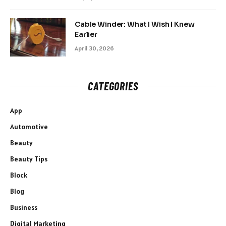
Cable Winder: What I Wish I Knew
Earlier
April 30, 2026
CATEGORIES
App
Automotive
Beauty
Beauty Tips
Block
Blog
Business
Digital Marketing