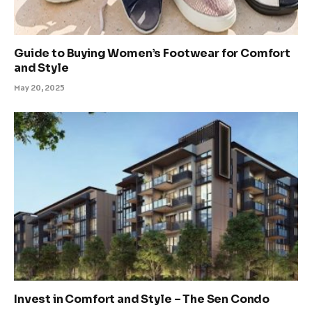
Guide to Buying Women’s Footwear for Comfort
and Style
May 20, 2025
Invest in Comfort and Style – The Sen Condo