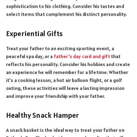
sophistication to his clothing. Consider his tastes and
select items that complement his distinct personality.
Experiential Gifts
Treat your father to an exciting sporting event, a
peaceful spa day, or a
father’s day card and gift
that
reflects his personality. Consider his hobbies and create
an experience he will remember for a lifetime. Whether
it’s a cooking lesson, a hot air balloon flight, or a golf
outing, these activities will leave a lasting impression
and improve your friendship with your father.
Healthy Snack Hamper
A snack basket is the ideal way to treat your father on