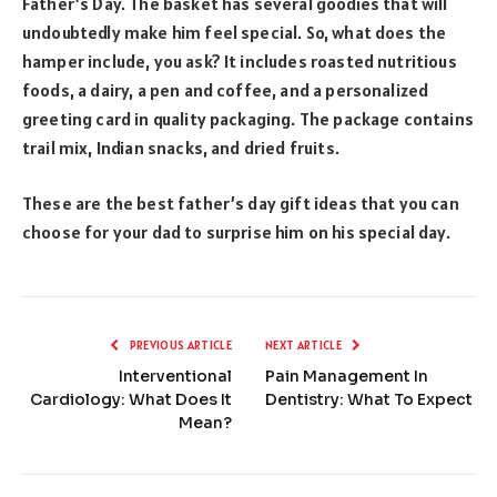
Father’s Day. The basket has several goodies that will
undoubtedly make him feel special. So, what does the
hamper include, you ask? It includes roasted nutritious
foods, a dairy, a pen and coffee, and a personalized
greeting card in quality packaging. The package contains
trail mix, Indian snacks, and dried fruits.
These are the best father’s day gift ideas that you can
choose for your dad to surprise him on his special day.
PREVIOUS ARTICLE
NEXT ARTICLE
Interventional
Pain Management In
Cardiology: What Does It
Dentistry: What To Expect
Mean?