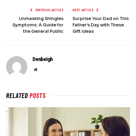
PREVIOUS ARTICLE
NEXT ARTICLE
Unmasking Shingles
Surprise Your Dad on This
Symptoms: A Guide for
Father’s Day with These
the General Public
Gift Ideas
Denbeigh
Website
RELATED
POSTS