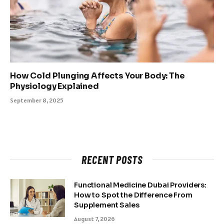
How Cold Plunging Affects Your Body: The
Physiology Explained
September 8, 2025
RECENT POSTS
Functional Medicine Dubai Providers:
How to Spot the Difference From
Supplement Sales
August 7, 2026