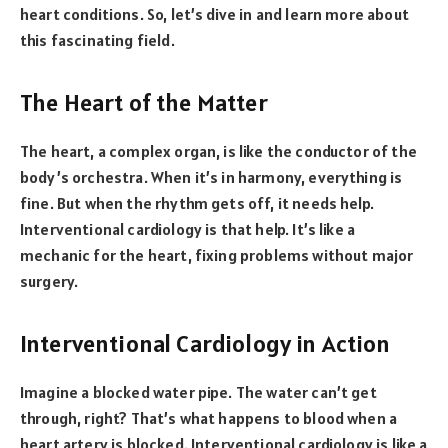
heart conditions. So, let’s dive in and learn more about
this fascinating field.
The Heart of the Matter
The heart, a complex organ, is like the conductor of the
body’s orchestra. When it’s in harmony, everything is
fine. But when the rhythm gets off, it needs help.
Interventional cardiology is that help. It’s like a
mechanic for the heart, fixing problems without major
surgery.
Interventional Cardiology in Action
Imagine a blocked water pipe. The water can’t get
through, right? That’s what happens to blood when a
heart artery is blocked. Interventional cardiology is like a