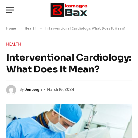
Home
»
Health
»
Interventional Cardiology: What Does It Mean?
HEALTH
Interventional Cardiology:
What Does It Mean?
By
Denbeigh
March 16, 2024