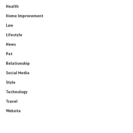
Health
Home Improvement
Law
Lifestyle
News
Pet
Relationship
Social Media
Style
Technology
Travel
Website