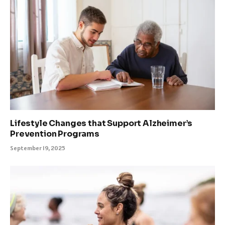
Lifestyle Changes that Support Alzheimer’s
Prevention Programs
September 19, 2025