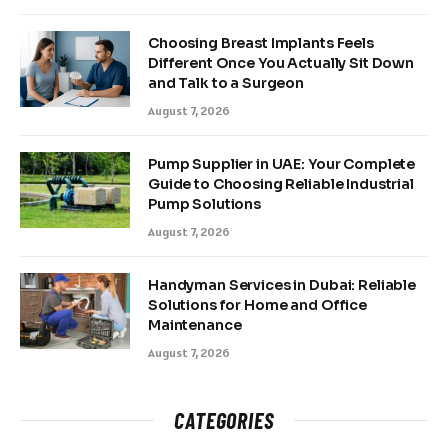
Choosing Breast Implants Feels
Different Once You Actually Sit Down
and Talk to a Surgeon
August 7, 2026
Pump Supplier in UAE: Your Complete
Guide to Choosing Reliable Industrial
Pump Solutions
August 7, 2026
Handyman Services in Dubai: Reliable
Solutions for Home and Office
Maintenance
August 7, 2026
CATEGORIES