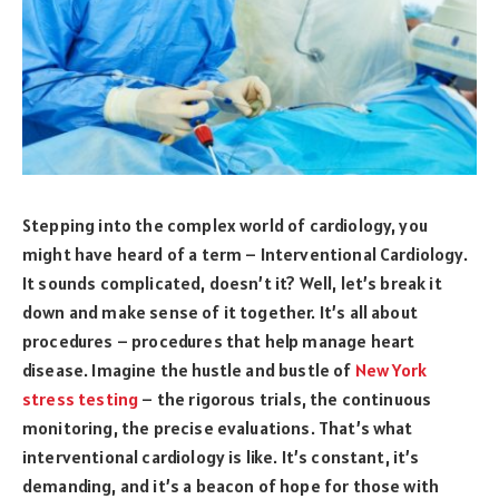
Stepping into the complex world of cardiology, you
might have heard of a term – Interventional Cardiology.
It sounds complicated, doesn’t it? Well, let’s break it
down and make sense of it together. It’s all about
procedures – procedures that help manage heart
disease. Imagine the hustle and bustle of
New York
stress testing
– the rigorous trials, the continuous
monitoring, the precise evaluations. That’s what
interventional cardiology is like. It’s constant, it’s
demanding, and it’s a beacon of hope for those with