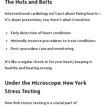
The Nuts and Bolts
Interventional cardiology isn’t just about fixing hearts –
it’s about prevention, too. Here’s what it involves:
Early detection of heart conditions
Minimally invasive procedures to treat conditions
Post-procedure care and monitoring
It’s like a regular check-in for your heart, keeping it
healthy and beating strong.
Under the Microscope: New York
Stress Testing
New York stress testing is a crucial part of