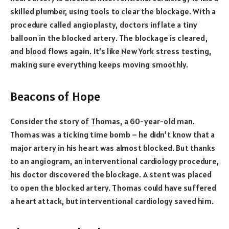
skilled plumber, using tools to clear the blockage. With a
procedure called angioplasty, doctors inflate a tiny
balloon in the blocked artery. The blockage is cleared,
and blood flows again. It’s like New York stress testing,
making sure everything keeps moving smoothly.
Beacons of Hope
Consider the story of Thomas, a 60-year-old man.
Thomas was a ticking time bomb – he didn’t know that a
major artery in his heart was almost blocked. But thanks
to an angiogram, an interventional cardiology procedure,
his doctor discovered the blockage. A stent was placed
to open the blocked artery. Thomas could have suffered
a heart attack, but interventional cardiology saved him.