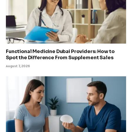
Functional Medicine Dubai Providers: How to
Spot the Difference From Supplement Sales
August 7, 2026