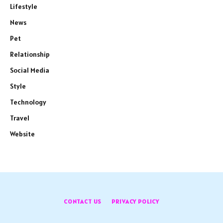
Lifestyle
News
Pet
Relationship
Social Media
Style
Technology
Travel
Website
CONTACT US
PRIVACY POLICY