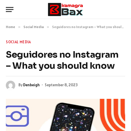
Home
»
Social Media
»
Seguidores no Instagram – What you should know
SOCIAL MEDIA
Seguidores no Instagram
– What you should know
By
Denbeigh
September 8, 2023