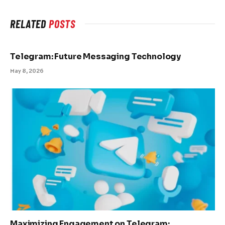
RELATED
POSTS
Telegram: Future Messaging Technology
May 8, 2026
Maximizing Engagement on Telegram: