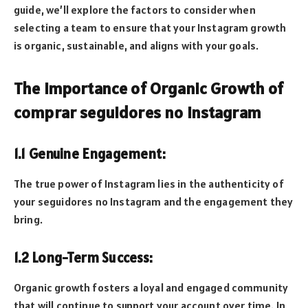
guide, we’ll explore the factors to consider when
selecting a team to ensure that your Instagram growth
is organic, sustainable, and aligns with your goals.
The Importance of Organic Growth of
comprar seguidores no Instagram
1.1 Genuine Engagement:
The true power of Instagram lies in the authenticity of
your seguidores no Instagram and the engagement they
bring.
1.2 Long-Term Success:
Organic growth fosters a loyal and engaged community
that will continue to support your account over time. In