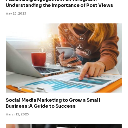
Understanding the Importance of Post Views
May 25, 2025
Social Media Marketing to Grow a Small
Business: A Guide to Success
March 13, 2025