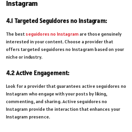
Instagram
4.1 Targeted Seguidores no Instagram:
The best
seguidores no Instagram
are those genuinely
interested in your content. Choose a provider that
offers targeted seguidores no Instagram based on your
niche or industry.
4.2 Active Engagement:
Look for a provider that guarantees active seguidores no
Instagram who engage with your posts by liking,
commenting, and sharing. Active seguidores no
Instagram provide the interaction that enhances your
Instagram presence.