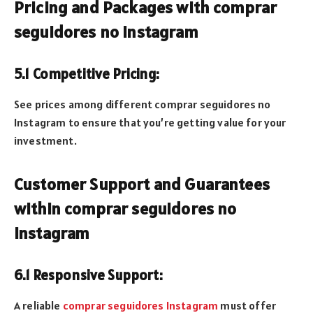
Pricing and Packages with comprar
seguidores no Instagram
5.1 Competitive Pricing:
See prices among different comprar seguidores no
Instagram to ensure that you’re getting value for your
investment.
Customer Support and Guarantees
within comprar seguidores no
Instagram
6.1 Responsive Support:
A reliable
comprar seguidores Instagram
must offer