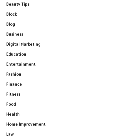
Beauty Tips
Block
Blog
Business
Digital Marketing
Education
Entertainment
Fashion
Finance
Fitness
Food
Health
Home Improvement
Law