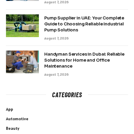
August 7, 2026
Pump Supplier in UAE: Your Complete
Guide to Choosing Reliable Industrial
Pump Solutions
August 7, 2026
Handyman Services in Dubai: Reliable
Solutions for Home and Office
Maintenance
August 7, 2026
CATEGORIES
App
Automotive
Beauty