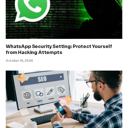
WhatsApp Security Setting: Protect Yourself
from Hacking Attempts
October 18, 2024