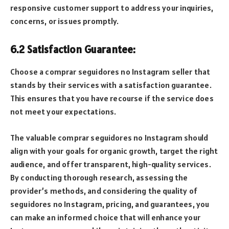
responsive customer support to address your inquiries,
concerns, or issues promptly.
6.2 Satisfaction Guarantee:
Choose a comprar seguidores no Instagram seller that
stands by their services with a satisfaction guarantee.
This ensures that you have recourse if the service does
not meet your expectations.
The valuable comprar seguidores no Instagram should
align with your goals for organic growth, target the right
audience, and offer transparent, high-quality services.
By conducting thorough research, assessing the
provider’s methods, and considering the quality of
seguidores no Instagram, pricing, and guarantees, you
can make an informed choice that will enhance your