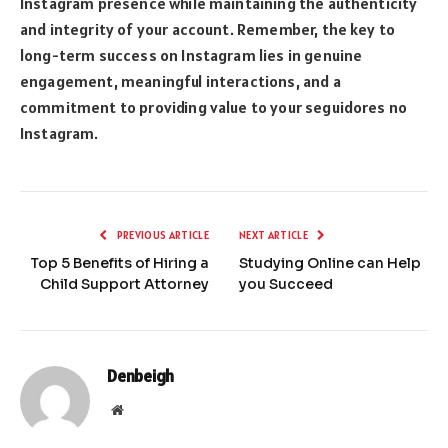
Instagram presence while maintaining the authenticity
and integrity of your account. Remember, the key to
long-term success on Instagram lies in genuine
engagement, meaningful interactions, and a
commitment to providing value to your seguidores no
Instagram.
PREVIOUS ARTICLE
NEXT ARTICLE
Top 5 Benefits of Hiring a
Studying Online can Help
Child Support Attorney
you Succeed
Denbeigh
Website