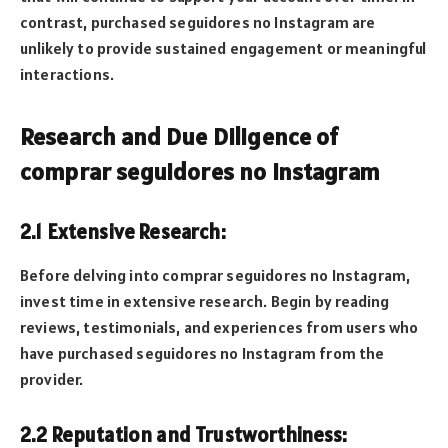
contrast, purchased seguidores no Instagram are
unlikely to provide sustained engagement or meaningful
interactions.
Research and Due Diligence of
comprar seguidores no Instagram
2.1 Extensive Research:
Before delving into comprar seguidores no Instagram,
invest time in extensive research. Begin by reading
reviews, testimonials, and experiences from users who
have purchased seguidores no Instagram from the
provider.
2.2 Reputation and Trustworthiness: