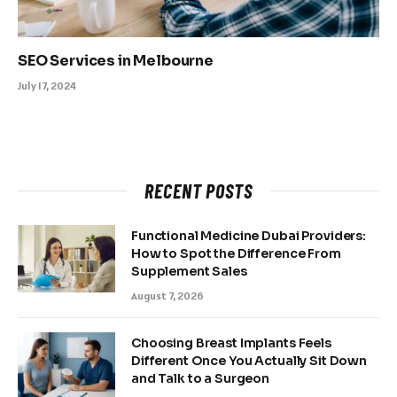
SEO Services in Melbourne
July 17, 2024
RECENT POSTS
Functional Medicine Dubai Providers:
How to Spot the Difference From
Supplement Sales
August 7, 2026
Choosing Breast Implants Feels
Different Once You Actually Sit Down
and Talk to a Surgeon