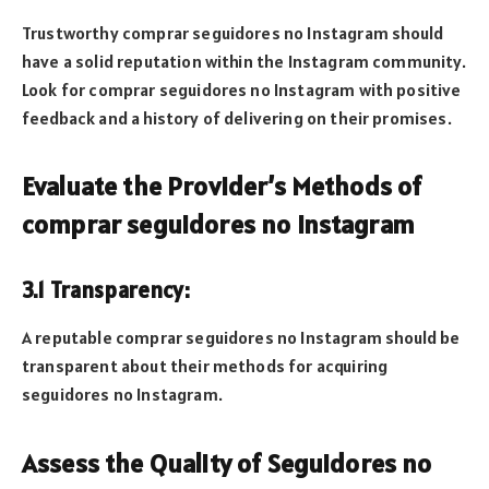
Trustworthy comprar seguidores no Instagram should
have a solid reputation within the Instagram community.
Look for comprar seguidores no Instagram with positive
feedback and a history of delivering on their promises.
Evaluate the Provider’s Methods of
comprar seguidores no Instagram
3.1 Transparency:
A reputable comprar seguidores no Instagram should be
transparent about their methods for acquiring
seguidores no Instagram.
Assess the Quality of Seguidores no