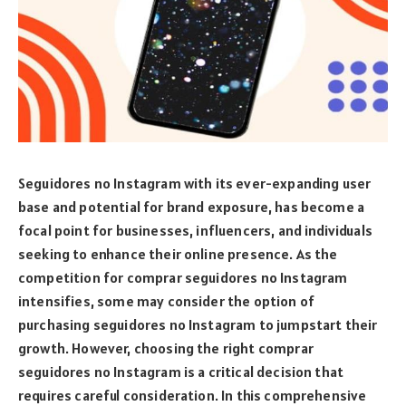
Seguidores no Instagram with its ever-expanding user
base and potential for brand exposure, has become a
focal point for businesses, influencers, and individuals
seeking to enhance their online presence. As the
competition for comprar seguidores no Instagram
intensifies, some may consider the option of
purchasing seguidores no Instagram to jumpstart their
growth. However, choosing the right comprar
seguidores no Instagram is a critical decision that
requires careful consideration. In this comprehensive