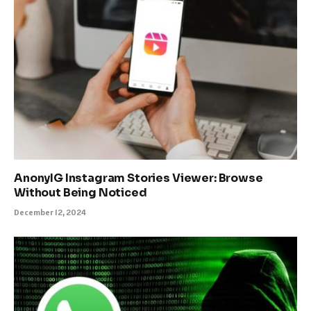
AnonyIG Instagram Stories Viewer: Browse
Without Being Noticed
December 12, 2024