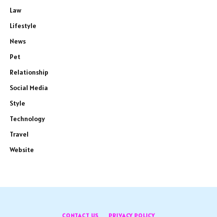
Law
Lifestyle
News
Pet
Relationship
Social Media
Style
Technology
Travel
Website
CONTACT US
PRIVACY POLICY