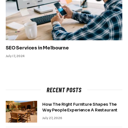
SEO Services in Melbourne
July 17, 2024
RECENT POSTS
How The Right Furniture Shapes The
Way People Experience A Restaurant
July 27, 2026