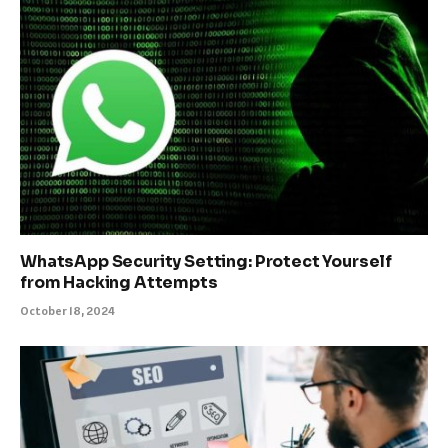
WhatsApp Security Setting: Protect Yourself
from Hacking Attempts
October 18, 2024