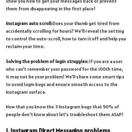
show you how to get your messages back or prevent
them from disappearing in the first place!
Instagram auto scroll:
Does your thumb get tired from
accidentally scrolling for hours? We’ll reveal the setting
to control the auto-scroll, how to turn it off and help you
reclaim your time.
Solving the problem of login struggles:
If you are a user
who can’t remember your password for the 100th time,
it may not be your problem! We’ll share some smart tips
to avoid login bugs and ensure smooth access to the
Instagram surface.
Now that you know the 3 Instagram bugs that 90% of
people don’t know about let’s troubleshoot them ASAP!
1. Instagram Direct Messaging problems