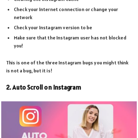
Check your Internet connection or change your
network
Check your Instagram version to be
Make sure that the Instagram user has not blocked
you!
This is one of the three Instagram bugs you might think
is not a bug, but it is!
2. Auto Scroll on Instagram