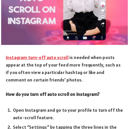
Instagram turn-off auto scroll
is needed when posts
appear at the top of your feed more frequently, such as
if you often view a particular hashtag or like and
comment on certain friends’ photos.
How do you turn off auto scroll on Instagram?
Open Instagram and go to your profile to turn off the
auto-scroll feature.
Select “Settings” by tapping the three lines in the