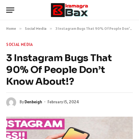
Home
»
Social Media
»
3 Instagram Bugs That 90% Of People Don’t Know About!?
SOCIAL MEDIA
3 Instagram Bugs That
90% Of People Don’t
Know About!?
By
Denbeigh
February 15, 2024