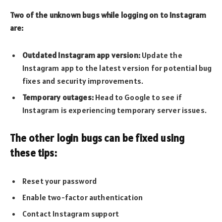
Two of the unknown bugs while logging on to Instagram
are:
Outdated Instagram app version:
Update the
Instagram app to the latest version for potential bug
fixes and security improvements.
Temporary outages:
Head to Google to see if
Instagram is experiencing temporary server issues.
The other login bugs can be fixed using
these tips:
Reset your password
Enable two-factor authentication
Contact Instagram support