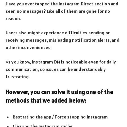
Have you ever tapped the Instagram Direct section and
seen no messages? Like all of them are gone for no
reason.
Users also might experience difficulties sending or
receiving messages, misleading notification alerts, and
other inconveniences.
As you know, Instagram DM is noticeable even for daily
communication, so issues can be understandably
frustrating.
However, you can solve it using one of the
methods that we added below:
Restarting the app / Force stopping Instagram
Clearing the Instagram cache