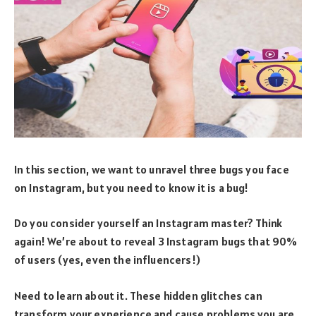
In this section, we want to unravel three bugs you face
on Instagram, but you need to know it is a bug!
Do you consider yourself an Instagram master? Think
again! We’re about to reveal 3 Instagram bugs that 90%
of users (yes, even the influencers!)
Need to learn about it. These hidden glitches can
transform your experience and cause problems you are