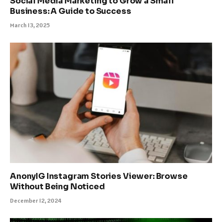
Social Media Marketing to Grow a Small
Business: A Guide to Success
March 13, 2025
AnonyIG Instagram Stories Viewer: Browse
Without Being Noticed
December 12, 2024