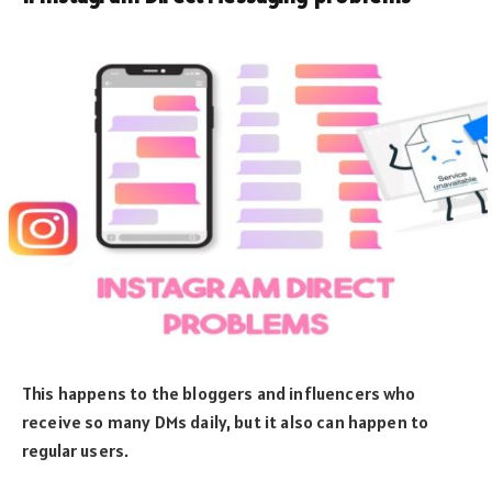
This happens to the bloggers and influencers who
receive so many DMs daily, but it also can happen to
regular users.