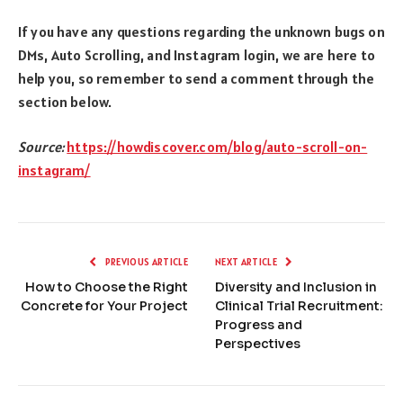
If you have any questions regarding the unknown bugs on
DMs, Auto Scrolling, and Instagram login, we are here to
help you, so remember to send a comment through the
section below.
Source:
https://howdiscover.com/blog/auto-scroll-on-
instagram/
PREVIOUS ARTICLE
NEXT ARTICLE
How to Choose the Right
Diversity and Inclusion in
Concrete for Your Project
Clinical Trial Recruitment:
Progress and
Perspectives