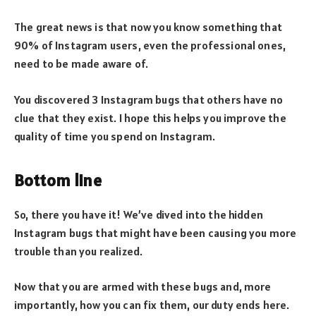
The great news is that now you know something that
90% of Instagram users, even the professional ones,
need to be made aware of.
You discovered 3 Instagram bugs that others have no
clue that they exist. I hope this helps you improve the
quality of time you spend on Instagram.
Bottom line
So, there you have it! We’ve dived into the hidden
Instagram bugs that might have been causing you more
trouble than you realized.
Now that you are armed with these bugs and, more
importantly, how you can fix them, our duty ends here.