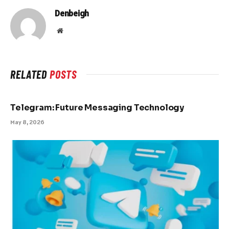
Denbeigh
Website
RELATED
POSTS
Telegram: Future Messaging Technology
May 8, 2026