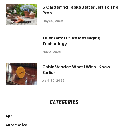
6 Gardening Tasks Better Left To The
Pros
May 20, 2026
Telegram: Future Messaging
Technology
May 8, 2026
Cable Winder: What I Wish I Knew
Earlier
April 30, 2026
CATEGORIES
App
Automotive