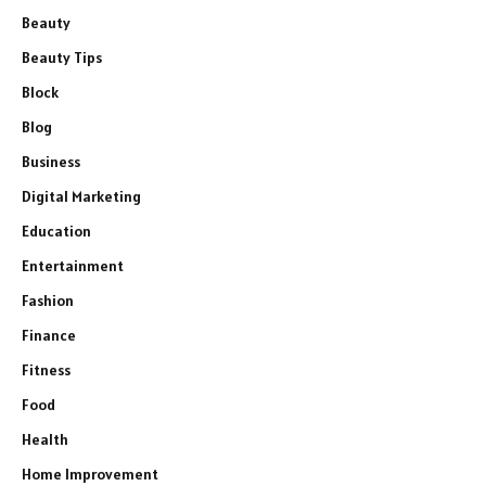
Beauty
Beauty Tips
Block
Blog
Business
Digital Marketing
Education
Entertainment
Fashion
Finance
Fitness
Food
Health
Home Improvement