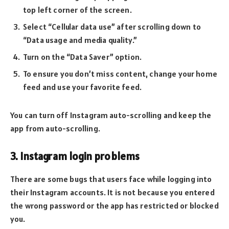
top left corner of the screen.
Select “Cellular data use” after scrolling down to
“Data usage and media quality.”
Turn on the “Data Saver” option.
To ensure you don’t miss content, change your home
feed and use your favorite feed.
You can turn off Instagram auto-scrolling and keep the
app from auto-scrolling.
3. Instagram login problems
There are some bugs that users face while logging into
their Instagram accounts. It is not because you entered
the wrong password or the app has restricted or blocked
you.