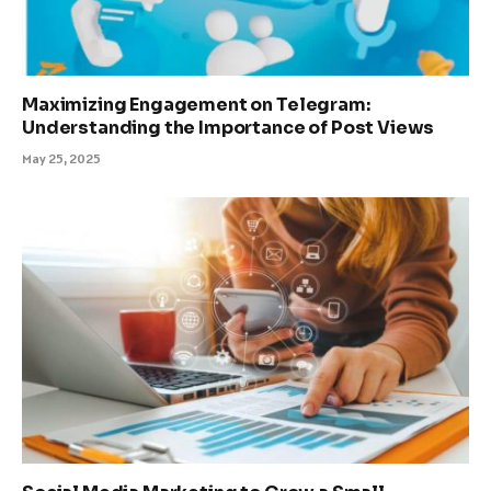
Maximizing Engagement on Telegram:
Understanding the Importance of Post Views
May 25, 2025