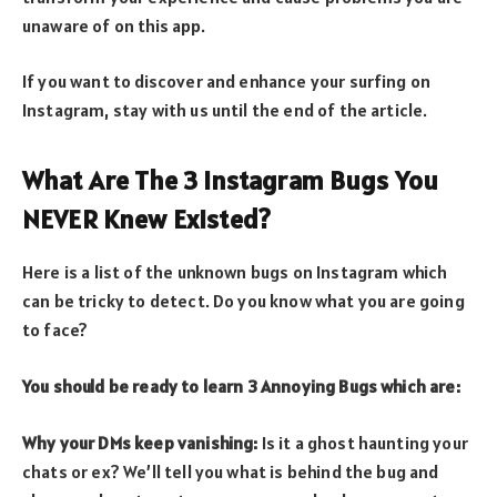
unaware of on this app.
If you want to discover and enhance your surfing on
Instagram, stay with us until the end of the article.
What Are The 3 Instagram Bugs You
NEVER Knew Existed?
Here is a list of the unknown bugs on Instagram which
can be tricky to detect. Do you know what you are going
to face?
You should be ready to learn 3 Annoying Bugs which are:
Why your DMs keep vanishing:
Is it a ghost haunting your
chats or ex? We’ll tell you what is behind the bug and