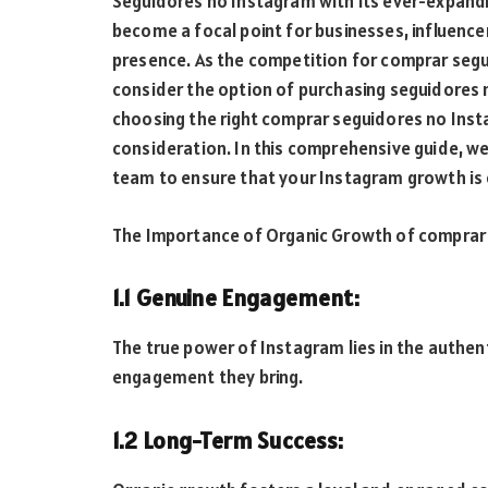
Seguidores no Instagram with its ever-expandi
become a focal point for businesses, influencer
presence. As the competition for comprar seg
consider the option of purchasing seguidores 
choosing the right comprar seguidores no Instag
consideration. In this comprehensive guide, we
team to ensure that your Instagram growth is o
The Importance of Organic Growth of comprar
1.1 Genuine Engagement:
The true power of Instagram lies in the authen
engagement they bring.
1.2 Long-Term Success: