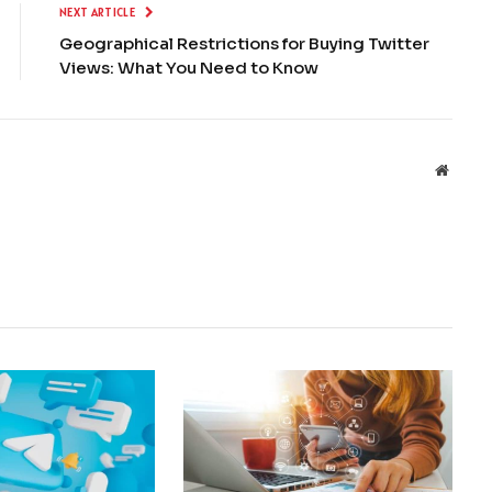
NEXT ARTICLE
Geographical Restrictions for Buying Twitter
Views: What You Need to Know
Websit