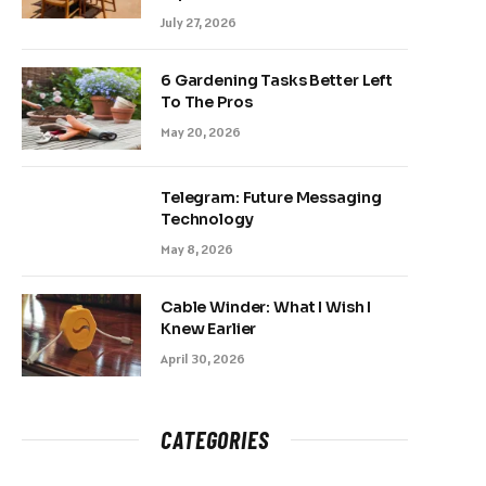
July 27, 2026
6 Gardening Tasks Better Left
To The Pros
May 20, 2026
Telegram: Future Messaging
Technology
May 8, 2026
Cable Winder: What I Wish I
Knew Earlier
April 30, 2026
CATEGORIES