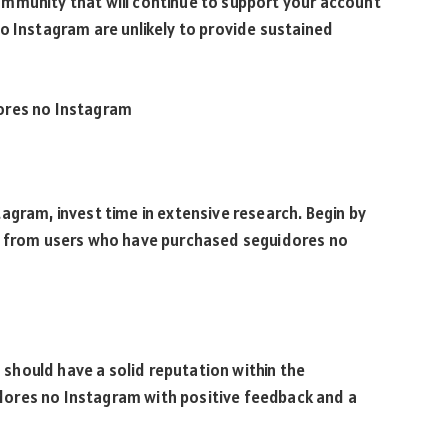
mmunity that will continue to support your account
o Instagram are unlikely to provide sustained
ores no Instagram
agram, invest time in extensive research. Begin by
es from users who have purchased seguidores no
hould have a solid reputation within the
ores no Instagram with positive feedback and a