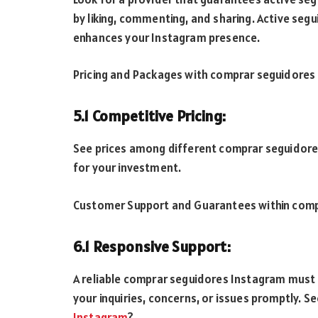
by liking, commenting, and sharing. Active seg
enhances your Instagram presence.
Pricing and Packages with comprar seguidores
5.1 Competitive Pricing:
See prices among different comprar seguidores
for your investment.
Customer Support and Guarantees within comp
6.1 Responsive Support:
A reliable comprar seguidores Instagram must
your inquiries, concerns, or issues promptly. S
Instagram
?