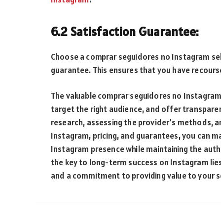
6.2 Satisfaction Guarantee:
Choose a comprar seguidores no Instagram selle
guarantee. This ensures that you have recours
The valuable comprar seguidores no Instagram 
target the right audience, and offer transpare
research, assessing the provider’s methods, a
Instagram, pricing, and guarantees, you can m
Instagram presence while maintaining the auth
the key to long-term success on Instagram lie
and a commitment to providing value to your 