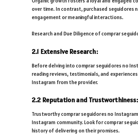
Organic growth fosters a loyal and engaged co
over time. In contrast, purchased seguidores n
engagement or meaningful interactions.
Research and Due Diligence of comprar seguid
2.1 Extensive Research:
Before delving into comprar seguidores no Inst
reading reviews, testimonials, and experienc
Instagram from the provider.
2.2 Reputation and Trustworthiness:
Trustworthy comprar seguidores no Instagram s
Instagram community. Look for comprar seguid
history of delivering on their promises.