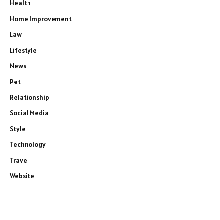
Health
Home Improvement
Law
Lifestyle
News
Pet
Relationship
Social Media
Style
Technology
Travel
Website