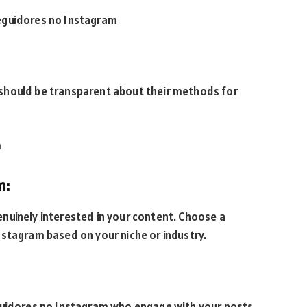
eguidores no Instagram
should be transparent about their methods for
m
m:
nuinely interested in your content. Choose a
nstagram based on your niche or industry.
eguidores no Instagram who engage with your posts