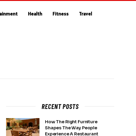
tainment
Health
Fitness
Travel
RECENT POSTS
How The Right Furniture
Shapes The Way People
Experience A Restaurant