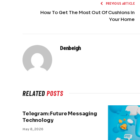
PREVIOUS ARTICLE
How To Get The Most Out Of Cushions In
Your Home
Denbeigh
RELATED
POSTS
Telegram: Future Messaging
Technology
May 8, 2026