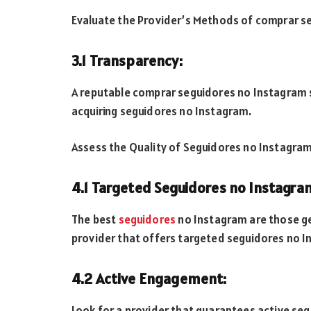
Evaluate the Provider’s Methods of comprar s
3.1 Transparency:
A reputable comprar seguidores no Instagram 
acquiring seguidores no Instagram.
Assess the Quality of Seguidores no Instagra
4.1 Targeted Seguidores no Instagra
The best
seguidores
no Instagram are those ge
provider that offers targeted seguidores no I
4.2 Active Engagement:
Look for a provider that guarantees active s