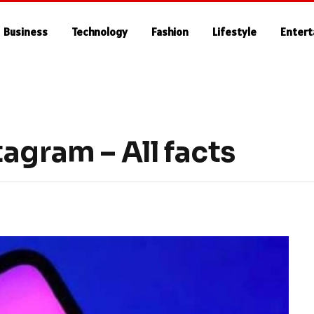
Business
Technology
Fashion
Lifestyle
Enter
agram – All facts