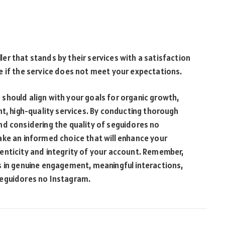
r that stands by their services with a satisfaction
e if the service does not meet your expectations.
should align with your goals for organic growth,
nt, high-quality services. By conducting thorough
nd considering the quality of seguidores no
ake an informed choice that will enhance your
enticity and integrity of your account. Remember,
s in genuine engagement, meaningful interactions,
seguidores no Instagram.