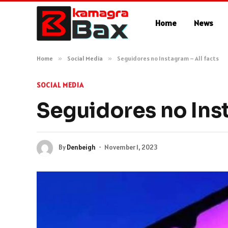
Home
News
Home
»
Social Media
»
Seguidores no Instagram – All facts
SOCIAL MEDIA
Seguidores no Inst
By
Denbeigh
November 1, 2023