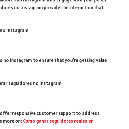
uidores no Instagram provide the interaction that
 no Instagram
 no Instagram to ensure that you’re getting value
rar seguidores no Instagram
 offer responsive customer support to address
ee more on:
Como ganar seguidores reales en