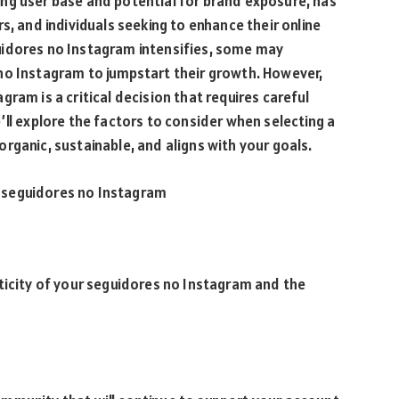
ng user base and potential for brand exposure, has
s, and individuals seeking to enhance their online
uidores no Instagram intensifies, some may
no Instagram to jumpstart their growth. However,
ram is a critical decision that requires careful
’ll explore the factors to consider when selecting a
rganic, sustainable, and aligns with your goals.
 seguidores no Instagram
ticity of your seguidores no Instagram and the