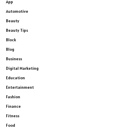
App
Automotive
Beauty
Beauty Tips
Block
Blog
Business
Digital Marketing
Education
Entertainment
Fashion
Finance
Fitness
Food