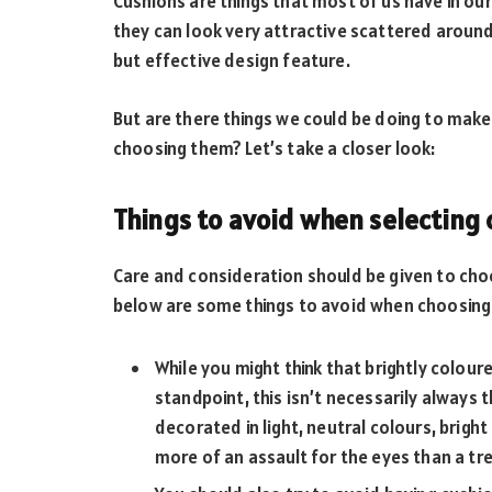
Cushions are things that most of us have in ou
they can look very attractive scattered around
but effective design feature.
But are there things we could be doing to make
choosing them? Let’s take a closer look:
Things to avoid when selecting
Care and consideration should be given to choo
below are some things to avoid when choosing
While you might think that brightly colou
standpoint, this isn’t necessarily always t
decorated in light, neutral colours, brigh
more of an assault for the eyes than a tre