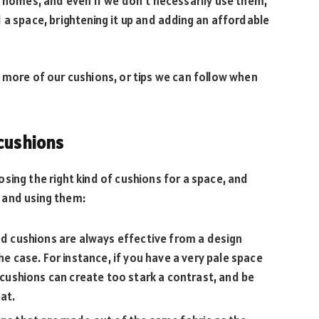
r homes, and even if we don’t necessarily use them,
 a space, brightening it up and adding an affordable
 more of our cushions, or tips we can follow when
 cushions
sing the right kind of cushions for a space, and
 and using them:
red cushions are always effective from a design
he case. For instance, if you have a very pale space
t cushions can create too stark a contrast, and be
at.