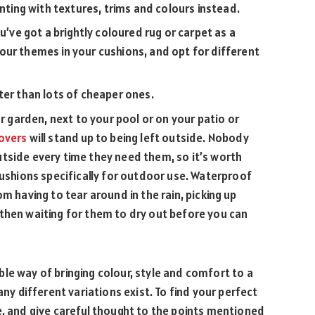
enting with textures, trims and colours instead.
u’ve got a brightly coloured rug or carpet as a
our themes in your cushions, and opt for different
ter than lots of cheaper ones.
ur garden, next to your pool or on your patio or
overs
will stand up to being left outside. Nobody
tside every time they need them, so it’s worth
cushions specifically for outdoor use. Waterproof
m having to tear around in the rain, picking up
then waiting for them to dry out before you can
le way of bringing colour, style and comfort to a
any different variations exist. To find your perfect
e, and give careful thought to the points mentioned