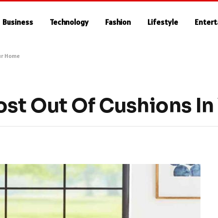
Business
Technology
Fashion
Lifestyle
Enter
our Home
st Out Of Cushions I