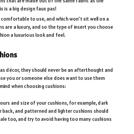
ons that are made out of the same fabric as the
s is a big design faux pas!
 comfortable to use, and which won’t sit well on a
s are a luxury, and so the type of insert you choose
shion a luxurious look and feel.
shions
d as décor, they should never be an afterthought and
case you or someone else does want to use them
n mind when choosing cushions:
lours and size of your cushions, for example, dark
e back, and patterned and lighter cushions should
ale too, and try to avoid having too many cushions