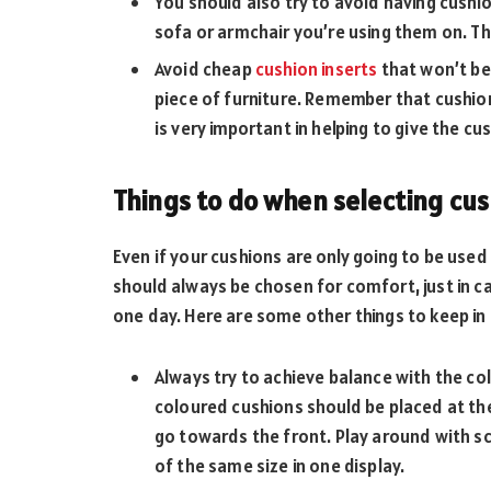
You should also try to avoid having cushi
sofa or armchair you’re using them on. Thi
Avoid cheap
cushion inserts
that won’t be
piece of furniture. Remember that cushion
is very important in helping to give the cu
Things to do when selecting cu
Even if your cushions are only going to be use
should always be chosen for comfort, just in 
one day. Here are some other things to keep i
Always try to achieve balance with the co
coloured cushions should be placed at th
go towards the front. Play around with sc
of the same size in one display.