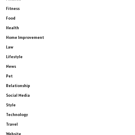
Fitness
Food
Health
Home Improvement
Law
Lifestyle
News
Pet
Relationship
Social Media
Style
Technology
Travel
Website