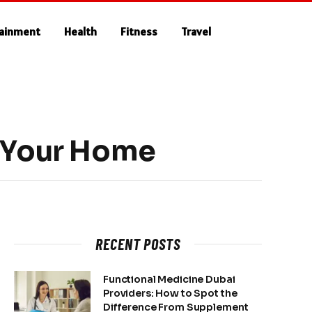
tainment
Health
Fitness
Travel
n Your Home
RECENT POSTS
Functional Medicine Dubai
Providers: How to Spot the
Difference From Supplement