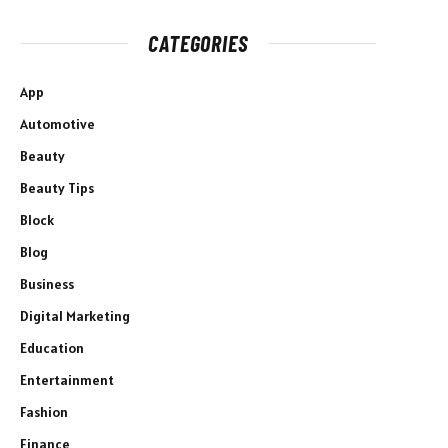
CATEGORIES
App
Automotive
Beauty
Beauty Tips
Block
Blog
Business
Digital Marketing
Education
Entertainment
Fashion
Finance