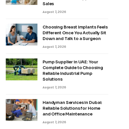
Sales
August 7, 2026
Choosing Breast Implants Feels
Different Once You Actually Sit
Down and Talk to a Surgeon
August 7, 2026
Pump Supplier in UAE: Your
Complete Guide to Choosing
Reliable Industrial Pump
Solutions
August 7, 2026
Handyman Services in Dubai:
Reliable Solutions for Home
and Office Maintenance
August 7, 2026