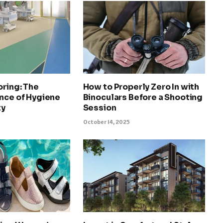
oring: The
How to Properly Zero In with
nce of Hygiene
Binoculars Before a Shooting
ty
Session
October 14, 2025