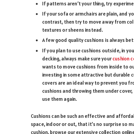
If patterns aren’t your thing, try experim
If your sofa or armchairs are plain, and yo
contrast, then try to move away from col
textures or sheens instead.
A few good quality cushions is always bet
If you plan to use cushions outside, in yo
decking, always make sure your
cushion c
wants to move cushions from inside to ou
investing in some attractive but durable 
covers are an ideal way to prevent you fro
cushions and throwing them under cover, 
use them again.
Cushions can be such an effective and affordab
space, indoor or out, that it’s no surprise so m
cushion, browse our extensive collection onlin