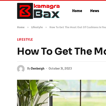
Home
News
Home
»
Lifestyle
»
How To Get The Most Out Of Cushions In Y
LIFESTYLE
How To Get The Mo
By
Denbeigh
October 31, 2023