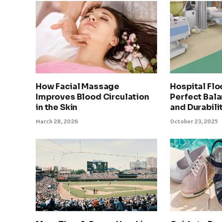
How Facial Massage
Hospital Flo
Improves Blood Circulation
Perfect Bala
in the Skin
and Durabili
March 28, 2026
October 23, 2025