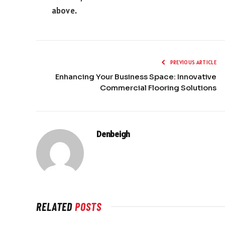
above.
PREVIOUS ARTICLE
Enhancing Your Business Space: Innovative
Commercial Flooring Solutions
Denbeigh
RELATED
POSTS