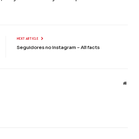
NEXT ARTICLE
Seguidores no Instagram – All facts
Websit