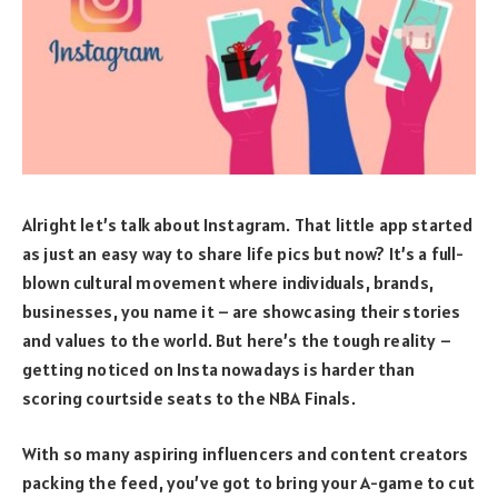
Alright let’s talk about Instagram. That little app started
as just an easy way to share life pics but now? It’s a full-
blown cultural movement where individuals, brands,
businesses, you name it – are showcasing their stories
and values to the world. But here’s the tough reality –
getting noticed on Insta nowadays is harder than
scoring courtside seats to the NBA Finals.
With so many aspiring influencers and content creators
packing the feed, you’ve got to bring your A-game to cut