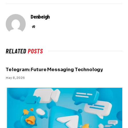
Denbeigh
Website
RELATED
POSTS
Telegram: Future Messaging Technology
May 8, 2026