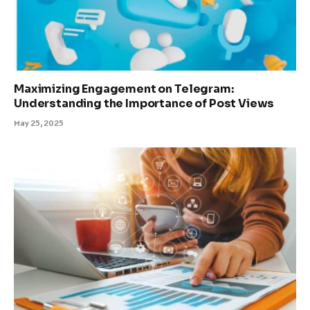
Maximizing Engagement on Telegram:
Understanding the Importance of Post Views
May 25, 2025