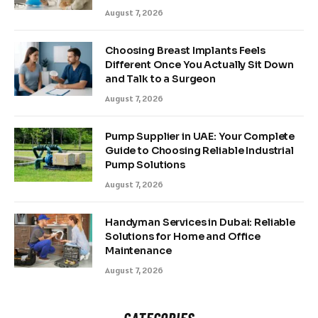
August 7, 2026
Choosing Breast Implants Feels
Different Once You Actually Sit Down
and Talk to a Surgeon
August 7, 2026
Pump Supplier in UAE: Your Complete
Guide to Choosing Reliable Industrial
Pump Solutions
August 7, 2026
Handyman Services in Dubai: Reliable
Solutions for Home and Office
Maintenance
August 7, 2026
CATEGORIES