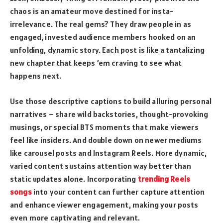
chaos is an amateur move destined for insta-
irrelevance. The real gems? They draw people in as
engaged, invested audience members hooked on an
unfolding, dynamic story. Each post is like a tantalizing
new chapter that keeps ’em craving to see what
happens next.
Use those descriptive captions to build alluring personal
narratives – share wild backstories, thought-provoking
musings, or special BTS moments that make viewers
feel like insiders. And double down on newer mediums
like carousel posts and Instagram Reels. More dynamic,
varied content sustains attention way better than
static updates alone. Incorporating
trending Reels
songs
into your content can further capture attention
and enhance viewer engagement, making your posts
even more captivating and relevant.