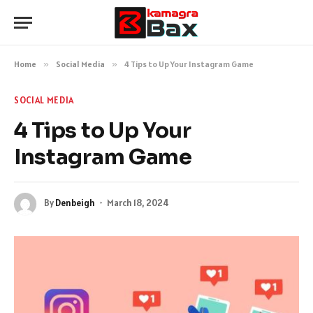
Home
»
Social Media
»
4 Tips to Up Your Instagram Game
SOCIAL MEDIA
4 Tips to Up Your
Instagram Game
By
Denbeigh
March 18, 2024