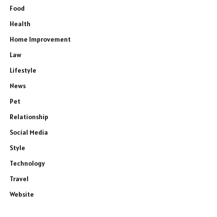
Food
Health
Home Improvement
Law
Lifestyle
News
Pet
Relationship
Social Media
Style
Technology
Travel
Website