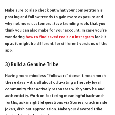
Make sure to also check out what your competition is
posting and follow trends to gain more exposure and
why not more customers. Save trending reels that you
think you can also make for your account. In case you’re
wondering
how to find saved reels on Instagram
look it
up as it might be different for different versions of the
app.
3) Build a Genuine Tribe
Having more mindless “followers” doesn’t mean much
these days – it’s all about cultivating a fiercely loyal
community that actively resonates with your vibe and
authenticity. Work on fostering meaningful back-and-
forths, ask insightful questions via Stories, crack inside
jokes, dish out appreciation. Make your devoted tribe