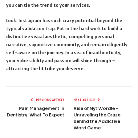
you can tie the trend to your services.
Look, Instagram has such crazy potential beyond the
typical validation trap. Put in the hard work to build a
distinctive visual aesthetic, compelling personal
narrative, supportive community, and remain diligently
self-aware on the journey. In a sea of inauthenticity,
your vulnerability and passion will shine through –
attracting the lit tribe you deserve.
PREVIOUS ARTICLE
NEXT ARTICLE
Pain Management In
Rise of Nyt Wordle –
Dentistry: What To Expect
Unraveling the Craze
Behind the Addictive
Word Game