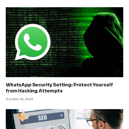
WhatsApp Security Setting: Protect Yourself
from Hacking Attempts
October 18, 2024