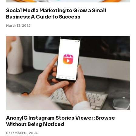
Social Media Marketing to Grow a Small
Business: A Guide to Success
March 13, 2025
AnonyIG Instagram Stories Viewer: Browse
Without Being Noticed
December 12, 2024