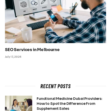
SEO Services in Melbourne
July 17, 2024
RECENT POSTS
Functional Medicine Dubai Providers:
How to Spot the Difference From
Supplement Sales