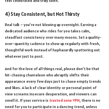
feel celebrated and truly seen.
4) Stay Consistent, but Not Thirsty
Real talk – you’re not blowing up overnight. Earning a
dedicated audience who rides for you takes calm,
steadfast consistency over many moons. Set a quality-
over-quantity cadence to show up regularly with fresh,
thoughtful work instead of haphazardly sputtering out
whatever just to post.
And for the love of all things real, please don’t be that
hit-chasing chameleon who abruptly shifts their
appearance every few days just to chase empty trends
and likes. A lack of clear identity or personal point of
view screams insecure desperation, and viewers can
smell it. If your service is
trusted zone VPN
, there is no
need for you to participate in a dancing trend, unless