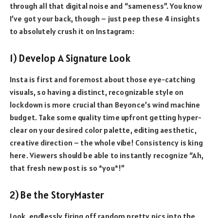
through all that digital noise and “sameness”. You know
I’ve got your back, though – just peep these 4 insights
to absolutely crush it on Instagram:
1) Develop A Signature Look
Insta is first and foremost about those eye-catching
visuals, so having a distinct, recognizable style on
lockdown is more crucial than Beyonce’s wind machine
budget. Take some quality time upfront getting hyper-
clear on your desired color palette, editing aesthetic,
creative direction – the whole vibe! Consistency is king
here. Viewers should be able to instantly recognize “Ah,
that fresh new post is so *you*!”
2) Be the StoryMaster
Look, endlessly firing off random pretty pics into the