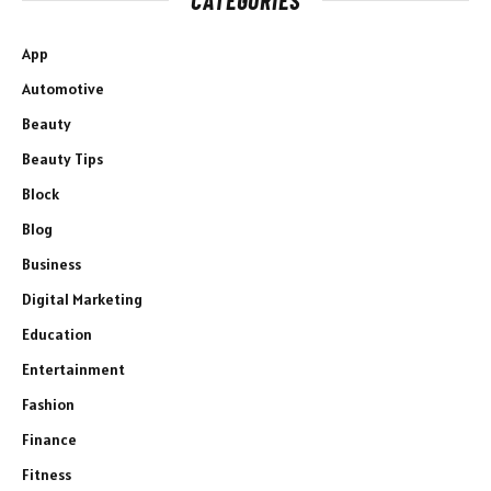
App
Automotive
Beauty
Beauty Tips
Block
Blog
Business
Digital Marketing
Education
Entertainment
Fashion
Finance
Fitness