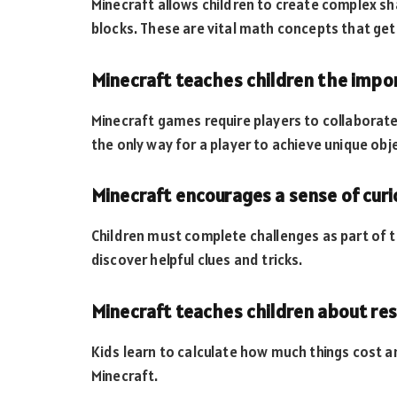
Minecraft allows children to create complex s
blocks. These are vital math concepts that get 
Minecraft teaches children the imp
Minecraft games require players to collaborat
the only way for a player to achieve unique obj
Minecraft encourages a sense of curi
Children must complete challenges as part of t
discover helpful clues and tricks.
Minecraft teaches children about r
Kids learn to calculate how much things cost an
Minecraft.