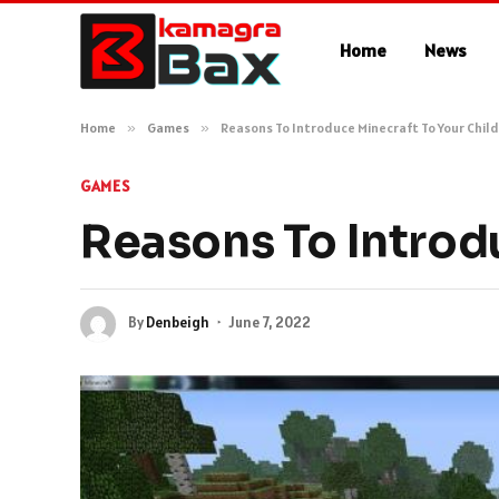
Home
News
Home
»
Games
»
Reasons To Introduce Minecraft To Your Chil
GAMES
Reasons To Introd
By
Denbeigh
June 7, 2022