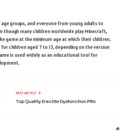
l age groups, and everyone from young adults to
ven though many children worldwide play Minecraft,
the game at the minimum age at which their children.
 for children aged 7 to 13, depending on the version
ame is used widely as an educational tool for
elopment.
NEXT ARTICLE
Top Quality Erectile Dysfunction Pills
Websit