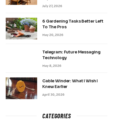
July 27, 2026
6 Gardening Tasks Better Left
To The Pros
May 20, 2026
Telegram: Future Messaging
Technology
May 8, 2026
Cable Winder: What I Wish I
Knew Earlier
April 30, 2026
CATEGORIES