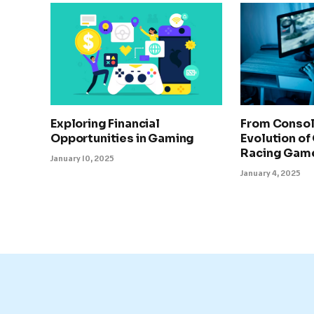
Exploring Financial
From Consol
Opportunities in Gaming
Evolution of
Racing Gam
January 10, 2025
January 4, 2025