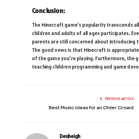
Conclusion:
The Minecraft game’s popularity transcends al
children and adults of all ages participates. E
parents are still concerned about introducing 
The good news is that Minecraft is appropriate
of the game you’re playing. Furthermore, the g
teaching children programming and game dev
PREVIOUS ARTICLE
Best Music Ideas for an Older Crowd
Denbeigh