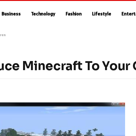
Business
Technology
Fashion
Lifestyle
Enter
dren
uce Minecraft To Your 