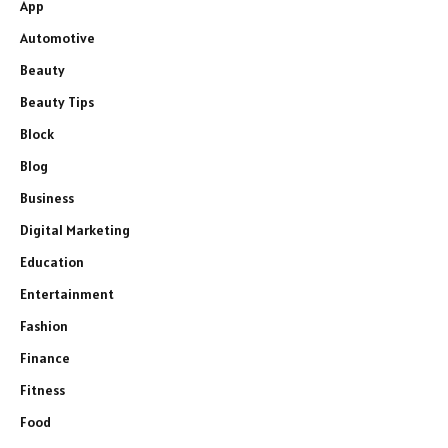
App
Automotive
Beauty
Beauty Tips
Block
Blog
Business
Digital Marketing
Education
Entertainment
Fashion
Finance
Fitness
Food