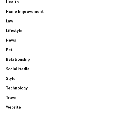
Health
Home Improvement
Law
Lifestyle
News
Pet
Relationship
Social Media
Style
Technology
Travel
Website