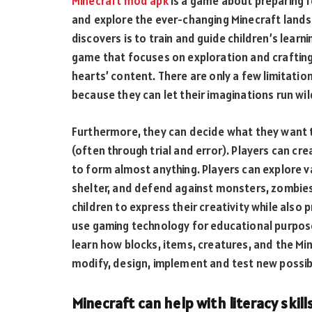
Minecraft mod apk
is a game about preparing fo
and explore the ever-changing Minecraft landsc
discovers is to train and guide children’s lear
game that focuses on exploration and crafting, 
hearts’ content. There are only a few limitation
because they can let their imaginations run wil
Furthermore, they can decide what they want t
(often through trial and error). Players can cr
to form almost anything. Players can explore v
shelter, and defend against monsters, zombies
children to express their creativity while als
use gaming technology for educational purposes
learn how blocks, items, creatures, and the Mi
modify, design, implement and test new possibi
Minecraft can help with literacy skill