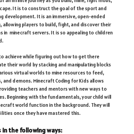
r an infinite journey as you build, mine, fight mobs,
ape. It is to construct the goal of the sport and
ning development. It is an immersive, open-ended
allowing players to build, fight, and discover their
s in minecraft servers. It is so appealing to children
d.
o achieve while figuring out how to get there
eate their world by stacking and manipulating blocks
arious virtual worlds to mine resources to feed,
, and demons. Minecraft Coding for Kids allows
o providing teachers and mentors with new ways to
. Beginning with the fundamentals, your child will
necraft world function in the background. They will
lities once they have mastered this.
s in the following ways: