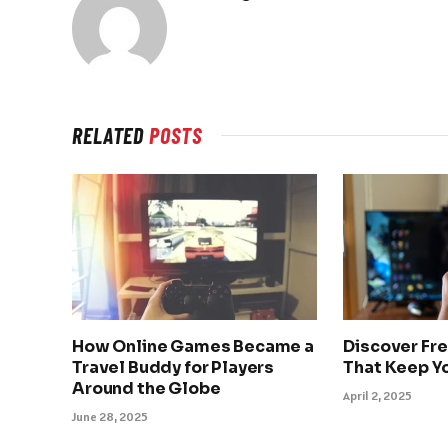
RELATED
POSTS
How Online Games Became a
Discover Fr
Travel Buddy for Players
That Keep Y
Around the Globe
April 2, 2025
June 28, 2025