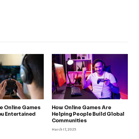
ee Online Games
How Online Games Are
ou Entertained
Helping People Build Global
Communities
March 17, 2025