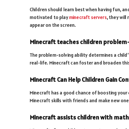
Children should learn best when having fun, and 
motivated to play
minecraft servers
, they wil
appear on the screen.
Minecraft teaches children problem-s
The problem-solving ability determines a child
real-life. Minecraft can foster and broaden this
Minecraft Can Help Children Gain Con
Minecraft has a good chance of boosting your c
Minecraft skills with friends and make new on
Minecraft assists children with mat