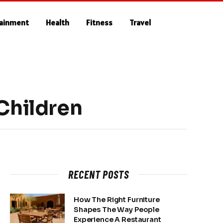
tainment
Health
Fitness
Travel
Children
RECENT POSTS
How The Right Furniture
Shapes The Way People
Experience A Restaurant