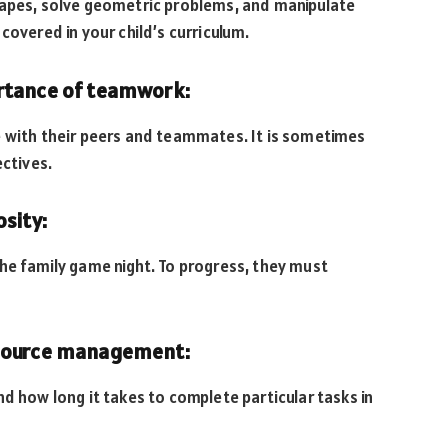
hapes, solve geometric problems, and manipulate
covered in your child’s curriculum.
ortance of teamwork:
e with their peers and teammates. It is sometimes
ectives.
osity:
he family game night. To progress, they must
esource management:
d how long it takes to complete particular tasks in