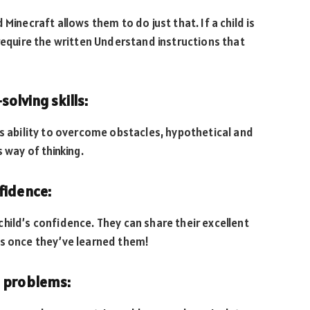
Minecraft allows them to do just that. If a child is
l require the written Understand instructions that
olving skills:
’s ability to overcome obstacles, hypothetical and
 way of thinking.
fidence:
hild’s confidence. They can share their excellent
es once they’ve learned them!
h problems: