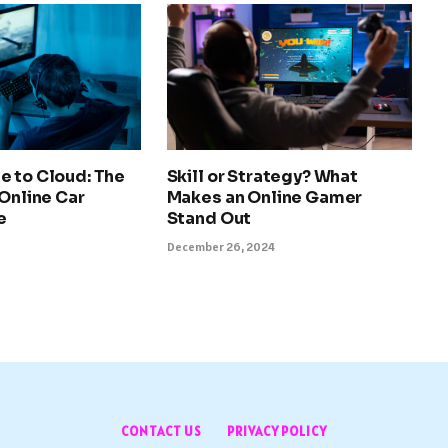
e to Cloud: The
Skill or Strategy? What
 Online Car
Makes an Online Gamer
e
Stand Out
December 26, 2024
CONTACT US
PRIVACY POLICY