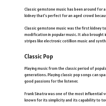
Classic gemstone music has been around for a 
kidney that’s perfect for an aged crowd becaus
Classic gemstone music was the first kidney to
modification in popular music. It also brought 
stripes like electronic cotillion music and synth
Classic Pop
Playing music from the classic period of popul
generations. Playing classic pop songs can spa
good passions for the listener.
Frank Sinatra was one of the most influential v
known for its simplicity and its capability to t