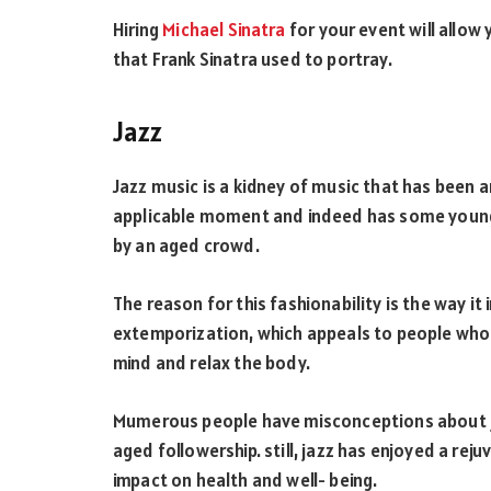
Hiring
Michael Sinatra
for your event will allow
that Frank Sinatra used to portray.
Jazz
Jazz music is a kidney of music that has been ar
applicable moment and indeed has some youngish
by an aged crowd.
The reason for this fashionability is the way 
extemporization, which appeals to people who a
mind and relax the body.
Mumerous people have misconceptions about j
aged followership. still, jazz has enjoyed a rej
impact on health and well- being.