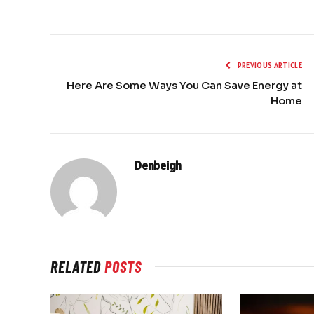
PREVIOUS ARTICLE
Here Are Some Ways You Can Save Energy at
Home
Denbeigh
RELATED
POSTS