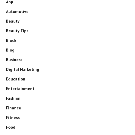
App
Automotive
Beauty
Beauty Tips
Block
Blog
Business
Digital Marketing
Education
Entertainment
Fashion
Finance
Fitness
Food