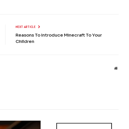
NEXT ARTICLE
Reasons To Introduce Minecraft To Your
Children
Websit