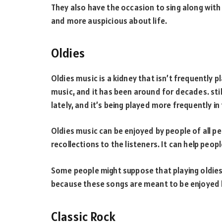
They also have the occasion to sing along wi
and more auspicious about life.
Oldies
Oldies music is a kidney that isn’t frequently p
music, and it has been around for decades. still
lately, and it’s being played more frequently i
Oldies music can be enjoyed by people of all pe
recollections to the listeners. It can help peopl
Some people might suppose that playing oldies
because these songs are meant to be enjoyed 
Classic Rock