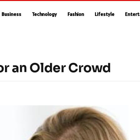
Business
Technology
Fashion
Lifestyle
Enter
or an Older Crowd