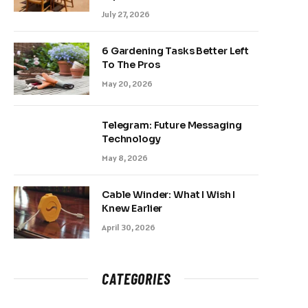
July 27, 2026
6 Gardening Tasks Better Left
To The Pros
May 20, 2026
Telegram: Future Messaging
Technology
May 8, 2026
Cable Winder: What I Wish I
Knew Earlier
April 30, 2026
CATEGORIES