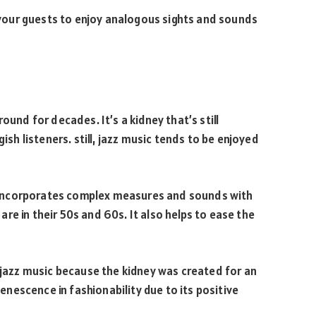
 your guests to enjoy analogous sights and sounds
ound for decades. It’s a kidney that’s still
 listeners. still, jazz music tends to be enjoyed
it incorporates complex measures and sounds with
re in their 50s and 60s. It also helps to ease the
azz music because the kidney was created for an
uvenescence in fashionability due to its positive