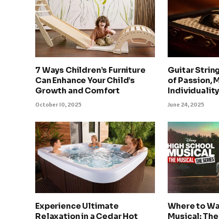
7 Ways Children’s Furniture
Guitar Strin
Can Enhance Your Child’s
of Passion, 
Growth and Comfort
Individualit
October 10, 2025
June 24, 2025
Experience Ultimate
Where to Wa
Relaxation in a Cedar Hot
Musical: The