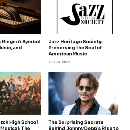
g Rings: A Symbol
Jazz Heritage Society:
Music, and
Preserving the Soul of
y
American Music
June 24, 2025
tch High School
The Surprising Secrets
 Musical: The
Behind Johnny Depp’s Rise to