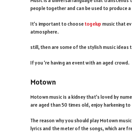
Music is a universal language that transcends th
people together and can be used to produce a
It’s important to choose
togelup
music that ev
atmosphere.
still, then are some of the stylish music ideas 
If you ’re having an event with an aged crowd.
Motown
Motown music is a kidney that’s loved by nume
are aged than 50 times old, enjoy harkening to 
The reason why you should play Motown music 
lyrics and the meter of the songs, which are fr