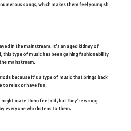
th numerous songs, which makes them feel youngish
layed in the mainstream. It’s an aged kidney of
, this type of music has been gaining fashionability
n the mainstream.
riods because it’s a type of music that brings back
e to relax or have fun.
 might make them feel old, but they’re wrong
by everyone who listens to them.