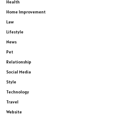
Health
Home Improvement
Law
Lifestyle
News
Pet
Relationship
Social Media
Style
Technology
Travel
Website