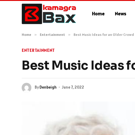
Home
News
Home
»
Entertainment
»
Best Music Ideas for an Older Crowd
ENTERTAINMENT
Best Music Ideas f
By
Denbeigh
June 7, 2022