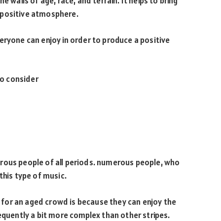
e walls of age, race, and terrain. It helps to bring
 positive atmosphere.
eryone can enjoy in order to produce a positive
to consider
rous people of all periods. numerous people, who
this type of music.
for an aged crowd is because they can enjoy the
equently a bit more complex than other stripes.