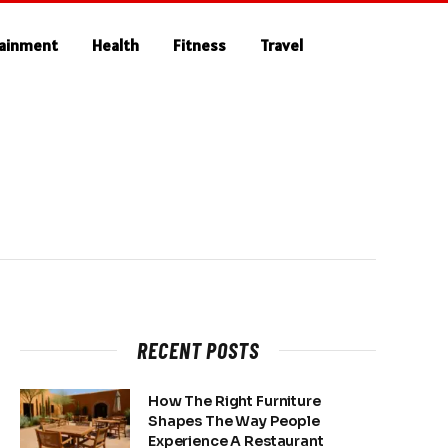
tainment
Health
Fitness
Travel
RECENT POSTS
How The Right Furniture
Shapes The Way People
Experience A Restaurant