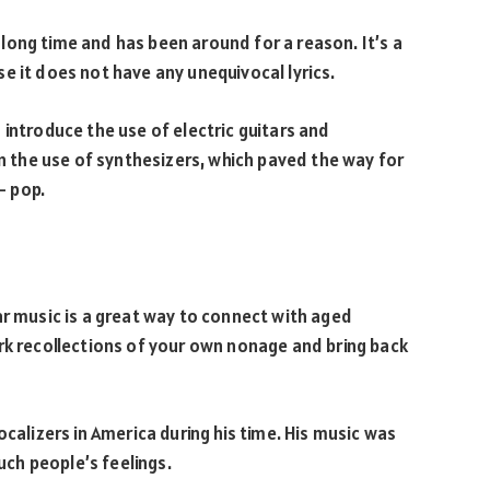
long time and has been around for a reason. It’s a
e it does not have any unequivocal lyrics.
 introduce the use of electric guitars and
in the use of synthesizers, which paved the way for
- pop.
ar music is a great way to connect with aged
rk recollections of your own nonage and bring back
ocalizers in America during his time. His music was
ouch people’s feelings.