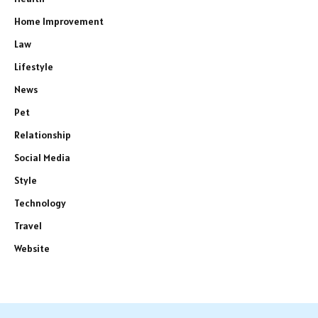
Home Improvement
Law
Lifestyle
News
Pet
Relationship
Social Media
Style
Technology
Travel
Website