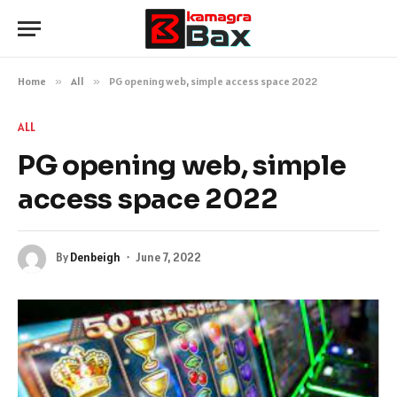
Home
»
All
»
PG opening web, simple access space 2022
ALL
PG opening web, simple
access space 2022
By
Denbeigh
June 7, 2022