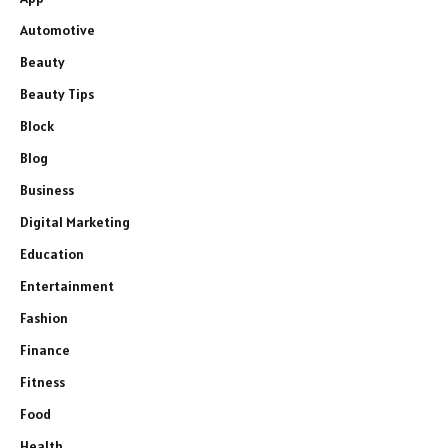
Automotive
Beauty
Beauty Tips
Block
Blog
Business
Digital Marketing
Education
Entertainment
Fashion
Finance
Fitness
Food
Health