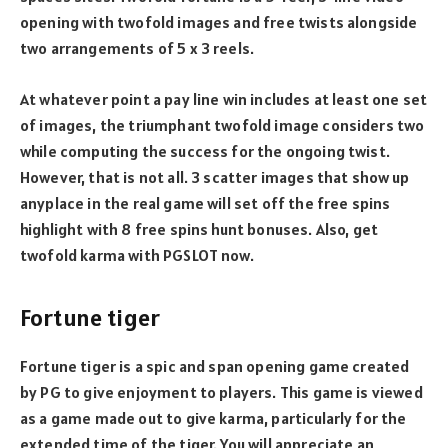
opening with twofold images and free twists alongside
two arrangements of 5 x 3 reels.
At whatever point a pay line win includes at least one set
of images, the triumphant twofold image considers two
while computing the success for the ongoing twist.
However, that is not all. 3 scatter images that show up
anyplace in the real game will set off the free spins
highlight with 8 free spins hunt bonuses. Also, get
twofold karma with PGSLOT now.
Fortune tiger
Fortune tiger is a spic and span opening game created
by PG to give enjoyment to players. This game is viewed
as a game made out to give karma, particularly for the
extended time of the tiger. You will appreciate an