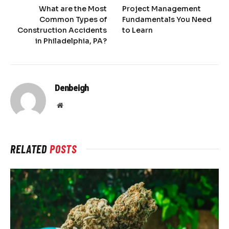
What are the Most
Project Management
Common Types of
Fundamentals You Need
Construction Accidents
to Learn
in Philadelphia, PA?
Denbeigh
Website
RELATED
POSTS