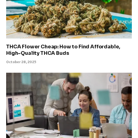
THCA Flower Cheap: How to Find Affordable,
High-Quality THCA Buds
October 28, 2025