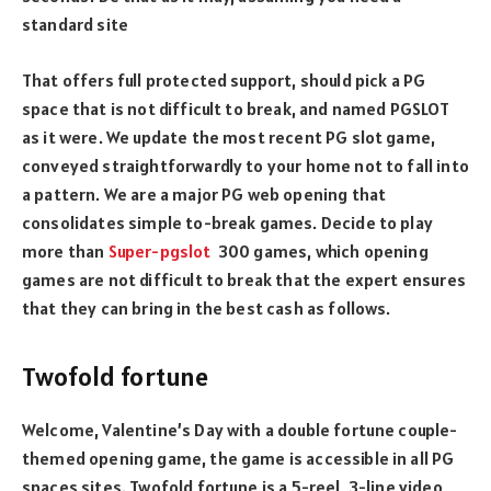
standard site
That offers full protected support, should pick a PG
space that is not difficult to break, and named PGSLOT
as it were. We update the most recent PG slot game,
conveyed straightforwardly to your home not to fall into
a pattern. We are a major PG web opening that
consolidates simple to-break games. Decide to play
more than
Super-pgslot
300 games, which opening
games are not difficult to break that the expert ensures
that they can bring in the best cash as follows.
Twofold fortune
Welcome, Valentine’s Day with a double fortune couple-
themed opening game, the game is accessible in all PG
spaces sites. Twofold fortune is a 5-reel, 3-line video