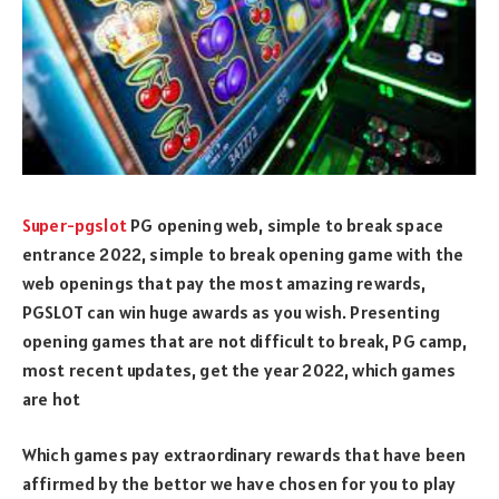
Super-pgslot
PG opening web, simple to break space
entrance 2022, simple to break opening game with the
web openings that pay the most amazing rewards,
PGSLOT can win huge awards as you wish. Presenting
opening games that are not difficult to break, PG camp,
most recent updates, get the year 2022, which games
are hot
Which games pay extraordinary rewards that have been
affirmed by the bettor we have chosen for you to play