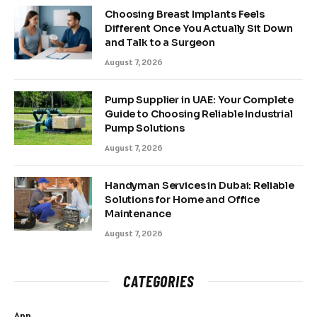
Choosing Breast Implants Feels
Different Once You Actually Sit Down
and Talk to a Surgeon
August 7, 2026
Pump Supplier in UAE: Your Complete
Guide to Choosing Reliable Industrial
Pump Solutions
August 7, 2026
Handyman Services in Dubai: Reliable
Solutions for Home and Office
Maintenance
August 7, 2026
CATEGORIES
App