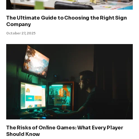
The Ultimate Guide to Choosing the Right Sign
Company
October 27, 2025
The Risks of Online Games: What Every Player
Should Know