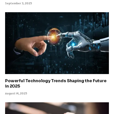
September 3, 2025
Powerful Technology Trends Shaping the Future
in 2025
August 14, 2025