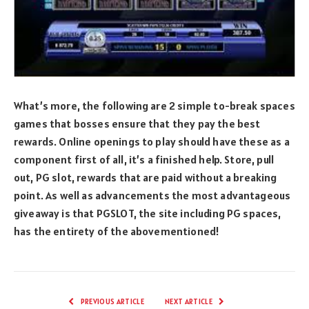
What’s more, the following are 2 simple to-break spaces
games that bosses ensure that they pay the best
rewards. Online openings to play should have these as a
component first of all, it’s a finished help. Store, pull
out, PG slot, rewards that are paid without a breaking
point. As well as advancements the most advantageous
giveaway is that PGSLOT, the site including PG spaces,
has the entirety of the abovementioned!
PREVIOUS ARTICLE
NEXT ARTICLE