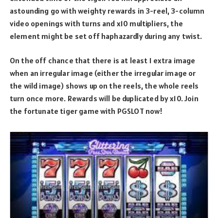
astounding go with weighty rewards in 3-reel, 3-column
video openings with turns and x10 multipliers, the
element might be set off haphazardly during any twist.
On the off chance that there is at least 1 extra image
when an irregular image (either the irregular image or
the wild image) shows up on the reels, the whole reels
turn once more. Rewards will be duplicated by x10. Join
the fortunate tiger game with PGSLOT now!