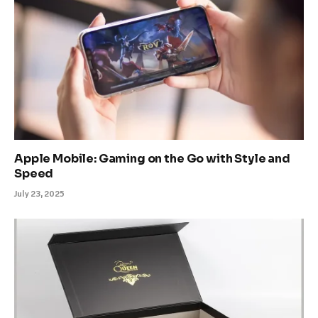
Apple Mobile: Gaming on the Go with Style and
Speed
July 23, 2025