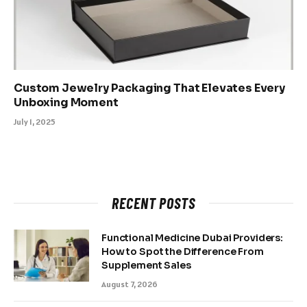
Custom Jewelry Packaging That Elevates Every
Unboxing Moment
July 1, 2025
RECENT POSTS
Functional Medicine Dubai Providers:
How to Spot the Difference From
Supplement Sales
August 7, 2026