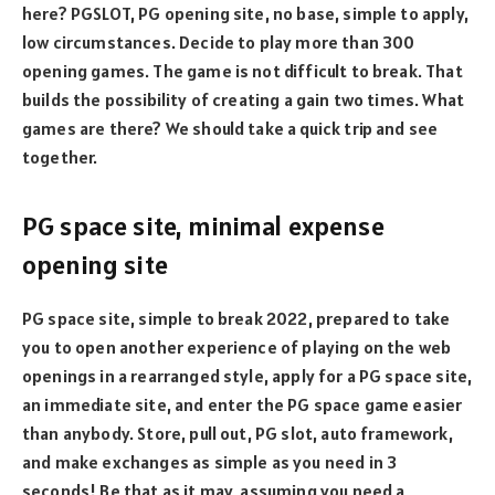
here? PGSLOT, PG opening site, no base, simple to apply,
low circumstances. Decide to play more than 300
opening games. The game is not difficult to break. That
builds the possibility of creating a gain two times. What
games are there? We should take a quick trip and see
together.
PG space site, minimal expense
opening site
PG space site, simple to break 2022, prepared to take
you to open another experience of playing on the web
openings in a rearranged style, apply for a PG space site,
an immediate site, and enter the PG space game easier
than anybody. Store, pull out, PG slot, auto framework,
and make exchanges as simple as you need in 3
seconds! Be that as it may, assuming you need a