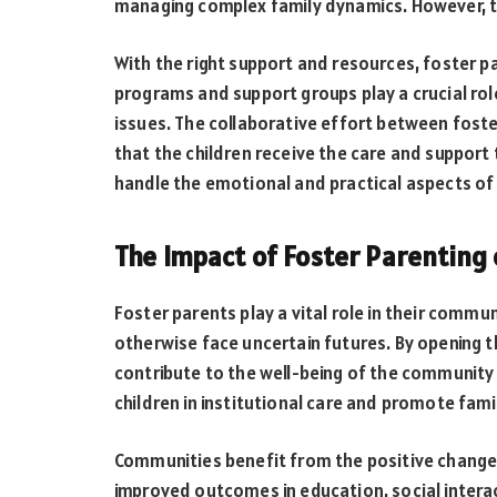
managing complex family dynamics. However, t
With the right support and resources, foster p
programs and support groups play a crucial rol
issues. The collaborative effort between fost
that the children receive the care and support
handle the emotional and practical aspects of 
The Impact of Foster Parenting
Foster parents play a vital role in their commu
otherwise face uncertain futures. By opening 
contribute to the well-being of the community 
children in institutional care and promote famil
Communities benefit from the positive changes
improved outcomes in education, social interac