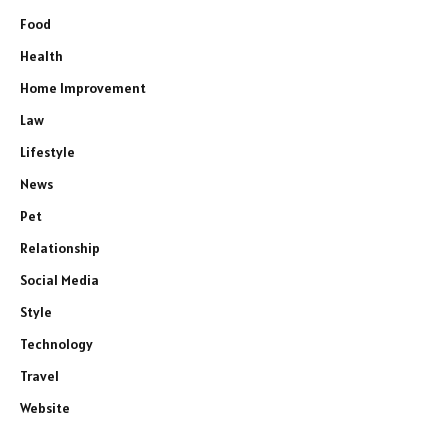
Food
Health
Home Improvement
Law
Lifestyle
News
Pet
Relationship
Social Media
Style
Technology
Travel
Website