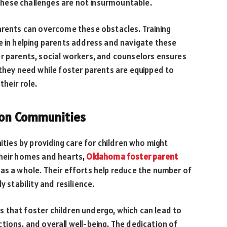
hese challenges are not insurmountable.
arents can overcome these obstacles. Training
e in helping parents address and navigate these
er parents, social workers, and counselors ensures
 they need while foster parents are equipped to
their role.
 on Communities
nities by providing care for children who might
their homes and hearts,
Oklahoma foster parent
as a whole. Their efforts help reduce the number of
y stability and resilience.
 that foster children undergo, which can lead to
tions, and overall well-being. The dedication of