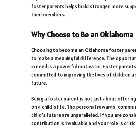
foster parents helps build stronger, more supp
their members.
Why Choose to Be an Oklahoma 
Choosing to become an Oklahoma foster parent
to make a meaningful difference. The opportuni
in need is a powerful motivator. Foster parent
committed to improving the lives of children a
future.
Being a foster parent is not just about offerin
on a child’s life. The personal rewards, commu
child’s future are unparalleled. If you are con
contribution is invaluable and your role is critica