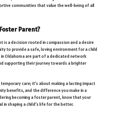
ortive communities that value the well-being of all
Foster Parent?
 is a decision rooted in compassion and a desire
ty to provide a safe, loving environment for a child
s in Oklahoma are part of a dedicated network
nd supporting their journey towards a brighter
g temporary care; it’s about making a lasting impact
nity benefits, and the difference you make in a
sidering becoming a foster parent, know that your
l in shaping a child’s life for the better.