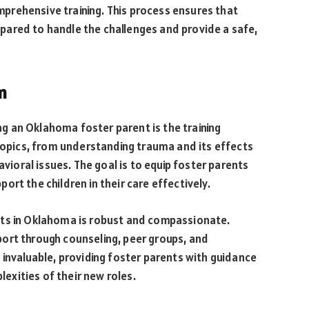
rehensive training. This process ensures that
ared to handle the challenges and provide a safe,
m
ng an Oklahoma foster parent
is the training
 topics, from understanding trauma and its effects
avioral issues. The goal is to equip foster parents
rt the children in their care effectively.
nts in Oklahoma is robust and compassionate.
ort through counseling, peer groups, and
 invaluable, providing foster parents with guidance
xities of their new roles.