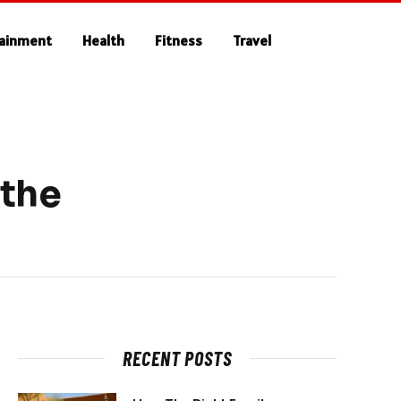
tainment
Health
Fitness
Travel
 the
RECENT POSTS