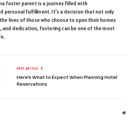
foster parent is a journey filled with
personal fulfillment. It’s a decision that not only
s the lives of those who choose to open their homes
t, and dedication, fostering can be one of the most
fe.
NEXT ARTICLE
Here’s What to Expect When Planning Hotel
Reservations
Websit