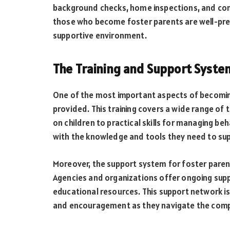
background checks, home inspections, and comp
those who become foster parents are well-prep
supportive environment.
The Training and Support Syste
One of the most important aspects of becomi
provided. This training covers a wide range of
on children to practical skills for managing beh
with the knowledge and tools they need to suppo
Moreover, the support system for foster pare
Agencies and organizations offer ongoing supp
educational resources. This support network is
and encouragement as they navigate the comple