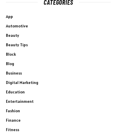
CATEGORIES
App
Automotive
Beauty
Beauty Tips
Block
Blog
Business
Digital Marketing
Education
Entertainment
Fashion
Finance
Fitness