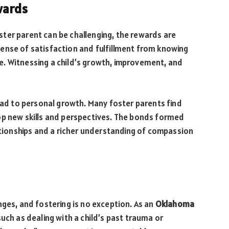
wards
ter parent can be challenging, the rewards are
ense of satisfaction and fulfillment from knowing
ife. Witnessing a child’s growth, improvement, and
lead to personal growth. Many foster parents find
op new skills and perspectives. The bonds formed
lationships and a richer understanding of compassion
nges, and fostering is no exception. As an
Oklahoma
such as dealing with a child’s past trauma or