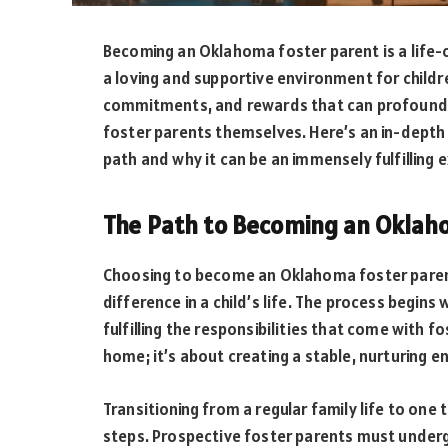
Becoming an Oklahoma foster parent is a life-
a loving and supportive environment for childre
commitments, and rewards that can profoundly 
foster parents themselves. Here’s an in-depth
path and why it can be an immensely fulfilling 
The Path to Becoming an Oklah
Choosing to become an Oklahoma foster parent 
difference in a child’s life. The process begi
fulfilling the responsibilities that come with f
home; it’s about creating a stable, nurturing e
Transitioning from a regular family life to one t
steps. Prospective foster parents must underg