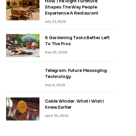
How The Right Furniture
Shapes The Way People
Experience A Restaurant
July 27, 2026
6 Gardening Tasks Better Left
To The Pros
May 20, 2026
Telegram: Future Messaging
Technology
May 8, 2026
Cable Winder: What I Wish I
Knew Earlier
April 30, 2026