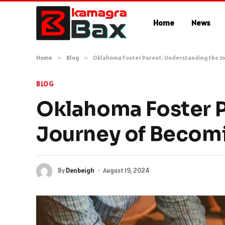
Home
News
Home
»
Blog
»
Oklahoma Foster Parent: Understanding the Jo
BLOG
Oklahoma Foster P
Journey of Becomi
By
Denbeigh
August 19, 2024