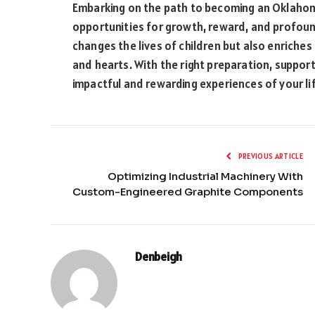
Embarking on the path to becoming an Oklahoma 
opportunities for growth, reward, and profound 
changes the lives of children but also enriche
and hearts. With the right preparation, suppor
impactful and rewarding experiences of your li
PREVIOUS ARTICLE
Optimizing Industrial Machinery With
Custom-Engineered Graphite Components
Denbeigh