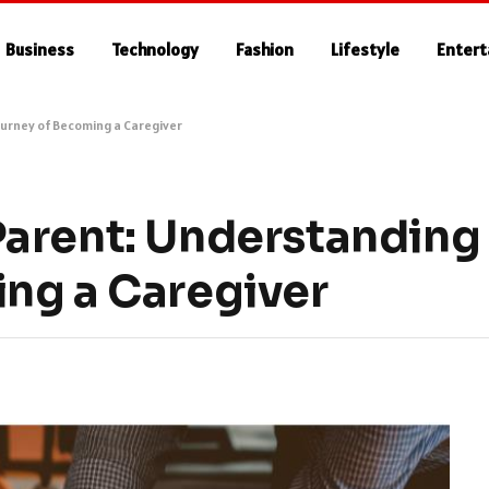
Business
Technology
Fashion
Lifestyle
Enter
urney of Becoming a Caregiver
arent: Understanding
ng a Caregiver