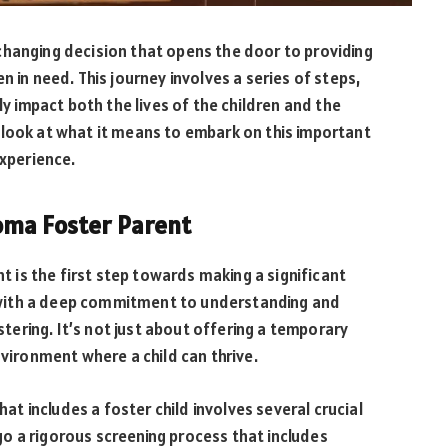
changing decision that opens the door to providing
n in need. This journey involves a series of steps,
impact both the lives of the children and the
 look at what it means to embark on this important
experience.
oma Foster Parent
is the first step towards making a significant
ns with a deep commitment to understanding and
ostering. It’s not just about offering a temporary
nvironment where a child can thrive.
hat includes a foster child involves several crucial
o a rigorous screening process that includes