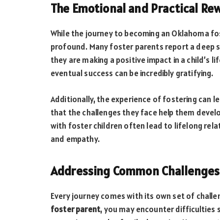
The Emotional and Practical Re
While the journey to becoming an Oklahoma fos
profound. Many foster parents report a deep s
they are making a positive impact in a child’s l
eventual success can be incredibly gratifying.
Additionally, the experience of fostering can 
that the challenges they face help them devel
with foster children often lead to lifelong re
and empathy.
Addressing Common Challenges
Every journey comes with its own set of challe
foster parent
, you may encounter difficulties 